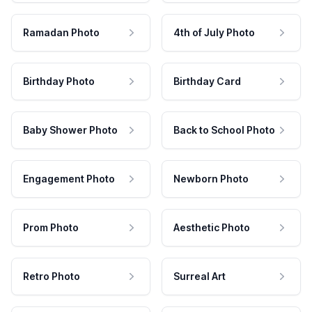
Ramadan Photo
4th of July Photo
Birthday Photo
Birthday Card
Baby Shower Photo
Back to School Photo
Engagement Photo
Newborn Photo
Prom Photo
Aesthetic Photo
Retro Photo
Surreal Art