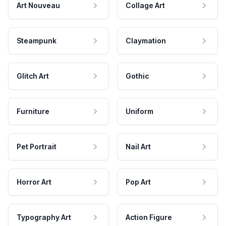
Art Nouveau
Collage Art
Steampunk
Claymation
Glitch Art
Gothic
Furniture
Uniform
Pet Portrait
Nail Art
Horror Art
Pop Art
Typography Art
Action Figure