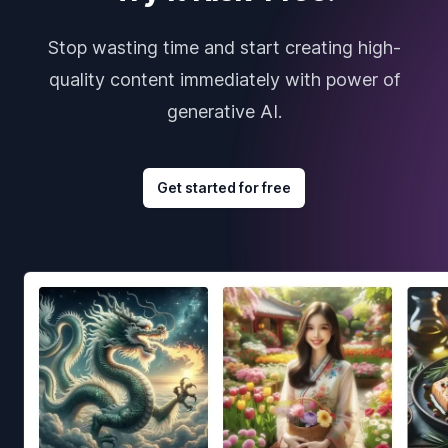
Stop wasting time and start creating high-
quality content immediately with power of
generative AI.
Get started for free