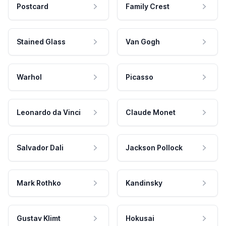
Postcard
Family Crest
Stained Glass
Van Gogh
Warhol
Picasso
Leonardo da Vinci
Claude Monet
Salvador Dali
Jackson Pollock
Mark Rothko
Kandinsky
Gustav Klimt
Hokusai