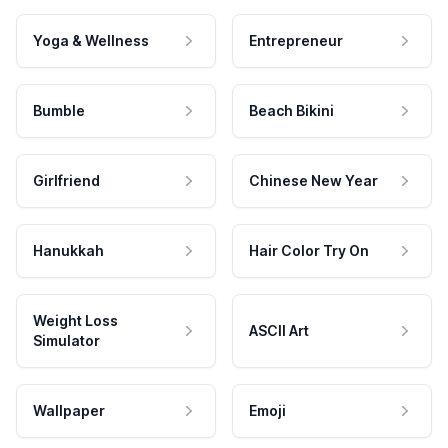
Yoga & Wellness
Entrepreneur
Bumble
Beach Bikini
Girlfriend
Chinese New Year
Hanukkah
Hair Color Try On
Weight Loss
ASCII Art
Simulator
Wallpaper
Emoji