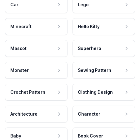
Car
Lego
Minecraft
Hello Kitty
Mascot
Superhero
Monster
Sewing Pattern
Crochet Pattern
Clothing Design
Architecture
Character
Baby
Book Cover