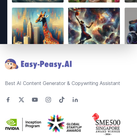
Footer
Best AI Content Generator & Copywriting Assistant