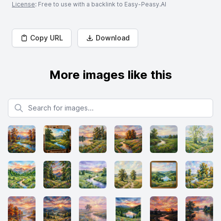
License
: Free to use with a backlink to Easy-Peasy.AI
Copy URL
Download
More images like this
Search for images