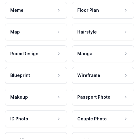
Meme
Floor Plan
Map
Hairstyle
Room Design
Manga
Blueprint
Wireframe
Makeup
Passport Photo
ID Photo
Couple Photo