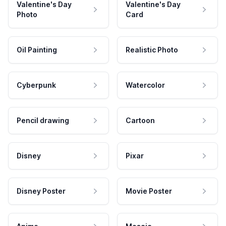
Valentine's Day
Valentine's Day
Photo
Card
Oil Painting
Realistic Photo
Cyberpunk
Watercolor
Pencil drawing
Cartoon
Disney
Pixar
Disney Poster
Movie Poster