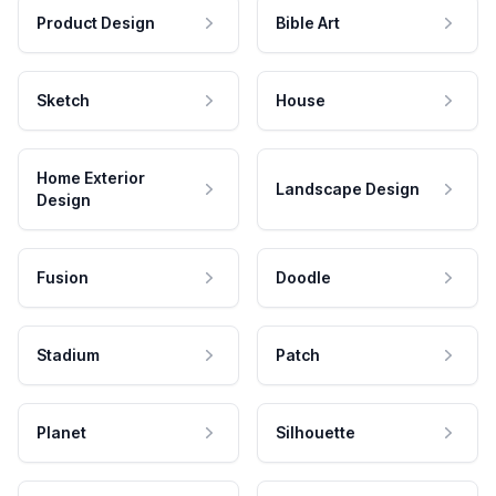
Product Design
Bible Art
Sketch
House
Home Exterior
Landscape Design
Design
Fusion
Doodle
Stadium
Patch
Planet
Silhouette