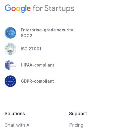
Enterprise-grade security
SOC2
ISO 27001
HIPAA-compliant
GDPR-compliant
Solutions
Support
Chat with AI
Pricing