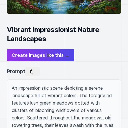
Vibrant Impressionist Nature
Landscapes
Create images like this →
Prompt
An impressionistic scene depicting a serene 
landscape full of vibrant colors. The foreground 
features lush green meadows dotted with 
clusters of blooming wildflowers of various 
colors. Scattered throughout the meadows, old 
towering trees, their leaves awash with the hues 