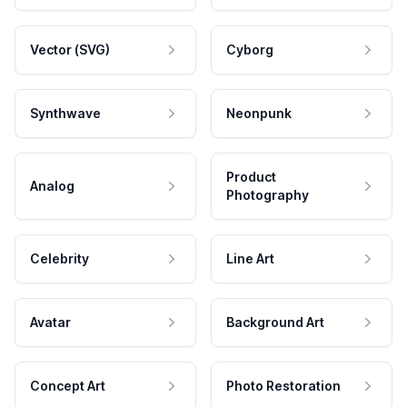
Vector (SVG)
Cyborg
Synthwave
Neonpunk
Product
Analog
Photography
Celebrity
Line Art
Avatar
Background Art
Concept Art
Photo Restoration