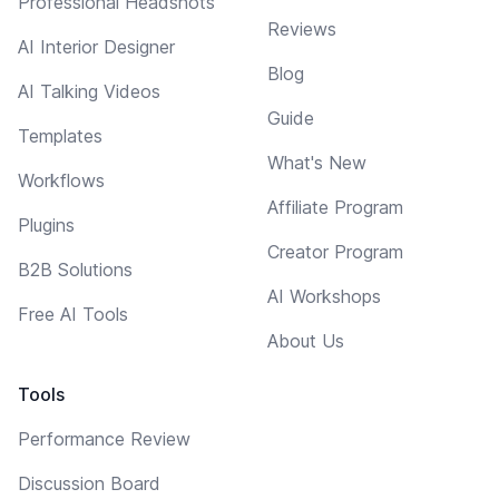
Professional Headshots
Reviews
AI Interior Designer
Blog
AI Talking Videos
Guide
Templates
What's New
Workflows
Affiliate Program
Plugins
Creator Program
B2B Solutions
AI Workshops
Free AI Tools
About Us
Tools
Performance Review
Discussion Board