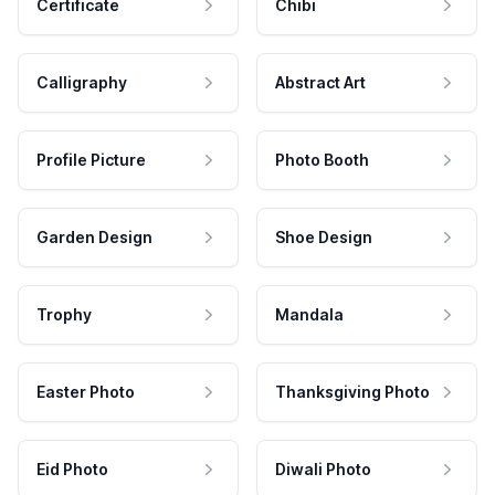
Certificate
Chibi
Calligraphy
Abstract Art
Profile Picture
Photo Booth
Garden Design
Shoe Design
Trophy
Mandala
Easter Photo
Thanksgiving Photo
Eid Photo
Diwali Photo