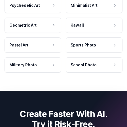
Psychedelic Art
Minimalist Art
Geometric Art
Kawaii
Pastel Art
Sports Photo
Military Photo
School Photo
Create Faster With AI.
Try it Risk-Free.