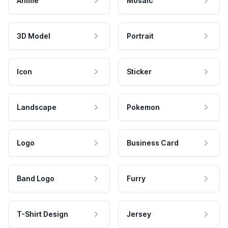
Anime
Mosaic
3D Model
Portrait
Icon
Sticker
Landscape
Pokemon
Logo
Business Card
Band Logo
Furry
T-Shirt Design
Jersey