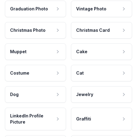
Graduation Photo
Vintage Photo
Christmas Photo
Christmas Card
Muppet
Cake
Costume
Cat
Dog
Jewelry
LinkedIn Profile
Graffiti
Picture