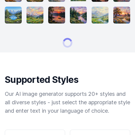
Supported Styles
Our AI image generator supports 20+ styles and
all diverse styles - just select the appropriate style
and enter text in your language of choice.