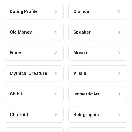
Dating Profile
Glamour
Old Money
Speaker
Fitness
Muscle
Mythical Creature
Villain
Ghibli
Isometric Art
Chalk Art
Holographic