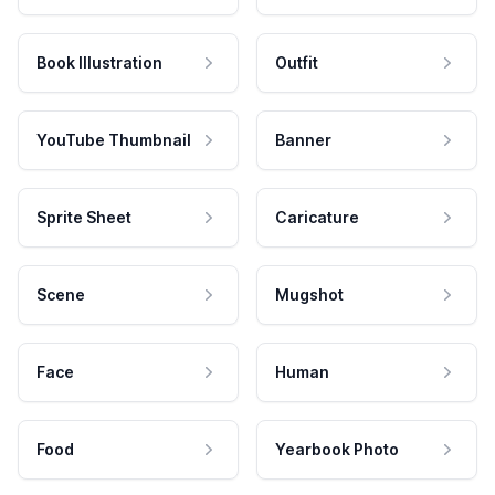
Book Illustration
Outfit
YouTube Thumbnail
Banner
Sprite Sheet
Caricature
Scene
Mugshot
Face
Human
Food
Yearbook Photo