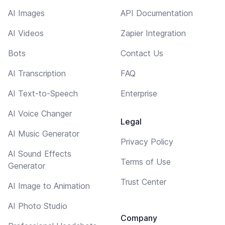
AI Images
API Documentation
AI Videos
Zapier Integration
Bots
Contact Us
AI Transcription
FAQ
AI Text-to-Speech
Enterprise
AI Voice Changer
Legal
AI Music Generator
Privacy Policy
AI Sound Effects
Terms of Use
Generator
Trust Center
AI Image to Animation
AI Photo Studio
Company