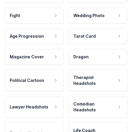
Fight
Wedding Photo
Age Progression
Tarot Card
Magazine Cover
Dragon
Therapist
Political Cartoon
Headshots
Comedian
Lawyer Headshots
Headshots
Life Coach