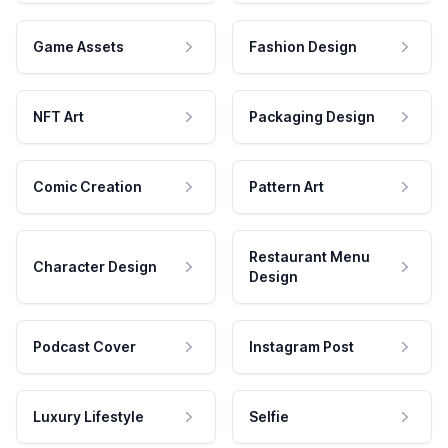
Game Assets
Fashion Design
NFT Art
Packaging Design
Comic Creation
Pattern Art
Restaurant Menu
Character Design
Design
Podcast Cover
Instagram Post
Luxury Lifestyle
Selfie