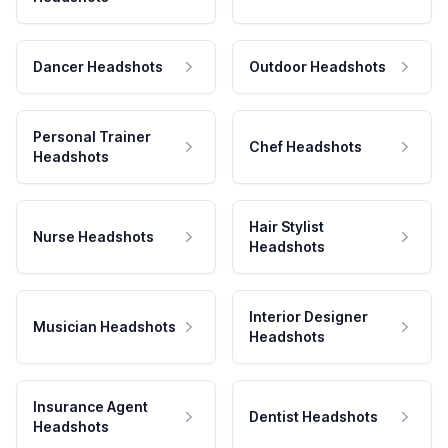
Dancer Headshots
Outdoor Headshots
Personal Trainer
Chef Headshots
Headshots
Hair Stylist
Nurse Headshots
Headshots
Interior Designer
Musician Headshots
Headshots
Insurance Agent
Dentist Headshots
Headshots