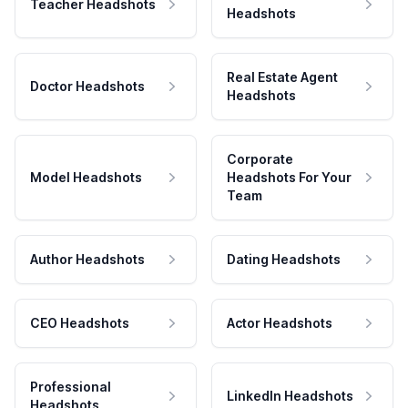
Teacher Headshots
Headshots
Real Estate Agent
Doctor Headshots
Headshots
Corporate
Model Headshots
Headshots For Your
Team
Author Headshots
Dating Headshots
CEO Headshots
Actor Headshots
Professional
LinkedIn Headshots
Headshots