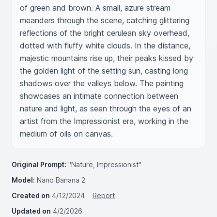
of green and brown. A small, azure stream 
meanders through the scene, catching glittering 
reflections of the bright cerulean sky overhead, 
dotted with fluffy white clouds. In the distance, 
majestic mountains rise up, their peaks kissed by 
the golden light of the setting sun, casting long 
shadows over the valleys below. The painting 
showcases an intimate connection between 
nature and light, as seen through the eyes of an 
artist from the Impressionist era, working in the 
medium of oils on canvas.
Original Prompt:
"Nature, Impressionist"
Model:
Nano Banana 2
Created on
4/12/2024
Report
Updated on
4/2/2026