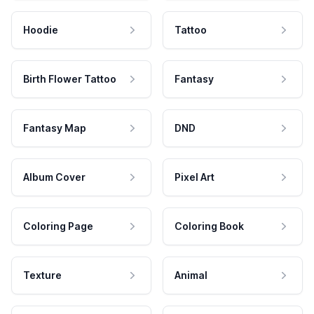
Hoodie
Tattoo
Birth Flower Tattoo
Fantasy
Fantasy Map
DND
Album Cover
Pixel Art
Coloring Page
Coloring Book
Texture
Animal