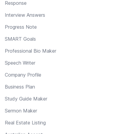
Response
Interview Answers
Progress Note
SMART Goals
Professional Bio Maker
Speech Writer
Company Profile
Business Plan
Study Guide Maker
Sermon Maker
Real Estate Listing