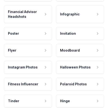
Financial Advisor
Infographic
Headshots
Poster
Invitation
Flyer
Moodboard
Instagram Photos
Halloween Photos
Fitness Influencer
Polaroid Photos
Tinder
Hinge