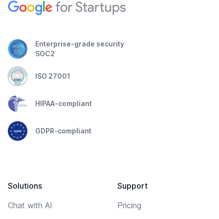
Enterprise-grade security
SOC2
ISO 27001
HIPAA-compliant
GDPR-compliant
Solutions
Support
Chat with AI
Pricing