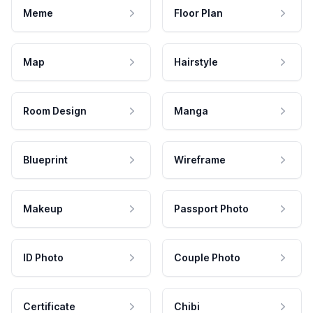
Meme
Floor Plan
Map
Hairstyle
Room Design
Manga
Blueprint
Wireframe
Makeup
Passport Photo
ID Photo
Couple Photo
Certificate
Chibi