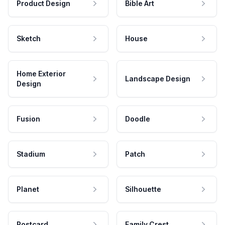
Product Design
Bible Art
Sketch
House
Home Exterior
Landscape Design
Design
Fusion
Doodle
Stadium
Patch
Planet
Silhouette
Postcard
Family Crest