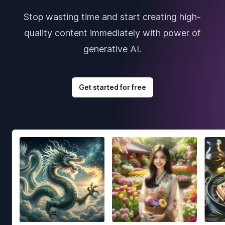
Stop wasting time and start creating high-
quality content immediately with power of
generative AI.
Get started for free