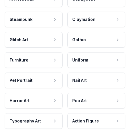
Steampunk
Claymation
Glitch Art
Gothic
Furniture
Uniform
Pet Portrait
Nail Art
Horror Art
Pop Art
Typography Art
Action Figure