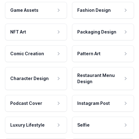
Game Assets
Fashion Design
NFT Art
Packaging Design
Comic Creation
Pattern Art
Restaurant Menu
Character Design
Design
Podcast Cover
Instagram Post
Luxury Lifestyle
Selfie