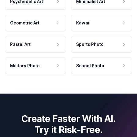
Psychedelic Art
Minimalist Art
Geometric Art
Kawaii
Pastel Art
Sports Photo
Military Photo
School Photo
Create Faster With AI.
Try it Risk-Free.