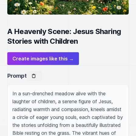
A Heavenly Scene: Jesus Sharing
Stories with Children
Create images like this →
Prompt
In a sun-drenched meadow alive with the 
laughter of children, a serene figure of Jesus, 
radiating warmth and compassion, kneels amidst 
a circle of eager young souls, each captivated by 
the stories unfolding from a beautifully illustrated 
Bible resting on the grass. The vibrant hues of 