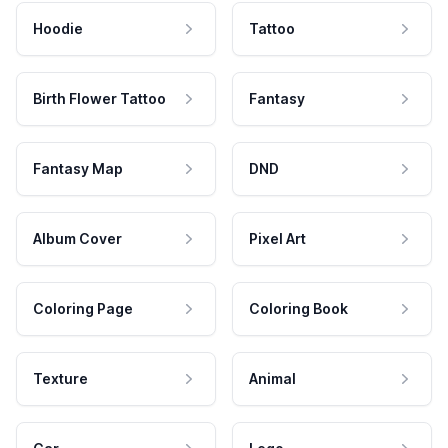
Hoodie
Tattoo
Birth Flower Tattoo
Fantasy
Fantasy Map
DND
Album Cover
Pixel Art
Coloring Page
Coloring Book
Texture
Animal