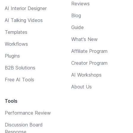
Reviews
AI Interior Designer
Blog
AI Talking Videos
Guide
Templates
What's New
Workflows
Affiliate Program
Plugins
Creator Program
B2B Solutions
AI Workshops
Free AI Tools
About Us
Tools
Performance Review
Discussion Board
Response