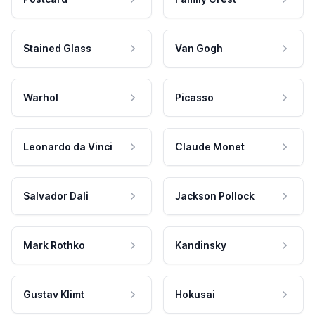
Stained Glass
Van Gogh
Warhol
Picasso
Leonardo da Vinci
Claude Monet
Salvador Dali
Jackson Pollock
Mark Rothko
Kandinsky
Gustav Klimt
Hokusai