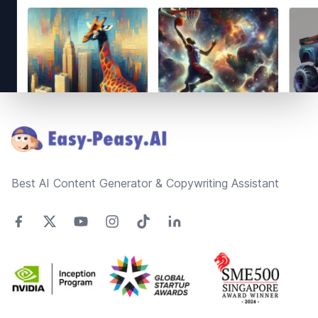
Footer
Best AI Content Generator & Copywriting Assistant