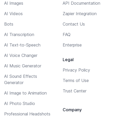
AI Images
API Documentation
AI Videos
Zapier Integration
Bots
Contact Us
AI Transcription
FAQ
AI Text-to-Speech
Enterprise
AI Voice Changer
Legal
AI Music Generator
Privacy Policy
AI Sound Effects
Terms of Use
Generator
Trust Center
AI Image to Animation
AI Photo Studio
Company
Professional Headshots