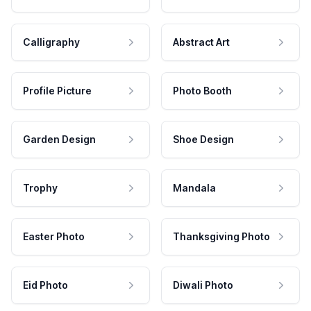
Calligraphy
Abstract Art
Profile Picture
Photo Booth
Garden Design
Shoe Design
Trophy
Mandala
Easter Photo
Thanksgiving Photo
Eid Photo
Diwali Photo