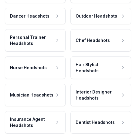
Dancer Headshots
Outdoor Headshots
Personal Trainer
Chef Headshots
Headshots
Hair Stylist
Nurse Headshots
Headshots
Interior Designer
Musician Headshots
Headshots
Insurance Agent
Dentist Headshots
Headshots