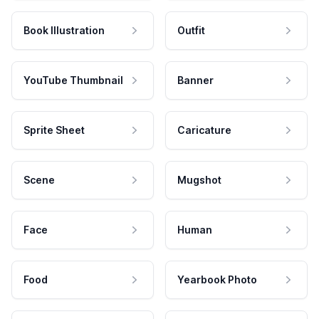
Book Illustration
Outfit
YouTube Thumbnail
Banner
Sprite Sheet
Caricature
Scene
Mugshot
Face
Human
Food
Yearbook Photo