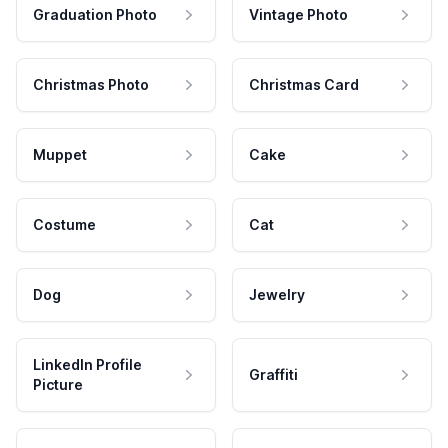
Graduation Photo
Vintage Photo
Christmas Photo
Christmas Card
Muppet
Cake
Costume
Cat
Dog
Jewelry
LinkedIn Profile
Graffiti
Picture