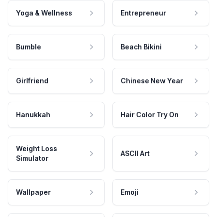
Yoga & Wellness
Entrepreneur
Bumble
Beach Bikini
Girlfriend
Chinese New Year
Hanukkah
Hair Color Try On
Weight Loss
ASCII Art
Simulator
Wallpaper
Emoji