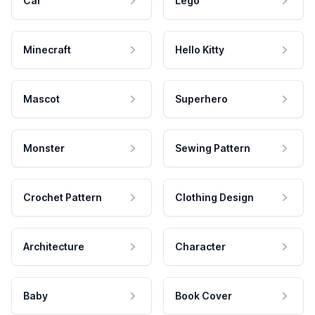
Car
Lego
Minecraft
Hello Kitty
Mascot
Superhero
Monster
Sewing Pattern
Crochet Pattern
Clothing Design
Architecture
Character
Baby
Book Cover