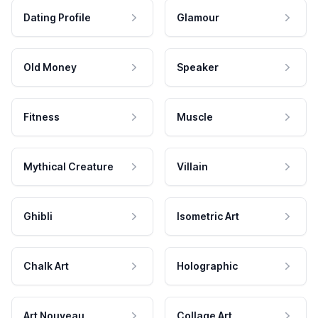
Dating Profile
Glamour
Old Money
Speaker
Fitness
Muscle
Mythical Creature
Villain
Ghibli
Isometric Art
Chalk Art
Holographic
Art Nouveau
Collage Art