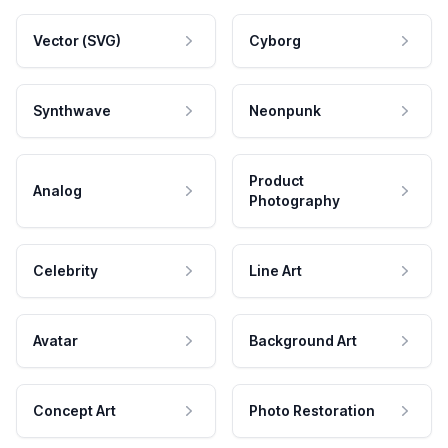
Vector (SVG)
Cyborg
Synthwave
Neonpunk
Product
Analog
Photography
Celebrity
Line Art
Avatar
Background Art
Concept Art
Photo Restoration