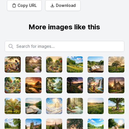
Copy URL
Download
More images like this
Search for images