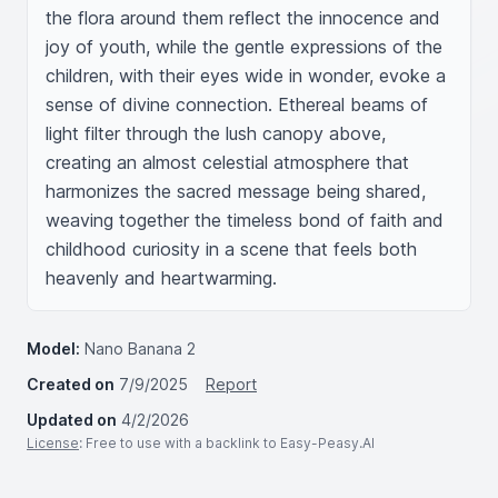
the flora around them reflect the innocence and 
joy of youth, while the gentle expressions of the 
children, with their eyes wide in wonder, evoke a 
sense of divine connection. Ethereal beams of 
light filter through the lush canopy above, 
creating an almost celestial atmosphere that 
harmonizes the sacred message being shared, 
weaving together the timeless bond of faith and 
childhood curiosity in a scene that feels both 
heavenly and heartwarming.
Model:
Nano Banana 2
Created on
7/9/2025
Report
Updated on
4/2/2026
License
: Free to use with a backlink to Easy-Peasy.AI