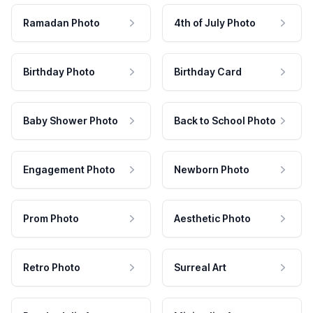
Ramadan Photo
4th of July Photo
Birthday Photo
Birthday Card
Baby Shower Photo
Back to School Photo
Engagement Photo
Newborn Photo
Prom Photo
Aesthetic Photo
Retro Photo
Surreal Art