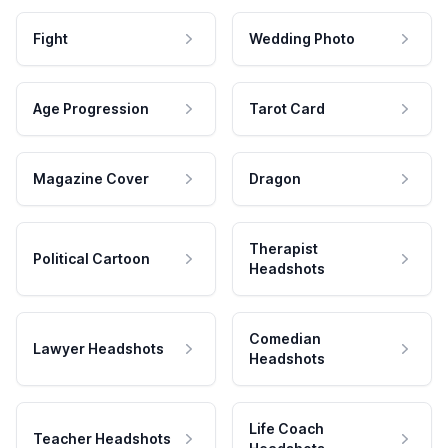
Fight
Wedding Photo
Age Progression
Tarot Card
Magazine Cover
Dragon
Therapist
Political Cartoon
Headshots
Comedian
Lawyer Headshots
Headshots
Life Coach
Teacher Headshots