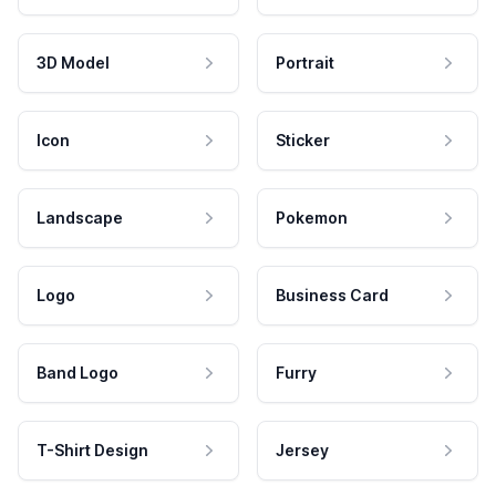
3D Model
Portrait
Icon
Sticker
Landscape
Pokemon
Logo
Business Card
Band Logo
Furry
T-Shirt Design
Jersey