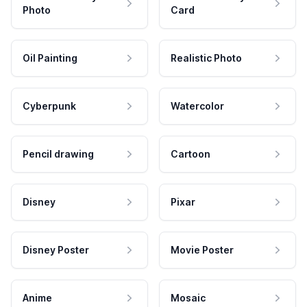
Photo
Card
Oil Painting
Realistic Photo
Cyberpunk
Watercolor
Pencil drawing
Cartoon
Disney
Pixar
Disney Poster
Movie Poster
Anime
Mosaic