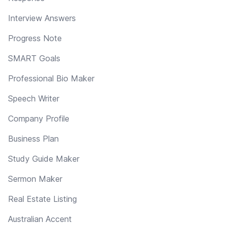
Interview Answers
Progress Note
SMART Goals
Professional Bio Maker
Speech Writer
Company Profile
Business Plan
Study Guide Maker
Sermon Maker
Real Estate Listing
Australian Accent