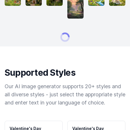
Supported Styles
Our AI image generator supports 20+ styles and
all diverse styles - just select the appropriate style
and enter text in your language of choice.
Valentine's Day
Valentine's Day