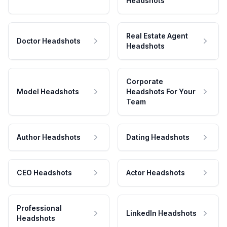
Headshots
Real Estate Agent
Doctor Headshots
Headshots
Corporate
Model Headshots
Headshots For Your
Team
Author Headshots
Dating Headshots
CEO Headshots
Actor Headshots
Professional
LinkedIn Headshots
Headshots