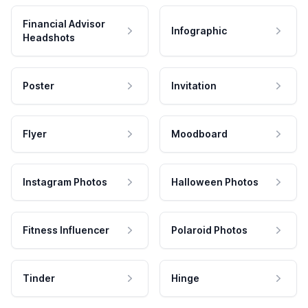
Financial Advisor
Infographic
Headshots
Poster
Invitation
Flyer
Moodboard
Instagram Photos
Halloween Photos
Fitness Influencer
Polaroid Photos
Tinder
Hinge