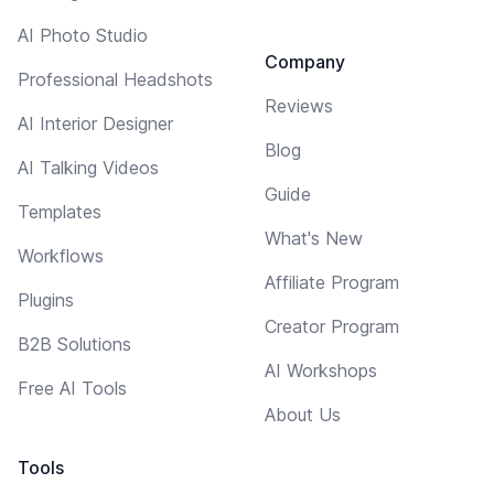
AI Photo Studio
Company
Professional Headshots
Reviews
AI Interior Designer
Blog
AI Talking Videos
Guide
Templates
What's New
Workflows
Affiliate Program
Plugins
Creator Program
B2B Solutions
AI Workshops
Free AI Tools
About Us
Tools