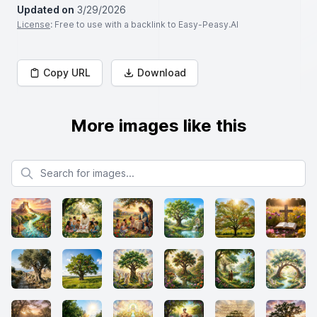
Updated on
3/29/2026
License
: Free to use with a backlink to Easy-Peasy.AI
Copy URL
Download
More images like this
Search for images