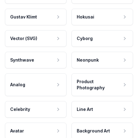
Gustav Klimt
Hokusai
Vector (SVG)
Cyborg
Synthwave
Neonpunk
Product
Analog
Photography
Celebrity
Line Art
Avatar
Background Art