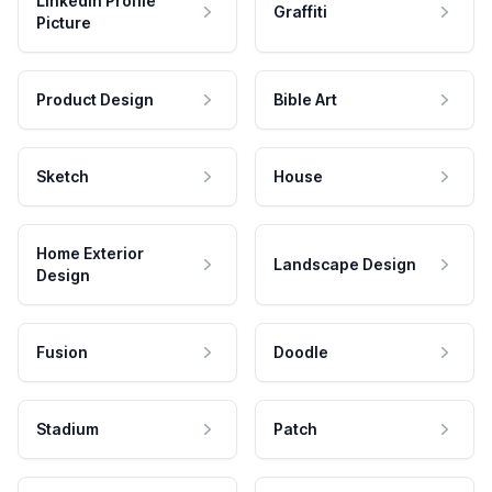
LinkedIn Profile
Graffiti
Picture
Product Design
Bible Art
Sketch
House
Home Exterior
Landscape Design
Design
Fusion
Doodle
Stadium
Patch