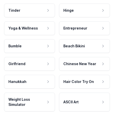
Tinder
Hinge
Yoga & Wellness
Entrepreneur
Bumble
Beach Bikini
Girlfriend
Chinese New Year
Hanukkah
Hair Color Try On
Weight Loss
ASCII Art
Simulator