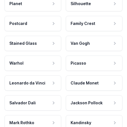
Planet
Silhouette
Postcard
Family Crest
Stained Glass
Van Gogh
Warhol
Picasso
Leonardo da Vinci
Claude Monet
Salvador Dali
Jackson Pollock
Mark Rothko
Kandinsky