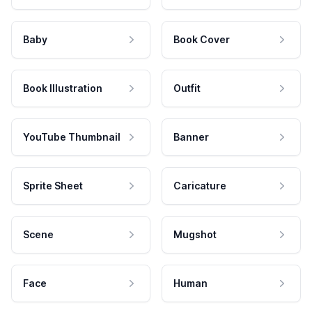
Baby
Book Cover
Book Illustration
Outfit
YouTube Thumbnail
Banner
Sprite Sheet
Caricature
Scene
Mugshot
Face
Human