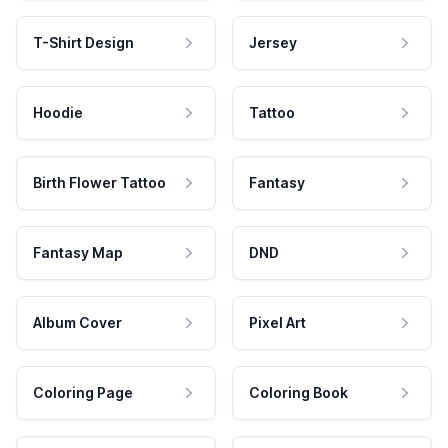
T-Shirt Design
Jersey
Hoodie
Tattoo
Birth Flower Tattoo
Fantasy
Fantasy Map
DND
Album Cover
Pixel Art
Coloring Page
Coloring Book