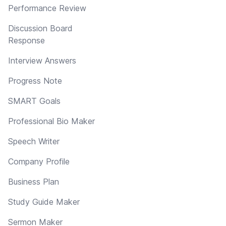
Performance Review
Discussion Board
Response
Interview Answers
Progress Note
SMART Goals
Professional Bio Maker
Speech Writer
Company Profile
Business Plan
Study Guide Maker
Sermon Maker