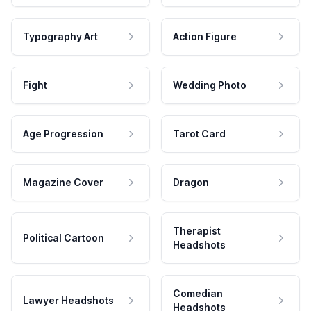
Typography Art
Action Figure
Fight
Wedding Photo
Age Progression
Tarot Card
Magazine Cover
Dragon
Therapist
Political Cartoon
Headshots
Comedian
Lawyer Headshots
Headshots