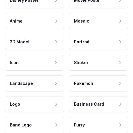
Disney Poster
Movie Poster
Anime
Mosaic
3D Model
Portrait
Icon
Sticker
Landscape
Pokemon
Logo
Business Card
Band Logo
Furry