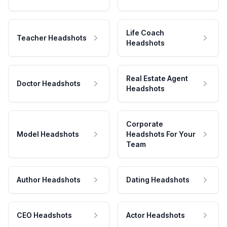
Life Coach
Teacher Headshots
Headshots
Real Estate Agent
Doctor Headshots
Headshots
Corporate
Model Headshots
Headshots For Your
Team
Author Headshots
Dating Headshots
CEO Headshots
Actor Headshots