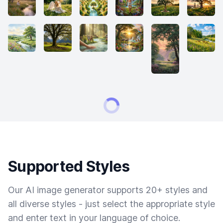
Supported Styles
Our AI image generator supports 20+ styles and
all diverse styles - just select the appropriate style
and enter text in your language of choice.