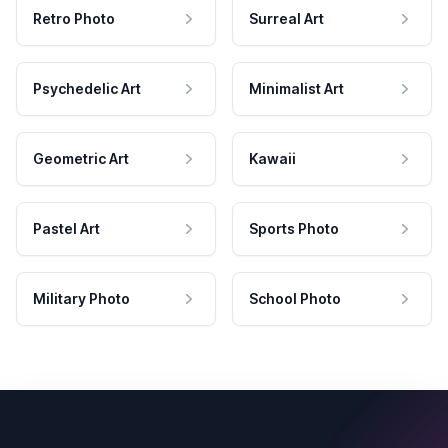
Retro Photo
Surreal Art
Psychedelic Art
Minimalist Art
Geometric Art
Kawaii
Pastel Art
Sports Photo
Military Photo
School Photo