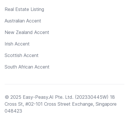
Real Estate Listing
Australian Accent
New Zealand Accent
Irish Accent
Scottish Accent
South African Accent
© 2025 Easy-Peasy.AI Pte. Ltd. (202330445W) 18
Cross St, #02-101 Cross Street Exchange, Singapore
048423