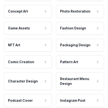
Concept Art
Photo Restoration
Game Assets
Fashion Design
NFT Art
Packaging Design
Comic Creation
Pattern Art
Restaurant Menu
Character Design
Design
Podcast Cover
Instagram Post