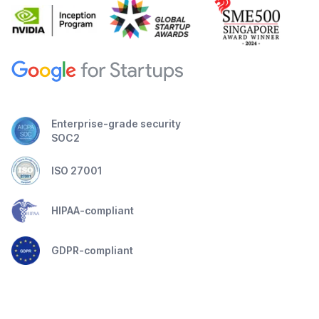
Enterprise-grade security
SOC2
ISO 27001
HIPAA-compliant
GDPR-compliant