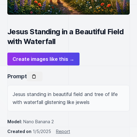
Jesus Standing in a Beautiful Field
with Waterfall
Create images like this →
Prompt
Jesus standing in beautiful field and tree of life 
with waterfall glistening like jewels
Model:
Nano Banana 2
Created on
1/5/2025
Report