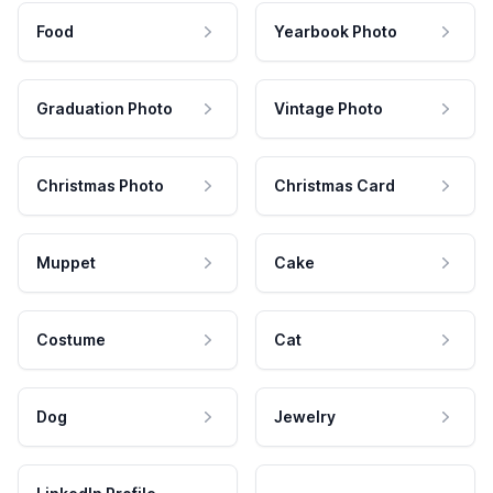
Food
Yearbook Photo
Graduation Photo
Vintage Photo
Christmas Photo
Christmas Card
Muppet
Cake
Costume
Cat
Dog
Jewelry