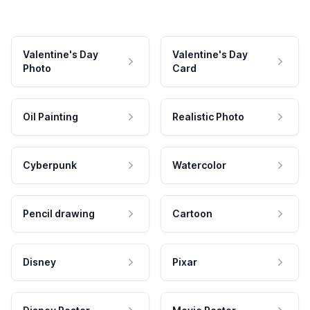
Valentine's Day
Valentine's Day
Photo
Card
Oil Painting
Realistic Photo
Cyberpunk
Watercolor
Pencil drawing
Cartoon
Disney
Pixar