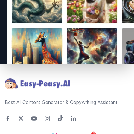
Footer
Best AI Content Generator & Copywriting Assistant