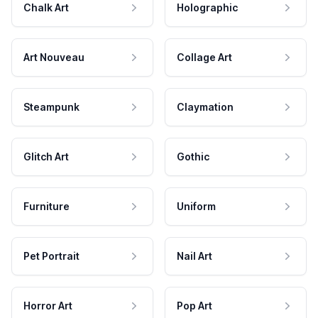
Chalk Art
Holographic
Art Nouveau
Collage Art
Steampunk
Claymation
Glitch Art
Gothic
Furniture
Uniform
Pet Portrait
Nail Art
Horror Art
Pop Art