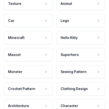
Texture
Animal
Car
Lego
Minecraft
Hello Kitty
Mascot
Superhero
Monster
Sewing Pattern
Crochet Pattern
Clothing Design
Architecture
Character