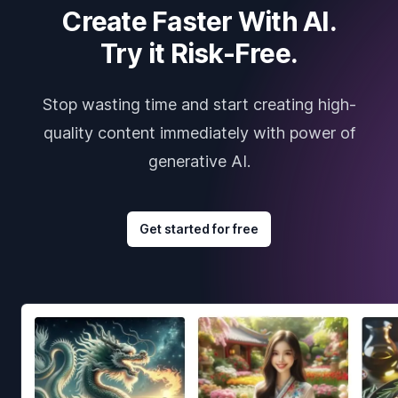
Create Faster With AI.
Try it Risk-Free.
Stop wasting time and start creating high-
quality content immediately with power of
generative AI.
Get started for free