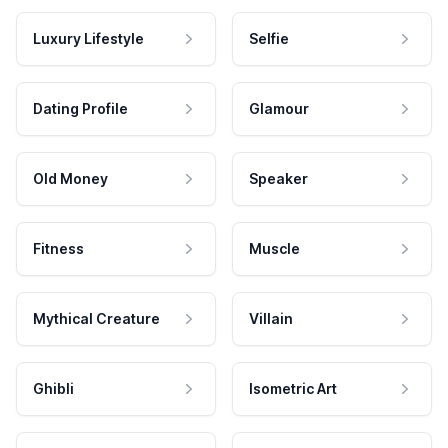
Luxury Lifestyle
Selfie
Dating Profile
Glamour
Old Money
Speaker
Fitness
Muscle
Mythical Creature
Villain
Ghibli
Isometric Art