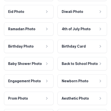
Eid Photo
Diwali Photo
Ramadan Photo
4th of July Photo
Birthday Photo
Birthday Card
Baby Shower Photo
Back to School Photo
Engagement Photo
Newborn Photo
Prom Photo
Aesthetic Photo