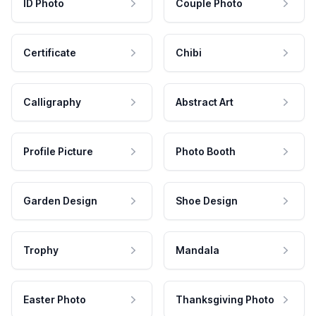
ID Photo
Couple Photo
Certificate
Chibi
Calligraphy
Abstract Art
Profile Picture
Photo Booth
Garden Design
Shoe Design
Trophy
Mandala
Easter Photo
Thanksgiving Photo