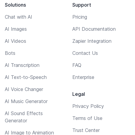
Solutions
Support
Chat with AI
Pricing
AI Images
API Documentation
AI Videos
Zapier Integration
Bots
Contact Us
AI Transcription
FAQ
AI Text-to-Speech
Enterprise
AI Voice Changer
Legal
AI Music Generator
Privacy Policy
AI Sound Effects
Terms of Use
Generator
Trust Center
AI Image to Animation