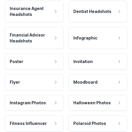
Insurance Agent
Dentist Headshots
Headshots
Financial Advisor
Infographic
Headshots
Poster
Invitation
Flyer
Moodboard
Instagram Photos
Halloween Photos
Fitness Influencer
Polaroid Photos