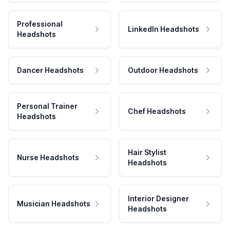
Professional
LinkedIn Headshots
Headshots
Dancer Headshots
Outdoor Headshots
Personal Trainer
Chef Headshots
Headshots
Hair Stylist
Nurse Headshots
Headshots
Interior Designer
Musician Headshots
Headshots