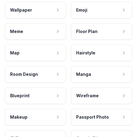
Wallpaper
Emoji
Meme
Floor Plan
Map
Hairstyle
Room Design
Manga
Blueprint
Wireframe
Makeup
Passport Photo