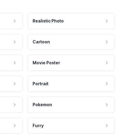
Realistic Photo
Cartoon
Movie Poster
Portrait
Pokemon
Furry