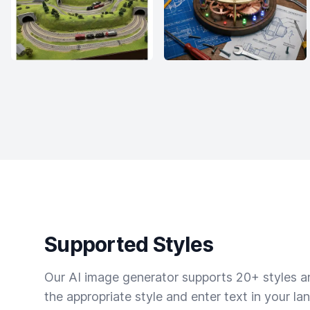
Supported Styles
Our AI image generator supports 20+ styles and
the appropriate style and enter text in your la