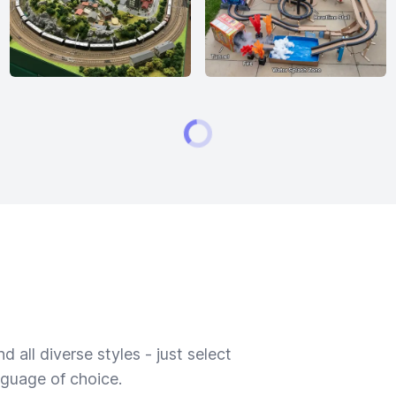
 all diverse styles - just select
nguage of choice.