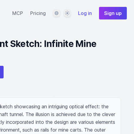
Language
Theme
MCP
Pricing
Log in
Sign up
nt Sketch: Infinite Mine
ketch showcasing an intriguing optical effect: the 
haft tunnel. The illusion is achieved due to the clever 
btly incorporated into the design are various elements 
ironment, such as rails for mine carts. The outer 