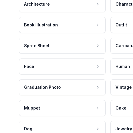
Architecture
Charact
Book Illustration
Outfit
Sprite Sheet
Caricat
Face
Human
Graduation Photo
Vintage
Muppet
Cake
Dog
Jewelry