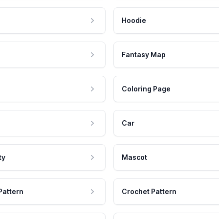
Hoodie
Fantasy Map
Coloring Page
Car
ty
Mascot
Pattern
Crochet Pattern