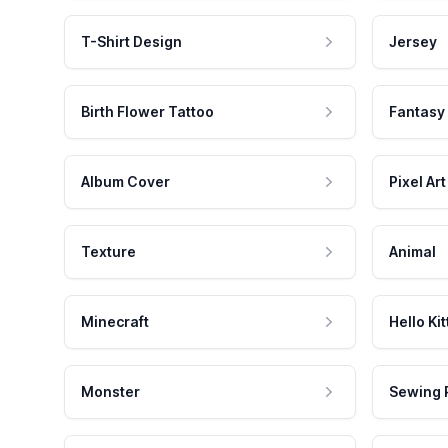
T-Shirt Design
Jersey
Birth Flower Tattoo
Fantasy
Album Cover
Pixel Art
Texture
Animal
Minecraft
Hello Kit
Monster
Sewing 