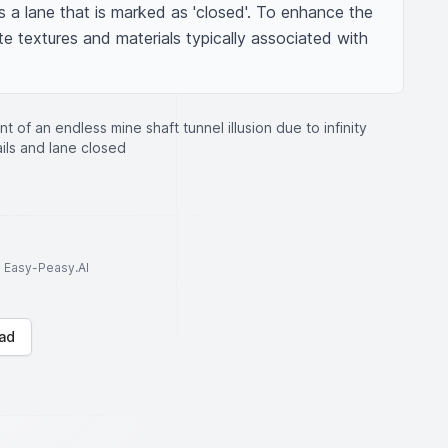
s a lane that is marked as 'closed'. To enhance the 
te textures and materials typically associated with 
nt of an endless mine shaft tunnel illusion due to infinity
ails and lane closed
to Easy-Peasy.AI
ad