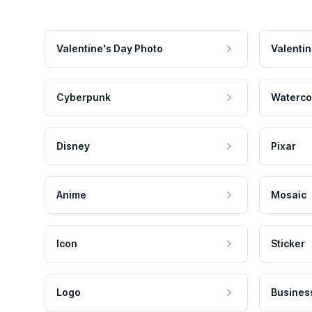
Valentine's Day Photo
Valentin
Cyberpunk
Waterco
Disney
Pixar
Anime
Mosaic
Icon
Sticker
Logo
Busines