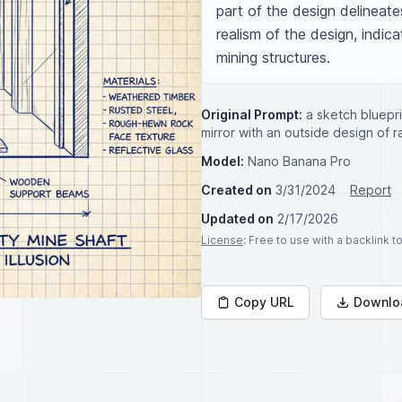
part of the design delineate
realism of the design, indica
mining structures.
Original Prompt:
a sketch bluepri
mirror with an outside design of r
Model:
Nano Banana Pro
Created on
3/31/2024
Report
Updated on
2/17/2026
License
: Free to use with a backlink 
Copy URL
Downlo