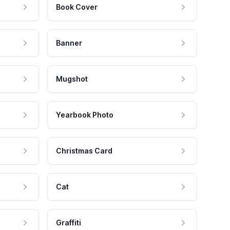
Book Cover
Banner
Mugshot
Yearbook Photo
Christmas Card
Cat
Graffiti