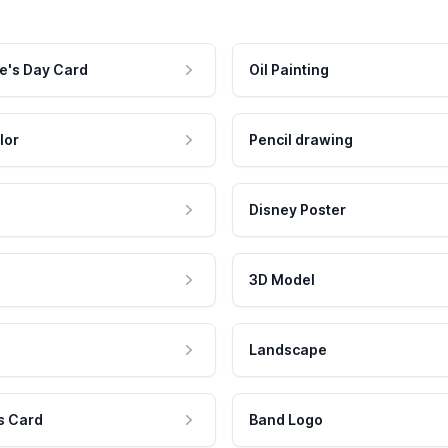
e's Day Card
Oil Painting
lor
Pencil drawing
Disney Poster
3D Model
Landscape
s Card
Band Logo