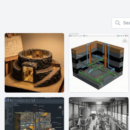
Search f