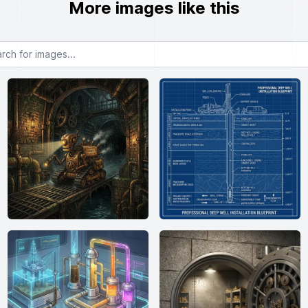
More images like this
or images