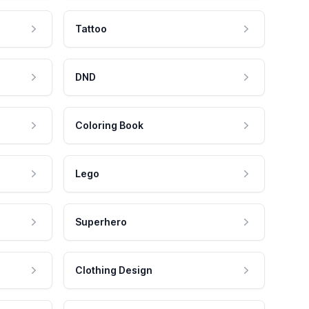
Tattoo
DND
Coloring Book
Lego
Superhero
Clothing Design