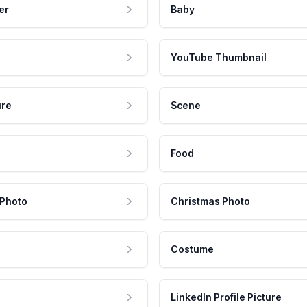
er
Baby
YouTube Thumbnail
ure
Scene
Food
 Photo
Christmas Photo
Costume
LinkedIn Profile Picture