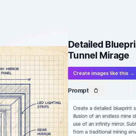
Detailed Bluepri
Tunnel Mirage
Create images like this →
Prompt
Create a detailed blueprint s
illusion of an endless mine s
use of an infinity mirror. Su
from a traditional mining env