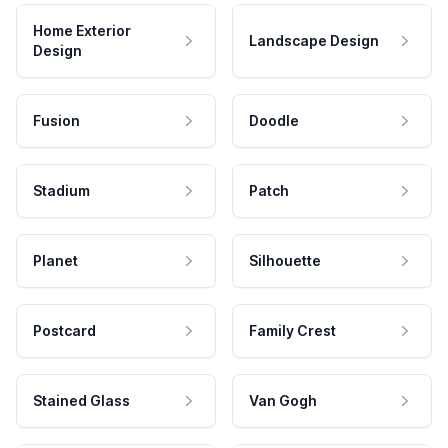
Home Exterior
Landscape Design
Design
Fusion
Doodle
Stadium
Patch
Planet
Silhouette
Postcard
Family Crest
Stained Glass
Van Gogh