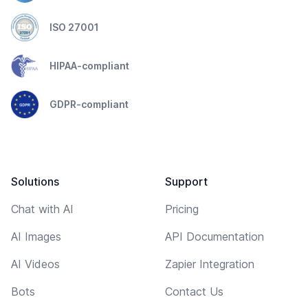
ISO 27001
HIPAA-compliant
GDPR-compliant
Solutions
Support
Chat with AI
Pricing
AI Images
API Documentation
AI Videos
Zapier Integration
Bots
Contact Us