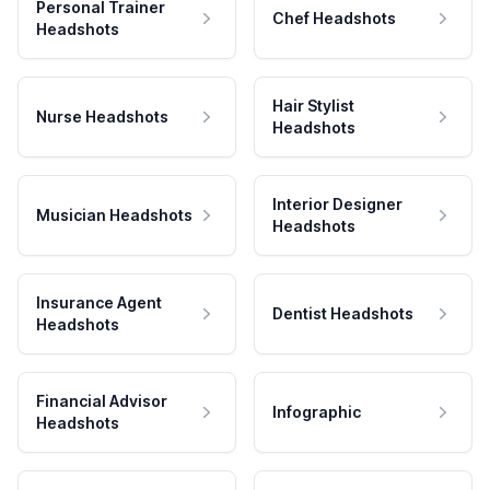
Personal Trainer
Chef Headshots
Headshots
Hair Stylist
Nurse Headshots
Headshots
Interior Designer
Musician Headshots
Headshots
Insurance Agent
Dentist Headshots
Headshots
Financial Advisor
Infographic
Headshots