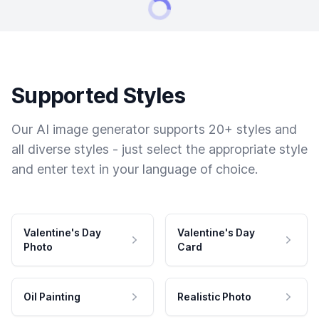
Supported Styles
Our AI image generator supports 20+ styles and
all diverse styles - just select the appropriate style
and enter text in your language of choice.
Valentine's Day
Valentine's Day
Photo
Card
Oil Painting
Realistic Photo