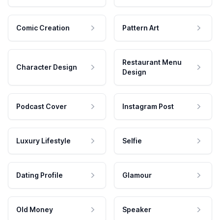
Comic Creation
Pattern Art
Restaurant Menu
Character Design
Design
Podcast Cover
Instagram Post
Luxury Lifestyle
Selfie
Dating Profile
Glamour
Old Money
Speaker