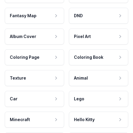
Fantasy Map
DND
Album Cover
Pixel Art
Coloring Page
Coloring Book
Texture
Animal
Car
Lego
Minecraft
Hello Kitty