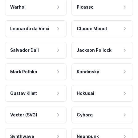
Warhol
Picasso
Leonardo da Vinci
Claude Monet
Salvador Dali
Jackson Pollock
Mark Rothko
Kandinsky
Gustav Klimt
Hokusai
Vector (SVG)
Cyborg
Synthwave
Neonpunk