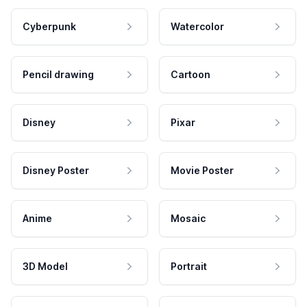
Cyberpunk
Watercolor
Pencil drawing
Cartoon
Disney
Pixar
Disney Poster
Movie Poster
Anime
Mosaic
3D Model
Portrait