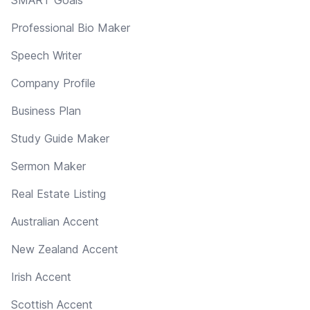
Professional Bio Maker
Speech Writer
Company Profile
Business Plan
Study Guide Maker
Sermon Maker
Real Estate Listing
Australian Accent
New Zealand Accent
Irish Accent
Scottish Accent