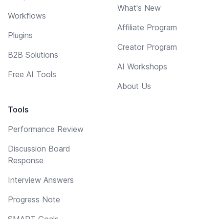
What's New
Workflows
Affiliate Program
Plugins
Creator Program
B2B Solutions
AI Workshops
Free AI Tools
About Us
Tools
Performance Review
Discussion Board
Response
Interview Answers
Progress Note
SMART Goals