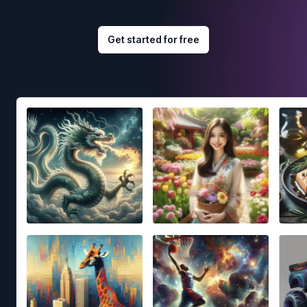
Get started for free