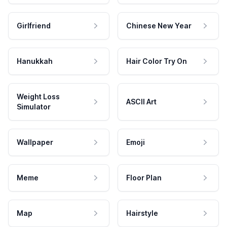
Girlfriend
Chinese New Year
Hanukkah
Hair Color Try On
Weight Loss
ASCII Art
Simulator
Wallpaper
Emoji
Meme
Floor Plan
Map
Hairstyle