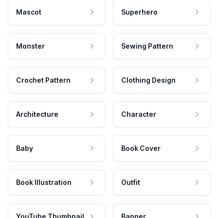
Mascot
Superhero
Monster
Sewing Pattern
Crochet Pattern
Clothing Design
Architecture
Character
Baby
Book Cover
Book Illustration
Outfit
YouTube Thumbnail
Banner