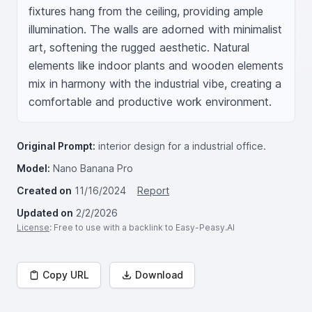
fixtures hang from the ceiling, providing ample 
illumination. The walls are adorned with minimalist 
art, softening the rugged aesthetic. Natural 
elements like indoor plants and wooden elements 
mix in harmony with the industrial vibe, creating a 
comfortable and productive work environment.
Original Prompt:
interior design for a industrial office.
Model:
Nano Banana Pro
Created on
11/16/2024
Report
Updated on
2/2/2026
License
: Free to use with a backlink to Easy-Peasy.AI
Copy URL
Download