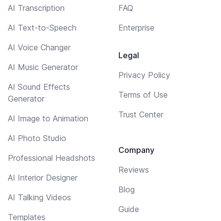
AI Transcription
FAQ
AI Text-to-Speech
Enterprise
AI Voice Changer
Legal
AI Music Generator
Privacy Policy
AI Sound Effects
Terms of Use
Generator
Trust Center
AI Image to Animation
AI Photo Studio
Company
Professional Headshots
Reviews
AI Interior Designer
Blog
AI Talking Videos
Guide
Templates