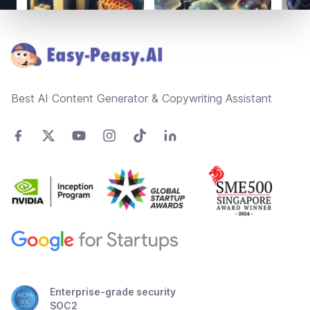
Footer
Best AI Content Generator & Copywriting Assistant
Enterprise-grade security
SOC2