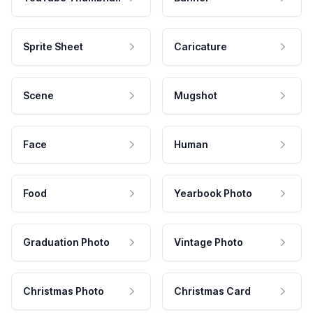
Sprite Sheet
Caricature
Scene
Mugshot
Face
Human
Food
Yearbook Photo
Graduation Photo
Vintage Photo
Christmas Photo
Christmas Card