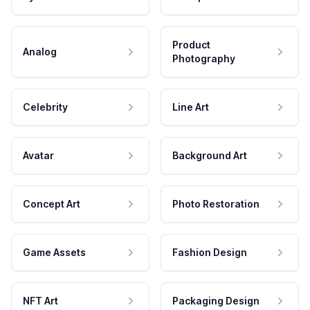
Product
Analog
Photography
Celebrity
Line Art
Avatar
Background Art
Concept Art
Photo Restoration
Game Assets
Fashion Design
NFT Art
Packaging Design