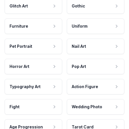
Glitch Art
Gothic
Furniture
Uniform
Pet Portrait
Nail Art
Horror Art
Pop Art
Typography Art
Action Figure
Fight
Wedding Photo
Age Progression
Tarot Card