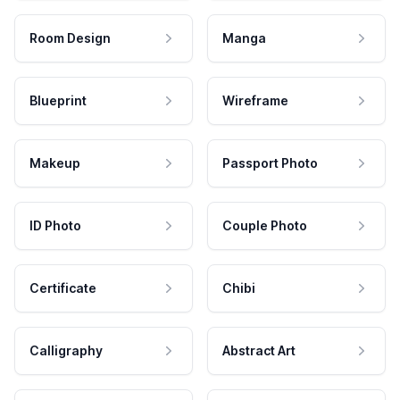
Room Design
Manga
Blueprint
Wireframe
Makeup
Passport Photo
ID Photo
Couple Photo
Certificate
Chibi
Calligraphy
Abstract Art