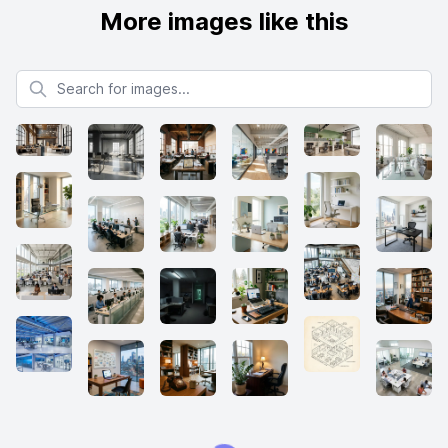
More images like this
Search for images