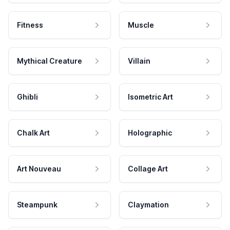
Fitness
Muscle
Mythical Creature
Villain
Ghibli
Isometric Art
Chalk Art
Holographic
Art Nouveau
Collage Art
Steampunk
Claymation