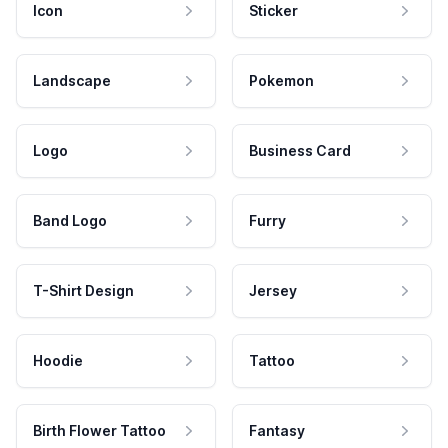
Icon
Sticker
Landscape
Pokemon
Logo
Business Card
Band Logo
Furry
T-Shirt Design
Jersey
Hoodie
Tattoo
Birth Flower Tattoo
Fantasy