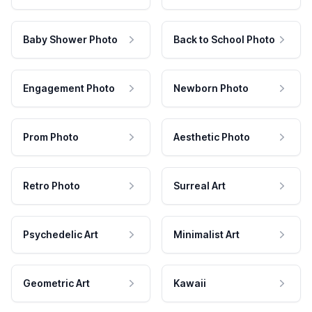
Baby Shower Photo
Back to School Photo
Engagement Photo
Newborn Photo
Prom Photo
Aesthetic Photo
Retro Photo
Surreal Art
Psychedelic Art
Minimalist Art
Geometric Art
Kawaii