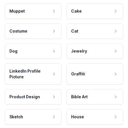
Muppet
Cake
Costume
Cat
Dog
Jewelry
LinkedIn Profile
Graffiti
Picture
Product Design
Bible Art
Sketch
House