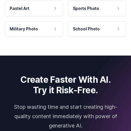
Pastel Art
Sports Photo
Military Photo
School Photo
Create Faster With AI.
Try it Risk-Free.
Stop wasting time and start creating high-
quality content immediately with power of
generative AI.