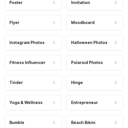
Poster
Invitation
Flyer
Moodboard
Instagram Photos
Halloween Photos
Fitness Influencer
Polaroid Photos
Tinder
Hinge
Yoga & Wellness
Entrepreneur
Bumble
Beach Bikini