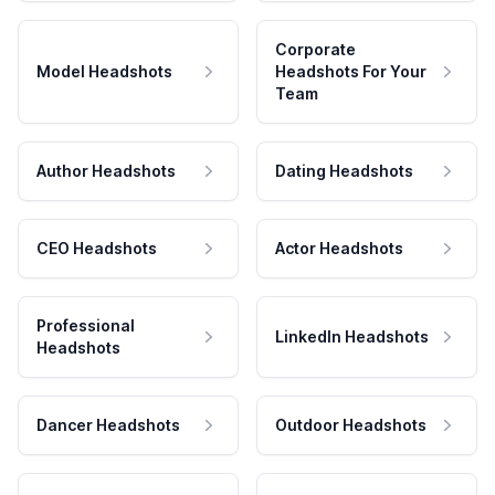
Corporate
Model Headshots
Headshots For Your
Team
Author Headshots
Dating Headshots
CEO Headshots
Actor Headshots
Professional
LinkedIn Headshots
Headshots
Dancer Headshots
Outdoor Headshots