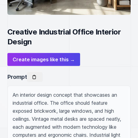
Creative Industrial Office Interior
Design
Create images like this →
Prompt
An interior design concept that showcases an 
industrial office. The office should feature 
exposed brickwork, large windows, and high 
ceilings. Vintage metal desks are spaced neatly, 
each augmented with modern technology like 
computers and ergonomic chairs. Industrial light 