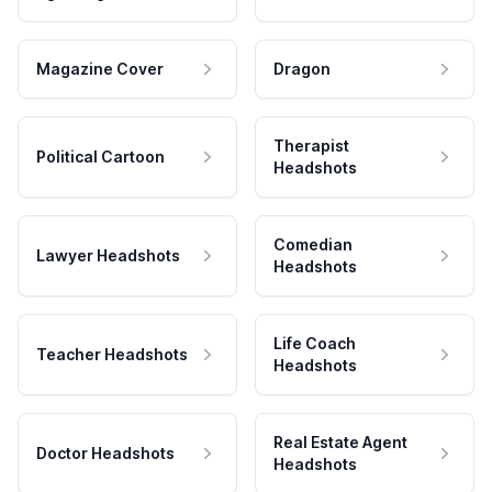
Magazine Cover
Dragon
Therapist
Political Cartoon
Headshots
Comedian
Lawyer Headshots
Headshots
Life Coach
Teacher Headshots
Headshots
Real Estate Agent
Doctor Headshots
Headshots