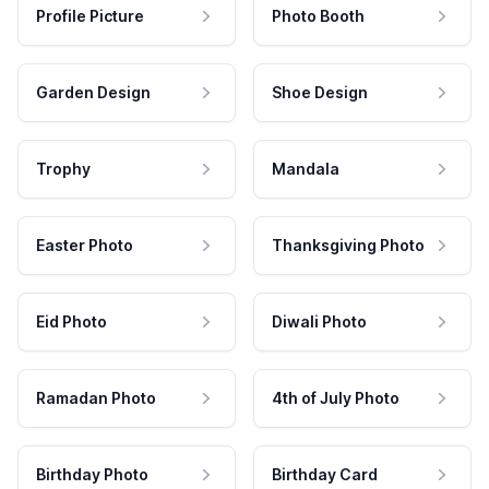
Profile Picture
Photo Booth
Garden Design
Shoe Design
Trophy
Mandala
Easter Photo
Thanksgiving Photo
Eid Photo
Diwali Photo
Ramadan Photo
4th of July Photo
Birthday Photo
Birthday Card