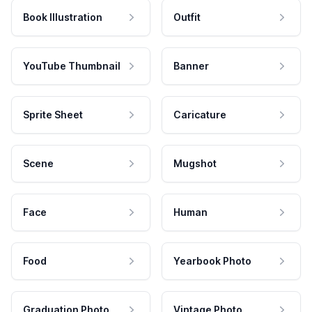
Book Illustration
Outfit
YouTube Thumbnail
Banner
Sprite Sheet
Caricature
Scene
Mugshot
Face
Human
Food
Yearbook Photo
Graduation Photo
Vintage Photo