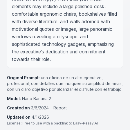
elements may include a large polished desk, 
comfortable ergonomic chairs, bookshelves filled 
with diverse literature, and walls adorned with 
motivational quotes or images, large panoramic 
windows revealing a cityscape, and 
sophisticated technology gadgets, emphasizing 
the executive's dedication and commitment 
towards their role.
Original Prompt:
una oficina de un alto ejecutivo,
profesional, con detalles que indiquen su amplitud de miras,
con un claro objetivo por alcanzar el disfrute con el trabajo
Model:
Nano Banana 2
Created on
3/6/2024
Report
Updated on
4/1/2026
License
: Free to use with a backlink to Easy-Peasy.AI