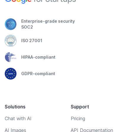
Enterprise-grade security
SOC2
ISO 27001
HIPAA-compliant
GDPR-compliant
Solutions
Support
Chat with AI
Pricing
AI Images
API Documentation