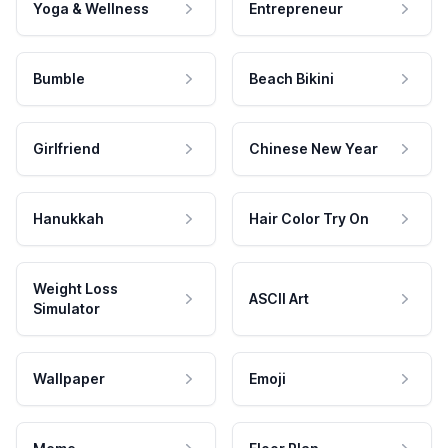
Yoga & Wellness
Entrepreneur
Bumble
Beach Bikini
Girlfriend
Chinese New Year
Hanukkah
Hair Color Try On
Weight Loss
ASCII Art
Simulator
Wallpaper
Emoji