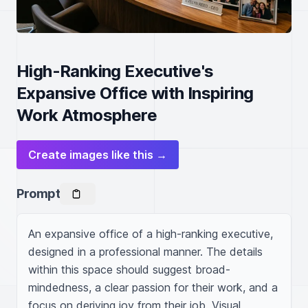
High-Ranking Executive's
Expansive Office with Inspiring
Work Atmosphere
Create images like this →
Prompt
An expansive office of a high-ranking executive, 
designed in a professional manner. The details 
within this space should suggest broad-
mindedness, a clear passion for their work, and a 
focus on deriving joy from their job. Visual 