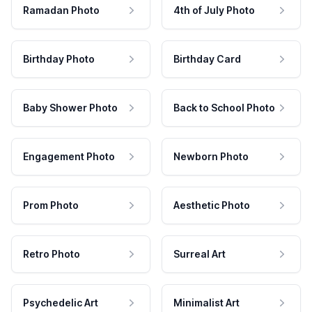
Ramadan Photo
4th of July Photo
Birthday Photo
Birthday Card
Baby Shower Photo
Back to School Photo
Engagement Photo
Newborn Photo
Prom Photo
Aesthetic Photo
Retro Photo
Surreal Art
Psychedelic Art
Minimalist Art