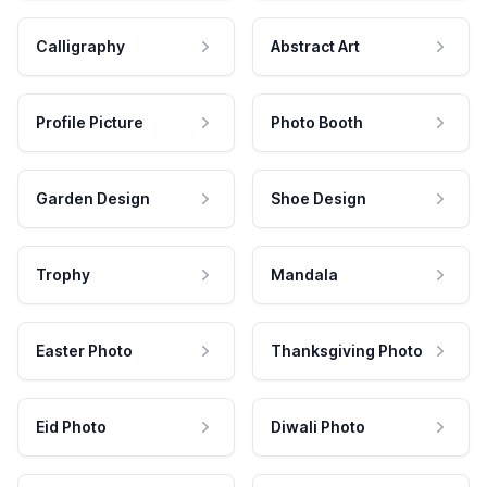
Calligraphy
Abstract Art
Profile Picture
Photo Booth
Garden Design
Shoe Design
Trophy
Mandala
Easter Photo
Thanksgiving Photo
Eid Photo
Diwali Photo