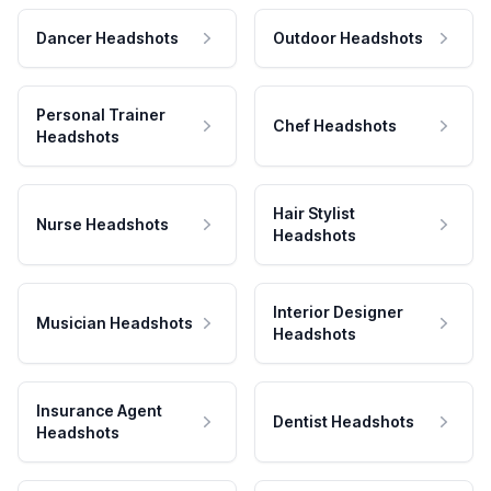
Dancer Headshots
Outdoor Headshots
Personal Trainer
Chef Headshots
Headshots
Hair Stylist
Nurse Headshots
Headshots
Interior Designer
Musician Headshots
Headshots
Insurance Agent
Dentist Headshots
Headshots