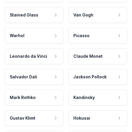
Stained Glass
Van Gogh
Warhol
Picasso
Leonardo da Vinci
Claude Monet
Salvador Dali
Jackson Pollock
Mark Rothko
Kandinsky
Gustav Klimt
Hokusai