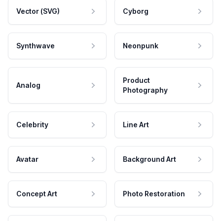
Vector (SVG)
Cyborg
Synthwave
Neonpunk
Product
Analog
Photography
Celebrity
Line Art
Avatar
Background Art
Concept Art
Photo Restoration