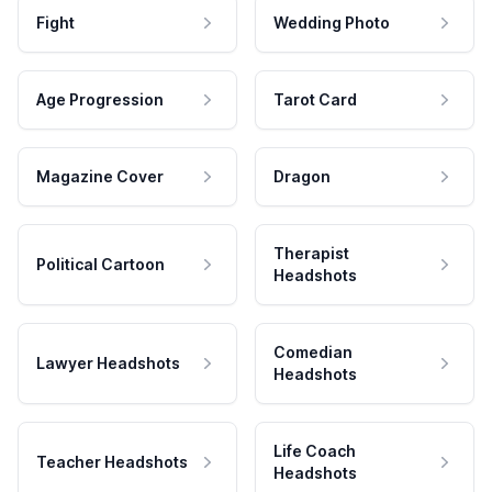
Fight
Wedding Photo
Age Progression
Tarot Card
Magazine Cover
Dragon
Therapist
Political Cartoon
Headshots
Comedian
Lawyer Headshots
Headshots
Life Coach
Teacher Headshots
Headshots