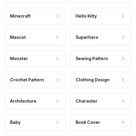
Minecraft
Hello Kitty
Mascot
Superhero
Monster
Sewing Pattern
Crochet Pattern
Clothing Design
Architecture
Character
Baby
Book Cover