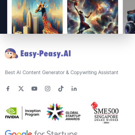
Footer
Best AI Content Generator & Copywriting Assistant