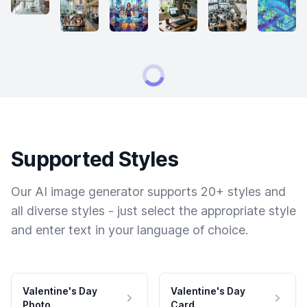
Supported Styles
Our AI image generator supports 20+ styles and
all diverse styles - just select the appropriate style
and enter text in your language of choice.
Valentine's Day
Valentine's Day
Photo
Card