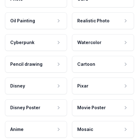
Oil Painting
Realistic Photo
Cyberpunk
Watercolor
Pencil drawing
Cartoon
Disney
Pixar
Disney Poster
Movie Poster
Anime
Mosaic