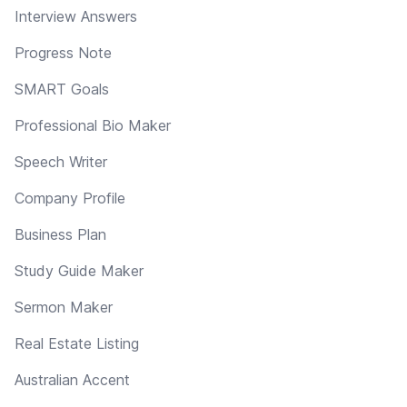
Interview Answers
Progress Note
SMART Goals
Professional Bio Maker
Speech Writer
Company Profile
Business Plan
Study Guide Maker
Sermon Maker
Real Estate Listing
Australian Accent