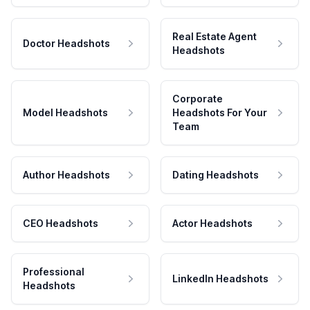
Real Estate Agent
Doctor Headshots
Headshots
Corporate
Model Headshots
Headshots For Your
Team
Author Headshots
Dating Headshots
CEO Headshots
Actor Headshots
Professional
LinkedIn Headshots
Headshots