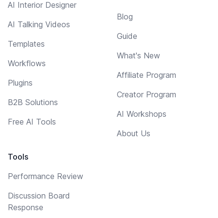
AI Interior Designer
Blog
AI Talking Videos
Guide
Templates
What's New
Workflows
Affiliate Program
Plugins
Creator Program
B2B Solutions
AI Workshops
Free AI Tools
About Us
Tools
Performance Review
Discussion Board
Response