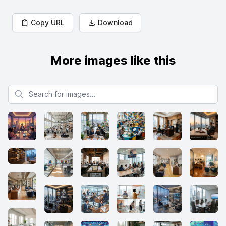
Copy URL
Download
More images like this
Search for images