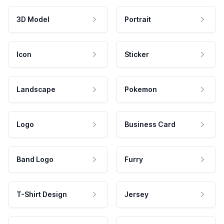
3D Model
Portrait
Icon
Sticker
Landscape
Pokemon
Logo
Business Card
Band Logo
Furry
T-Shirt Design
Jersey