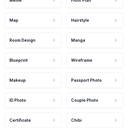
Meme
Floor Plan
Map
Hairstyle
Room Design
Manga
Blueprint
Wireframe
Makeup
Passport Photo
ID Photo
Couple Photo
Certificate
Chibi