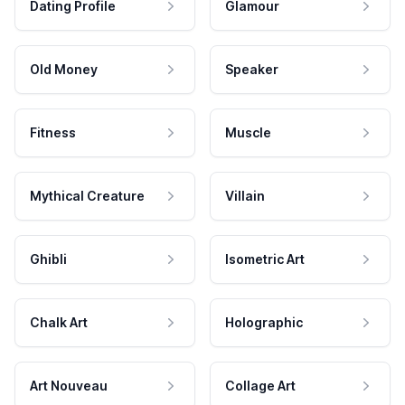
Dating Profile
Glamour
Old Money
Speaker
Fitness
Muscle
Mythical Creature
Villain
Ghibli
Isometric Art
Chalk Art
Holographic
Art Nouveau
Collage Art