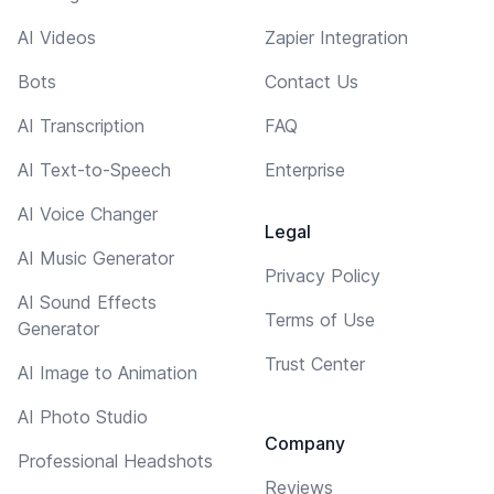
AI Videos
Zapier Integration
Bots
Contact Us
AI Transcription
FAQ
AI Text-to-Speech
Enterprise
AI Voice Changer
Legal
AI Music Generator
Privacy Policy
AI Sound Effects
Terms of Use
Generator
Trust Center
AI Image to Animation
AI Photo Studio
Company
Professional Headshots
Reviews