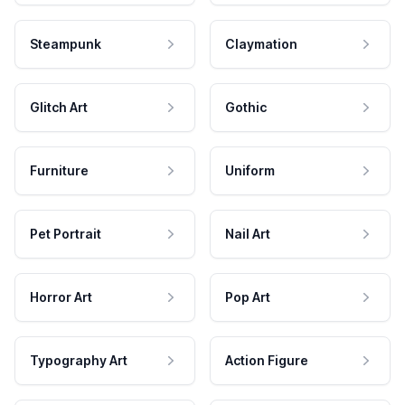
Steampunk
Claymation
Glitch Art
Gothic
Furniture
Uniform
Pet Portrait
Nail Art
Horror Art
Pop Art
Typography Art
Action Figure