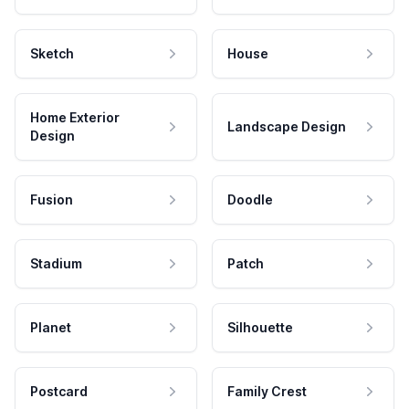
Sketch
House
Home Exterior
Landscape Design
Design
Fusion
Doodle
Stadium
Patch
Planet
Silhouette
Postcard
Family Crest