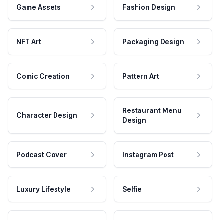
Game Assets
Fashion Design
NFT Art
Packaging Design
Comic Creation
Pattern Art
Restaurant Menu
Character Design
Design
Podcast Cover
Instagram Post
Luxury Lifestyle
Selfie