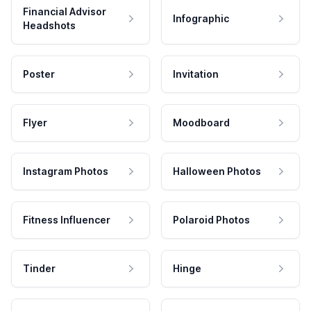
Financial Advisor
Infographic
Headshots
Poster
Invitation
Flyer
Moodboard
Instagram Photos
Halloween Photos
Fitness Influencer
Polaroid Photos
Tinder
Hinge