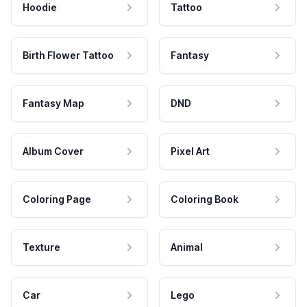
Hoodie
Tattoo
Birth Flower Tattoo
Fantasy
Fantasy Map
DND
Album Cover
Pixel Art
Coloring Page
Coloring Book
Texture
Animal
Car
Lego