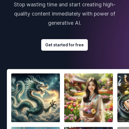
Stop wasting time and start creating high-
quality content immediately with power of
generative AI.
Get started for free