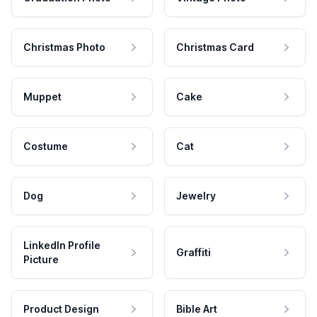
Christmas Photo
Christmas Card
Muppet
Cake
Costume
Cat
Dog
Jewelry
LinkedIn Profile
Graffiti
Picture
Product Design
Bible Art