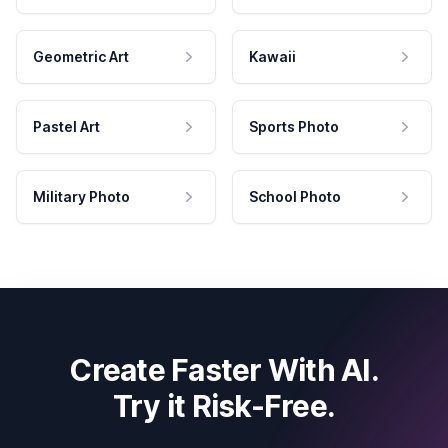
Geometric Art
Kawaii
Pastel Art
Sports Photo
Military Photo
School Photo
Create Faster With AI.
Try it Risk-Free.