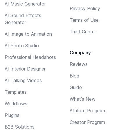
AI Music Generator
Privacy Policy
AI Sound Effects
Terms of Use
Generator
Trust Center
AI Image to Animation
AI Photo Studio
Company
Professional Headshots
Reviews
AI Interior Designer
Blog
AI Talking Videos
Guide
Templates
What's New
Workflows
Affiliate Program
Plugins
Creator Program
B2B Solutions