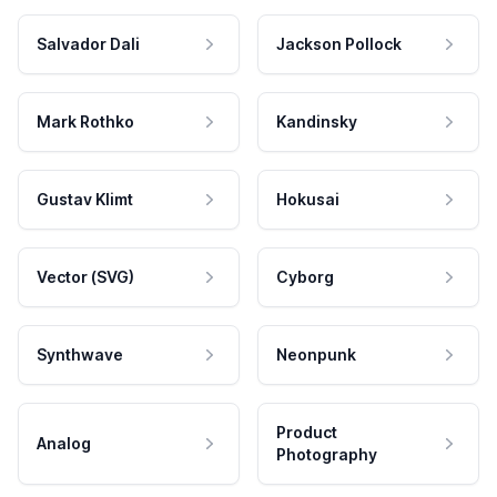
Salvador Dali
Jackson Pollock
Mark Rothko
Kandinsky
Gustav Klimt
Hokusai
Vector (SVG)
Cyborg
Synthwave
Neonpunk
Product
Analog
Photography