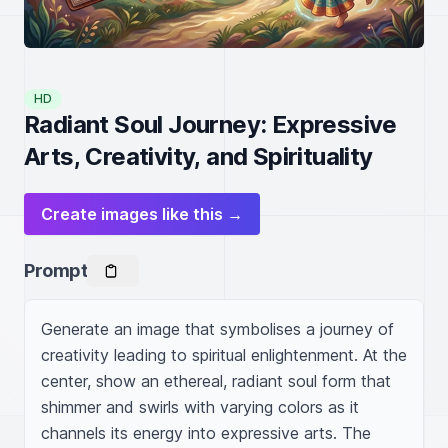
HD
Radiant Soul Journey: Expressive
Arts, Creativity, and Spirituality
Create images like this →
Prompt
Generate an image that symbolises a journey of 
creativity leading to spiritual enlightenment. At the 
center, show an ethereal, radiant soul form that 
shimmer and swirls with varying colors as it 
channels its energy into expressive arts. The 