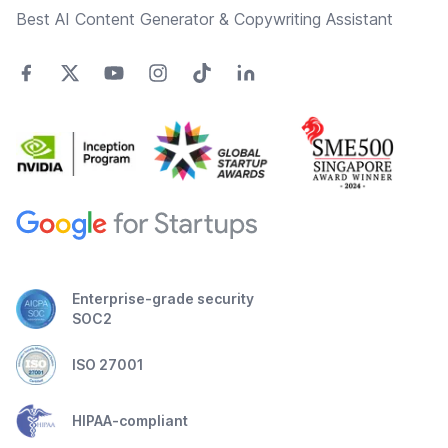
Best AI Content Generator & Copywriting Assistant
Enterprise-grade security
SOC2
ISO 27001
HIPAA-compliant