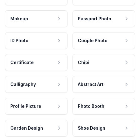
Makeup
Passport Photo
ID Photo
Couple Photo
Certificate
Chibi
Calligraphy
Abstract Art
Profile Picture
Photo Booth
Garden Design
Shoe Design