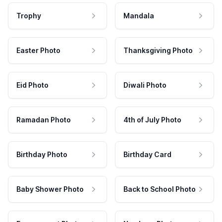
Trophy
Mandala
Easter Photo
Thanksgiving Photo
Eid Photo
Diwali Photo
Ramadan Photo
4th of July Photo
Birthday Photo
Birthday Card
Baby Shower Photo
Back to School Photo