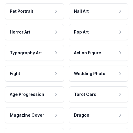
Pet Portrait
Nail Art
Horror Art
Pop Art
Typography Art
Action Figure
Fight
Wedding Photo
Age Progression
Tarot Card
Magazine Cover
Dragon