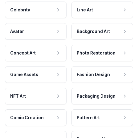
Celebrity
Line Art
Avatar
Background Art
Concept Art
Photo Restoration
Game Assets
Fashion Design
NFT Art
Packaging Design
Comic Creation
Pattern Art