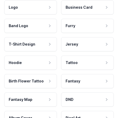
Logo
Business Card
Band Logo
Furry
T-Shirt Design
Jersey
Hoodie
Tattoo
Birth Flower Tattoo
Fantasy
Fantasy Map
DND
Album Cover
Pixel Art