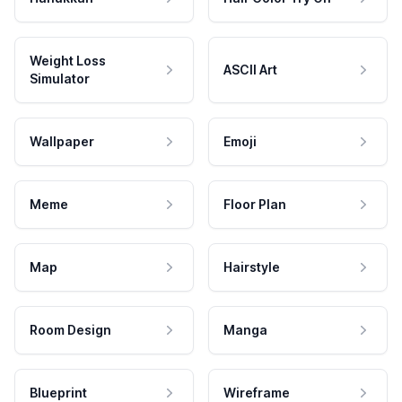
Weight Loss
ASCII Art
Simulator
Wallpaper
Emoji
Meme
Floor Plan
Map
Hairstyle
Room Design
Manga
Blueprint
Wireframe