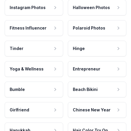
Instagram Photos
Halloween Photos
Fitness Influencer
Polaroid Photos
Tinder
Hinge
Yoga & Wellness
Entrepreneur
Bumble
Beach Bikini
Girlfriend
Chinese New Year
Hanukkah
Hair Color Try On