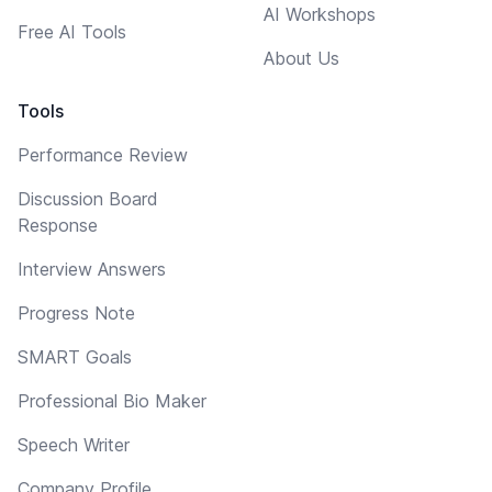
AI Workshops
Free AI Tools
About Us
Tools
Performance Review
Discussion Board
Response
Interview Answers
Progress Note
SMART Goals
Professional Bio Maker
Speech Writer
Company Profile