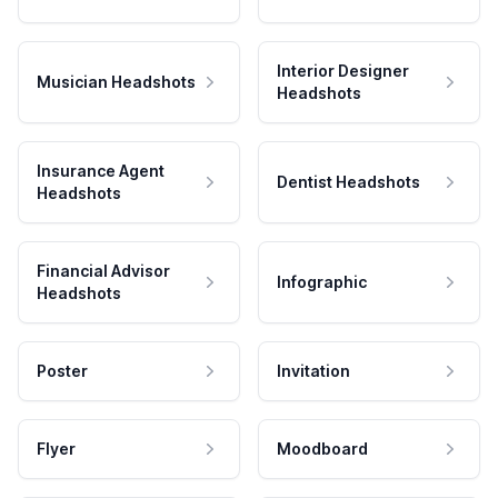
Interior Designer
Musician Headshots
Headshots
Insurance Agent
Dentist Headshots
Headshots
Financial Advisor
Infographic
Headshots
Poster
Invitation
Flyer
Moodboard