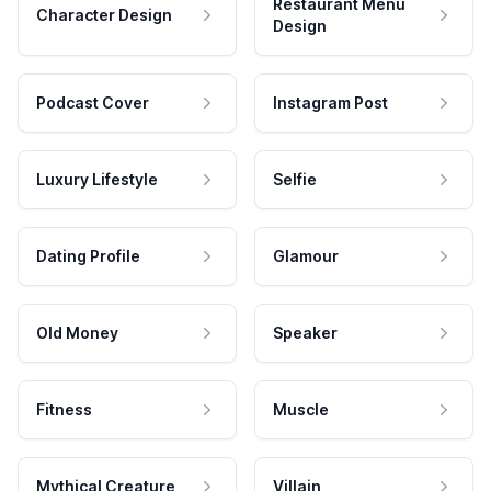
Restaurant Menu
Character Design
Design
Podcast Cover
Instagram Post
Luxury Lifestyle
Selfie
Dating Profile
Glamour
Old Money
Speaker
Fitness
Muscle
Mythical Creature
Villain