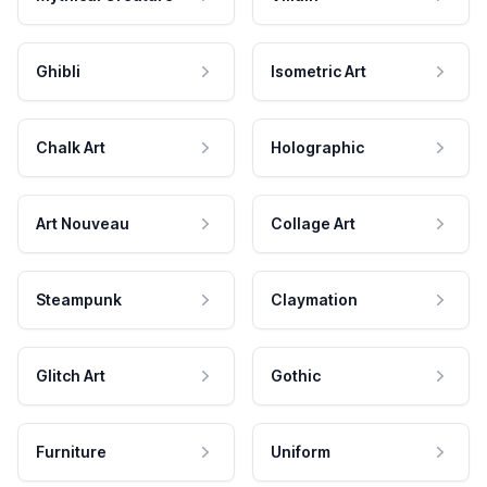
Ghibli
Isometric Art
Chalk Art
Holographic
Art Nouveau
Collage Art
Steampunk
Claymation
Glitch Art
Gothic
Furniture
Uniform