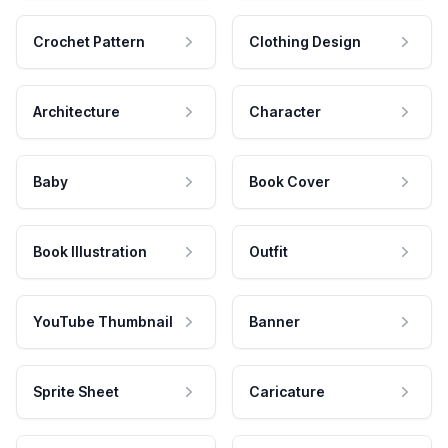
Crochet Pattern
Clothing Design
Architecture
Character
Baby
Book Cover
Book Illustration
Outfit
YouTube Thumbnail
Banner
Sprite Sheet
Caricature