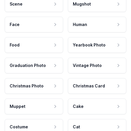
Scene
Mugshot
Face
Human
Food
Yearbook Photo
Graduation Photo
Vintage Photo
Christmas Photo
Christmas Card
Muppet
Cake
Costume
Cat