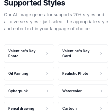
Supported Styles
Our AI image generator supports 20+ styles and
all diverse styles - just select the appropriate style
and enter text in your language of choice.
Valentine's Day
Valentine's Day
Photo
Card
Oil Painting
Realistic Photo
Cyberpunk
Watercolor
Pencil drawing
Cartoon