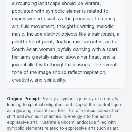
surrounding landscape should be vibrant, 
populated with symbolic elements related to 
expressive arts such as the process of creating 
art, fluid movement, thoughtful writing, melodic 
music. Include distinct objects like a paintbrush, a 
palette full of paint, floating musical notes, and a 
South Asian woman joyfully dancing with a scarf, 
her arms gleefully raised above her head, and a 
journal filled with thoughtful musings. The overall 
tone of the image should reflect inspiration, 
creativity, and spirituality.
Original Prompt:
Portray a symbolic journey of creativity
leading to spiritual enlightenment. Depict the central figure
as a glowing, radiant soul form, full of various colours that
shift and swirl as it channels its energy into the act of
expressive arts. Illustrate a vibrant landscape filled with
symbolic elements related to expressive arts such as art