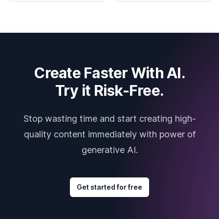
Create Faster With AI.
Try it Risk-Free.
Stop wasting time and start creating high-
quality content immediately with power of
generative AI.
Get started for free