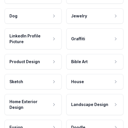
Dog
Jewelry
LinkedIn Profile
Graffiti
Picture
Product Design
Bible Art
Sketch
House
Home Exterior
Landscape Design
Design
Fusion
Doodle