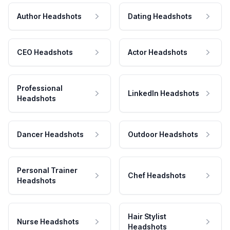
Author Headshots
Dating Headshots
CEO Headshots
Actor Headshots
Professional
LinkedIn Headshots
Headshots
Dancer Headshots
Outdoor Headshots
Personal Trainer
Chef Headshots
Headshots
Hair Stylist
Nurse Headshots
Headshots