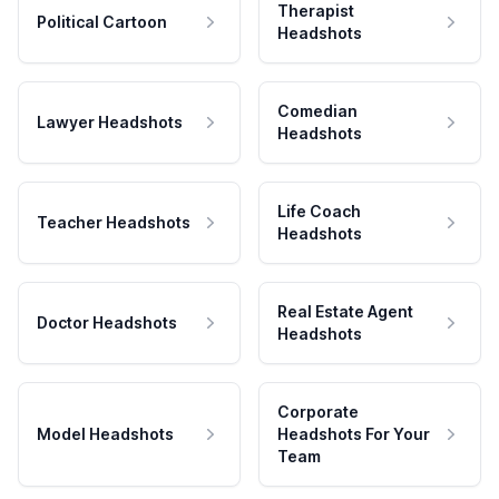
Therapist
Political Cartoon
Headshots
Comedian
Lawyer Headshots
Headshots
Life Coach
Teacher Headshots
Headshots
Real Estate Agent
Doctor Headshots
Headshots
Corporate
Model Headshots
Headshots For Your
Team