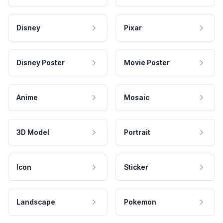
Disney
Pixar
Disney Poster
Movie Poster
Anime
Mosaic
3D Model
Portrait
Icon
Sticker
Landscape
Pokemon