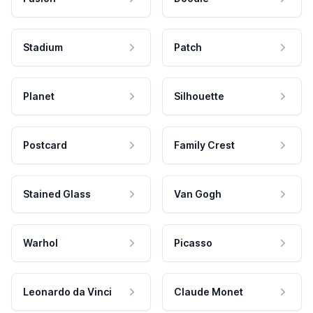
Stadium
Patch
Planet
Silhouette
Postcard
Family Crest
Stained Glass
Van Gogh
Warhol
Picasso
Leonardo da Vinci
Claude Monet