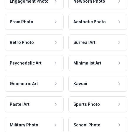
Engagement Photo
Newborn Photo
Prom Photo
Aesthetic Photo
Retro Photo
Surreal Art
Psychedelic Art
Minimalist Art
Geometric Art
Kawaii
Pastel Art
Sports Photo
Military Photo
School Photo