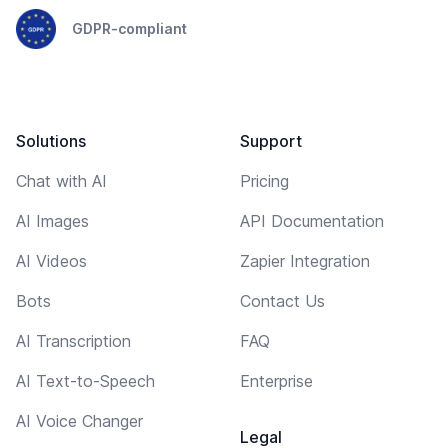
GDPR-compliant
Solutions
Support
Chat with AI
Pricing
AI Images
API Documentation
AI Videos
Zapier Integration
Bots
Contact Us
AI Transcription
FAQ
AI Text-to-Speech
Enterprise
AI Voice Changer
Legal