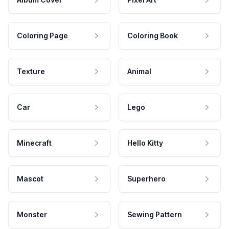
Coloring Page
Coloring Book
Texture
Animal
Car
Lego
Minecraft
Hello Kitty
Mascot
Superhero
Monster
Sewing Pattern