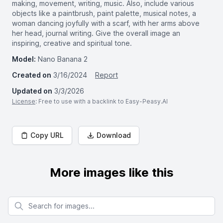
making, movement, writing, music. Also, include various
objects like a paintbrush, paint palette, musical notes, a
woman dancing joyfully with a scarf, with her arms above
her head, journal writing. Give the overall image an
inspiring, creative and spiritual tone.
Model:
Nano Banana 2
Created on
3/16/2024
Report
Updated on
3/3/2026
License
: Free to use with a backlink to Easy-Peasy.AI
Copy URL
Download
More images like this
Search for images