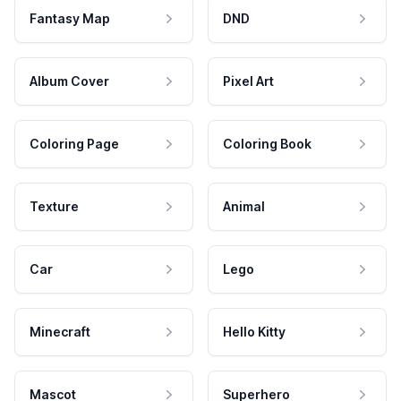
Fantasy Map
DND
Album Cover
Pixel Art
Coloring Page
Coloring Book
Texture
Animal
Car
Lego
Minecraft
Hello Kitty
Mascot
Superhero