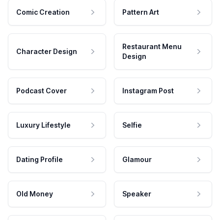
Comic Creation
Pattern Art
Restaurant Menu
Character Design
Design
Podcast Cover
Instagram Post
Luxury Lifestyle
Selfie
Dating Profile
Glamour
Old Money
Speaker