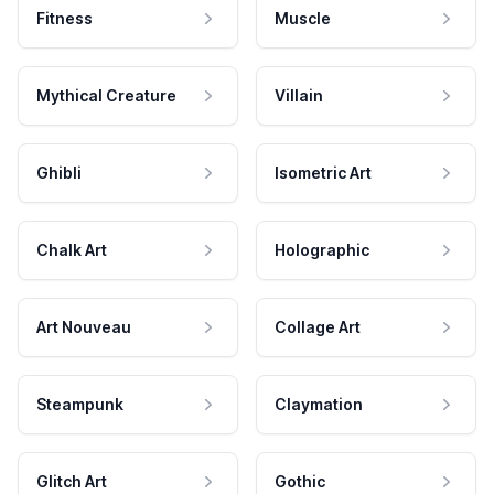
Fitness
Muscle
Mythical Creature
Villain
Ghibli
Isometric Art
Chalk Art
Holographic
Art Nouveau
Collage Art
Steampunk
Claymation
Glitch Art
Gothic