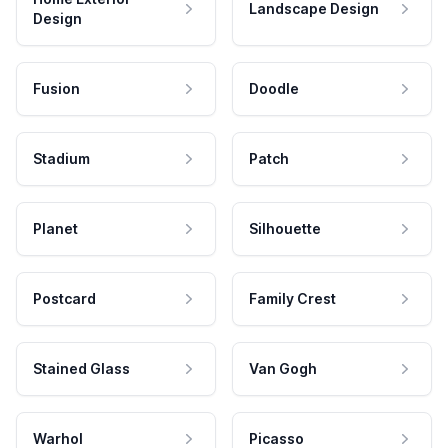
Landscape Design
Design
Fusion
Doodle
Stadium
Patch
Planet
Silhouette
Postcard
Family Crest
Stained Glass
Van Gogh
Warhol
Picasso