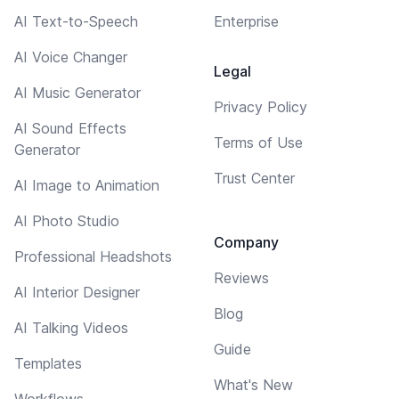
AI Text-to-Speech
Enterprise
AI Voice Changer
Legal
AI Music Generator
Privacy Policy
AI Sound Effects
Terms of Use
Generator
Trust Center
AI Image to Animation
AI Photo Studio
Company
Professional Headshots
Reviews
AI Interior Designer
Blog
AI Talking Videos
Guide
Templates
What's New
Workflows