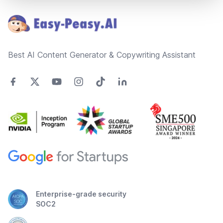
Best AI Content Generator & Copywriting Assistant
Enterprise-grade security
SOC2