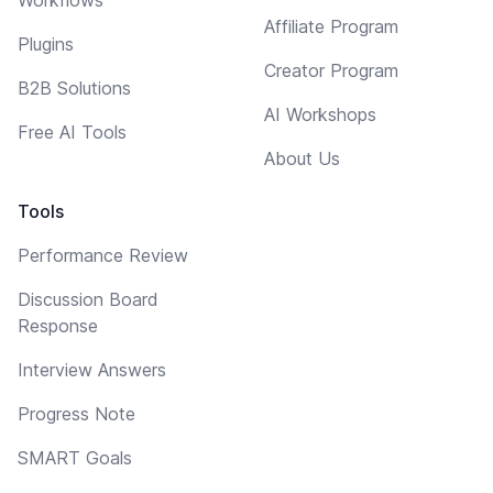
Affiliate Program
Plugins
Creator Program
B2B Solutions
AI Workshops
Free AI Tools
About Us
Tools
Performance Review
Discussion Board
Response
Interview Answers
Progress Note
SMART Goals