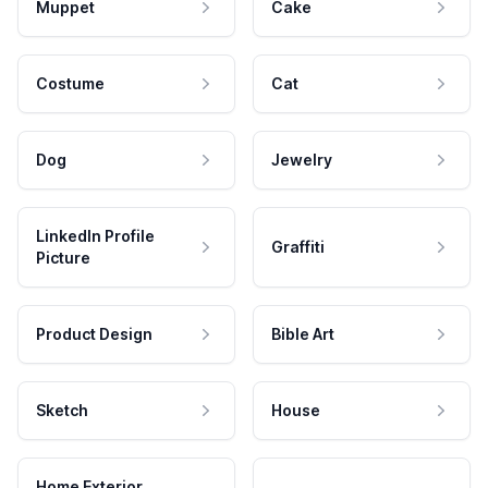
Muppet
Cake
Costume
Cat
Dog
Jewelry
LinkedIn Profile
Graffiti
Picture
Product Design
Bible Art
Sketch
House
Home Exterior