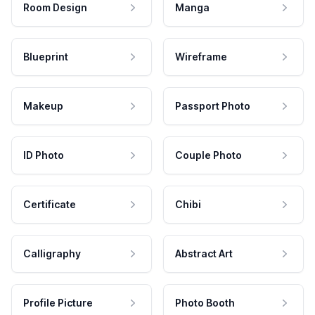
Room Design
Manga
Blueprint
Wireframe
Makeup
Passport Photo
ID Photo
Couple Photo
Certificate
Chibi
Calligraphy
Abstract Art
Profile Picture
Photo Booth