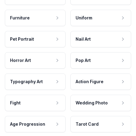
Furniture
Uniform
Pet Portrait
Nail Art
Horror Art
Pop Art
Typography Art
Action Figure
Fight
Wedding Photo
Age Progression
Tarot Card