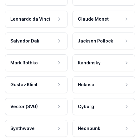
Leonardo da Vinci
Claude Monet
Salvador Dali
Jackson Pollock
Mark Rothko
Kandinsky
Gustav Klimt
Hokusai
Vector (SVG)
Cyborg
Synthwave
Neonpunk