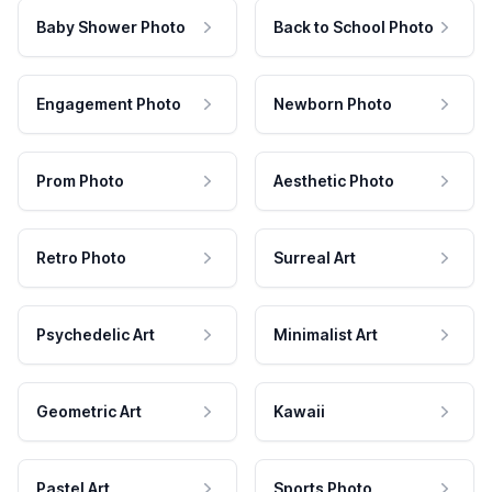
Baby Shower Photo
Back to School Photo
Engagement Photo
Newborn Photo
Prom Photo
Aesthetic Photo
Retro Photo
Surreal Art
Psychedelic Art
Minimalist Art
Geometric Art
Kawaii
Pastel Art
Sports Photo