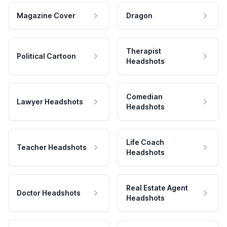
Magazine Cover
Dragon
Therapist
Political Cartoon
Headshots
Comedian
Lawyer Headshots
Headshots
Life Coach
Teacher Headshots
Headshots
Real Estate Agent
Doctor Headshots
Headshots