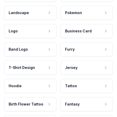
Landscape
Pokemon
Logo
Business Card
Band Logo
Furry
T-Shirt Design
Jersey
Hoodie
Tattoo
Birth Flower Tattoo
Fantasy