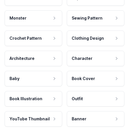
Monster
Sewing Pattern
Crochet Pattern
Clothing Design
Architecture
Character
Baby
Book Cover
Book Illustration
Outfit
YouTube Thumbnail
Banner