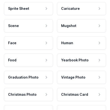
Sprite Sheet
Caricature
Scene
Mugshot
Face
Human
Food
Yearbook Photo
Graduation Photo
Vintage Photo
Christmas Photo
Christmas Card