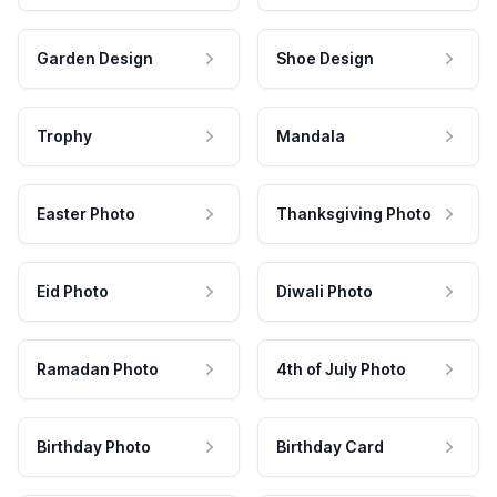
Garden Design
Shoe Design
Trophy
Mandala
Easter Photo
Thanksgiving Photo
Eid Photo
Diwali Photo
Ramadan Photo
4th of July Photo
Birthday Photo
Birthday Card