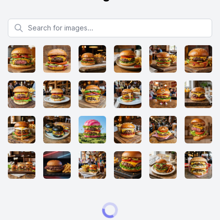
Search for images