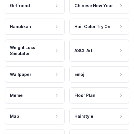
Girlfriend
Chinese New Year
Hanukkah
Hair Color Try On
Weight Loss
ASCII Art
Simulator
Wallpaper
Emoji
Meme
Floor Plan
Map
Hairstyle