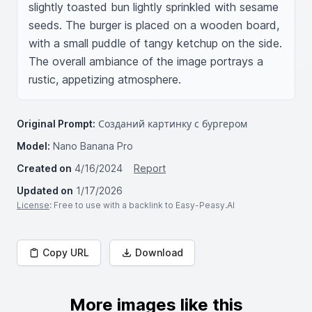
slightly toasted bun lightly sprinkled with sesame 
seeds. The burger is placed on a wooden board, 
with a small puddle of tangy ketchup on the side. 
The overall ambiance of the image portrays a 
rustic, appetizing atmosphere.
Original Prompt:
Созданий картинку с бургером
Model:
Nano Banana Pro
Created on
4/16/2024
Report
Updated on
1/17/2026
License
: Free to use with a backlink to Easy-Peasy.AI
Copy URL
Download
More images like this