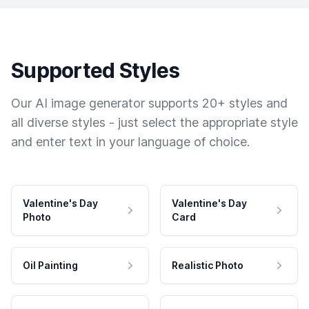
Supported Styles
Our AI image generator supports 20+ styles and
all diverse styles - just select the appropriate style
and enter text in your language of choice.
Valentine's Day
Valentine's Day
Photo
Card
Oil Painting
Realistic Photo