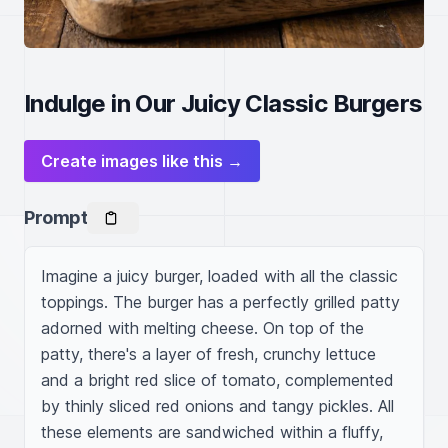
Indulge in Our Juicy Classic Burgers
Create images like this →
Prompt
Imagine a juicy burger, loaded with all the classic 
toppings. The burger has a perfectly grilled patty 
adorned with melting cheese. On top of the 
patty, there's a layer of fresh, crunchy lettuce 
and a bright red slice of tomato, complemented 
by thinly sliced red onions and tangy pickles. All 
these elements are sandwiched within a fluffy, 