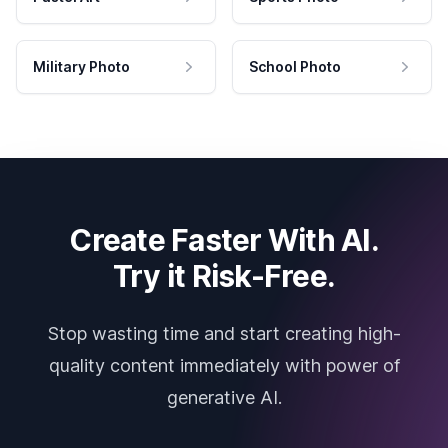
Military Photo
School Photo
Create Faster With AI.
Try it Risk-Free.
Stop wasting time and start creating high-
quality content immediately with power of
generative AI.