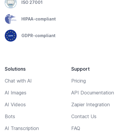
ISO 27001
HIPAA-compliant
GDPR-compliant
Solutions
Support
Chat with AI
Pricing
AI Images
API Documentation
AI Videos
Zapier Integration
Bots
Contact Us
AI Transcription
FAQ