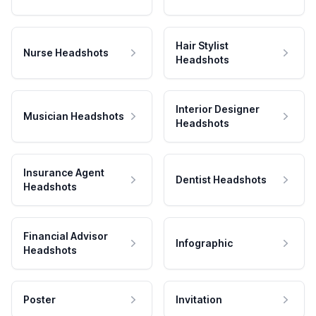
Hair Stylist
Nurse Headshots
Headshots
Interior Designer
Musician Headshots
Headshots
Insurance Agent
Dentist Headshots
Headshots
Financial Advisor
Infographic
Headshots
Poster
Invitation