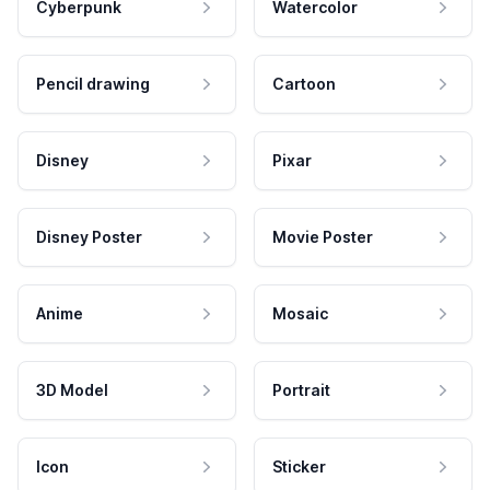
Cyberpunk
Watercolor
Pencil drawing
Cartoon
Disney
Pixar
Disney Poster
Movie Poster
Anime
Mosaic
3D Model
Portrait
Icon
Sticker