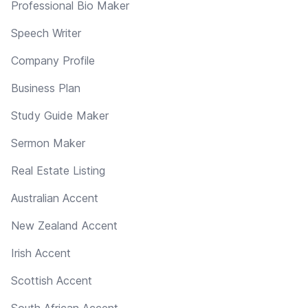
Professional Bio Maker
Speech Writer
Company Profile
Business Plan
Study Guide Maker
Sermon Maker
Real Estate Listing
Australian Accent
New Zealand Accent
Irish Accent
Scottish Accent
South African Accent