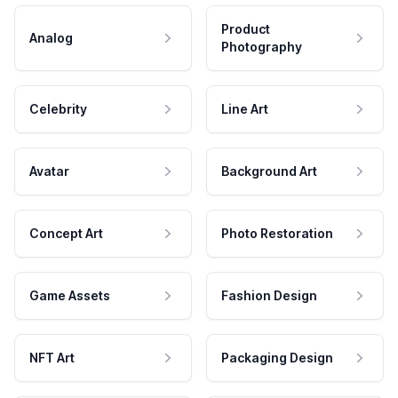
Product
Analog
Photography
Celebrity
Line Art
Avatar
Background Art
Concept Art
Photo Restoration
Game Assets
Fashion Design
NFT Art
Packaging Design