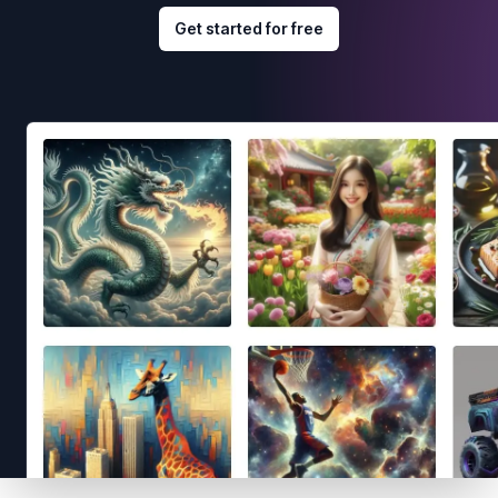
Get started for free
Footer