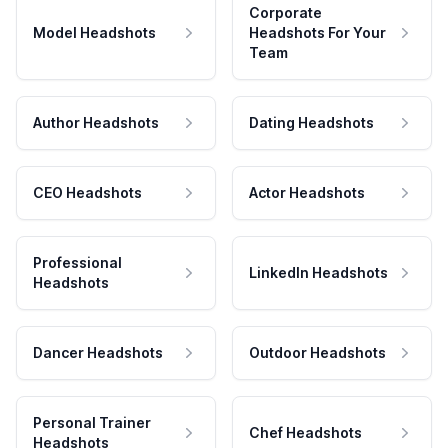
Corporate
Model Headshots
Headshots For Your
Team
Author Headshots
Dating Headshots
CEO Headshots
Actor Headshots
Professional
LinkedIn Headshots
Headshots
Dancer Headshots
Outdoor Headshots
Personal Trainer
Chef Headshots
Headshots