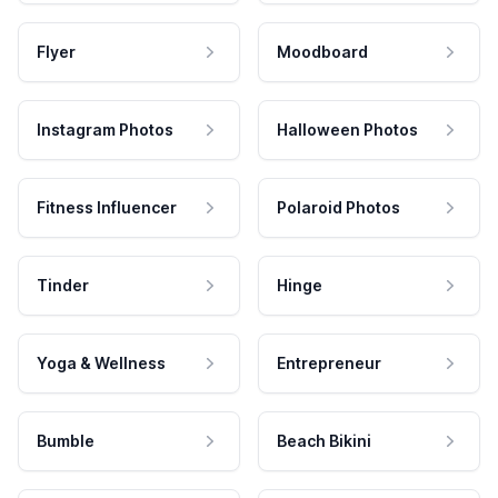
Flyer
Moodboard
Instagram Photos
Halloween Photos
Fitness Influencer
Polaroid Photos
Tinder
Hinge
Yoga & Wellness
Entrepreneur
Bumble
Beach Bikini