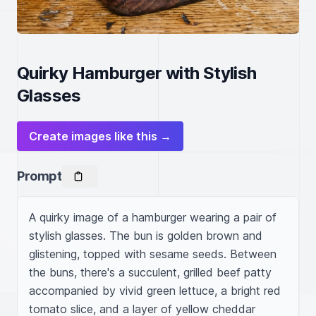
Quirky Hamburger with Stylish
Glasses
Create images like this →
Prompt
A quirky image of a hamburger wearing a pair of 
stylish glasses. The bun is golden brown and 
glistening, topped with sesame seeds. Between 
the buns, there's a succulent, grilled beef patty 
accompanied by vivid green lettuce, a bright red 
tomato slice, and a layer of yellow cheddar 