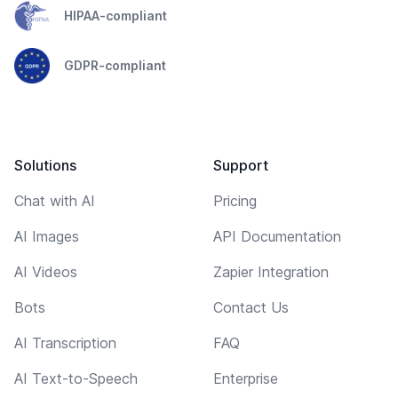
HIPAA-compliant
GDPR-compliant
Solutions
Support
Chat with AI
Pricing
AI Images
API Documentation
AI Videos
Zapier Integration
Bots
Contact Us
AI Transcription
FAQ
AI Text-to-Speech
Enterprise