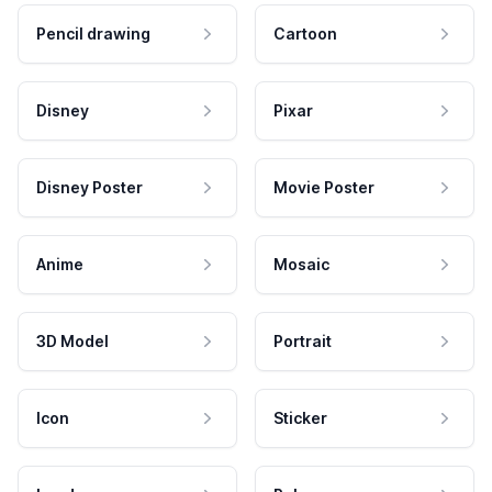
Pencil drawing
Cartoon
Disney
Pixar
Disney Poster
Movie Poster
Anime
Mosaic
3D Model
Portrait
Icon
Sticker