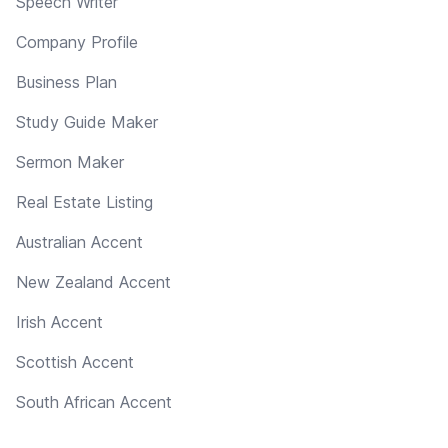
Speech Writer
Company Profile
Business Plan
Study Guide Maker
Sermon Maker
Real Estate Listing
Australian Accent
New Zealand Accent
Irish Accent
Scottish Accent
South African Accent