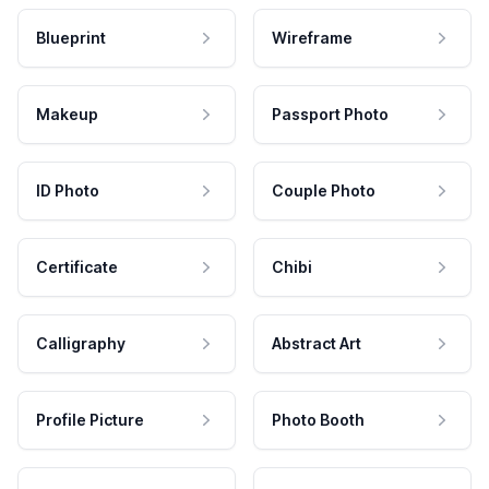
Blueprint
Wireframe
Makeup
Passport Photo
ID Photo
Couple Photo
Certificate
Chibi
Calligraphy
Abstract Art
Profile Picture
Photo Booth