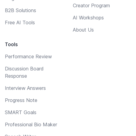
Creator Program
B2B Solutions
AI Workshops
Free AI Tools
About Us
Tools
Performance Review
Discussion Board
Response
Interview Answers
Progress Note
SMART Goals
Professional Bio Maker