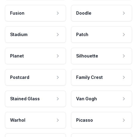
Fusion
Doodle
Stadium
Patch
Planet
Silhouette
Postcard
Family Crest
Stained Glass
Van Gogh
Warhol
Picasso