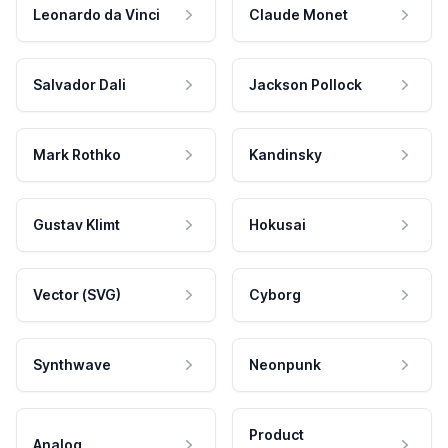
Leonardo da Vinci
Claude Monet
Salvador Dali
Jackson Pollock
Mark Rothko
Kandinsky
Gustav Klimt
Hokusai
Vector (SVG)
Cyborg
Synthwave
Neonpunk
Product
Analog