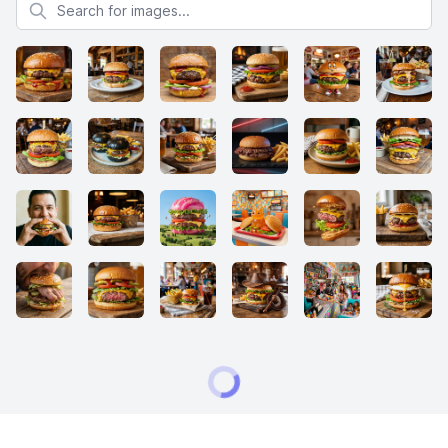
Search for images