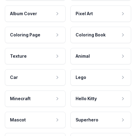
Album Cover
Pixel Art
Coloring Page
Coloring Book
Texture
Animal
Car
Lego
Minecraft
Hello Kitty
Mascot
Superhero