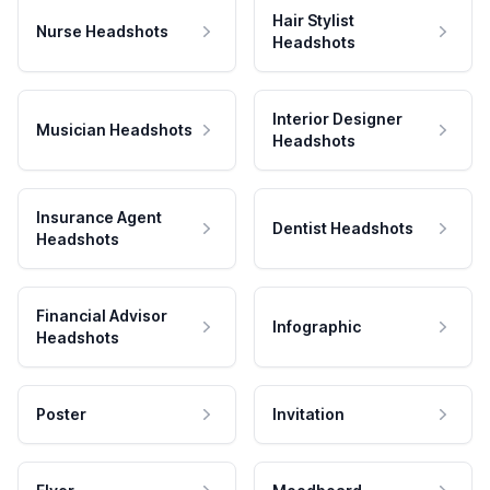
Hair Stylist
Nurse Headshots
Headshots
Interior Designer
Musician Headshots
Headshots
Insurance Agent
Dentist Headshots
Headshots
Financial Advisor
Infographic
Headshots
Poster
Invitation