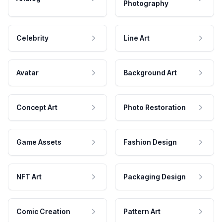
Photography
Celebrity
Line Art
Avatar
Background Art
Concept Art
Photo Restoration
Game Assets
Fashion Design
NFT Art
Packaging Design
Comic Creation
Pattern Art