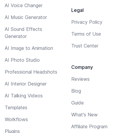
AI Voice Changer
Legal
AI Music Generator
Privacy Policy
AI Sound Effects
Terms of Use
Generator
Trust Center
AI Image to Animation
AI Photo Studio
Company
Professional Headshots
Reviews
AI Interior Designer
Blog
AI Talking Videos
Guide
Templates
What's New
Workflows
Affiliate Program
Plugins