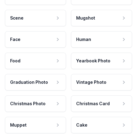
Scene
Mugshot
Face
Human
Food
Yearbook Photo
Graduation Photo
Vintage Photo
Christmas Photo
Christmas Card
Muppet
Cake