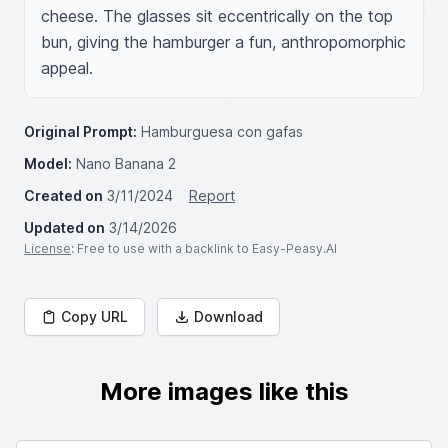
cheese. The glasses sit eccentrically on the top 
bun, giving the hamburger a fun, anthropomorphic 
appeal.
Original Prompt:
Hamburguesa con gafas
Model:
Nano Banana 2
Created on
3/11/2024
Report
Updated on
3/14/2026
License
: Free to use with a backlink to Easy-Peasy.AI
Copy URL
Download
More images like this