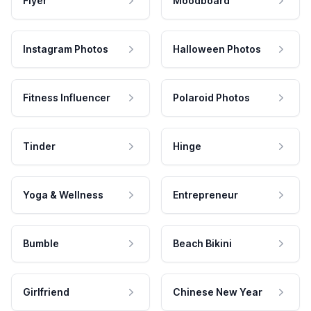
Flyer
Moodboard
Instagram Photos
Halloween Photos
Fitness Influencer
Polaroid Photos
Tinder
Hinge
Yoga & Wellness
Entrepreneur
Bumble
Beach Bikini
Girlfriend
Chinese New Year