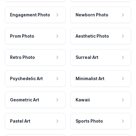
Engagement Photo
Newborn Photo
Prom Photo
Aesthetic Photo
Retro Photo
Surreal Art
Psychedelic Art
Minimalist Art
Geometric Art
Kawaii
Pastel Art
Sports Photo