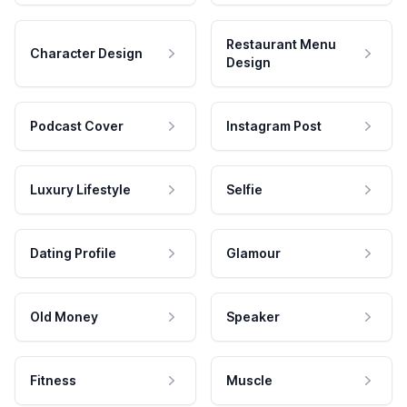
Restaurant Menu
Character Design
Design
Podcast Cover
Instagram Post
Luxury Lifestyle
Selfie
Dating Profile
Glamour
Old Money
Speaker
Fitness
Muscle