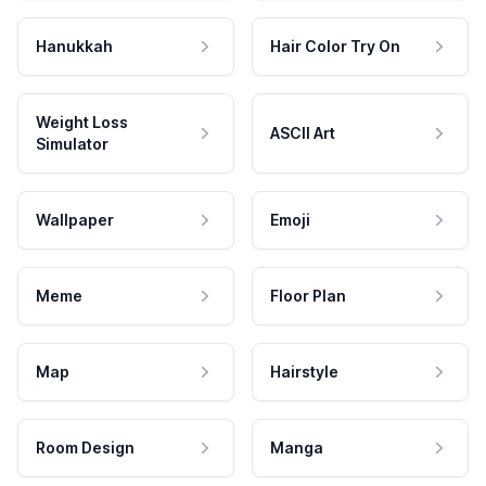
Hanukkah
Hair Color Try On
Weight Loss
ASCII Art
Simulator
Wallpaper
Emoji
Meme
Floor Plan
Map
Hairstyle
Room Design
Manga