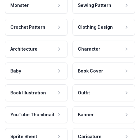
Monster
Sewing Pattern
Crochet Pattern
Clothing Design
Architecture
Character
Baby
Book Cover
Book Illustration
Outfit
YouTube Thumbnail
Banner
Sprite Sheet
Caricature