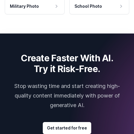
Military Photo
School Photo
Create Faster With AI.
Try it Risk-Free.
Stop wasting time and start creating high-
quality content immediately with power of
generative AI.
Get started for free