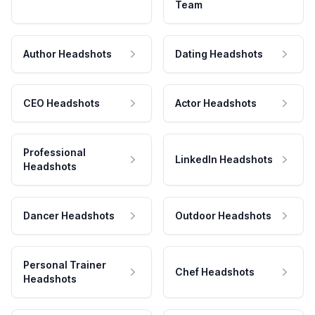
Team
Author Headshots
Dating Headshots
CEO Headshots
Actor Headshots
Professional
LinkedIn Headshots
Headshots
Dancer Headshots
Outdoor Headshots
Personal Trainer
Chef Headshots
Headshots