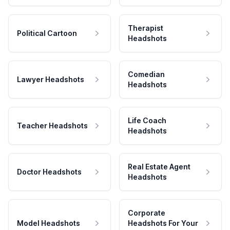
Therapist
Political Cartoon
Headshots
Comedian
Lawyer Headshots
Headshots
Life Coach
Teacher Headshots
Headshots
Real Estate Agent
Doctor Headshots
Headshots
Corporate
Model Headshots
Headshots For Your