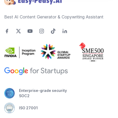
Best AI Content Generator & Copywriting Assistant
Enterprise-grade security
SOC2
ISO 27001