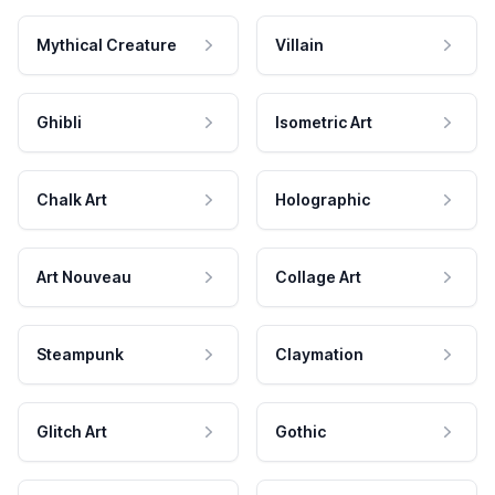
Mythical Creature
Villain
Ghibli
Isometric Art
Chalk Art
Holographic
Art Nouveau
Collage Art
Steampunk
Claymation
Glitch Art
Gothic