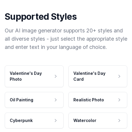
Supported Styles
Our AI image generator supports 20+ styles and
all diverse styles - just select the appropriate style
and enter text in your language of choice.
Valentine's Day
Valentine's Day
Photo
Card
Oil Painting
Realistic Photo
Cyberpunk
Watercolor