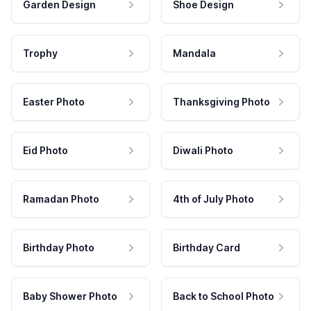
Garden Design
Shoe Design
Trophy
Mandala
Easter Photo
Thanksgiving Photo
Eid Photo
Diwali Photo
Ramadan Photo
4th of July Photo
Birthday Photo
Birthday Card
Baby Shower Photo
Back to School Photo