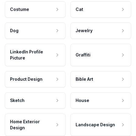
Costume
Cat
Dog
Jewelry
LinkedIn Profile
Graffiti
Picture
Product Design
Bible Art
Sketch
House
Home Exterior
Landscape Design
Design