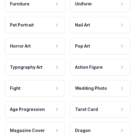
Furniture
Uniform
Pet Portrait
Nail Art
Horror Art
Pop Art
Typography Art
Action Figure
Fight
Wedding Photo
Age Progression
Tarot Card
Magazine Cover
Dragon