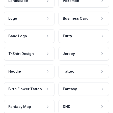
Landscape
Pokemon
Logo
Business Card
Band Logo
Furry
T-Shirt Design
Jersey
Hoodie
Tattoo
Birth Flower Tattoo
Fantasy
Fantasy Map
DND