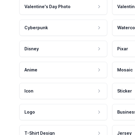
Valentine's Day Photo
Valentin
Cyberpunk
Waterco
Disney
Pixar
Anime
Mosaic
Icon
Sticker
Logo
Busines
T-Shirt Design
Jersey