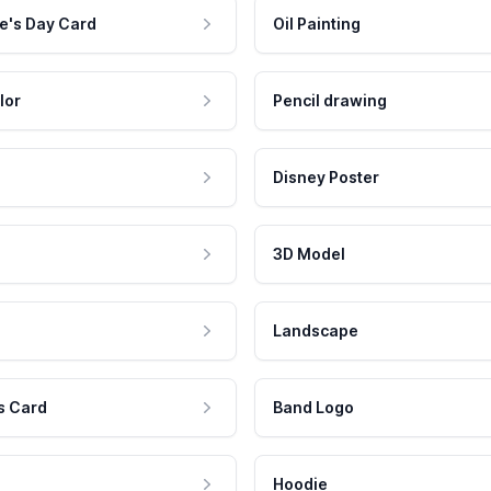
e's Day Card
Oil Painting
lor
Pencil drawing
Disney Poster
3D Model
Landscape
s Card
Band Logo
Hoodie