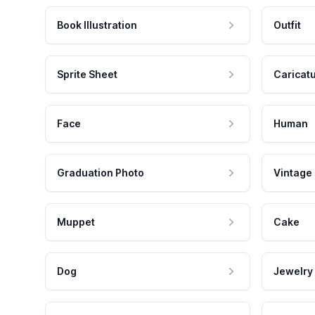
Book Illustration
Outfit
Sprite Sheet
Caricat
Face
Human
Graduation Photo
Vintage
Muppet
Cake
Dog
Jewelry