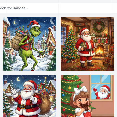
or images