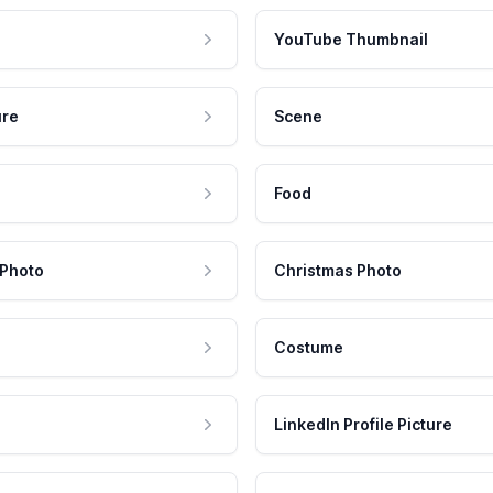
YouTube Thumbnail
ure
Scene
Food
 Photo
Christmas Photo
Costume
LinkedIn Profile Picture