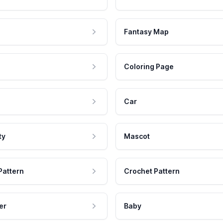
Fantasy Map
Coloring Page
Car
ty
Mascot
Pattern
Crochet Pattern
er
Baby