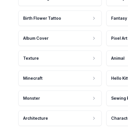
Birth Flower Tattoo
Fantasy
Album Cover
Pixel Art
Texture
Animal
Minecraft
Hello Kit
Monster
Sewing 
Architecture
Charact