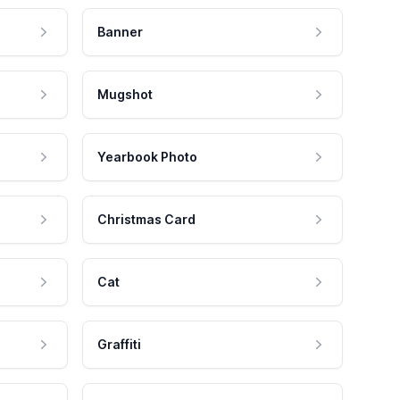
Banner
Mugshot
Yearbook Photo
Christmas Card
Cat
Graffiti