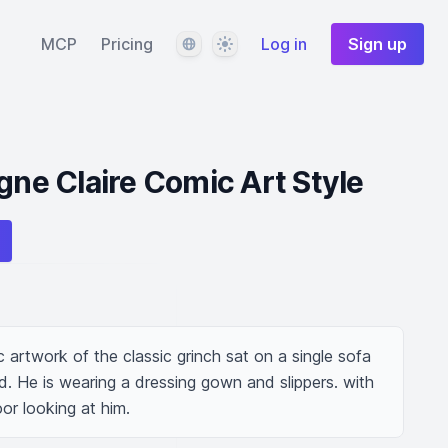
Language
Theme
MCP
Pricing
Log in
Sign up
gne Claire Comic Art Style
ic artwork of the classic grinch sat on a single sofa 
nd. He is wearing a dressing gown and slippers. with 
oor looking at him.