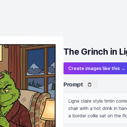
The Grinch in Li
Create images like this →
Prompt
Ligne claire style tintin com
chair with a hot drink in ha
a border collie sat on the fl