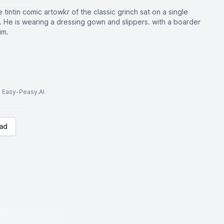
e tintin comic artowkr of the classic grinch sat on a single
d. He is wearing a dressing gown and slippers. with a boarder
im.
to Easy-Peasy.AI
ad