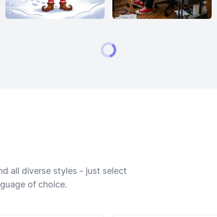
 all diverse styles - just select
nguage of choice.