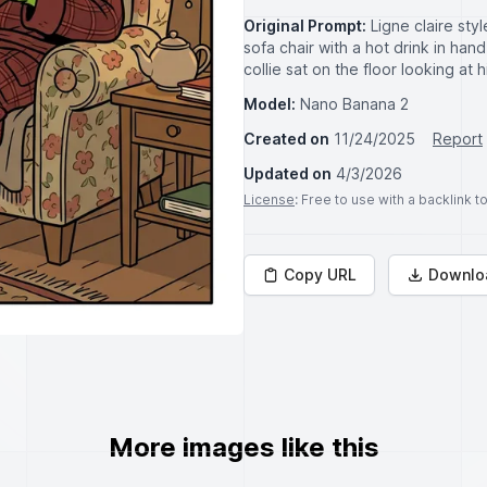
Original Prompt:
Ligne claire styl
sofa chair with a hot drink in han
collie sat on the floor looking at h
Model:
Nano Banana 2
Created on
11/24/2025
Report
Updated on
4/3/2026
License
: Free to use with a backlink 
Copy URL
Downlo
More images like this