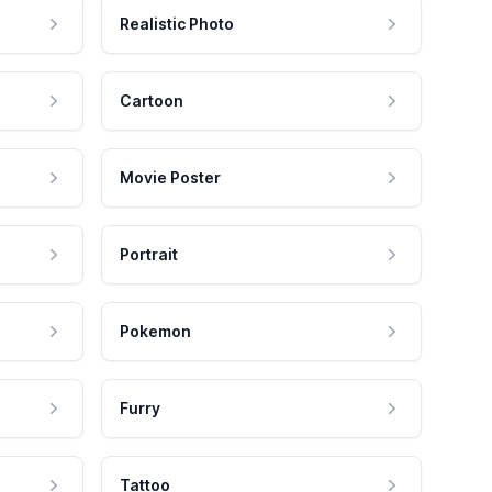
Realistic Photo
Cartoon
Movie Poster
Portrait
Pokemon
Furry
Tattoo