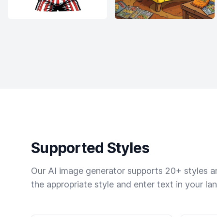
Supported Styles
Our AI image generator supports 20+ styles and
the appropriate style and enter text in your la