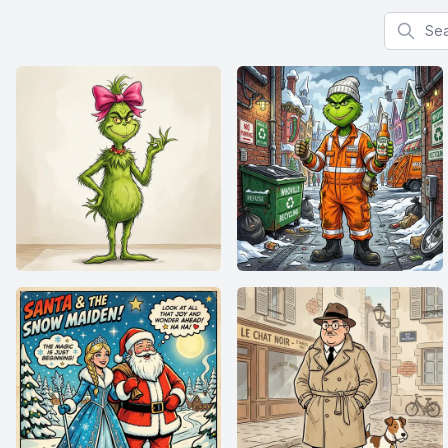
Search f