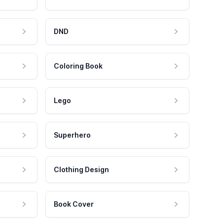
DND
Coloring Book
Lego
Superhero
Clothing Design
Book Cover