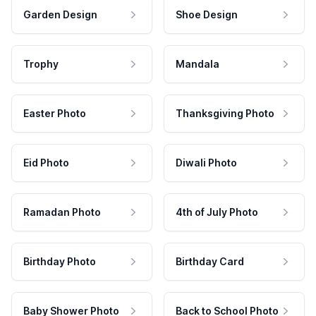
Garden Design
Shoe Design
Trophy
Mandala
Easter Photo
Thanksgiving Photo
Eid Photo
Diwali Photo
Ramadan Photo
4th of July Photo
Birthday Photo
Birthday Card
Baby Shower Photo
Back to School Photo