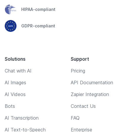
HIPAA-compliant
GDPR-compliant
Solutions
Support
Chat with AI
Pricing
AI Images
API Documentation
AI Videos
Zapier Integration
Bots
Contact Us
AI Transcription
FAQ
AI Text-to-Speech
Enterprise