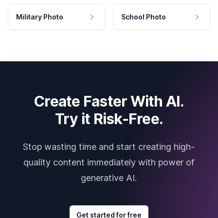
Military Photo
School Photo
Create Faster With AI.
Try it Risk-Free.
Stop wasting time and start creating high-
quality content immediately with power of
generative AI.
Get started for free