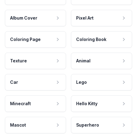
Album Cover
Pixel Art
Coloring Page
Coloring Book
Texture
Animal
Car
Lego
Minecraft
Hello Kitty
Mascot
Superhero