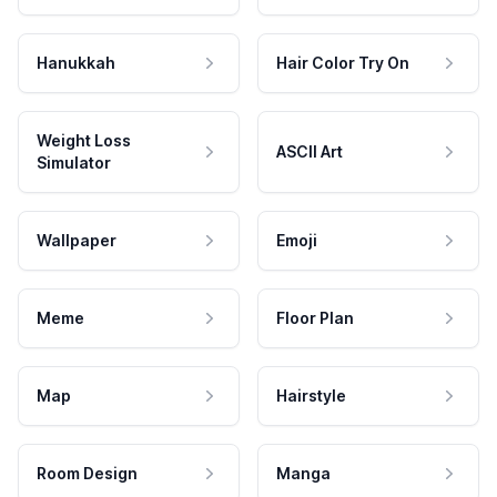
Hanukkah
Hair Color Try On
Weight Loss
ASCII Art
Simulator
Wallpaper
Emoji
Meme
Floor Plan
Map
Hairstyle
Room Design
Manga