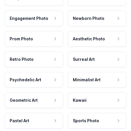
Engagement Photo
Newborn Photo
Prom Photo
Aesthetic Photo
Retro Photo
Surreal Art
Psychedelic Art
Minimalist Art
Geometric Art
Kawaii
Pastel Art
Sports Photo