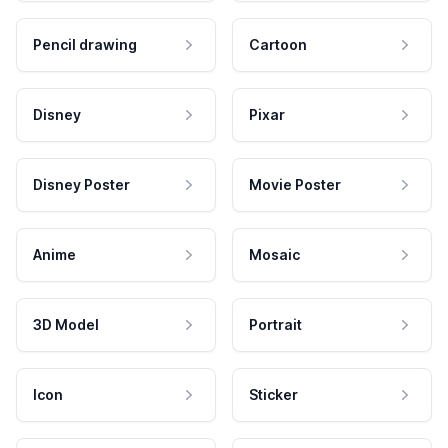
Pencil drawing
Cartoon
Disney
Pixar
Disney Poster
Movie Poster
Anime
Mosaic
3D Model
Portrait
Icon
Sticker