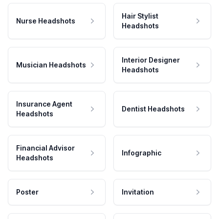
Hair Stylist
Nurse Headshots
Headshots
Interior Designer
Musician Headshots
Headshots
Insurance Agent
Dentist Headshots
Headshots
Financial Advisor
Infographic
Headshots
Poster
Invitation