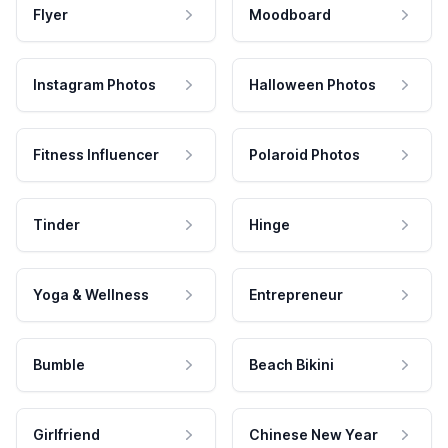
Flyer
Moodboard
Instagram Photos
Halloween Photos
Fitness Influencer
Polaroid Photos
Tinder
Hinge
Yoga & Wellness
Entrepreneur
Bumble
Beach Bikini
Girlfriend
Chinese New Year