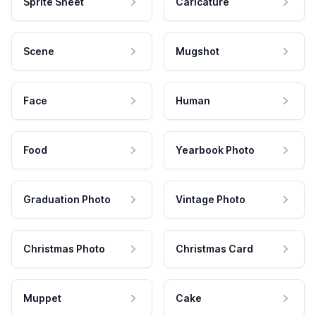
Sprite Sheet
Caricature
Scene
Mugshot
Face
Human
Food
Yearbook Photo
Graduation Photo
Vintage Photo
Christmas Photo
Christmas Card
Muppet
Cake