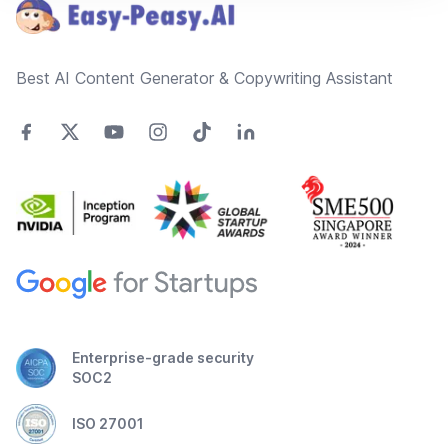
Best AI Content Generator & Copywriting Assistant
Enterprise-grade security
SOC2
ISO 27001