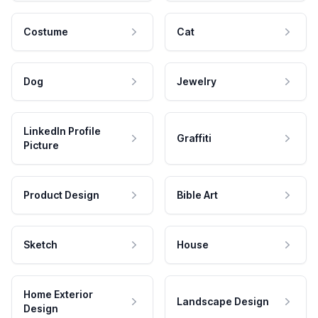
Costume
Cat
Dog
Jewelry
LinkedIn Profile
Graffiti
Picture
Product Design
Bible Art
Sketch
House
Home Exterior
Landscape Design
Design