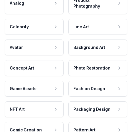
Product
Analog
Photography
Celebrity
Line Art
Avatar
Background Art
Concept Art
Photo Restoration
Game Assets
Fashion Design
NFT Art
Packaging Design
Comic Creation
Pattern Art