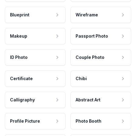
Blueprint
Wireframe
Makeup
Passport Photo
ID Photo
Couple Photo
Certificate
Chibi
Calligraphy
Abstract Art
Profile Picture
Photo Booth