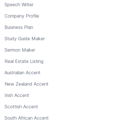
Speech Writer
Company Profile
Business Plan
Study Guide Maker
Sermon Maker
Real Estate Listing
Australian Accent
New Zealand Accent
Irish Accent
Scottish Accent
South African Accent