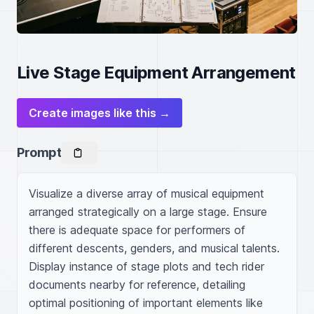
Live Stage Equipment Arrangement
Create images like this →
Prompt
Visualize a diverse array of musical equipment 
arranged strategically on a large stage. Ensure 
there is adequate space for performers of 
different descents, genders, and musical talents. 
Display instance of stage plots and tech rider 
documents nearby for reference, detailing 
optimal positioning of important elements like 