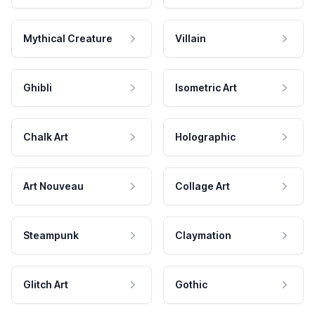
Mythical Creature
Villain
Ghibli
Isometric Art
Chalk Art
Holographic
Art Nouveau
Collage Art
Steampunk
Claymation
Glitch Art
Gothic