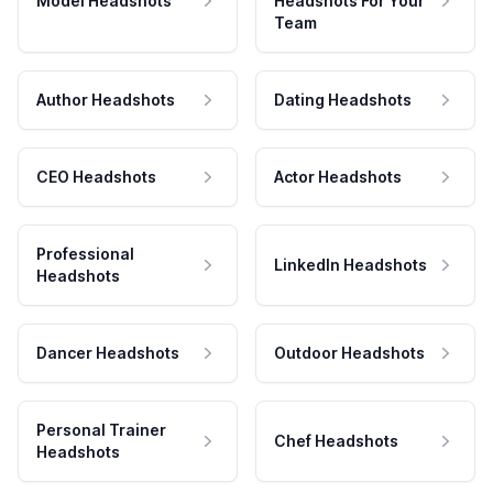
Model Headshots
Headshots For Your
Team
Author Headshots
Dating Headshots
CEO Headshots
Actor Headshots
Professional
LinkedIn Headshots
Headshots
Dancer Headshots
Outdoor Headshots
Personal Trainer
Chef Headshots
Headshots