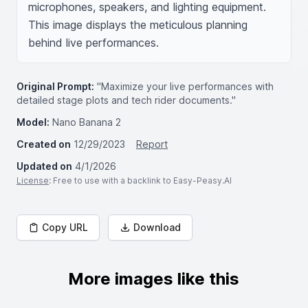
microphones, speakers, and lighting equipment. 
This image displays the meticulous planning 
behind live performances.
Original Prompt:
"Maximize your live performances with
detailed stage plots and tech rider documents."
Model:
Nano Banana 2
Created on
12/29/2023
Report
Updated on
4/1/2026
License
: Free to use with a backlink to Easy-Peasy.AI
Copy URL
Download
More images like this