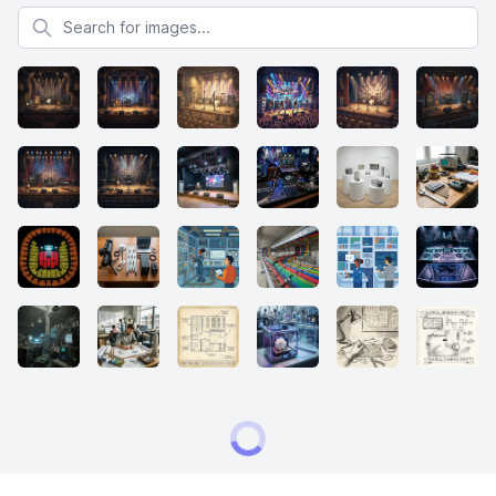
Search for images