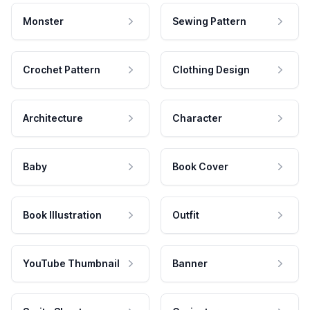
Monster
Sewing Pattern
Crochet Pattern
Clothing Design
Architecture
Character
Baby
Book Cover
Book Illustration
Outfit
YouTube Thumbnail
Banner