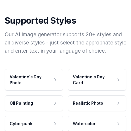
Supported Styles
Our AI image generator supports 20+ styles and
all diverse styles - just select the appropriate style
and enter text in your language of choice.
Valentine's Day
Valentine's Day
Photo
Card
Oil Painting
Realistic Photo
Cyberpunk
Watercolor