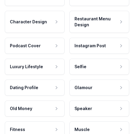
Restaurant Menu
Character Design
Design
Podcast Cover
Instagram Post
Luxury Lifestyle
Selfie
Dating Profile
Glamour
Old Money
Speaker
Fitness
Muscle