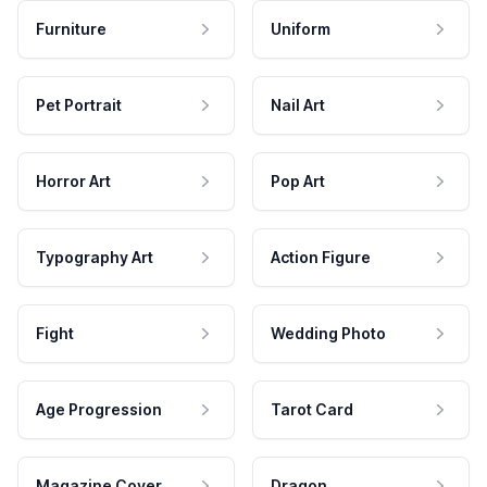
Furniture
Uniform
Pet Portrait
Nail Art
Horror Art
Pop Art
Typography Art
Action Figure
Fight
Wedding Photo
Age Progression
Tarot Card
Magazine Cover
Dragon