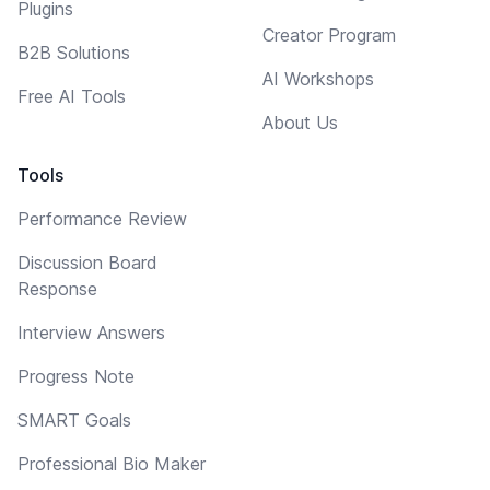
Plugins
Creator Program
B2B Solutions
AI Workshops
Free AI Tools
About Us
Tools
Performance Review
Discussion Board
Response
Interview Answers
Progress Note
SMART Goals
Professional Bio Maker