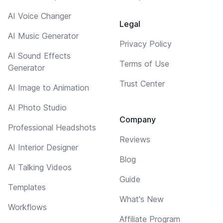
AI Voice Changer
Legal
AI Music Generator
Privacy Policy
AI Sound Effects
Terms of Use
Generator
Trust Center
AI Image to Animation
AI Photo Studio
Company
Professional Headshots
Reviews
AI Interior Designer
Blog
AI Talking Videos
Guide
Templates
What's New
Workflows
Affiliate Program