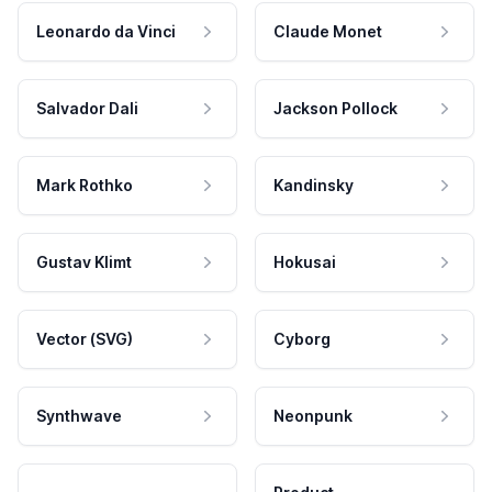
Leonardo da Vinci
Claude Monet
Salvador Dali
Jackson Pollock
Mark Rothko
Kandinsky
Gustav Klimt
Hokusai
Vector (SVG)
Cyborg
Synthwave
Neonpunk