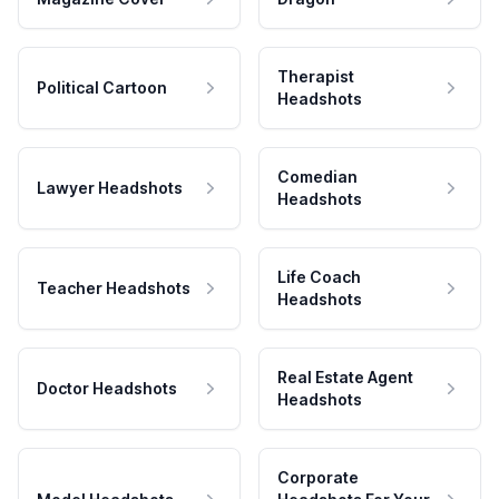
Therapist
Political Cartoon
Headshots
Comedian
Lawyer Headshots
Headshots
Life Coach
Teacher Headshots
Headshots
Real Estate Agent
Doctor Headshots
Headshots
Corporate