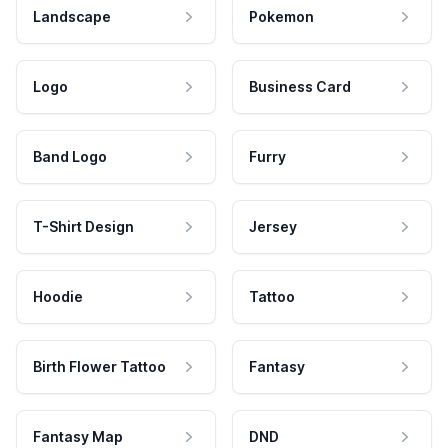
Landscape
Pokemon
Logo
Business Card
Band Logo
Furry
T-Shirt Design
Jersey
Hoodie
Tattoo
Birth Flower Tattoo
Fantasy
Fantasy Map
DND