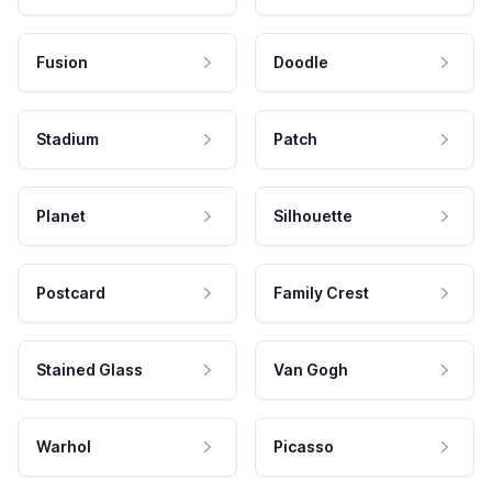
Fusion
Doodle
Stadium
Patch
Planet
Silhouette
Postcard
Family Crest
Stained Glass
Van Gogh
Warhol
Picasso