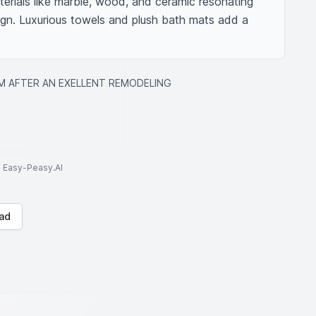
erials like marble, wood, and ceramic resonating 
ign. Luxurious towels and plush bath mats add a 
 AFTER AN EXELLENT REMODELING
to Easy-Peasy.AI
ad