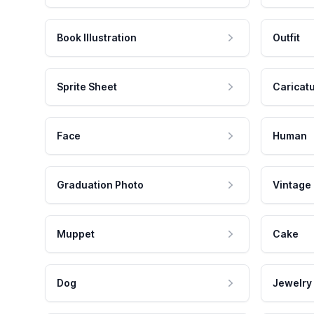
Book Illustration
Outfit
Sprite Sheet
Caricat
Face
Human
Graduation Photo
Vintage
Muppet
Cake
Dog
Jewelry