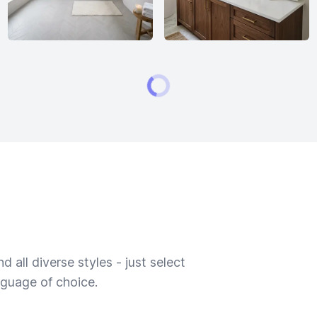
 all diverse styles - just select
nguage of choice.