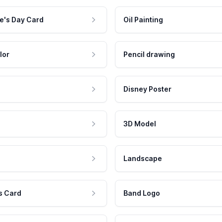
e's Day Card
Oil Painting
lor
Pencil drawing
Disney Poster
3D Model
Landscape
s Card
Band Logo