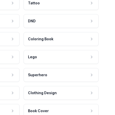
Tattoo
DND
Coloring Book
Lego
Superhero
Clothing Design
Book Cover