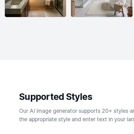
Supported Styles
Our AI image generator supports 20+ styles and
the appropriate style and enter text in your la