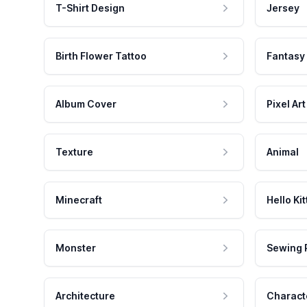
T-Shirt Design
Jersey
Birth Flower Tattoo
Fantasy
Album Cover
Pixel Art
Texture
Animal
Minecraft
Hello Kit
Monster
Sewing 
Architecture
Charact