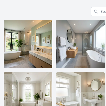
Search f