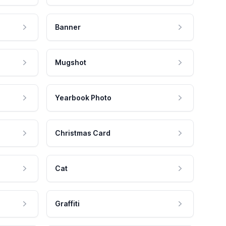
Banner
Mugshot
Yearbook Photo
Christmas Card
Cat
Graffiti