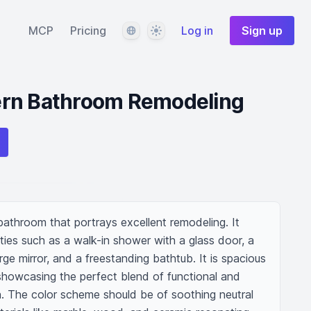
Language
Theme
MCP
Pricing
Log in
Sign up
rn Bathroom Remodeling
athroom that portrays excellent remodeling. It 
ties such as a walk-in shower with a glass door, a 
arge mirror, and a freestanding bathtub. It is spacious 
, showcasing the perfect blend of functional and 
n. The color scheme should be of soothing neutral 