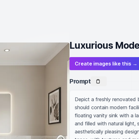
Luxurious Mode
Create images like this →
Prompt
Depict a freshly renovated b
should contain modern facili
floating vanity sink with a l
and filled with natural light
aesthetically pleasing desig