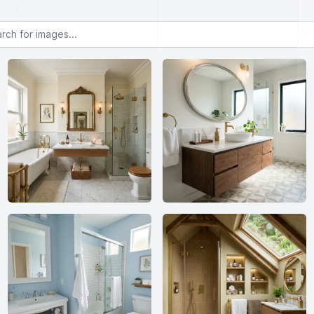
or images