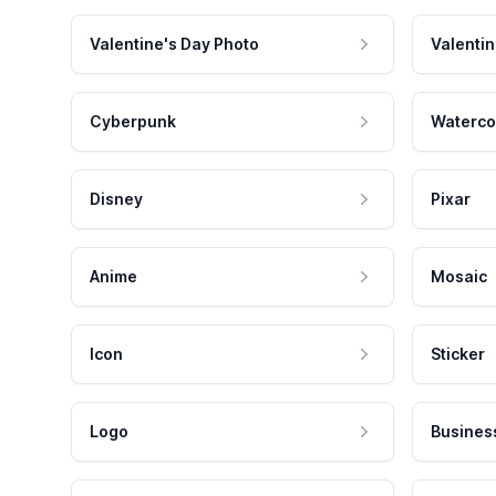
Valentine's Day Photo
Valentin
Cyberpunk
Waterco
Disney
Pixar
Anime
Mosaic
Icon
Sticker
Logo
Busines