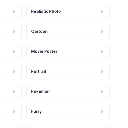
Realistic Photo
Cartoon
Movie Poster
Portrait
Pokemon
Furry