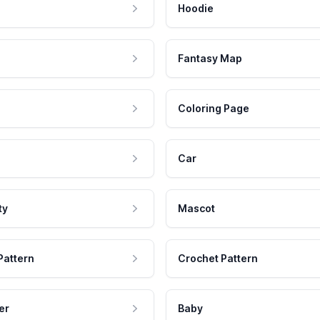
Hoodie
Fantasy Map
Coloring Page
Car
ty
Mascot
Pattern
Crochet Pattern
er
Baby