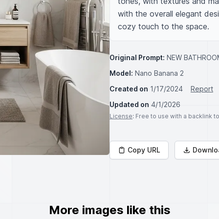
tones, with textures and mat
with the overall elegant des
cozy touch to the space.
Original Prompt:
NEW BATHROOM
Model:
Nano Banana 2
Created on
1/17/2024
Report
Updated on
4/1/2026
License
: Free to use with a backlink 
Copy URL
Downlo
More images like this