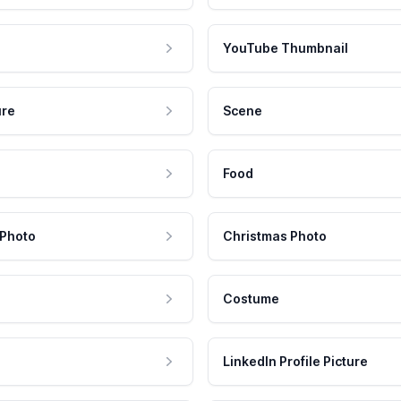
YouTube Thumbnail
ure
Scene
Food
 Photo
Christmas Photo
Costume
LinkedIn Profile Picture