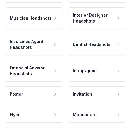
Interior Designer
Musician Headshots
Headshots
Insurance Agent
Dentist Headshots
Headshots
Financial Advisor
Infographic
Headshots
Poster
Invitation
Flyer
Moodboard