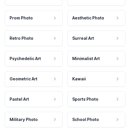
Prom Photo
Aesthetic Photo
Retro Photo
Surreal Art
Psychedelic Art
Minimalist Art
Geometric Art
Kawaii
Pastel Art
Sports Photo
Military Photo
School Photo