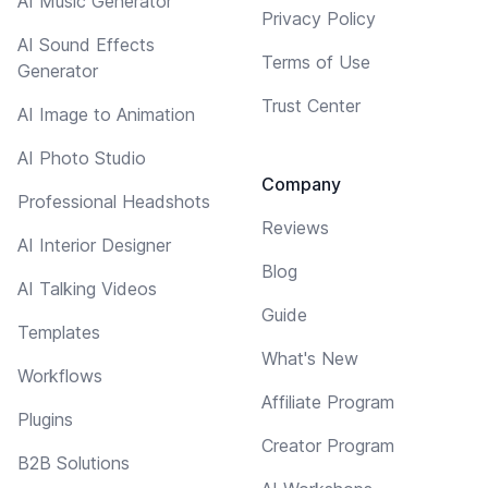
AI Music Generator
Privacy Policy
AI Sound Effects
Terms of Use
Generator
Trust Center
AI Image to Animation
AI Photo Studio
Company
Professional Headshots
Reviews
AI Interior Designer
Blog
AI Talking Videos
Guide
Templates
What's New
Workflows
Affiliate Program
Plugins
Creator Program
B2B Solutions