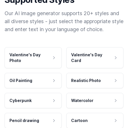
Our AI image generator supports 20+ styles and
all diverse styles - just select the appropriate style
and enter text in your language of choice.
Valentine's Day
Valentine's Day
Photo
Card
Oil Painting
Realistic Photo
Cyberpunk
Watercolor
Pencil drawing
Cartoon