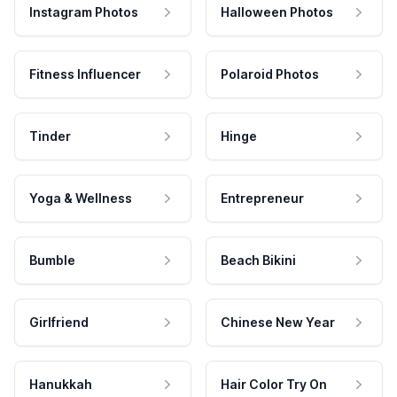
Instagram Photos
Halloween Photos
Fitness Influencer
Polaroid Photos
Tinder
Hinge
Yoga & Wellness
Entrepreneur
Bumble
Beach Bikini
Girlfriend
Chinese New Year
Hanukkah
Hair Color Try On