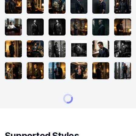
Supported Styles