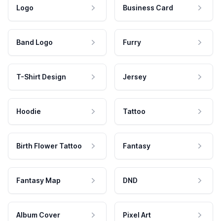
Logo
Business Card
Band Logo
Furry
T-Shirt Design
Jersey
Hoodie
Tattoo
Birth Flower Tattoo
Fantasy
Fantasy Map
DND
Album Cover
Pixel Art