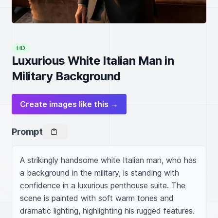
HD
Luxurious White Italian Man in
Military Background
Create images like this →
Prompt
A strikingly handsome white Italian man, who has 
a background in the military, is standing with 
confidence in a luxurious penthouse suite. The 
scene is painted with soft warm tones and 
dramatic lighting, highlighting his rugged features. 