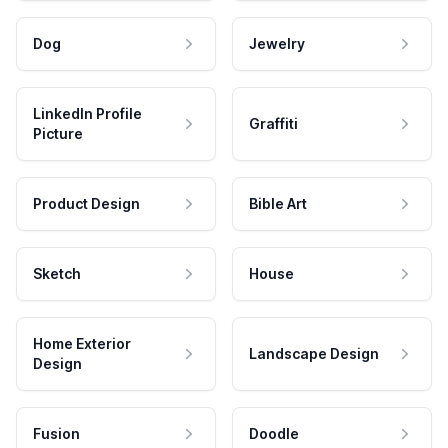
Dog
Jewelry
LinkedIn Profile
Graffiti
Picture
Product Design
Bible Art
Sketch
House
Home Exterior
Landscape Design
Design
Fusion
Doodle