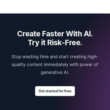
Create Faster With AI.
Try it Risk-Free.
Stop wasting time and start creating high-
quality content immediately with power of
generative AI.
Get started for free