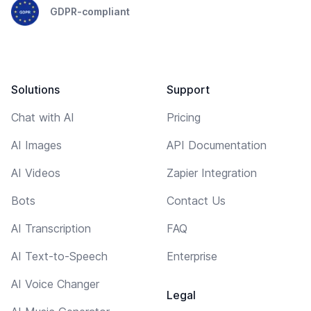
GDPR-compliant
Solutions
Support
Chat with AI
Pricing
AI Images
API Documentation
AI Videos
Zapier Integration
Bots
Contact Us
AI Transcription
FAQ
AI Text-to-Speech
Enterprise
AI Voice Changer
Legal