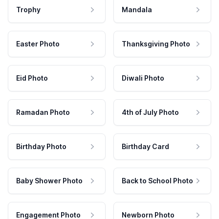
Trophy
Mandala
Easter Photo
Thanksgiving Photo
Eid Photo
Diwali Photo
Ramadan Photo
4th of July Photo
Birthday Photo
Birthday Card
Baby Shower Photo
Back to School Photo
Engagement Photo
Newborn Photo