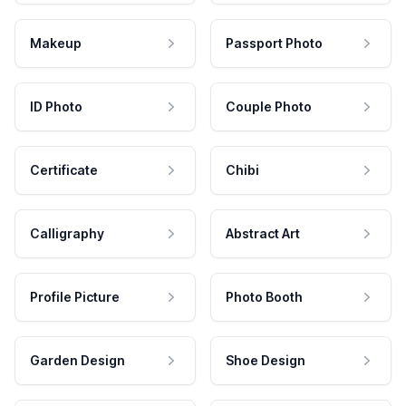
Makeup
Passport Photo
ID Photo
Couple Photo
Certificate
Chibi
Calligraphy
Abstract Art
Profile Picture
Photo Booth
Garden Design
Shoe Design