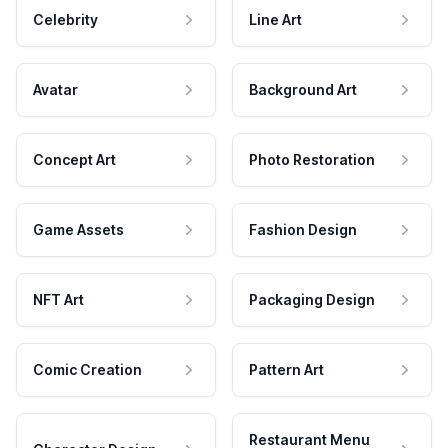
Celebrity
Line Art
Avatar
Background Art
Concept Art
Photo Restoration
Game Assets
Fashion Design
NFT Art
Packaging Design
Comic Creation
Pattern Art
Restaurant Menu