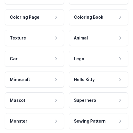
Coloring Page
Coloring Book
Texture
Animal
Car
Lego
Minecraft
Hello Kitty
Mascot
Superhero
Monster
Sewing Pattern