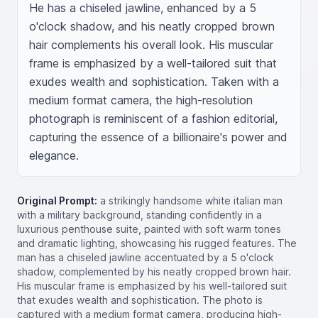
He has a chiseled jawline, enhanced by a 5 
o'clock shadow, and his neatly cropped brown 
hair complements his overall look. His muscular 
frame is emphasized by a well-tailored suit that 
exudes wealth and sophistication. Taken with a 
medium format camera, the high-resolution 
photograph is reminiscent of a fashion editorial, 
capturing the essence of a billionaire's power and 
elegance.
Original Prompt:
a strikingly handsome white italian man
with a military background, standing confidently in a
luxurious penthouse suite, painted with soft warm tones
and dramatic lighting, showcasing his rugged features. The
man has a chiseled jawline accentuated by a 5 o'clock
shadow, complemented by his neatly cropped brown hair.
His muscular frame is emphasized by his well-tailored suit
that exudes wealth and sophistication. The photo is
captured with a medium format camera, producing high-