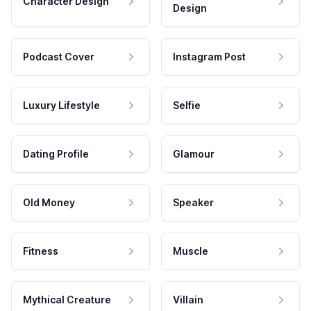
Character Design
Design
Podcast Cover
Instagram Post
Luxury Lifestyle
Selfie
Dating Profile
Glamour
Old Money
Speaker
Fitness
Muscle
Mythical Creature
Villain