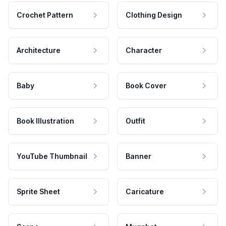
Crochet Pattern
Clothing Design
Architecture
Character
Baby
Book Cover
Book Illustration
Outfit
YouTube Thumbnail
Banner
Sprite Sheet
Caricature