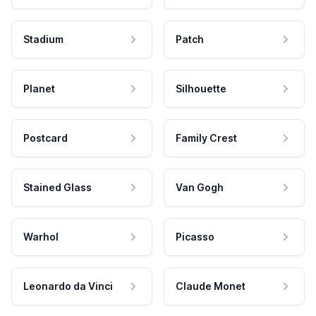
Stadium
Patch
Planet
Silhouette
Postcard
Family Crest
Stained Glass
Van Gogh
Warhol
Picasso
Leonardo da Vinci
Claude Monet