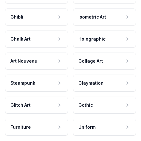
Ghibli
Isometric Art
Chalk Art
Holographic
Art Nouveau
Collage Art
Steampunk
Claymation
Glitch Art
Gothic
Furniture
Uniform