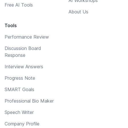
AI Workshops
Free AI Tools
About Us
Tools
Performance Review
Discussion Board
Response
Interview Answers
Progress Note
SMART Goals
Professional Bio Maker
Speech Writer
Company Profile