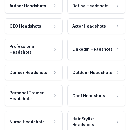
Author Headshots
Dating Headshots
CEO Headshots
Actor Headshots
Professional
LinkedIn Headshots
Headshots
Dancer Headshots
Outdoor Headshots
Personal Trainer
Chef Headshots
Headshots
Hair Stylist
Nurse Headshots
Headshots