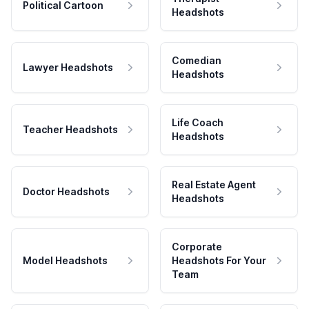
Political Cartoon
Headshots
Comedian
Lawyer Headshots
Headshots
Life Coach
Teacher Headshots
Headshots
Real Estate Agent
Doctor Headshots
Headshots
Corporate
Model Headshots
Headshots For Your
Team