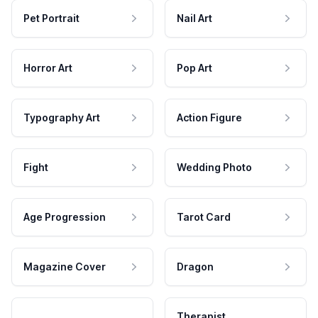
Pet Portrait
Nail Art
Horror Art
Pop Art
Typography Art
Action Figure
Fight
Wedding Photo
Age Progression
Tarot Card
Magazine Cover
Dragon
Therapist