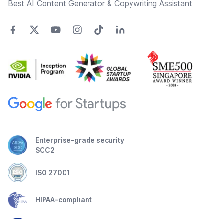
Best AI Content Generator & Copywriting Assistant
Enterprise-grade security
SOC2
ISO 27001
HIPAA-compliant