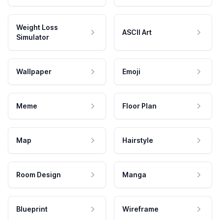
Weight Loss
ASCII Art
Simulator
Wallpaper
Emoji
Meme
Floor Plan
Map
Hairstyle
Room Design
Manga
Blueprint
Wireframe