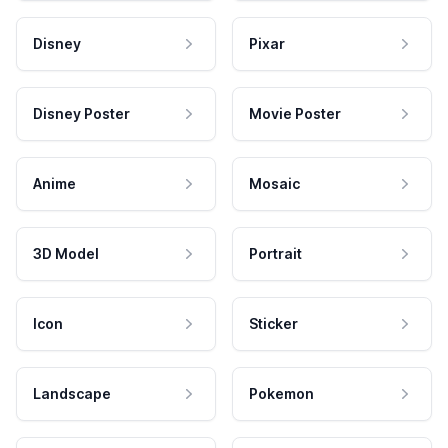
Disney
Pixar
Disney Poster
Movie Poster
Anime
Mosaic
3D Model
Portrait
Icon
Sticker
Landscape
Pokemon