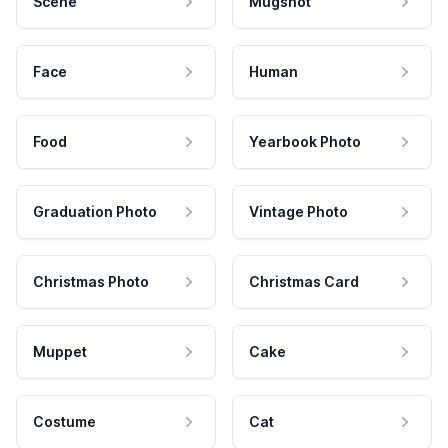
Scene
Mugshot
Face
Human
Food
Yearbook Photo
Graduation Photo
Vintage Photo
Christmas Photo
Christmas Card
Muppet
Cake
Costume
Cat