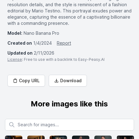
resolution details, and the style is reminiscent of a fashion
editorial by Mario Testino. This portrayal exudes power and
elegance, capturing the essence of a captivating billionaire
with a commanding presence.
Model:
Nano Banana Pro
Created on
1/4/2024
Report
Updated on
2/11/2026
License
: Free to use with a backlink to Easy-Peasy.AI
Copy URL
Download
More images like this
Search for images