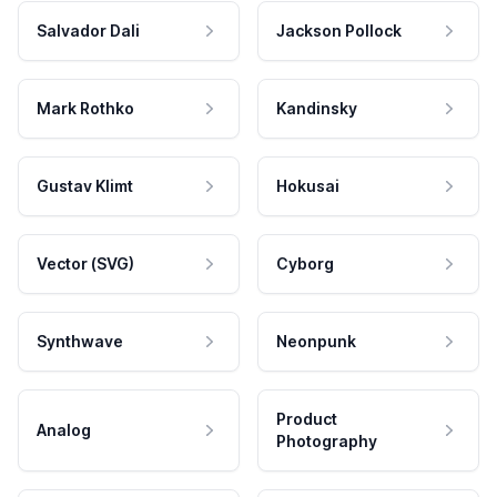
Salvador Dali
Jackson Pollock
Mark Rothko
Kandinsky
Gustav Klimt
Hokusai
Vector (SVG)
Cyborg
Synthwave
Neonpunk
Product
Analog
Photography