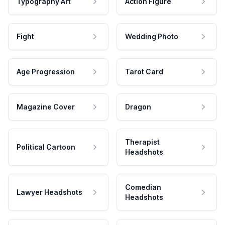
Typography Art
Action Figure
Fight
Wedding Photo
Age Progression
Tarot Card
Magazine Cover
Dragon
Therapist
Political Cartoon
Headshots
Comedian
Lawyer Headshots
Headshots