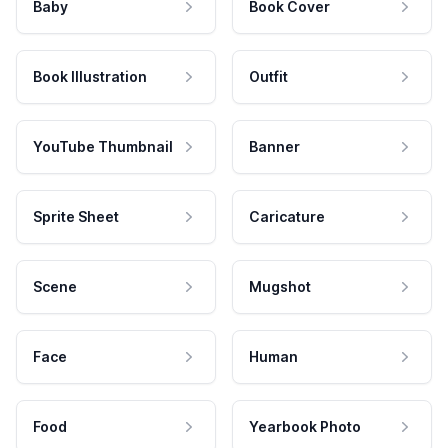
Baby
Book Cover
Book Illustration
Outfit
YouTube Thumbnail
Banner
Sprite Sheet
Caricature
Scene
Mugshot
Face
Human
Food
Yearbook Photo