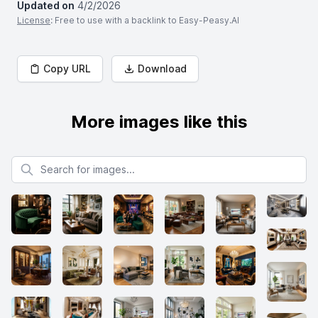
Updated on
4/2/2026
License
: Free to use with a backlink to Easy-Peasy.AI
Copy URL
Download
More images like this
Search for images