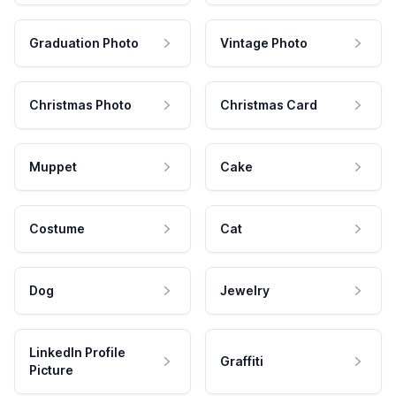
Graduation Photo
Vintage Photo
Christmas Photo
Christmas Card
Muppet
Cake
Costume
Cat
Dog
Jewelry
LinkedIn Profile
Graffiti
Picture