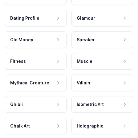
Dating Profile
Glamour
Old Money
Speaker
Fitness
Muscle
Mythical Creature
Villain
Ghibli
Isometric Art
Chalk Art
Holographic