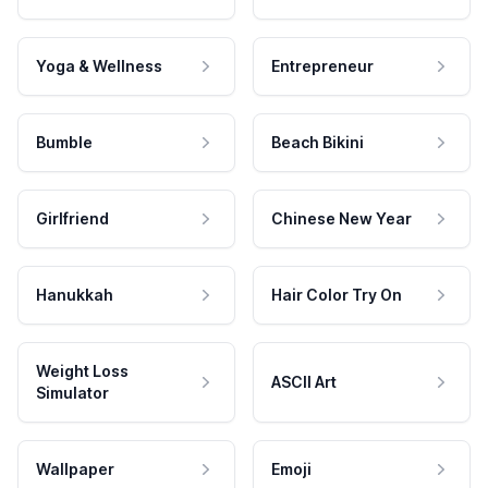
Yoga & Wellness
Entrepreneur
Bumble
Beach Bikini
Girlfriend
Chinese New Year
Hanukkah
Hair Color Try On
Weight Loss
ASCII Art
Simulator
Wallpaper
Emoji