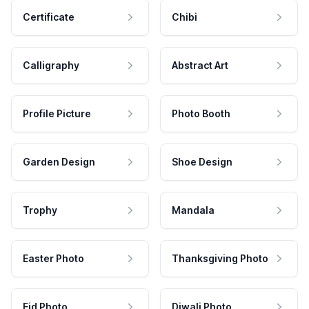
Certificate
Chibi
Calligraphy
Abstract Art
Profile Picture
Photo Booth
Garden Design
Shoe Design
Trophy
Mandala
Easter Photo
Thanksgiving Photo
Eid Photo
Diwali Photo