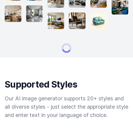
Supported Styles
Our AI image generator supports 20+ styles and
all diverse styles - just select the appropriate style
and enter text in your language of choice.