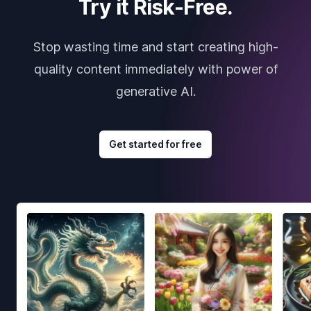
Try it Risk-Free.
Stop wasting time and start creating high-
quality content immediately with power of
generative AI.
Get started for free