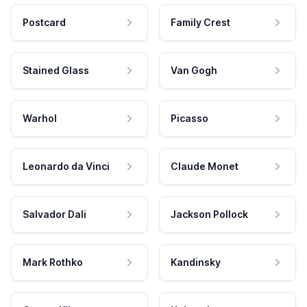
Postcard
Family Crest
Stained Glass
Van Gogh
Warhol
Picasso
Leonardo da Vinci
Claude Monet
Salvador Dali
Jackson Pollock
Mark Rothko
Kandinsky