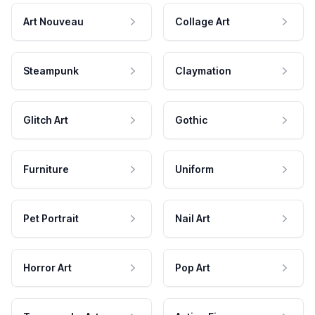
Art Nouveau
Collage Art
Steampunk
Claymation
Glitch Art
Gothic
Furniture
Uniform
Pet Portrait
Nail Art
Horror Art
Pop Art