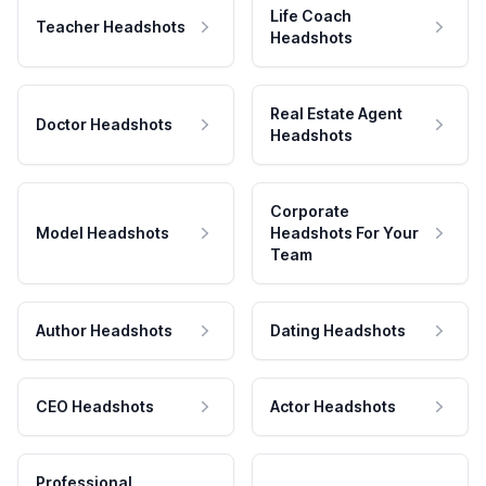
Life Coach
Teacher Headshots
Headshots
Real Estate Agent
Doctor Headshots
Headshots
Corporate
Model Headshots
Headshots For Your
Team
Author Headshots
Dating Headshots
CEO Headshots
Actor Headshots
Professional