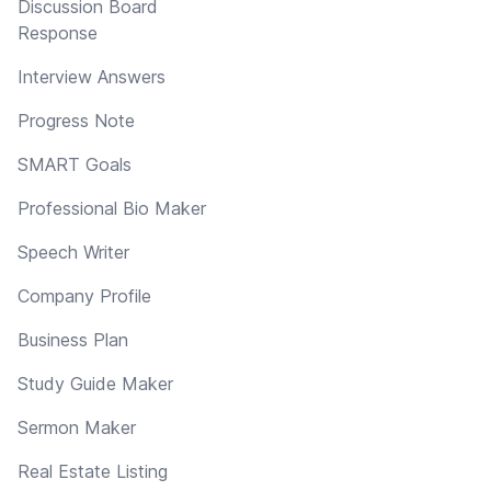
Discussion Board
Response
Interview Answers
Progress Note
SMART Goals
Professional Bio Maker
Speech Writer
Company Profile
Business Plan
Study Guide Maker
Sermon Maker
Real Estate Listing