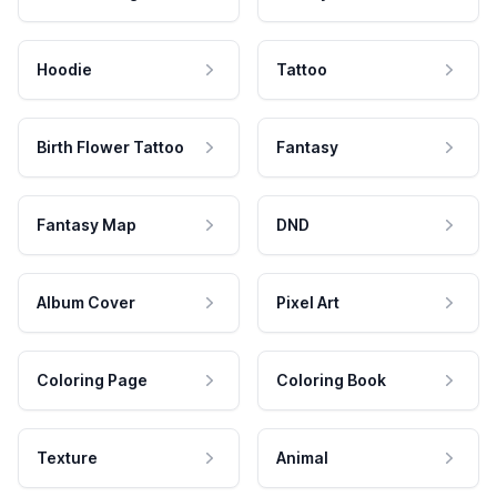
Hoodie
Tattoo
Birth Flower Tattoo
Fantasy
Fantasy Map
DND
Album Cover
Pixel Art
Coloring Page
Coloring Book
Texture
Animal