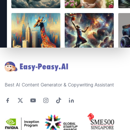
Footer
Best AI Content Generator & Copywriting Assistant