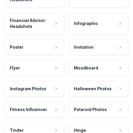
Financial Advisor
Infographic
Headshots
Poster
Invitation
Flyer
Moodboard
Instagram Photos
Halloween Photos
Fitness Influencer
Polaroid Photos
Tinder
Hinge