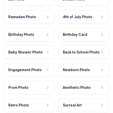
Ramadan Photo
4th of July Photo
Birthday Photo
Birthday Card
Baby Shower Photo
Back to School Photo
Engagement Photo
Newborn Photo
Prom Photo
Aesthetic Photo
Retro Photo
Surreal Art