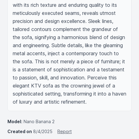
with its rich texture and enduring quality to its 
meticulously executed seams, reveals utmost 
precision and design excellence. Sleek lines, 
tailored contours complement the grandeur of 
the sofa, signifying a harmonious blend of design 
and engineering. Subtle details, like the gleaming 
metal accents, inject a contemporary touch to 
the sofa. This is not merely a piece of furniture; it 
is a statement of sophistication and a testament 
to passion, skill, and innovation. Perceive this 
elegant KTV sofa as the crowning jewel of a 
sophisticated setting, transforming it into a haven 
of luxury and artistic refinement.
Model:
Nano Banana 2
Created on
8/4/2025
Report