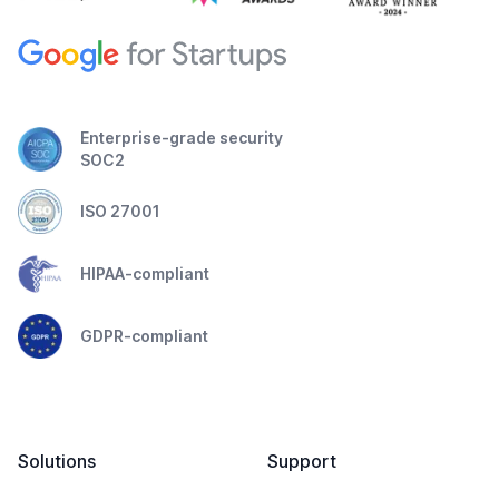
Enterprise-grade security
SOC2
ISO 27001
HIPAA-compliant
GDPR-compliant
Solutions
Support