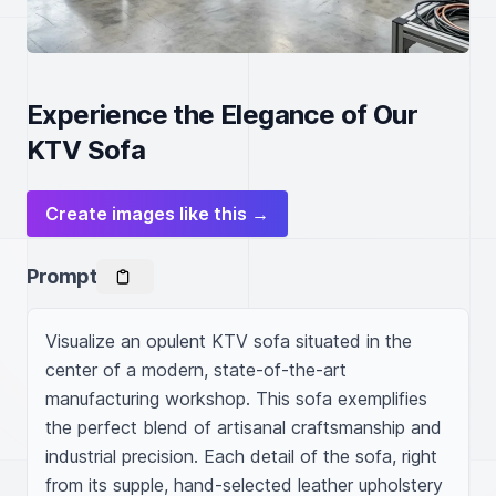
Experience the Elegance of Our
KTV Sofa
Create images like this →
Prompt
Visualize an opulent KTV sofa situated in the 
center of a modern, state-of-the-art 
manufacturing workshop. This sofa exemplifies 
the perfect blend of artisanal craftsmanship and 
industrial precision. Each detail of the sofa, right 
from its supple, hand-selected leather upholstery 