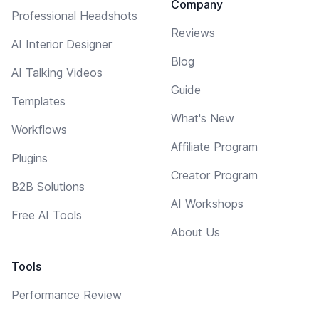
Company
Professional Headshots
Reviews
AI Interior Designer
Blog
AI Talking Videos
Guide
Templates
What's New
Workflows
Affiliate Program
Plugins
Creator Program
B2B Solutions
AI Workshops
Free AI Tools
About Us
Tools
Performance Review