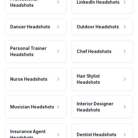
LinkedIn Headshots
Headshots
Dancer Headshots
Outdoor Headshots
Personal Trainer
Chef Headshots
Headshots
Hair Stylist
Nurse Headshots
Headshots
Interior Designer
Musician Headshots
Headshots
Insurance Agent
Dentist Headshots
Headshots