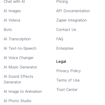
Chat with AI
Pricing
AI Images
API Documentation
AI Videos
Zapier Integration
Bots
Contact Us
AI Transcription
FAQ
AI Text-to-Speech
Enterprise
AI Voice Changer
Legal
AI Music Generator
Privacy Policy
AI Sound Effects
Terms of Use
Generator
Trust Center
AI Image to Animation
AI Photo Studio