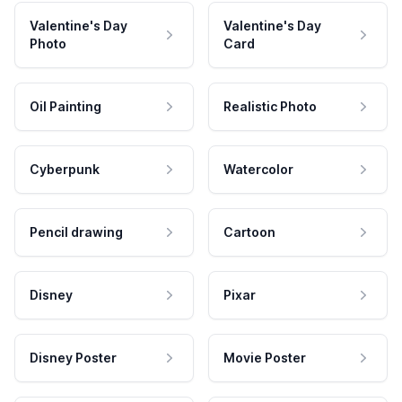
Valentine's Day
Valentine's Day
Photo
Card
Oil Painting
Realistic Photo
Cyberpunk
Watercolor
Pencil drawing
Cartoon
Disney
Pixar
Disney Poster
Movie Poster