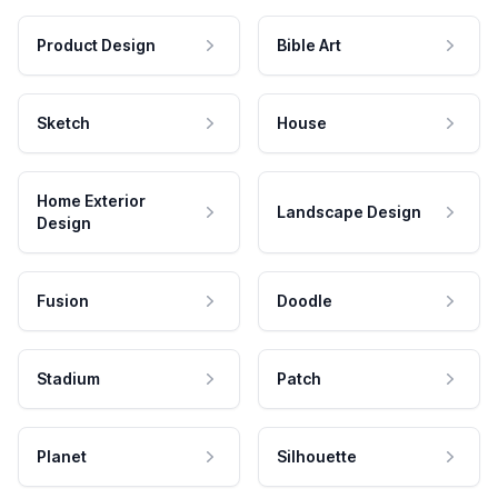
Product Design
Bible Art
Sketch
House
Home Exterior
Landscape Design
Design
Fusion
Doodle
Stadium
Patch
Planet
Silhouette