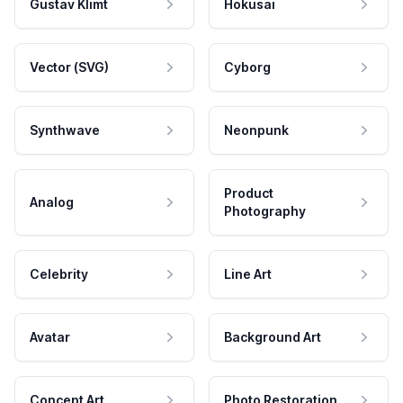
Gustav Klimt
Hokusai
Vector (SVG)
Cyborg
Synthwave
Neonpunk
Product
Analog
Photography
Celebrity
Line Art
Avatar
Background Art
Concept Art
Photo Restoration