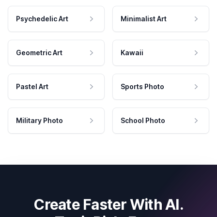
Psychedelic Art
Minimalist Art
Geometric Art
Kawaii
Pastel Art
Sports Photo
Military Photo
School Photo
Create Faster With AI.