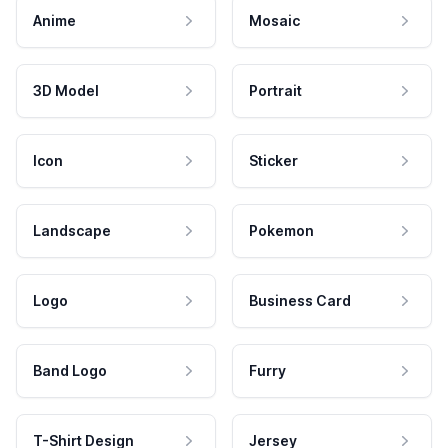
Anime
Mosaic
3D Model
Portrait
Icon
Sticker
Landscape
Pokemon
Logo
Business Card
Band Logo
Furry
T-Shirt Design
Jersey