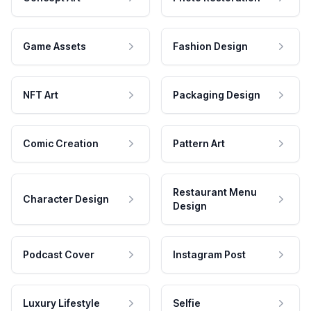
Game Assets
Fashion Design
NFT Art
Packaging Design
Comic Creation
Pattern Art
Restaurant Menu
Character Design
Design
Podcast Cover
Instagram Post
Luxury Lifestyle
Selfie