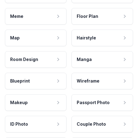
Meme
Floor Plan
Map
Hairstyle
Room Design
Manga
Blueprint
Wireframe
Makeup
Passport Photo
ID Photo
Couple Photo