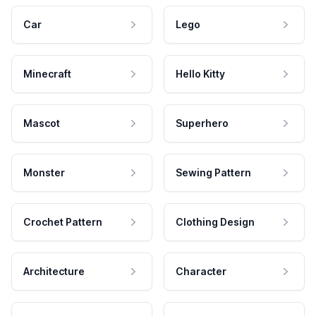
Car
Lego
Minecraft
Hello Kitty
Mascot
Superhero
Monster
Sewing Pattern
Crochet Pattern
Clothing Design
Architecture
Character