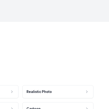
Realistic Photo
Cartoon