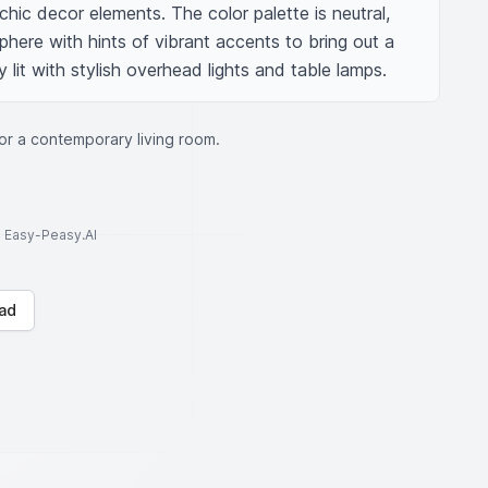
 chic decor elements. The color palette is neutral, 
ere with hints of vibrant accents to bring out a 
 lit with stylish overhead lights and table lamps.
for a contemporary living room.
to Easy-Peasy.AI
ad