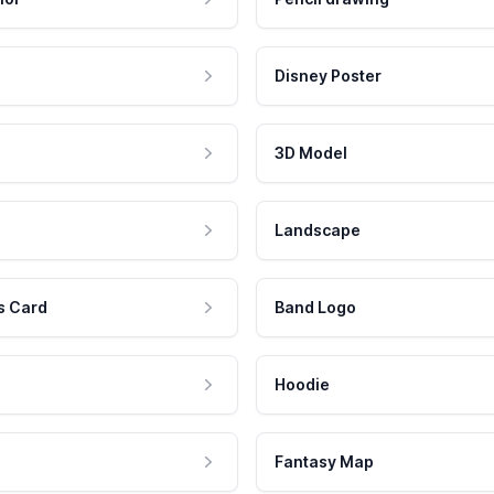
Disney Poster
3D Model
Landscape
s Card
Band Logo
Hoodie
Fantasy Map