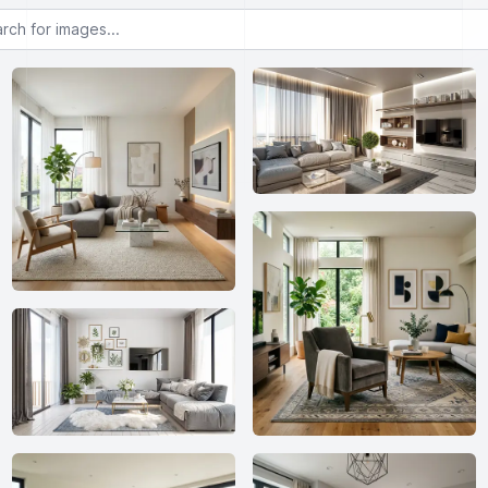
or images