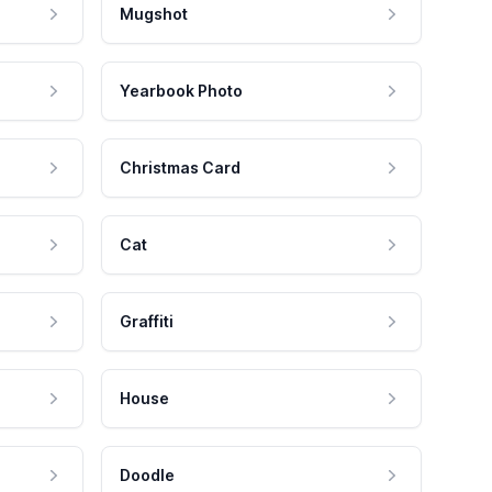
Mugshot
Yearbook Photo
Christmas Card
Cat
Graffiti
House
Doodle