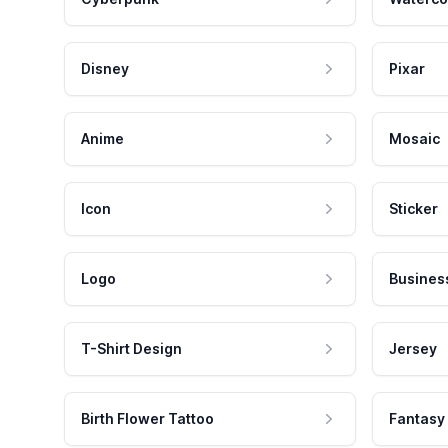
Disney
Pixar
Anime
Mosaic
Icon
Sticker
Logo
Busines
T-Shirt Design
Jersey
Birth Flower Tattoo
Fantasy