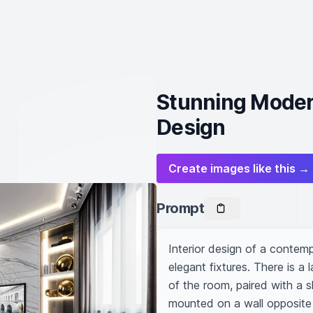
Stunning Modern
Design
Create images like this →
Prompt
Interior design of a contempo
elegant fixtures. There is a 
of the room, paired with a s
mounted on a wall opposite t