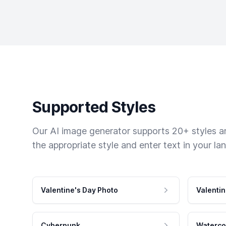
Supported Styles
Our AI image generator supports 20+ styles and
the appropriate style and enter text in your la
Valentine's Day Photo
Valentin
Cyberpunk
Waterco