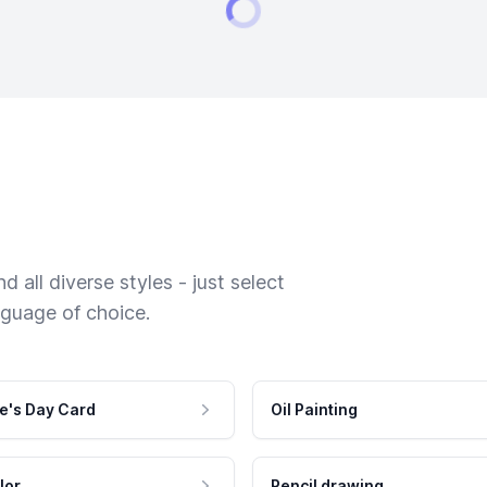
 all diverse styles - just select
nguage of choice.
e's Day Card
Oil Painting
lor
Pencil drawing