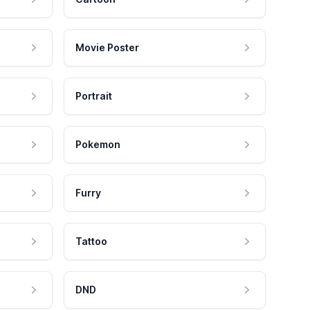
Movie Poster
Portrait
Pokemon
Furry
Tattoo
DND