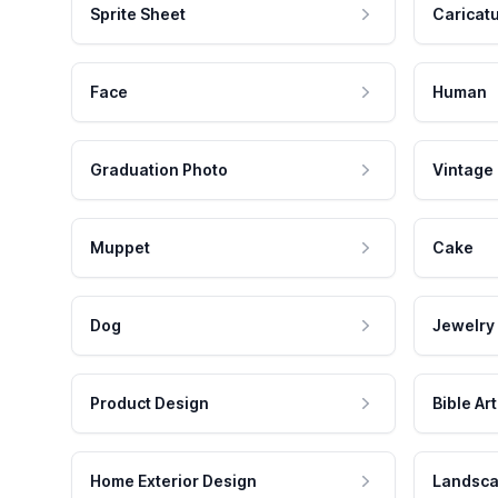
Sprite Sheet
Caricat
Face
Human
Graduation Photo
Vintage
Muppet
Cake
Dog
Jewelry
Product Design
Bible Art
Home Exterior Design
Landsca