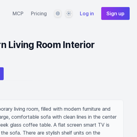
Language
Theme
MCP
Pricing
Log in
Sign up
 Living Room Interior
rary living room, filled with modern furniture and 
large, comfortable sofa with clean lines in the center 
leek glass coffee table. A flat screen smart TV is 
he sofa. There are stylish shelf units on the 