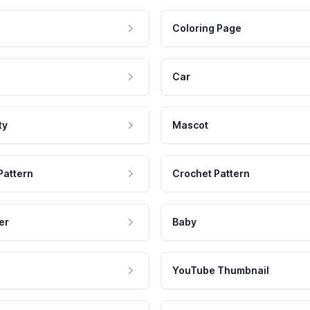
Coloring Page
Car
ty
Mascot
Pattern
Crochet Pattern
er
Baby
YouTube Thumbnail