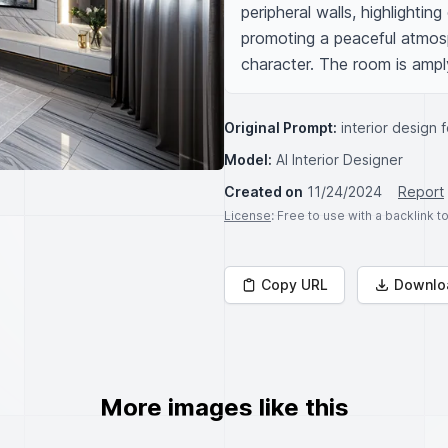
peripheral walls, highlighting
promoting a peaceful atmosph
character. The room is amply
Original Prompt:
interior design 
Model:
AI Interior Designer
Created on
11/24/2024
Report
License
: Free to use with a backlink 
Copy URL
Downlo
More images like this