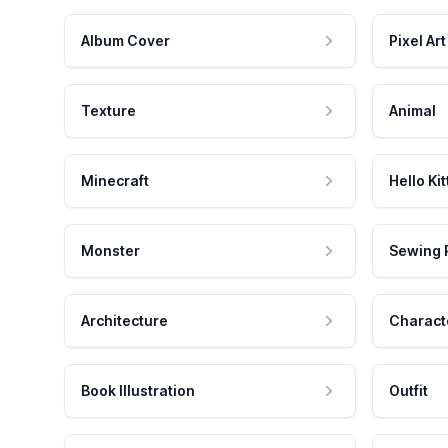
Album Cover
Pixel Art
Texture
Animal
Minecraft
Hello Kit
Monster
Sewing 
Architecture
Charact
Book Illustration
Outfit