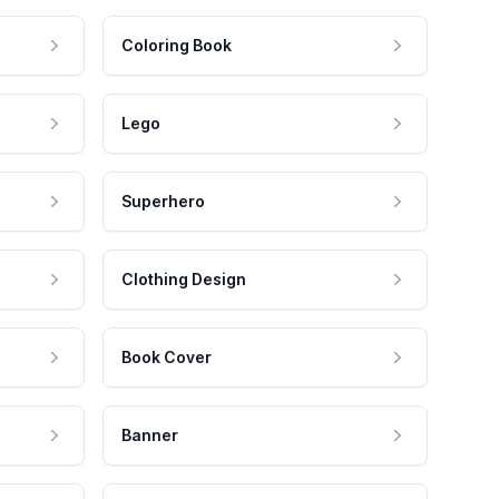
Coloring Book
Lego
Superhero
Clothing Design
Book Cover
Banner