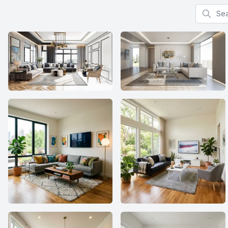
Search f