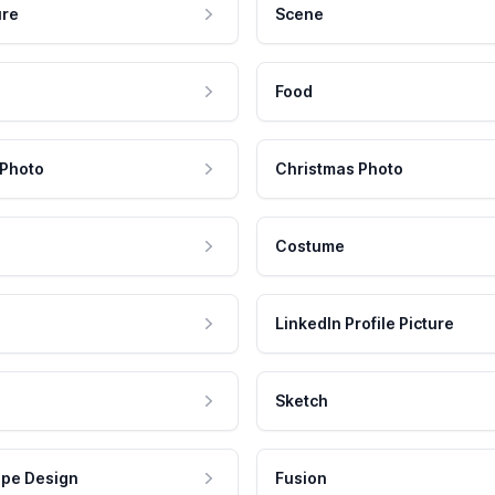
ure
Scene
Food
 Photo
Christmas Photo
Costume
LinkedIn Profile Picture
Sketch
pe Design
Fusion