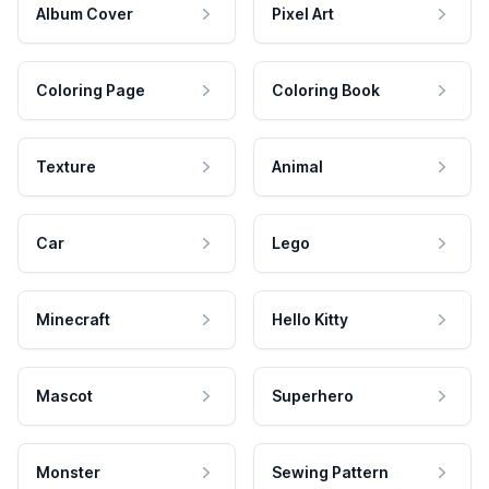
Album Cover
Pixel Art
Coloring Page
Coloring Book
Texture
Animal
Car
Lego
Minecraft
Hello Kitty
Mascot
Superhero
Monster
Sewing Pattern