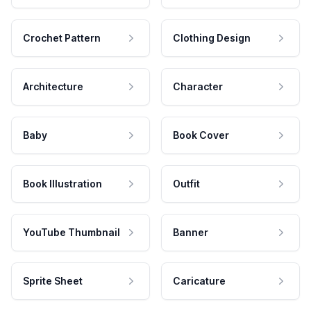
Crochet Pattern
Clothing Design
Architecture
Character
Baby
Book Cover
Book Illustration
Outfit
YouTube Thumbnail
Banner
Sprite Sheet
Caricature