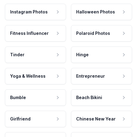
Instagram Photos
Halloween Photos
Fitness Influencer
Polaroid Photos
Tinder
Hinge
Yoga & Wellness
Entrepreneur
Bumble
Beach Bikini
Girlfriend
Chinese New Year