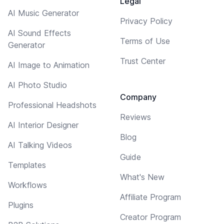
Legal
AI Music Generator
Privacy Policy
AI Sound Effects
Terms of Use
Generator
Trust Center
AI Image to Animation
AI Photo Studio
Company
Professional Headshots
Reviews
AI Interior Designer
Blog
AI Talking Videos
Guide
Templates
What's New
Workflows
Affiliate Program
Plugins
Creator Program