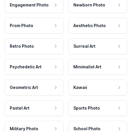
Engagement Photo
Newborn Photo
Prom Photo
Aesthetic Photo
Retro Photo
Surreal Art
Psychedelic Art
Minimalist Art
Geometric Art
Kawaii
Pastel Art
Sports Photo
Military Photo
School Photo