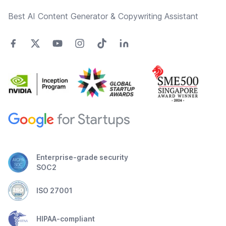
Best AI Content Generator & Copywriting Assistant
Enterprise-grade security
SOC2
ISO 27001
HIPAA-compliant