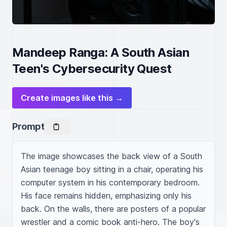
Mandeep Ranga: A South Asian
Teen's Cybersecurity Quest
Create images like this →
Prompt
The image showcases the back view of a South 
Asian teenage boy sitting in a chair, operating his 
computer system in his contemporary bedroom. 
His face remains hidden, emphasizing only his 
back. On the walls, there are posters of a popular 
wrestler and a comic book anti-hero. The boy's 