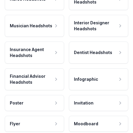
Headshots
Interior Designer
Musician Headshots
Headshots
Insurance Agent
Dentist Headshots
Headshots
Financial Advisor
Infographic
Headshots
Poster
Invitation
Flyer
Moodboard