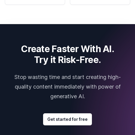
Create Faster With AI.
Try it Risk-Free.
Stop wasting time and start creating high-
quality content immediately with power of
generative AI.
Get started for free