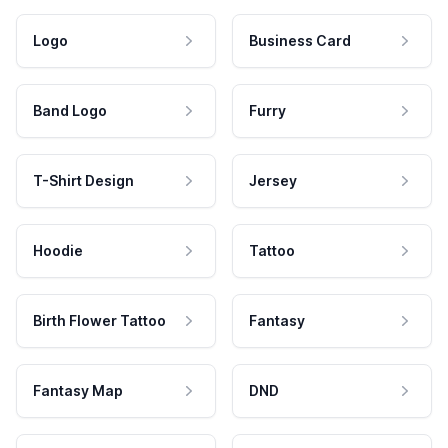
Logo
Business Card
Band Logo
Furry
T-Shirt Design
Jersey
Hoodie
Tattoo
Birth Flower Tattoo
Fantasy
Fantasy Map
DND