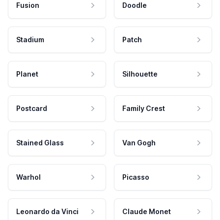
Fusion
Doodle
Stadium
Patch
Planet
Silhouette
Postcard
Family Crest
Stained Glass
Van Gogh
Warhol
Picasso
Leonardo da Vinci
Claude Monet