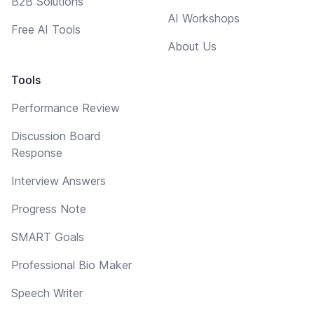
B2B Solutions
AI Workshops
Free AI Tools
About Us
Tools
Performance Review
Discussion Board
Response
Interview Answers
Progress Note
SMART Goals
Professional Bio Maker
Speech Writer