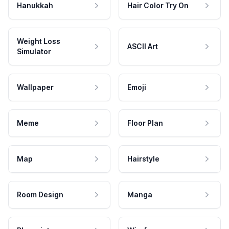
Hanukkah
Hair Color Try On
Weight Loss
ASCII Art
Simulator
Wallpaper
Emoji
Meme
Floor Plan
Map
Hairstyle
Room Design
Manga