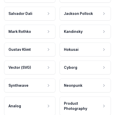
Salvador Dali
Jackson Pollock
Mark Rothko
Kandinsky
Gustav Klimt
Hokusai
Vector (SVG)
Cyborg
Synthwave
Neonpunk
Product
Analog
Photography