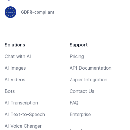
GDPR-compliant
Solutions
Support
Chat with AI
Pricing
AI Images
API Documentation
AI Videos
Zapier Integration
Bots
Contact Us
AI Transcription
FAQ
AI Text-to-Speech
Enterprise
AI Voice Changer