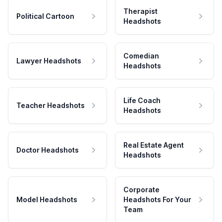
Therapist
Political Cartoon
Headshots
Comedian
Lawyer Headshots
Headshots
Life Coach
Teacher Headshots
Headshots
Real Estate Agent
Doctor Headshots
Headshots
Corporate
Model Headshots
Headshots For Your
Team