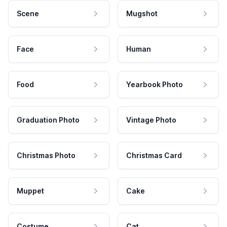
Scene
Mugshot
Face
Human
Food
Yearbook Photo
Graduation Photo
Vintage Photo
Christmas Photo
Christmas Card
Muppet
Cake
Costume
Cat