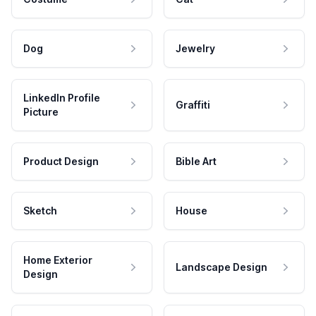
Dog
Jewelry
LinkedIn Profile
Graffiti
Picture
Product Design
Bible Art
Sketch
House
Home Exterior
Landscape Design
Design