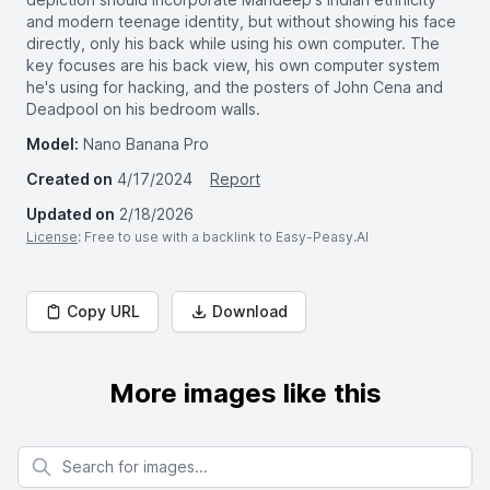
and modern teenage identity, but without showing his face
directly, only his back while using his own computer. The
key focuses are his back view, his own computer system
he's using for hacking, and the posters of John Cena and
Deadpool on his bedroom walls.
Model:
Nano Banana Pro
Created on
4/17/2024
Report
Updated on
2/18/2026
License
: Free to use with a backlink to Easy-Peasy.AI
Copy URL
Download
More images like this
Search for images