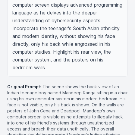
computer screen displays advanced programming 
language as he delves into the deeper 
understanding of cybersecurity aspects. 
Incorporate the teenager's South Asian ethnicity 
and modern identity, without showing his face 
directly, only his back while engrossed in his 
computer studies. Highlight his rear view, the 
computer system, and the posters on his 
bedroom walls.
Original Prompt:
The scene shows the back view of an
Indian teenage boy named Mandeep Ranga sitting in a chair
using his own computer system in his modern bedroom. His
face is not visible, only his back is shown. On the walls are
posters of John Cena and Deadpool. Mandeep's own
computer screen is visible as he attempts to illegally hack
into one of his friend's systems through unauthorized
access and breach their data unethically. The overall
depiction should incorporate Mandeep's Indian ethnicity