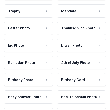
Trophy
Mandala
Easter Photo
Thanksgiving Photo
Eid Photo
Diwali Photo
Ramadan Photo
4th of July Photo
Birthday Photo
Birthday Card
Baby Shower Photo
Back to School Photo