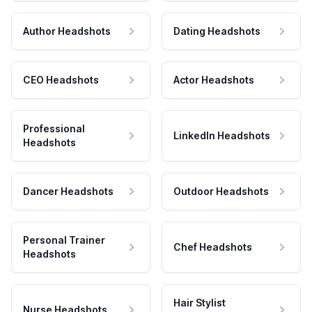
Author Headshots
Dating Headshots
CEO Headshots
Actor Headshots
Professional
LinkedIn Headshots
Headshots
Dancer Headshots
Outdoor Headshots
Personal Trainer
Chef Headshots
Headshots
Hair Stylist
Nurse Headshots