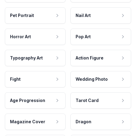
Pet Portrait
Nail Art
Horror Art
Pop Art
Typography Art
Action Figure
Fight
Wedding Photo
Age Progression
Tarot Card
Magazine Cover
Dragon