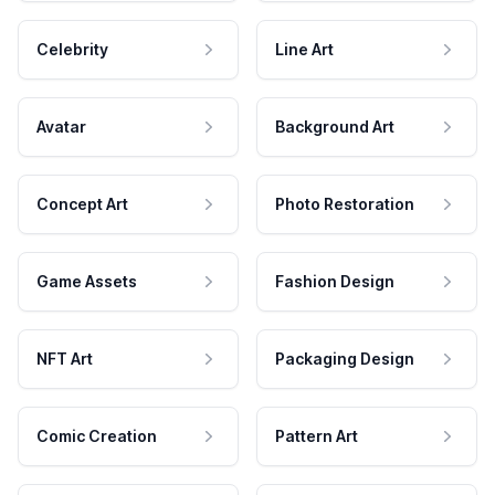
Celebrity
Line Art
Avatar
Background Art
Concept Art
Photo Restoration
Game Assets
Fashion Design
NFT Art
Packaging Design
Comic Creation
Pattern Art