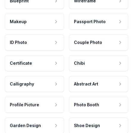
Blueprint
Wireframe
Makeup
Passport Photo
ID Photo
Couple Photo
Certificate
Chibi
Calligraphy
Abstract Art
Profile Picture
Photo Booth
Garden Design
Shoe Design