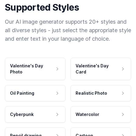
Supported Styles
Our AI image generator supports 20+ styles and
all diverse styles - just select the appropriate style
and enter text in your language of choice.
Valentine's Day
Valentine's Day
Photo
Card
Oil Painting
Realistic Photo
Cyberpunk
Watercolor
Pencil drawing
Cartoon