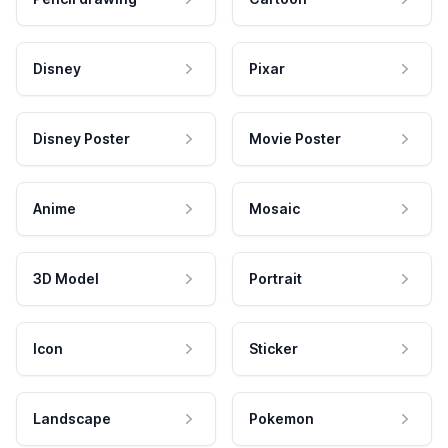
Disney
Pixar
Disney Poster
Movie Poster
Anime
Mosaic
3D Model
Portrait
Icon
Sticker
Landscape
Pokemon