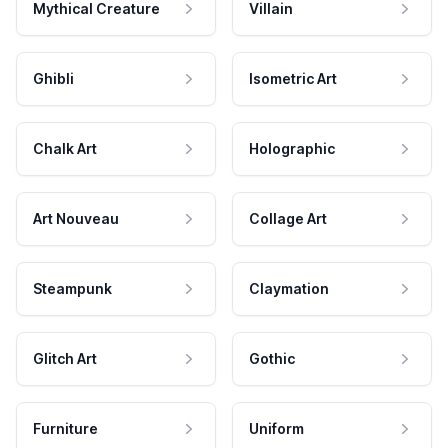
Mythical Creature
Villain
Ghibli
Isometric Art
Chalk Art
Holographic
Art Nouveau
Collage Art
Steampunk
Claymation
Glitch Art
Gothic
Furniture
Uniform