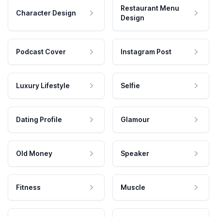
Restaurant Menu
Character Design
Design
Podcast Cover
Instagram Post
Luxury Lifestyle
Selfie
Dating Profile
Glamour
Old Money
Speaker
Fitness
Muscle