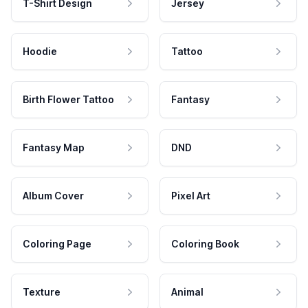
T-Shirt Design
Jersey
Hoodie
Tattoo
Birth Flower Tattoo
Fantasy
Fantasy Map
DND
Album Cover
Pixel Art
Coloring Page
Coloring Book
Texture
Animal