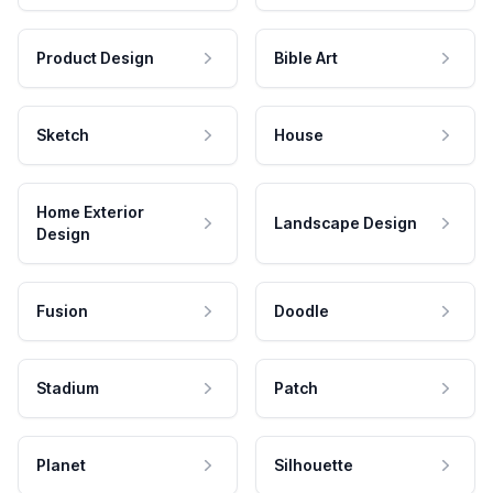
Product Design
Bible Art
Sketch
House
Home Exterior
Landscape Design
Design
Fusion
Doodle
Stadium
Patch
Planet
Silhouette