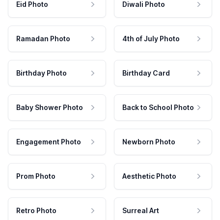
Eid Photo
Diwali Photo
Ramadan Photo
4th of July Photo
Birthday Photo
Birthday Card
Baby Shower Photo
Back to School Photo
Engagement Photo
Newborn Photo
Prom Photo
Aesthetic Photo
Retro Photo
Surreal Art