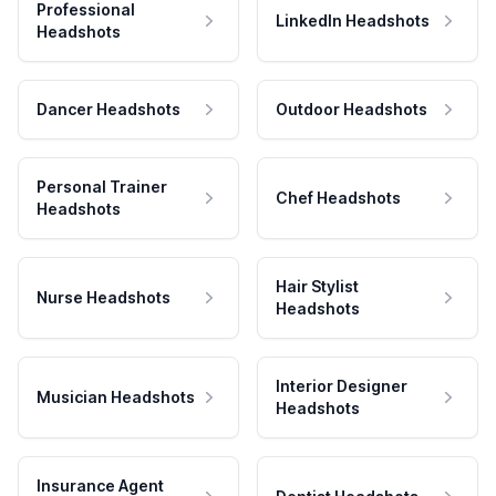
Professional
LinkedIn Headshots
Headshots
Dancer Headshots
Outdoor Headshots
Personal Trainer
Chef Headshots
Headshots
Hair Stylist
Nurse Headshots
Headshots
Interior Designer
Musician Headshots
Headshots
Insurance Agent