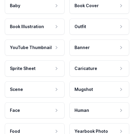
Baby
Book Cover
Book Illustration
Outfit
YouTube Thumbnail
Banner
Sprite Sheet
Caricature
Scene
Mugshot
Face
Human
Food
Yearbook Photo