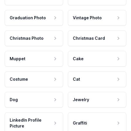
Graduation Photo
Vintage Photo
Christmas Photo
Christmas Card
Muppet
Cake
Costume
Cat
Dog
Jewelry
LinkedIn Profile
Graffiti
Picture