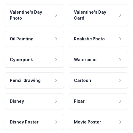
Valentine's Day
Valentine's Day
Photo
Card
Oil Painting
Realistic Photo
Cyberpunk
Watercolor
Pencil drawing
Cartoon
Disney
Pixar
Disney Poster
Movie Poster