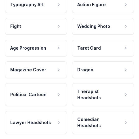
Typography Art
Action Figure
Fight
Wedding Photo
Age Progression
Tarot Card
Magazine Cover
Dragon
Therapist
Political Cartoon
Headshots
Comedian
Lawyer Headshots
Headshots