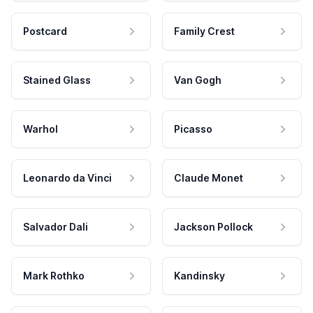
Postcard
Family Crest
Stained Glass
Van Gogh
Warhol
Picasso
Leonardo da Vinci
Claude Monet
Salvador Dali
Jackson Pollock
Mark Rothko
Kandinsky