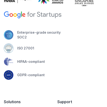
Enterprise-grade security
SOC2
ISO 27001
HIPAA-compliant
GDPR-compliant
Solutions
Support