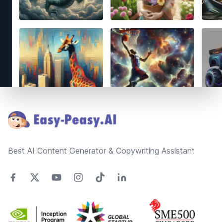
Footer
Best AI Content Generator & Copywriting Assistant