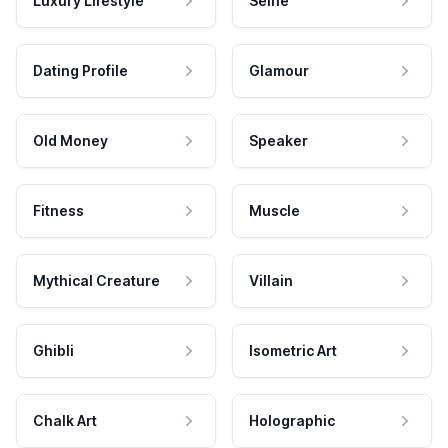
Luxury Lifestyle
Selfie
Dating Profile
Glamour
Old Money
Speaker
Fitness
Muscle
Mythical Creature
Villain
Ghibli
Isometric Art
Chalk Art
Holographic