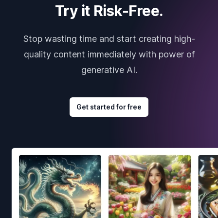
Try it Risk-Free.
Stop wasting time and start creating high-
quality content immediately with power of
generative AI.
Get started for free