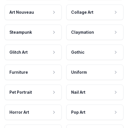
Art Nouveau
Collage Art
Steampunk
Claymation
Glitch Art
Gothic
Furniture
Uniform
Pet Portrait
Nail Art
Horror Art
Pop Art