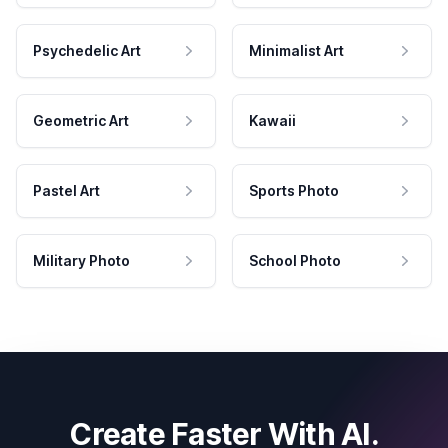
Psychedelic Art
Minimalist Art
Geometric Art
Kawaii
Pastel Art
Sports Photo
Military Photo
School Photo
Create Faster With AI.