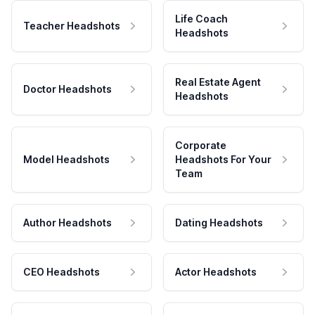
Life Coach
Teacher Headshots
Headshots
Real Estate Agent
Doctor Headshots
Headshots
Corporate
Model Headshots
Headshots For Your
Team
Author Headshots
Dating Headshots
CEO Headshots
Actor Headshots