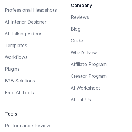
Company
Professional Headshots
Reviews
AI Interior Designer
Blog
AI Talking Videos
Guide
Templates
What's New
Workflows
Affiliate Program
Plugins
Creator Program
B2B Solutions
AI Workshops
Free AI Tools
About Us
Tools
Performance Review