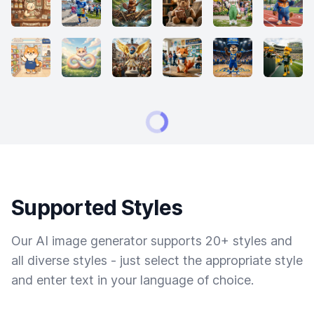
Supported Styles
Our AI image generator supports 20+ styles and
all diverse styles - just select the appropriate style
and enter text in your language of choice.