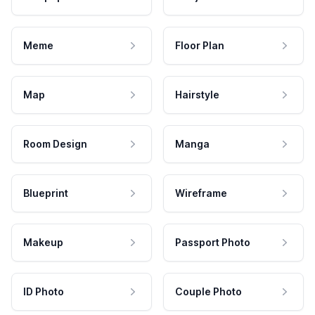
Meme
Floor Plan
Map
Hairstyle
Room Design
Manga
Blueprint
Wireframe
Makeup
Passport Photo
ID Photo
Couple Photo