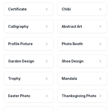
Certificate
Chibi
Calligraphy
Abstract Art
Profile Picture
Photo Booth
Garden Design
Shoe Design
Trophy
Mandala
Easter Photo
Thanksgiving Photo