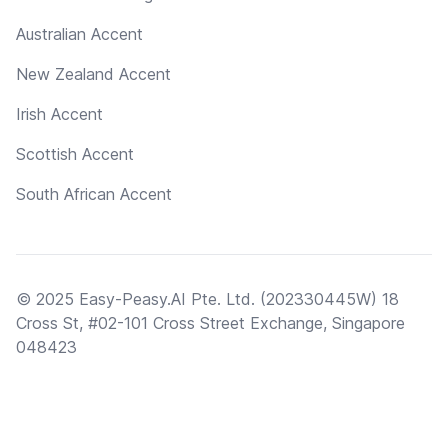
Australian Accent
New Zealand Accent
Irish Accent
Scottish Accent
South African Accent
© 2025 Easy-Peasy.AI Pte. Ltd. (202330445W) 18
Cross St, #02-101 Cross Street Exchange, Singapore
048423