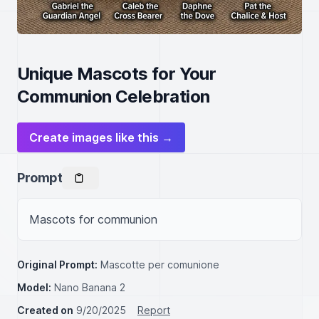
Unique Mascots for Your
Communion Celebration
Create images like this →
Prompt
Mascots for communion
Original Prompt:
Mascotte per comunione
Model:
Nano Banana 2
Created on
9/20/2025
Report