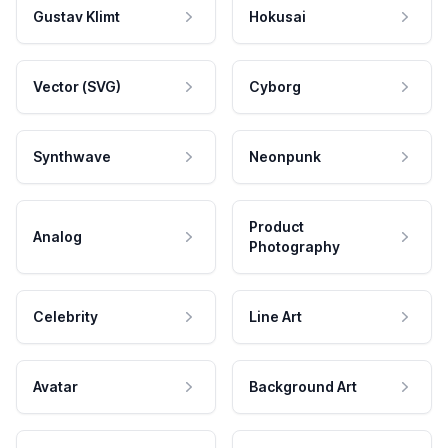
Gustav Klimt
Hokusai
Vector (SVG)
Cyborg
Synthwave
Neonpunk
Product
Analog
Photography
Celebrity
Line Art
Avatar
Background Art