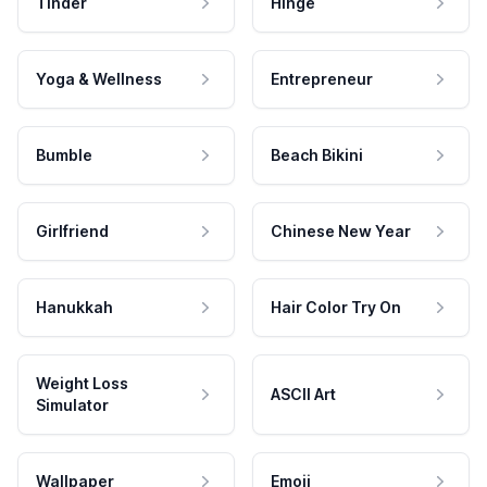
Tinder
Hinge
Yoga & Wellness
Entrepreneur
Bumble
Beach Bikini
Girlfriend
Chinese New Year
Hanukkah
Hair Color Try On
Weight Loss
ASCII Art
Simulator
Wallpaper
Emoji