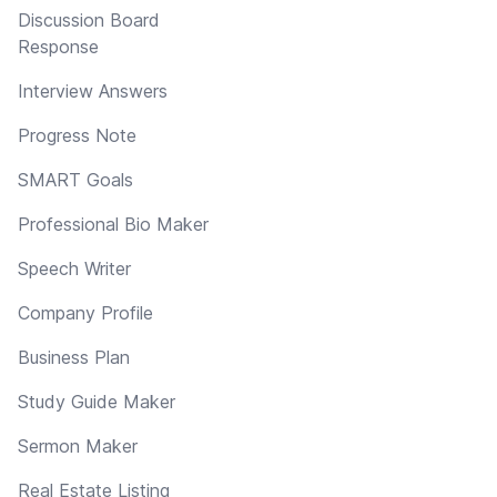
Discussion Board
Response
Interview Answers
Progress Note
SMART Goals
Professional Bio Maker
Speech Writer
Company Profile
Business Plan
Study Guide Maker
Sermon Maker
Real Estate Listing