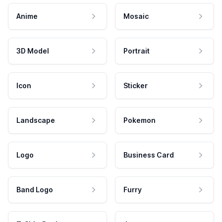
Anime
Mosaic
3D Model
Portrait
Icon
Sticker
Landscape
Pokemon
Logo
Business Card
Band Logo
Furry