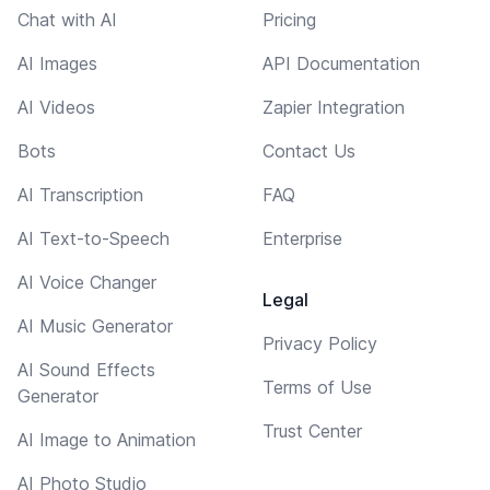
Chat with AI
Pricing
AI Images
API Documentation
AI Videos
Zapier Integration
Bots
Contact Us
AI Transcription
FAQ
AI Text-to-Speech
Enterprise
AI Voice Changer
Legal
AI Music Generator
Privacy Policy
AI Sound Effects
Terms of Use
Generator
Trust Center
AI Image to Animation
AI Photo Studio