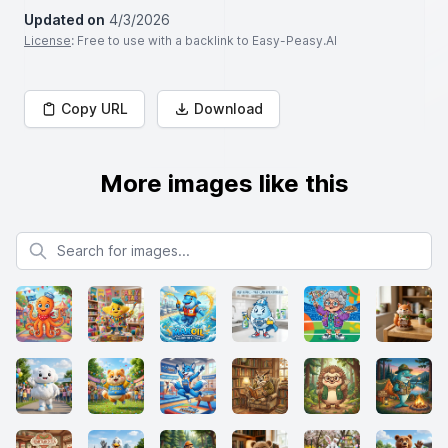
Updated on
4/3/2026
License
: Free to use with a backlink to Easy-Peasy.AI
Copy URL
Download
More images like this
Search for images