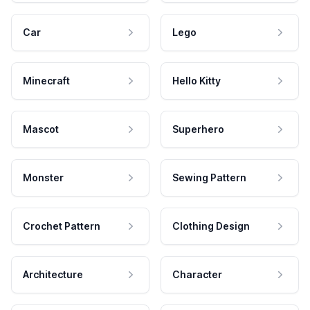
Car
Lego
Minecraft
Hello Kitty
Mascot
Superhero
Monster
Sewing Pattern
Crochet Pattern
Clothing Design
Architecture
Character