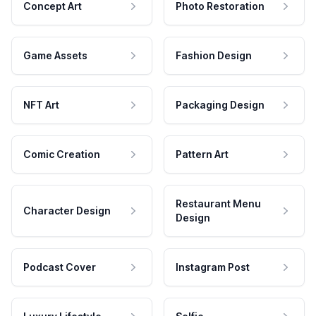
Concept Art
Photo Restoration
Game Assets
Fashion Design
NFT Art
Packaging Design
Comic Creation
Pattern Art
Restaurant Menu
Character Design
Design
Podcast Cover
Instagram Post