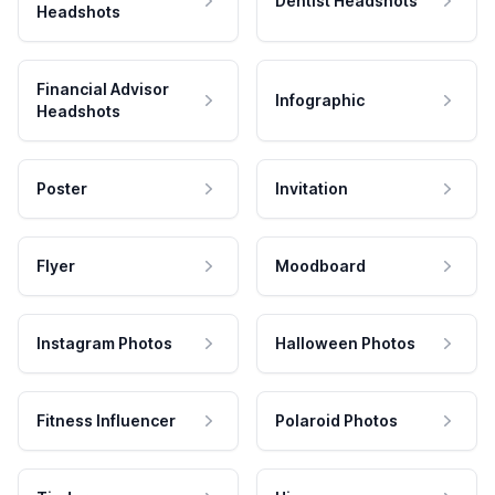
Dentist Headshots
Headshots
Financial Advisor
Infographic
Headshots
Poster
Invitation
Flyer
Moodboard
Instagram Photos
Halloween Photos
Fitness Influencer
Polaroid Photos