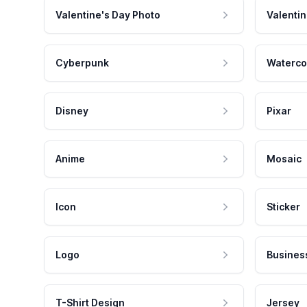
Valentine's Day Photo
Valentin
Cyberpunk
Waterco
Disney
Pixar
Anime
Mosaic
Icon
Sticker
Logo
Busines
T-Shirt Design
Jersey