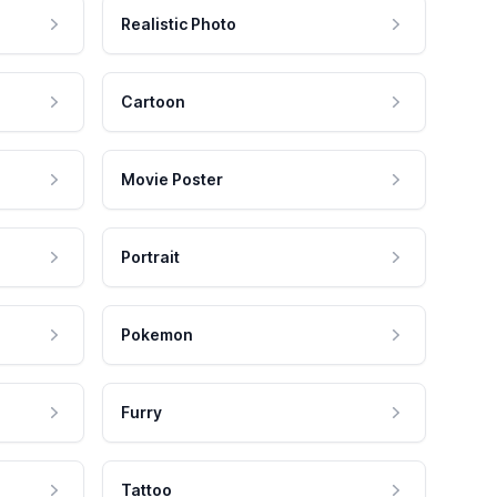
Realistic Photo
Cartoon
Movie Poster
Portrait
Pokemon
Furry
Tattoo