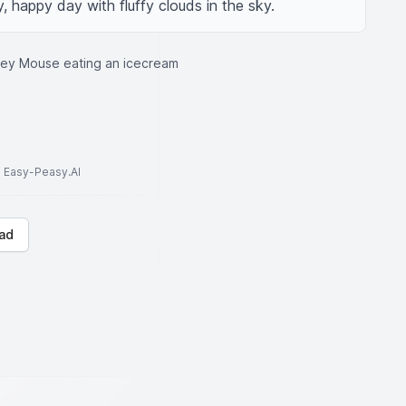
, happy day with fluffy clouds in the sky.
key Mouse eating an icecream
to Easy-Peasy.AI
ad