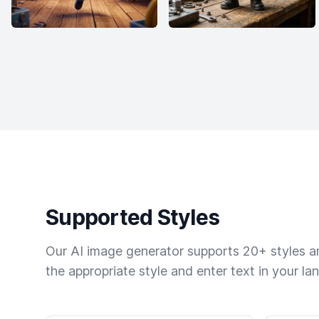
Supported Styles
Our AI image generator supports 20+ styles and
the appropriate style and enter text in your la