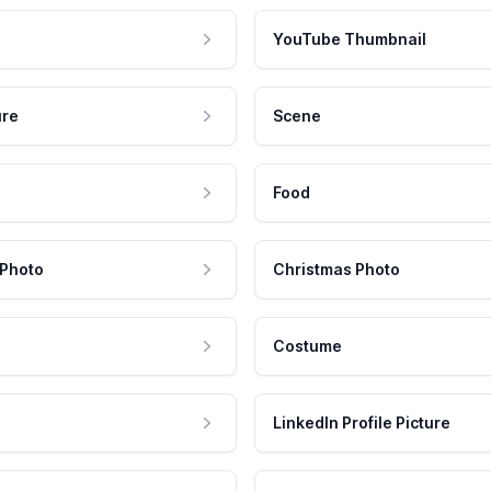
YouTube Thumbnail
ure
Scene
Food
 Photo
Christmas Photo
Costume
LinkedIn Profile Picture