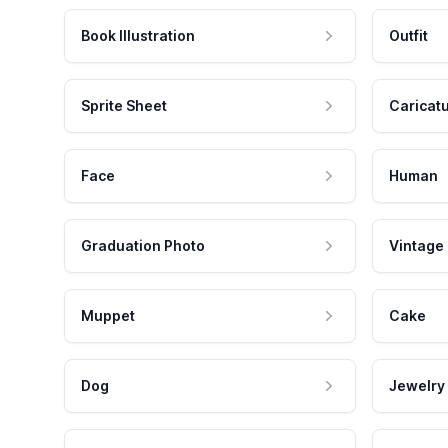
Book Illustration
Outfit
Sprite Sheet
Caricat
Face
Human
Graduation Photo
Vintage
Muppet
Cake
Dog
Jewelry