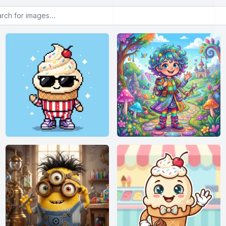
or images