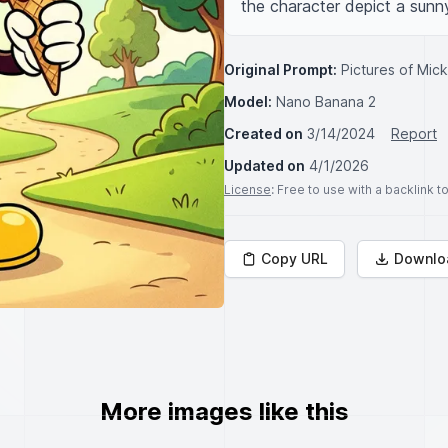
the character depict a sunny
Original Prompt:
Pictures of Mic
Model:
Nano Banana 2
Created on
3/14/2024
Report
Updated on
4/1/2026
License
: Free to use with a backlink 
Copy URL
Downlo
More images like this