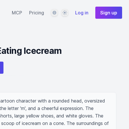
Language
Theme
MCP
Pricing
Log in
Sign up
ating Icecream
artoon character with a rounded head, oversized 
the letter 'm', and a cheerful expression. The 
shorts, large yellow shoes, and white gloves. The 
 a scoop of icecream on a cone. The surroundings of 