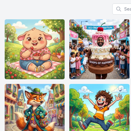
Search f