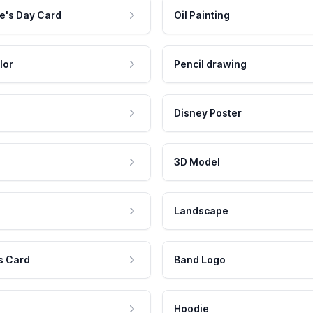
e's Day Card
Oil Painting
lor
Pencil drawing
Disney Poster
3D Model
Landscape
s Card
Band Logo
Hoodie