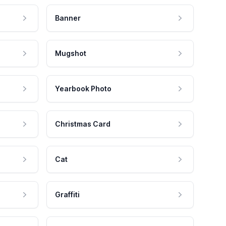
Banner
Mugshot
Yearbook Photo
Christmas Card
Cat
Graffiti