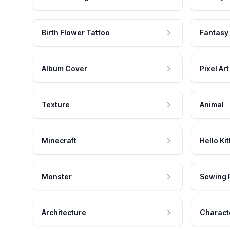
Birth Flower Tattoo
Fantasy
Album Cover
Pixel Art
Texture
Animal
Minecraft
Hello Kit
Monster
Sewing 
Architecture
Charact