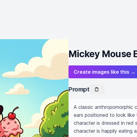
Mickey Mouse E
Create images like this →
Prompt
A classic anthropomorphic c
ears positioned to look like 
character is dressed in red 
character is happily eating