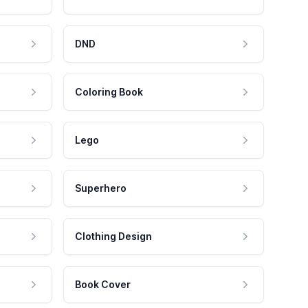
DND
Coloring Book
Lego
Superhero
Clothing Design
Book Cover