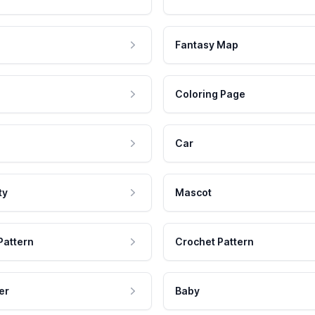
Fantasy Map
Coloring Page
Car
ty
Mascot
Pattern
Crochet Pattern
er
Baby