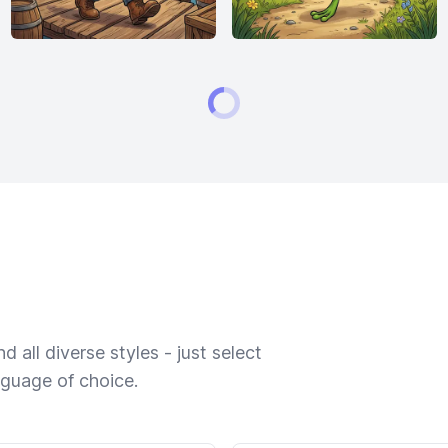
 all diverse styles - just select
nguage of choice.