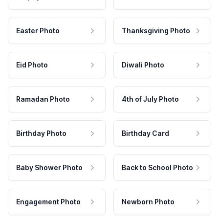
Easter Photo
Thanksgiving Photo
Eid Photo
Diwali Photo
Ramadan Photo
4th of July Photo
Birthday Photo
Birthday Card
Baby Shower Photo
Back to School Photo
Engagement Photo
Newborn Photo