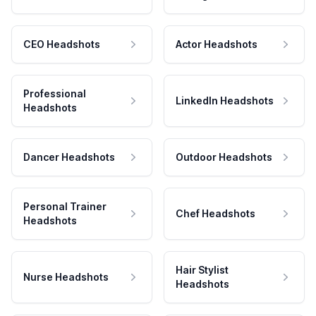
CEO Headshots
Actor Headshots
Professional
LinkedIn Headshots
Headshots
Dancer Headshots
Outdoor Headshots
Personal Trainer
Chef Headshots
Headshots
Hair Stylist
Nurse Headshots
Headshots