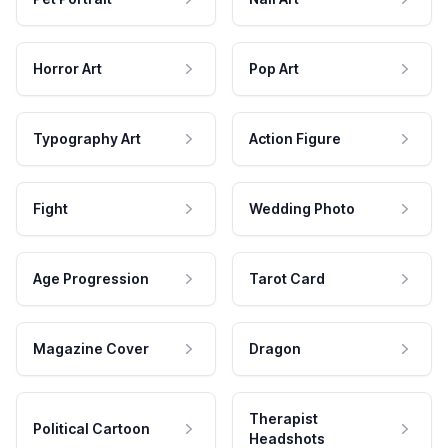
Horror Art
Pop Art
Typography Art
Action Figure
Fight
Wedding Photo
Age Progression
Tarot Card
Magazine Cover
Dragon
Therapist
Political Cartoon
Headshots