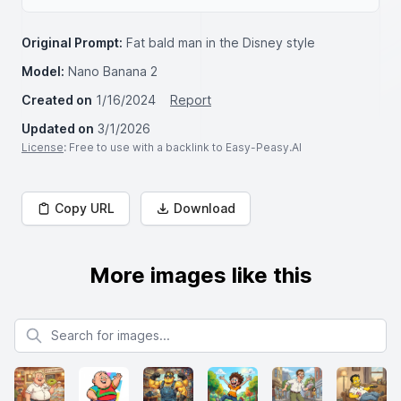
Original Prompt:
Fat bald man in the Disney style
Model:
Nano Banana 2
Created on
1/16/2024
Report
Updated on
3/1/2026
License
: Free to use with a backlink to Easy-Peasy.AI
Copy URL
Download
More images like this
Search for images