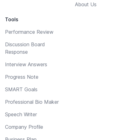
About Us
Tools
Performance Review
Discussion Board
Response
Interview Answers
Progress Note
SMART Goals
Professional Bio Maker
Speech Writer
Company Profile
Business Plan