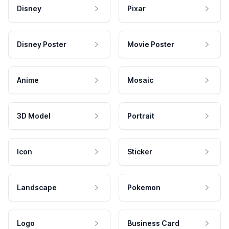
Disney
Pixar
Disney Poster
Movie Poster
Anime
Mosaic
3D Model
Portrait
Icon
Sticker
Landscape
Pokemon
Logo
Business Card