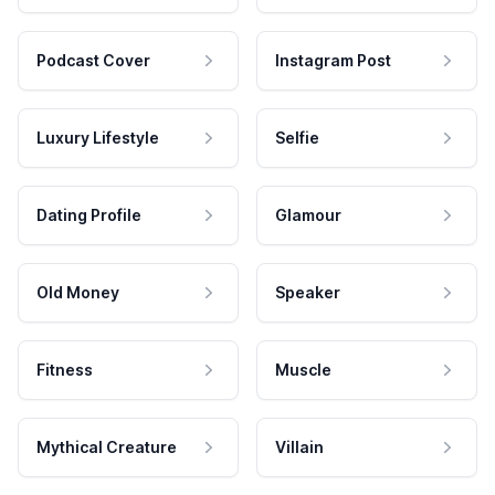
Podcast Cover
Instagram Post
Luxury Lifestyle
Selfie
Dating Profile
Glamour
Old Money
Speaker
Fitness
Muscle
Mythical Creature
Villain