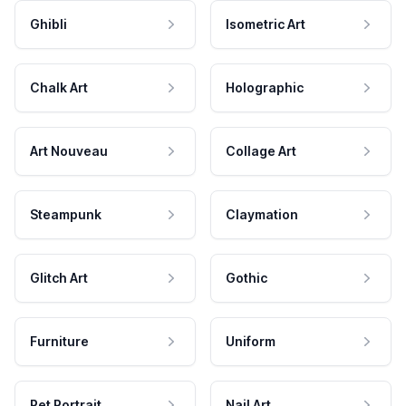
Ghibli
Isometric Art
Chalk Art
Holographic
Art Nouveau
Collage Art
Steampunk
Claymation
Glitch Art
Gothic
Furniture
Uniform
Pet Portrait
Nail Art