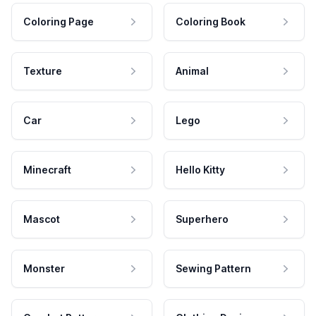
Coloring Page
Coloring Book
Texture
Animal
Car
Lego
Minecraft
Hello Kitty
Mascot
Superhero
Monster
Sewing Pattern