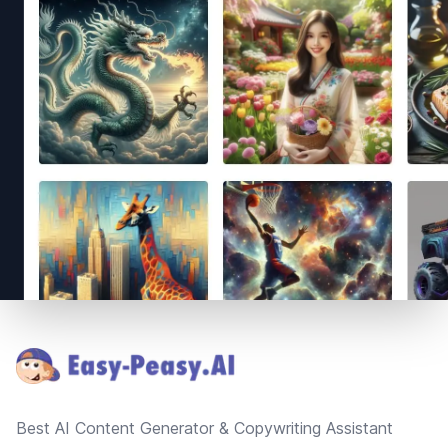
Footer
Best AI Content Generator & Copywriting Assistant