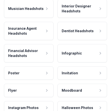
Interior Designer
Musician Headshots
Headshots
Insurance Agent
Dentist Headshots
Headshots
Financial Advisor
Infographic
Headshots
Poster
Invitation
Flyer
Moodboard
Instagram Photos
Halloween Photos