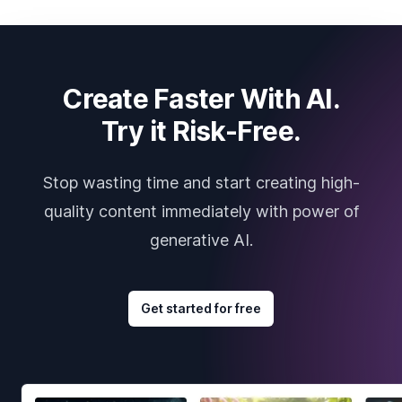
Create Faster With AI.
Try it Risk-Free.
Stop wasting time and start creating high-
quality content immediately with power of
generative AI.
Get started for free