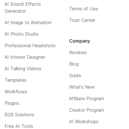
AI Sound Effects
Terms of Use
Generator
Trust Center
AI Image to Animation
AI Photo Studio
Company
Professional Headshots
Reviews
AI Interior Designer
Blog
AI Talking Videos
Guide
Templates
What's New
Workflows
Affiliate Program
Plugins
Creator Program
B2B Solutions
AI Workshops
Free AI Tools