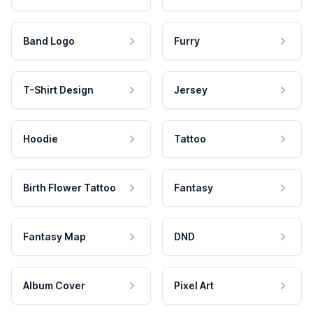
Band Logo
Furry
T-Shirt Design
Jersey
Hoodie
Tattoo
Birth Flower Tattoo
Fantasy
Fantasy Map
DND
Album Cover
Pixel Art