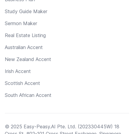
Study Guide Maker
Sermon Maker
Real Estate Listing
Australian Accent
New Zealand Accent
Irish Accent
Scottish Accent
South African Accent
© 2025 Easy-Peasy.AI Pte. Ltd. (202330445W) 18
Cross St, #02-101 Cross Street Exchange, Singapore