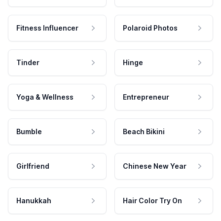
Fitness Influencer
Polaroid Photos
Tinder
Hinge
Yoga & Wellness
Entrepreneur
Bumble
Beach Bikini
Girlfriend
Chinese New Year
Hanukkah
Hair Color Try On