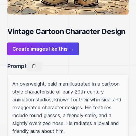
Vintage Cartoon Character Design
Create images like this →
Prompt
An overweight, bald man illustrated in a cartoon 
style characteristic of early 20th-century 
animation studios, known for their whimsical and 
exaggerated character designs. His features 
include round glasses, a friendly smile, and a 
slightly oversized nose. He radiates a jovial and 
friendly aura about him.