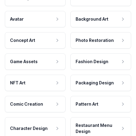
Avatar
Background Art
Concept Art
Photo Restoration
Game Assets
Fashion Design
NFT Art
Packaging Design
Comic Creation
Pattern Art
Restaurant Menu
Character Design
Design