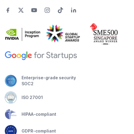
Enterprise-grade security
SOC2
ISO 27001
HIPAA-compliant
GDPR-compliant