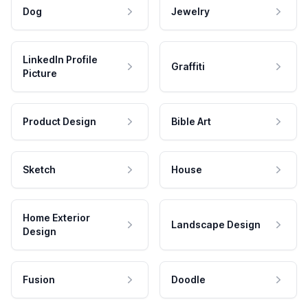
Dog
Jewelry
LinkedIn Profile
Graffiti
Picture
Product Design
Bible Art
Sketch
House
Home Exterior
Landscape Design
Design
Fusion
Doodle