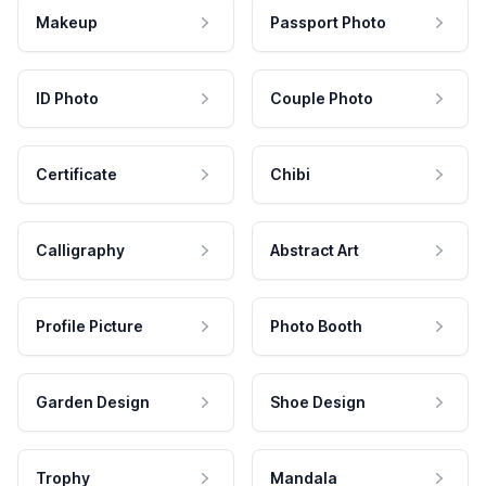
Makeup
Passport Photo
ID Photo
Couple Photo
Certificate
Chibi
Calligraphy
Abstract Art
Profile Picture
Photo Booth
Garden Design
Shoe Design
Trophy
Mandala