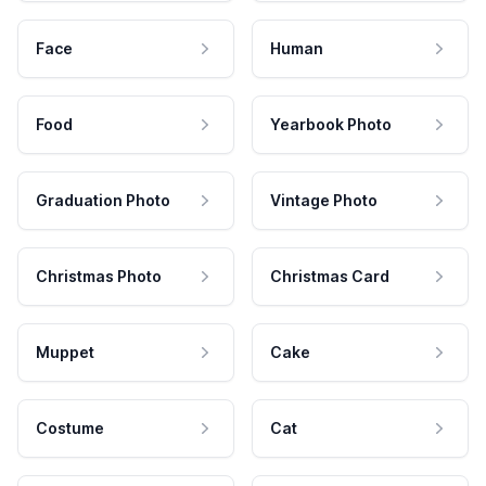
Face
Human
Food
Yearbook Photo
Graduation Photo
Vintage Photo
Christmas Photo
Christmas Card
Muppet
Cake
Costume
Cat