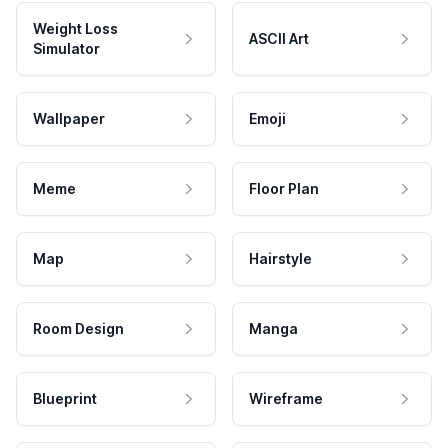
Weight Loss
ASCII Art
Simulator
Wallpaper
Emoji
Meme
Floor Plan
Map
Hairstyle
Room Design
Manga
Blueprint
Wireframe