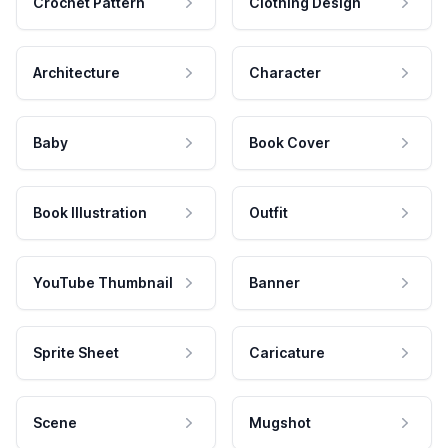
Crochet Pattern
Clothing Design
Architecture
Character
Baby
Book Cover
Book Illustration
Outfit
YouTube Thumbnail
Banner
Sprite Sheet
Caricature
Scene
Mugshot