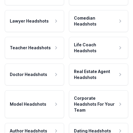
Comedian
Lawyer Headshots
Headshots
Life Coach
Teacher Headshots
Headshots
Real Estate Agent
Doctor Headshots
Headshots
Corporate
Model Headshots
Headshots For Your
Team
Author Headshots
Dating Headshots