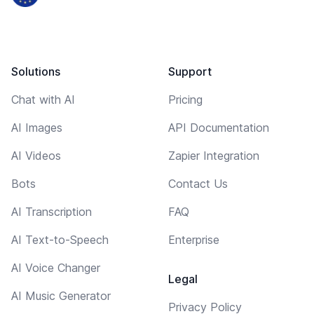
Solutions
Support
Chat with AI
Pricing
AI Images
API Documentation
AI Videos
Zapier Integration
Bots
Contact Us
AI Transcription
FAQ
AI Text-to-Speech
Enterprise
AI Voice Changer
Legal
AI Music Generator
Privacy Policy