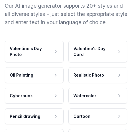
Our AI image generator supports 20+ styles and
all diverse styles - just select the appropriate style
and enter text in your language of choice.
Valentine's Day
Valentine's Day
Photo
Card
Oil Painting
Realistic Photo
Cyberpunk
Watercolor
Pencil drawing
Cartoon