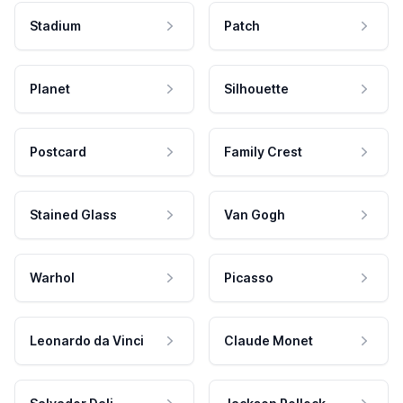
Stadium
Patch
Planet
Silhouette
Postcard
Family Crest
Stained Glass
Van Gogh
Warhol
Picasso
Leonardo da Vinci
Claude Monet