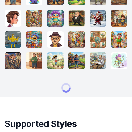
Supported Styles