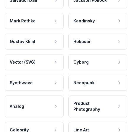
Salvador Dali
Jackson Pollock
Mark Rothko
Kandinsky
Gustav Klimt
Hokusai
Vector (SVG)
Cyborg
Synthwave
Neonpunk
Product
Analog
Photography
Celebrity
Line Art