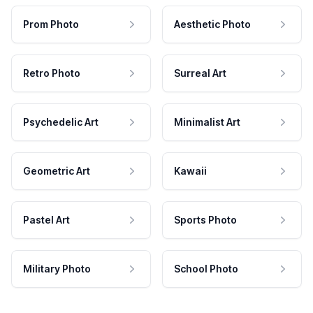
Prom Photo
Aesthetic Photo
Retro Photo
Surreal Art
Psychedelic Art
Minimalist Art
Geometric Art
Kawaii
Pastel Art
Sports Photo
Military Photo
School Photo