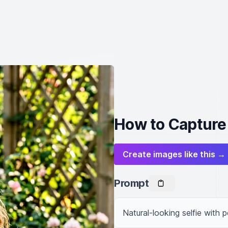
How to Capture 
Create images like this →
Prompt
Natural-looking selfie with p