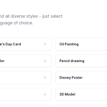
 all diverse styles - just select
nguage of choice.
e's Day Card
Oil Painting
lor
Pencil drawing
Disney Poster
3D Model