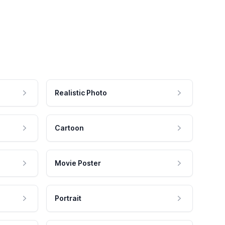
Realistic Photo
Cartoon
Movie Poster
Portrait