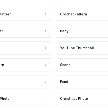
Pattern
Crochet Pattern
er
Baby
YouTube Thumbnail
ure
Scene
Food
 Photo
Christmas Photo