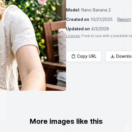
Model:
Nano Banana 2
Created on
10/21/2025
Report
Updated on
4/3/2026
License
: Free to use with a backlink 
Copy URL
Downlo
More images like this