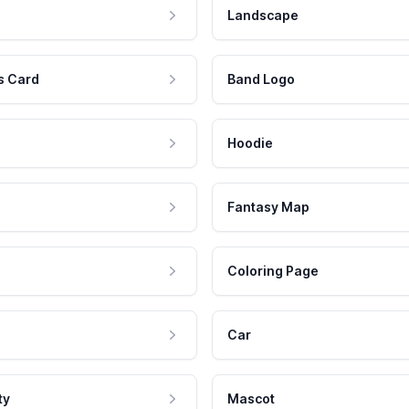
Landscape
s Card
Band Logo
Hoodie
Fantasy Map
Coloring Page
Car
ty
Mascot