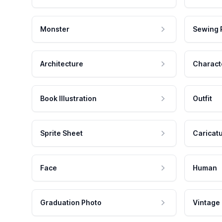
Monster
Sewing 
Architecture
Charact
Book Illustration
Outfit
Sprite Sheet
Caricat
Face
Human
Graduation Photo
Vintage