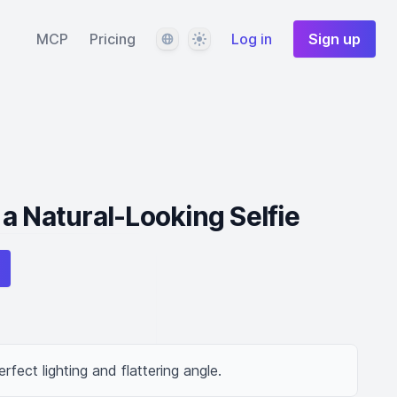
Language
Theme
MCP
Pricing
Log in
Sign up
a Natural-Looking Selfie
erfect lighting and flattering angle.