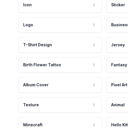
Icon
Sticker
Logo
Busines
T-Shirt Design
Jersey
Birth Flower Tattoo
Fantasy
Album Cover
Pixel Art
Texture
Animal
Minecraft
Hello Kit