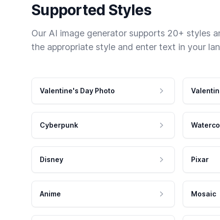
Supported Styles
Our AI image generator supports 20+ styles and
the appropriate style and enter text in your la
Valentine's Day Photo
Valentin
Cyberpunk
Waterco
Disney
Pixar
Anime
Mosaic