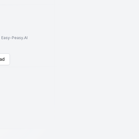
to Easy-Peasy.AI
ad