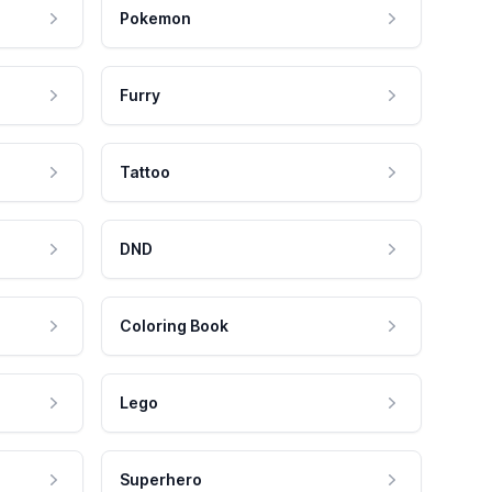
Pokemon
Furry
Tattoo
DND
Coloring Book
Lego
Superhero