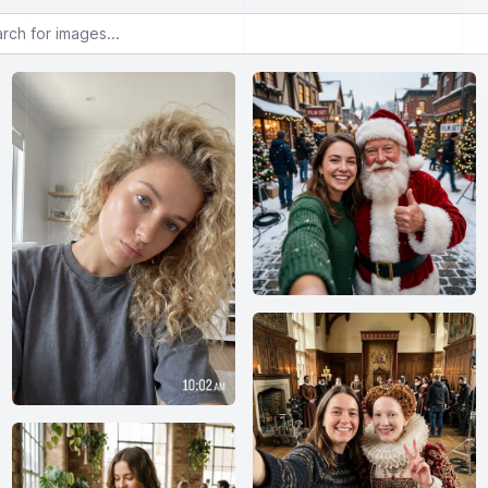
or images