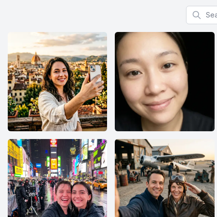
Search f