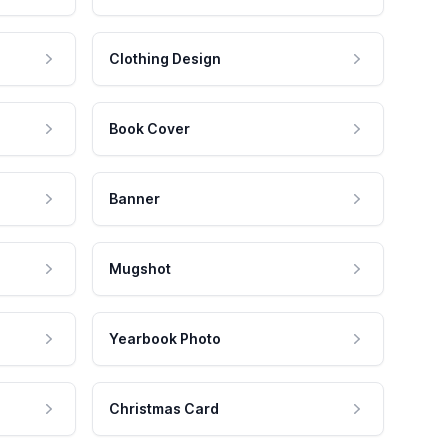
Clothing Design
Book Cover
Banner
Mugshot
Yearbook Photo
Christmas Card