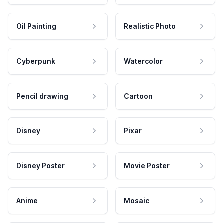
Oil Painting
Realistic Photo
Cyberpunk
Watercolor
Pencil drawing
Cartoon
Disney
Pixar
Disney Poster
Movie Poster
Anime
Mosaic