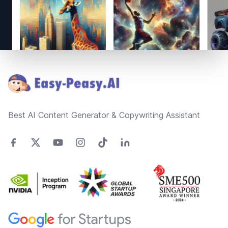
Footer
Best AI Content Generator & Copywriting Assistant