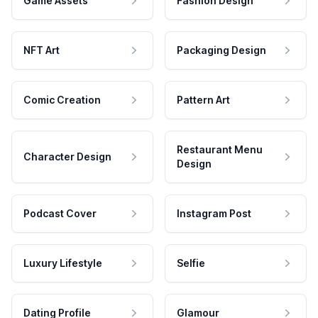
Game Assets
Fashion Design
NFT Art
Packaging Design
Comic Creation
Pattern Art
Restaurant Menu
Character Design
Design
Podcast Cover
Instagram Post
Luxury Lifestyle
Selfie
Dating Profile
Glamour