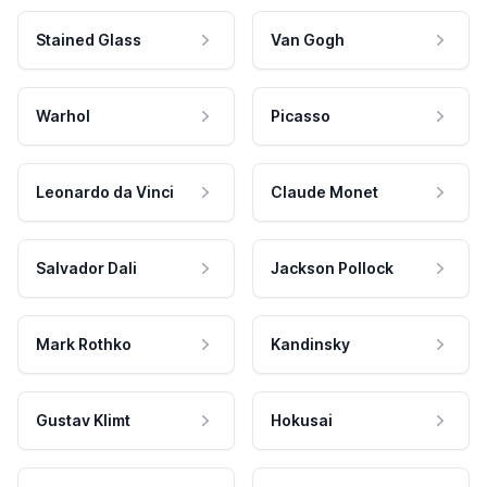
Stained Glass
Van Gogh
Warhol
Picasso
Leonardo da Vinci
Claude Monet
Salvador Dali
Jackson Pollock
Mark Rothko
Kandinsky
Gustav Klimt
Hokusai