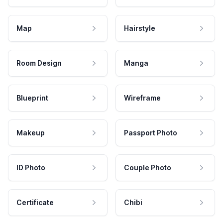
Map
Hairstyle
Room Design
Manga
Blueprint
Wireframe
Makeup
Passport Photo
ID Photo
Couple Photo
Certificate
Chibi