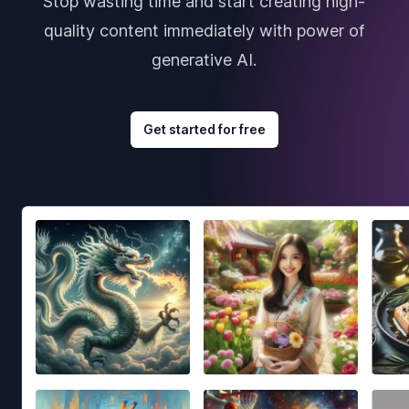
Stop wasting time and start creating high-
quality content immediately with power of
generative AI.
Get started for free