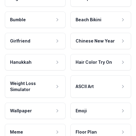
Bumble
Beach Bikini
Girlfriend
Chinese New Year
Hanukkah
Hair Color Try On
Weight Loss
ASCII Art
Simulator
Wallpaper
Emoji
Meme
Floor Plan