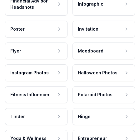
Financial Advisor
Infographic
Headshots
Poster
Invitation
Flyer
Moodboard
Instagram Photos
Halloween Photos
Fitness Influencer
Polaroid Photos
Tinder
Hinge
Yoga & Wellness
Entrepreneur