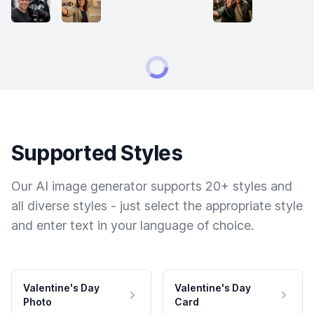
Supported Styles
Our AI image generator supports 20+ styles and
all diverse styles - just select the appropriate style
and enter text in your language of choice.
Valentine's Day
Valentine's Day
Photo
Card