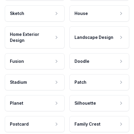
Sketch
House
Home Exterior
Landscape Design
Design
Fusion
Doodle
Stadium
Patch
Planet
Silhouette
Postcard
Family Crest