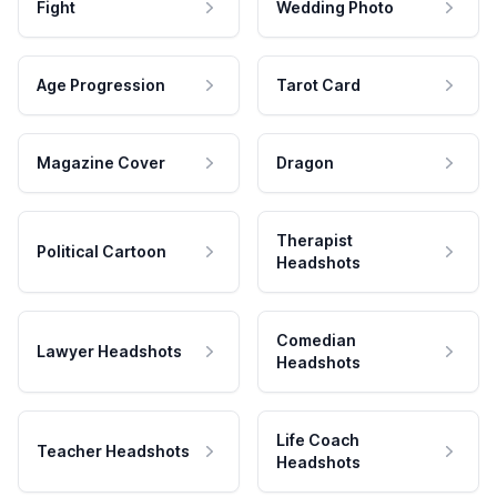
Fight
Wedding Photo
Age Progression
Tarot Card
Magazine Cover
Dragon
Therapist
Political Cartoon
Headshots
Comedian
Lawyer Headshots
Headshots
Life Coach
Teacher Headshots
Headshots