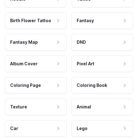
Birth Flower Tattoo
Fantasy
Fantasy Map
DND
Album Cover
Pixel Art
Coloring Page
Coloring Book
Texture
Animal
Car
Lego