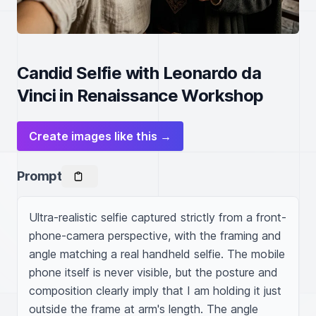
Candid Selfie with Leonardo da
Vinci in Renaissance Workshop
Create images like this →
Prompt
Ultra-realistic selfie captured strictly from a front-
phone-camera perspective, with the framing and 
angle matching a real handheld selfie. The mobile 
phone itself is never visible, but the posture and 
composition clearly imply that I am holding it just 
outside the frame at arm's length. The angle 