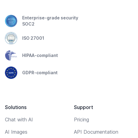
Enterprise-grade security
SOC2
ISO 27001
HIPAA-compliant
GDPR-compliant
Solutions
Support
Chat with AI
Pricing
AI Images
API Documentation