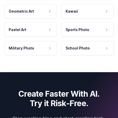
Geometric Art
Kawaii
Pastel Art
Sports Photo
Military Photo
School Photo
Create Faster With AI.
Try it Risk-Free.