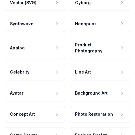
Vector (SVG)
Cyborg
Synthwave
Neonpunk
Product
Analog
Photography
Celebrity
Line Art
Avatar
Background Art
Concept Art
Photo Restoration