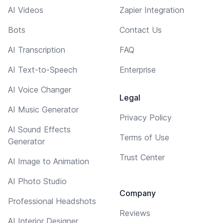
AI Videos
Zapier Integration
Bots
Contact Us
AI Transcription
FAQ
AI Text-to-Speech
Enterprise
AI Voice Changer
Legal
AI Music Generator
Privacy Policy
AI Sound Effects
Terms of Use
Generator
Trust Center
AI Image to Animation
AI Photo Studio
Company
Professional Headshots
Reviews
AI Interior Designer