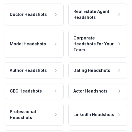
Real Estate Agent
Doctor Headshots
Headshots
Corporate
Model Headshots
Headshots For Your
Team
Author Headshots
Dating Headshots
CEO Headshots
Actor Headshots
Professional
LinkedIn Headshots
Headshots