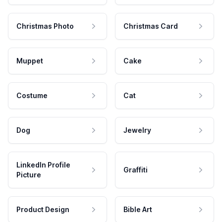
Christmas Photo
Christmas Card
Muppet
Cake
Costume
Cat
Dog
Jewelry
LinkedIn Profile
Graffiti
Picture
Product Design
Bible Art