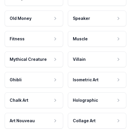
Old Money
Speaker
Fitness
Muscle
Mythical Creature
Villain
Ghibli
Isometric Art
Chalk Art
Holographic
Art Nouveau
Collage Art