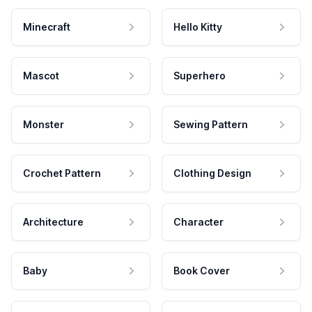
Minecraft
Hello Kitty
Mascot
Superhero
Monster
Sewing Pattern
Crochet Pattern
Clothing Design
Architecture
Character
Baby
Book Cover