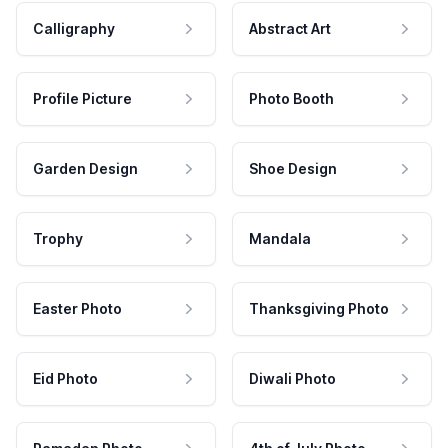
Calligraphy
Abstract Art
Profile Picture
Photo Booth
Garden Design
Shoe Design
Trophy
Mandala
Easter Photo
Thanksgiving Photo
Eid Photo
Diwali Photo