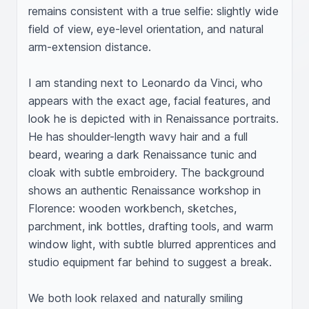
remains consistent with a true selfie: slightly wide 
field of view, eye-level orientation, and natural 
arm-extension distance.

I am standing next to Leonardo da Vinci, who 
appears with the exact age, facial features, and 
look he is depicted with in Renaissance portraits. 
He has shoulder-length wavy hair and a full 
beard, wearing a dark Renaissance tunic and 
cloak with subtle embroidery. The background 
shows an authentic Renaissance workshop in 
Florence: wooden workbench, sketches, 
parchment, ink bottles, drafting tools, and warm 
window light, with subtle blurred apprentices and 
studio equipment far behind to suggest a break.

We both look relaxed and naturally smiling 