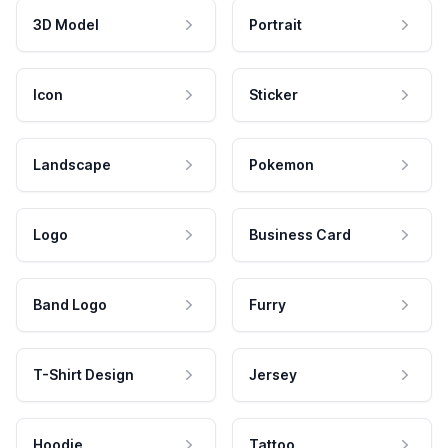
3D Model
Portrait
Icon
Sticker
Landscape
Pokemon
Logo
Business Card
Band Logo
Furry
T-Shirt Design
Jersey
Hoodie
Tattoo