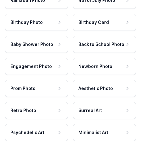
Ramadan Photo
4th of July Photo
Birthday Photo
Birthday Card
Baby Shower Photo
Back to School Photo
Engagement Photo
Newborn Photo
Prom Photo
Aesthetic Photo
Retro Photo
Surreal Art
Psychedelic Art
Minimalist Art