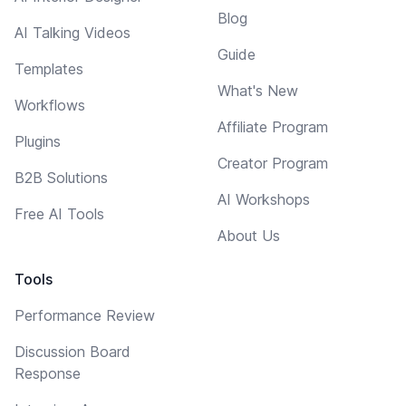
Blog
AI Talking Videos
Guide
Templates
What's New
Workflows
Affiliate Program
Plugins
Creator Program
B2B Solutions
AI Workshops
Free AI Tools
About Us
Tools
Performance Review
Discussion Board
Response