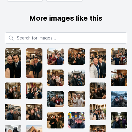
More images like this
Search for images