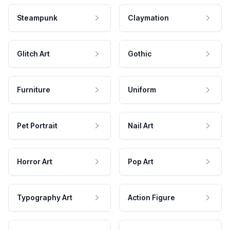
Steampunk
Claymation
Glitch Art
Gothic
Furniture
Uniform
Pet Portrait
Nail Art
Horror Art
Pop Art
Typography Art
Action Figure