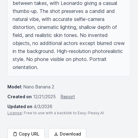
between takes, with Leonardo giving a casual 
thumbs-up. The shot preserves a candid and 
natural vibe, with accurate selfie-camera 
distortion, cinematic lighting, shallow depth of 
field, and realistic skin tones. No invented 
objects, no additional actors except blurred crew 
in the background. High-resolution photorealistic 
style. No phone visible on photo. Portrait 
orientation.
Model:
Nano Banana 2
Created on
12/21/2025
Report
Updated on
4/3/2026
License
: Free to use with a backlink to Easy-Peasy.AI
Copy URL
Download