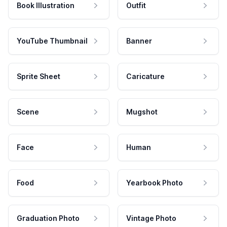
Book Illustration
Outfit
YouTube Thumbnail
Banner
Sprite Sheet
Caricature
Scene
Mugshot
Face
Human
Food
Yearbook Photo
Graduation Photo
Vintage Photo