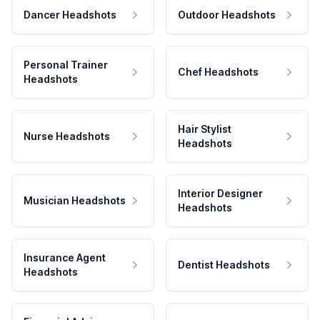
Dancer Headshots
Outdoor Headshots
Personal Trainer
Chef Headshots
Headshots
Hair Stylist
Nurse Headshots
Headshots
Interior Designer
Musician Headshots
Headshots
Insurance Agent
Dentist Headshots
Headshots