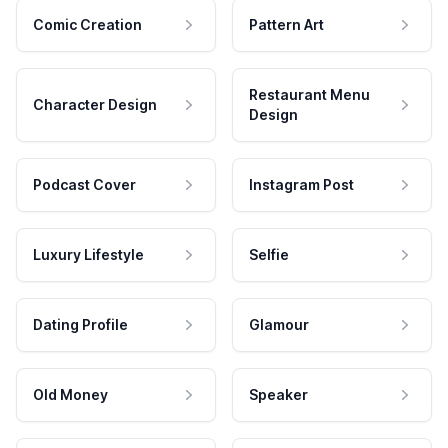
Comic Creation
Pattern Art
Restaurant Menu
Character Design
Design
Podcast Cover
Instagram Post
Luxury Lifestyle
Selfie
Dating Profile
Glamour
Old Money
Speaker