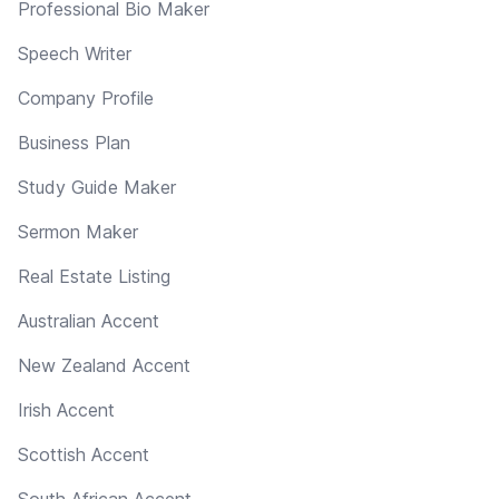
Professional Bio Maker
Speech Writer
Company Profile
Business Plan
Study Guide Maker
Sermon Maker
Real Estate Listing
Australian Accent
New Zealand Accent
Irish Accent
Scottish Accent
South African Accent