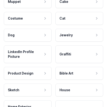
Muppet
Cake
Costume
Cat
Dog
Jewelry
LinkedIn Profile
Graffiti
Picture
Product Design
Bible Art
Sketch
House
Home Exterior