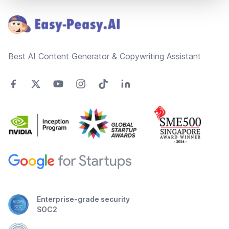
Best AI Content Generator & Copywriting Assistant
Enterprise-grade security
SOC2