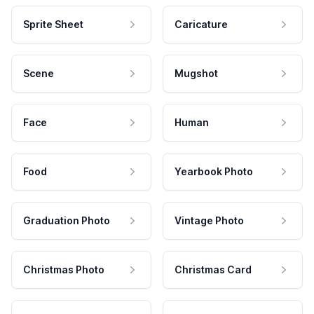
Sprite Sheet
Caricature
Scene
Mugshot
Face
Human
Food
Yearbook Photo
Graduation Photo
Vintage Photo
Christmas Photo
Christmas Card