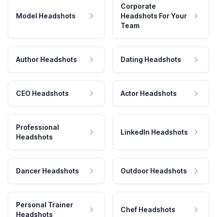
Corporate
Model Headshots
Headshots For Your
Team
Author Headshots
Dating Headshots
CEO Headshots
Actor Headshots
Professional
LinkedIn Headshots
Headshots
Dancer Headshots
Outdoor Headshots
Personal Trainer
Chef Headshots
Headshots