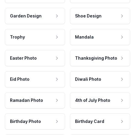
Garden Design
Shoe Design
Trophy
Mandala
Easter Photo
Thanksgiving Photo
Eid Photo
Diwali Photo
Ramadan Photo
4th of July Photo
Birthday Photo
Birthday Card