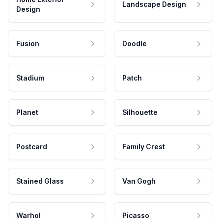
Landscape Design
Design
Fusion
Doodle
Stadium
Patch
Planet
Silhouette
Postcard
Family Crest
Stained Glass
Van Gogh
Warhol
Picasso