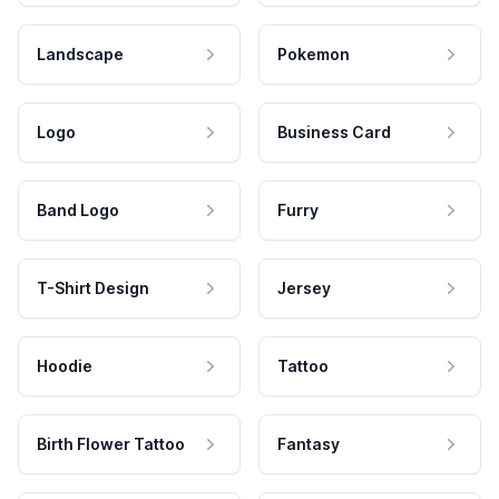
Landscape
Pokemon
Logo
Business Card
Band Logo
Furry
T-Shirt Design
Jersey
Hoodie
Tattoo
Birth Flower Tattoo
Fantasy