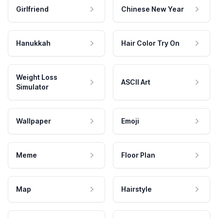
Girlfriend
Chinese New Year
Hanukkah
Hair Color Try On
Weight Loss
ASCII Art
Simulator
Wallpaper
Emoji
Meme
Floor Plan
Map
Hairstyle