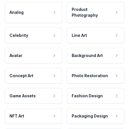
Product
Analog
Photography
Celebrity
Line Art
Avatar
Background Art
Concept Art
Photo Restoration
Game Assets
Fashion Design
NFT Art
Packaging Design