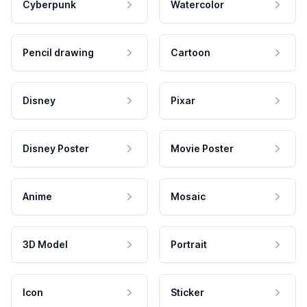
Cyberpunk
Watercolor
Pencil drawing
Cartoon
Disney
Pixar
Disney Poster
Movie Poster
Anime
Mosaic
3D Model
Portrait
Icon
Sticker