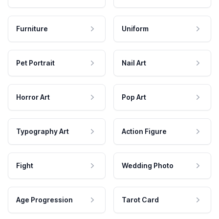
Furniture
Uniform
Pet Portrait
Nail Art
Horror Art
Pop Art
Typography Art
Action Figure
Fight
Wedding Photo
Age Progression
Tarot Card