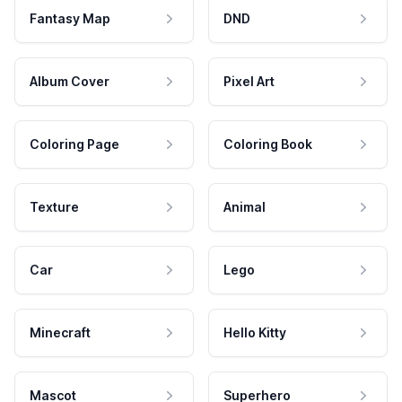
Fantasy Map
DND
Album Cover
Pixel Art
Coloring Page
Coloring Book
Texture
Animal
Car
Lego
Minecraft
Hello Kitty
Mascot
Superhero