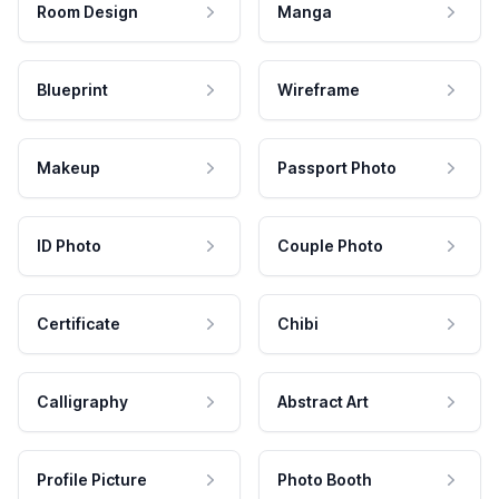
Room Design
Manga
Blueprint
Wireframe
Makeup
Passport Photo
ID Photo
Couple Photo
Certificate
Chibi
Calligraphy
Abstract Art
Profile Picture
Photo Booth