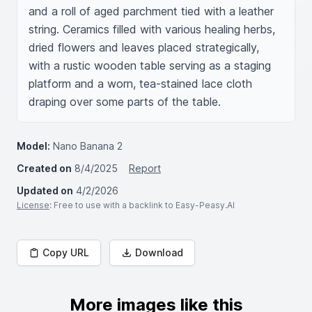
and a roll of aged parchment tied with a leather 
string. Ceramics filled with various healing herbs, 
dried flowers and leaves placed strategically, 
with a rustic wooden table serving as a staging 
platform and a worn, tea-stained lace cloth 
draping over some parts of the table.
Model:
Nano Banana 2
Created on
8/4/2025
Report
Updated on
4/2/2026
License
: Free to use with a backlink to Easy-Peasy.AI
Copy URL
Download
More images like this