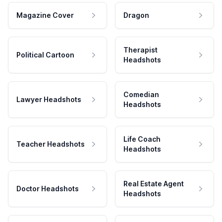
Magazine Cover
Dragon
Therapist
Political Cartoon
Headshots
Comedian
Lawyer Headshots
Headshots
Life Coach
Teacher Headshots
Headshots
Real Estate Agent
Doctor Headshots
Headshots