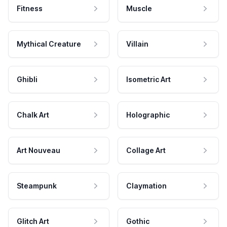
Fitness
Muscle
Mythical Creature
Villain
Ghibli
Isometric Art
Chalk Art
Holographic
Art Nouveau
Collage Art
Steampunk
Claymation
Glitch Art
Gothic