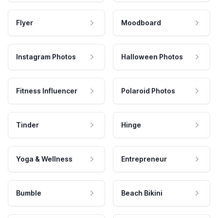
Flyer
Moodboard
Instagram Photos
Halloween Photos
Fitness Influencer
Polaroid Photos
Tinder
Hinge
Yoga & Wellness
Entrepreneur
Bumble
Beach Bikini