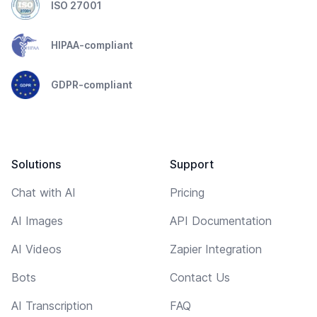
ISO 27001
HIPAA-compliant
GDPR-compliant
Solutions
Support
Chat with AI
Pricing
AI Images
API Documentation
AI Videos
Zapier Integration
Bots
Contact Us
AI Transcription
FAQ