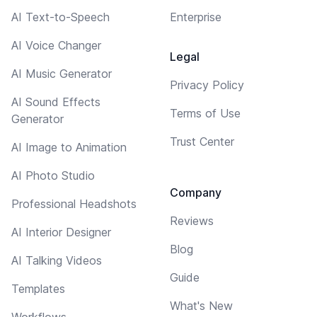
AI Text-to-Speech
Enterprise
AI Voice Changer
Legal
AI Music Generator
Privacy Policy
AI Sound Effects
Terms of Use
Generator
Trust Center
AI Image to Animation
AI Photo Studio
Company
Professional Headshots
Reviews
AI Interior Designer
Blog
AI Talking Videos
Guide
Templates
What's New
Workflows