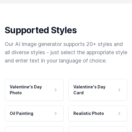
Supported Styles
Our AI image generator supports 20+ styles and
all diverse styles - just select the appropriate style
and enter text in your language of choice.
Valentine's Day
Valentine's Day
Photo
Card
Oil Painting
Realistic Photo