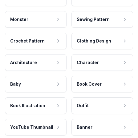
Monster
Sewing Pattern
Crochet Pattern
Clothing Design
Architecture
Character
Baby
Book Cover
Book Illustration
Outfit
YouTube Thumbnail
Banner