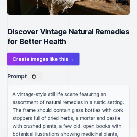
Discover Vintage Natural Remedies
for Better Health
Create images like this →
Prompt
A vintage-style still life scene featuring an 
assortment of natural remedies in a rustic setting. 
The frame should contain glass bottles with cork 
stoppers full of dried herbs, a mortar and pestle 
with crushed plants, a few old, open books with 
botanical illustrations showing medicinal plants, 