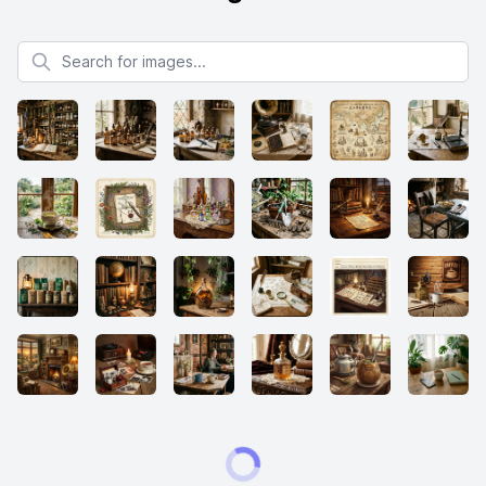
Search for images