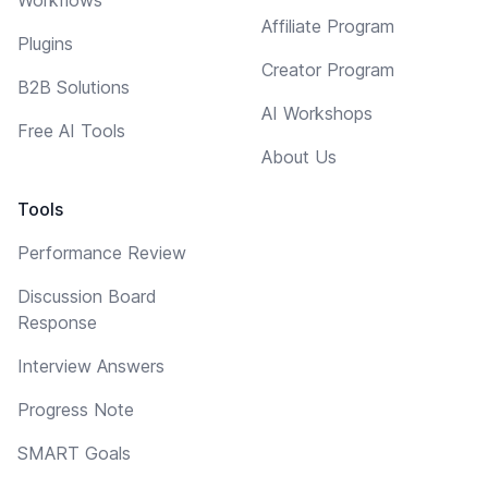
Affiliate Program
Plugins
Creator Program
B2B Solutions
AI Workshops
Free AI Tools
About Us
Tools
Performance Review
Discussion Board
Response
Interview Answers
Progress Note
SMART Goals