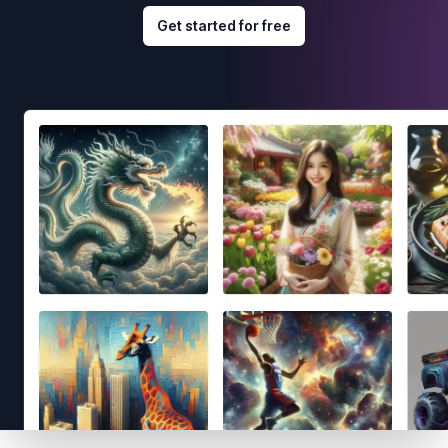
Get started for free
Footer