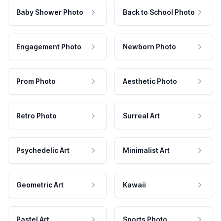
Baby Shower Photo
Back to School Photo
Engagement Photo
Newborn Photo
Prom Photo
Aesthetic Photo
Retro Photo
Surreal Art
Psychedelic Art
Minimalist Art
Geometric Art
Kawaii
Pastel Art
Sports Photo