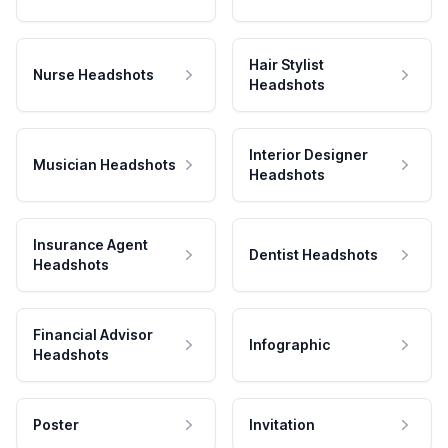
Hair Stylist
Nurse Headshots
Headshots
Interior Designer
Musician Headshots
Headshots
Insurance Agent
Dentist Headshots
Headshots
Financial Advisor
Infographic
Headshots
Poster
Invitation