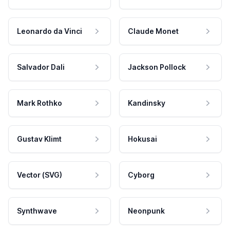
Leonardo da Vinci
Claude Monet
Salvador Dali
Jackson Pollock
Mark Rothko
Kandinsky
Gustav Klimt
Hokusai
Vector (SVG)
Cyborg
Synthwave
Neonpunk