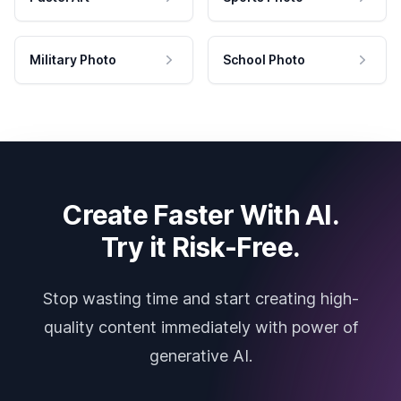
Military Photo
School Photo
Create Faster With AI.
Try it Risk-Free.
Stop wasting time and start creating high-
quality content immediately with power of
generative AI.