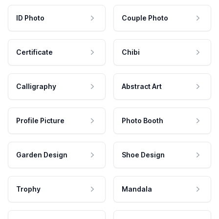
ID Photo
Couple Photo
Certificate
Chibi
Calligraphy
Abstract Art
Profile Picture
Photo Booth
Garden Design
Shoe Design
Trophy
Mandala