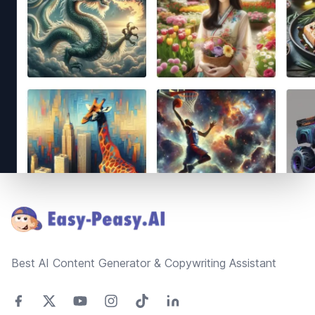
Footer
Best AI Content Generator & Copywriting Assistant