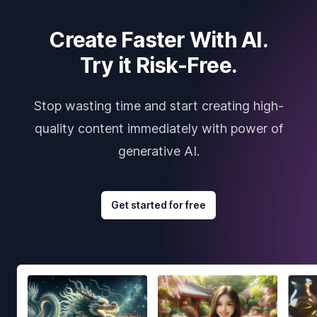
Create Faster With AI.
Try it Risk-Free.
Stop wasting time and start creating high-
quality content immediately with power of
generative AI.
Get started for free