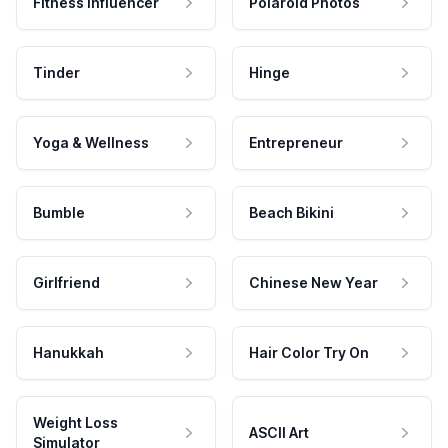
Fitness Influencer
Polaroid Photos
Tinder
Hinge
Yoga & Wellness
Entrepreneur
Bumble
Beach Bikini
Girlfriend
Chinese New Year
Hanukkah
Hair Color Try On
Weight Loss
ASCII Art
Simulator