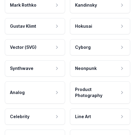
Mark Rothko
Kandinsky
Gustav Klimt
Hokusai
Vector (SVG)
Cyborg
Synthwave
Neonpunk
Product
Analog
Photography
Celebrity
Line Art