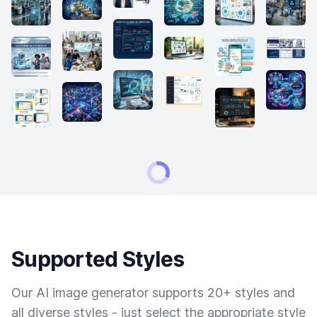
Supported Styles
Our AI image generator supports 20+ styles and
all diverse styles - just select the appropriate style