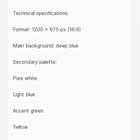
Technical specifications

Format: 1200 x 675 px (16:9)

Main background: deep blue

Secondary palette:

Pure white

Light blue

Accent green

Yellow
