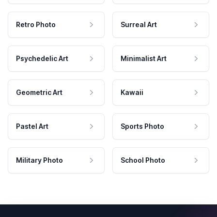
Retro Photo
Surreal Art
Psychedelic Art
Minimalist Art
Geometric Art
Kawaii
Pastel Art
Sports Photo
Military Photo
School Photo