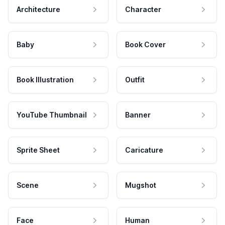
Architecture
Character
Baby
Book Cover
Book Illustration
Outfit
YouTube Thumbnail
Banner
Sprite Sheet
Caricature
Scene
Mugshot
Face
Human