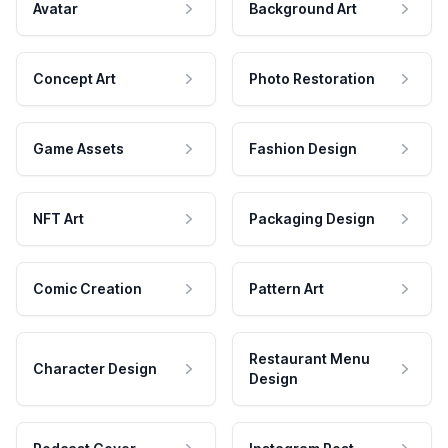
Avatar
Background Art
Concept Art
Photo Restoration
Game Assets
Fashion Design
NFT Art
Packaging Design
Comic Creation
Pattern Art
Restaurant Menu
Character Design
Design