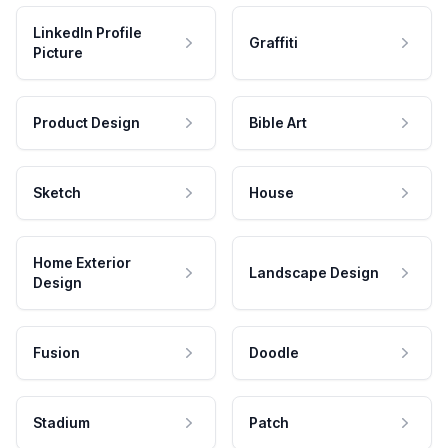
LinkedIn Profile
Graffiti
Picture
Product Design
Bible Art
Sketch
House
Home Exterior
Landscape Design
Design
Fusion
Doodle
Stadium
Patch