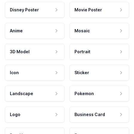
Disney Poster
Movie Poster
Anime
Mosaic
3D Model
Portrait
Icon
Sticker
Landscape
Pokemon
Logo
Business Card