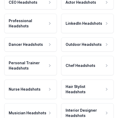
CEO Headshots
Actor Headshots
Professional
LinkedIn Headshots
Headshots
Dancer Headshots
Outdoor Headshots
Personal Trainer
Chef Headshots
Headshots
Hair Stylist
Nurse Headshots
Headshots
Interior Designer
Musician Headshots
Headshots