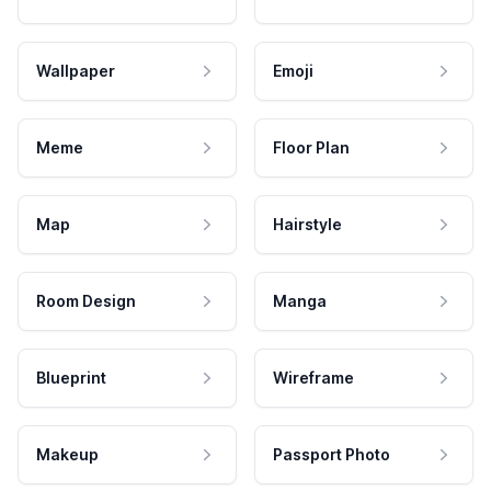
Wallpaper
Emoji
Meme
Floor Plan
Map
Hairstyle
Room Design
Manga
Blueprint
Wireframe
Makeup
Passport Photo