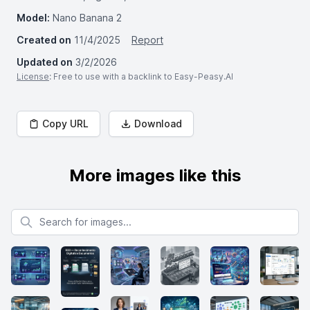
Model:
Nano Banana 2
Created on
11/4/2025
Report
Updated on
3/2/2026
License
: Free to use with a backlink to Easy-Peasy.AI
Copy URL
Download
More images like this
Search for images