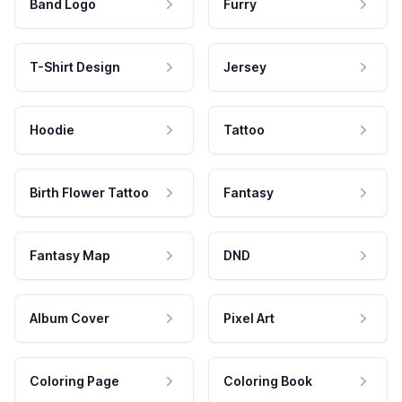
Band Logo
Furry
T-Shirt Design
Jersey
Hoodie
Tattoo
Birth Flower Tattoo
Fantasy
Fantasy Map
DND
Album Cover
Pixel Art
Coloring Page
Coloring Book