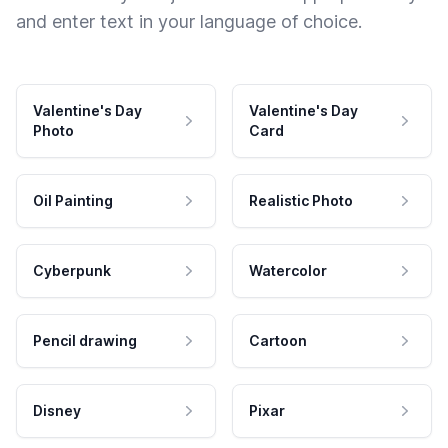
and enter text in your language of choice.
Valentine's Day
Valentine's Day
Photo
Card
Oil Painting
Realistic Photo
Cyberpunk
Watercolor
Pencil drawing
Cartoon
Disney
Pixar