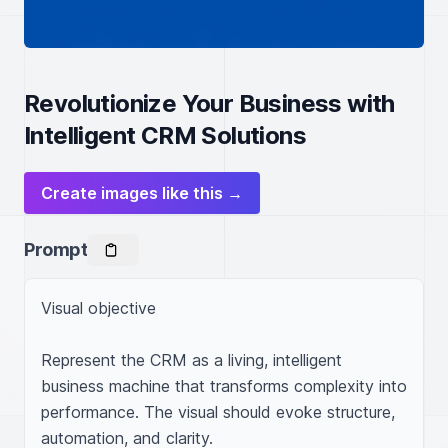
Revolutionize Your Business with
Intelligent CRM Solutions
Create images like this →
Prompt
Visual objective

Represent the CRM as a living, intelligent 
business machine that transforms complexity into 
performance. The visual should evoke structure, 
automation, and clarity.
