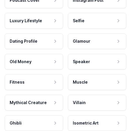
Podcast Cover
Instagram Post
Luxury Lifestyle
Selfie
Dating Profile
Glamour
Old Money
Speaker
Fitness
Muscle
Mythical Creature
Villain
Ghibli
Isometric Art