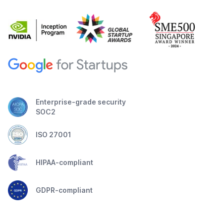
Enterprise-grade security
SOC2
ISO 27001
HIPAA-compliant
GDPR-compliant