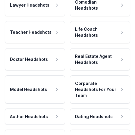
Comedian
Lawyer Headshots
Headshots
Life Coach
Teacher Headshots
Headshots
Real Estate Agent
Doctor Headshots
Headshots
Corporate
Model Headshots
Headshots For Your
Team
Author Headshots
Dating Headshots