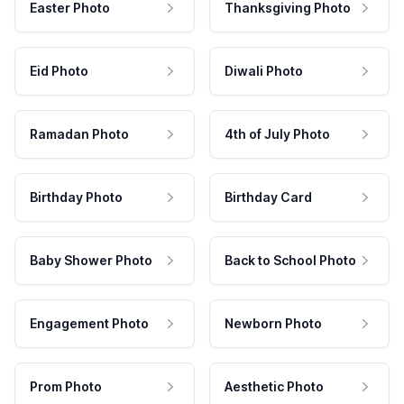
Easter Photo
Thanksgiving Photo
Eid Photo
Diwali Photo
Ramadan Photo
4th of July Photo
Birthday Photo
Birthday Card
Baby Shower Photo
Back to School Photo
Engagement Photo
Newborn Photo
Prom Photo
Aesthetic Photo