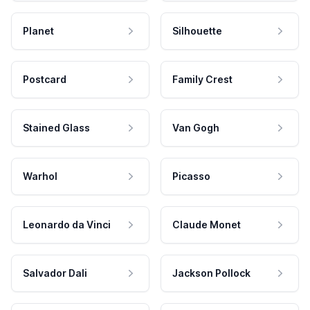
Planet
Silhouette
Postcard
Family Crest
Stained Glass
Van Gogh
Warhol
Picasso
Leonardo da Vinci
Claude Monet
Salvador Dali
Jackson Pollock