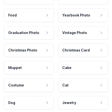
Food
Yearbook Photo
Graduation Photo
Vintage Photo
Christmas Photo
Christmas Card
Muppet
Cake
Costume
Cat
Dog
Jewelry