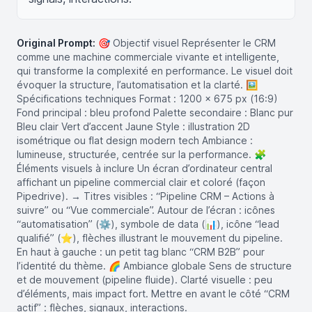
Original Prompt:
🎯 Objectif visuel Représenter le CRM
comme une machine commerciale vivante et intelligente,
qui transforme la complexité en performance. Le visuel doit
évoquer la structure, l’automatisation et la clarté. 🖼️
Spécifications techniques Format : 1200 x 675 px (16:9)
Fond principal : bleu profond Palette secondaire : Blanc pur
Bleu clair Vert d’accent Jaune Style : illustration 2D
isométrique ou flat design modern tech Ambiance :
lumineuse, structurée, centrée sur la performance. 🧩
Éléments visuels à inclure Un écran d’ordinateur central
affichant un pipeline commercial clair et coloré (façon
Pipedrive). → Titres visibles : “Pipeline CRM – Actions à
suivre” ou “Vue commerciale”. Autour de l’écran : icônes
“automatisation” (⚙️), symbole de data (📊), icône “lead
qualifié” (⭐), flèches illustrant le mouvement du pipeline.
En haut à gauche : un petit tag blanc “CRM B2B” pour
l’identité du thème. 🌈 Ambiance globale Sens de structure
et de mouvement (pipeline fluide). Clarté visuelle : peu
d’éléments, mais impact fort. Mettre en avant le côté “CRM
actif” : flèches, signaux, interactions.