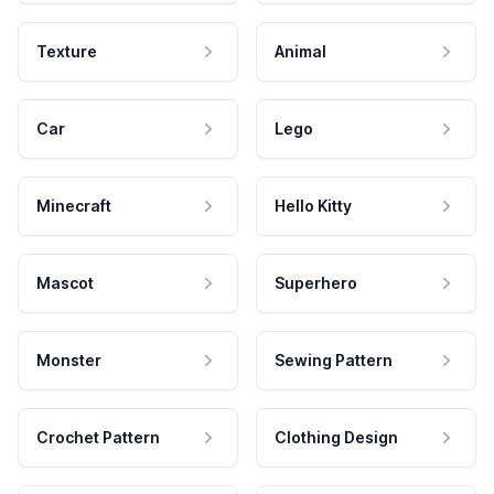
Texture
Animal
Car
Lego
Minecraft
Hello Kitty
Mascot
Superhero
Monster
Sewing Pattern
Crochet Pattern
Clothing Design