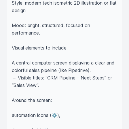
Style: modern tech isometric 2D illustration or flat 
design

Mood: bright, structured, focused on 
performance.

Visual elements to include

A central computer screen displaying a clear and 
colorful sales pipeline (like Pipedrive).

→ Visible titles: “CRM Pipeline – Next Steps” or 
“Sales View”.

Around the screen:

automation icons (⚙️),
