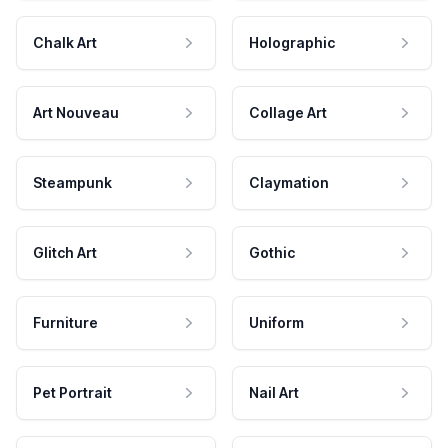
Chalk Art
Holographic
Art Nouveau
Collage Art
Steampunk
Claymation
Glitch Art
Gothic
Furniture
Uniform
Pet Portrait
Nail Art