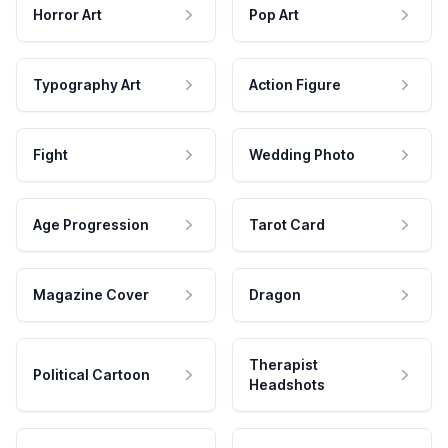
Horror Art
Pop Art
Typography Art
Action Figure
Fight
Wedding Photo
Age Progression
Tarot Card
Magazine Cover
Dragon
Therapist
Political Cartoon
Headshots