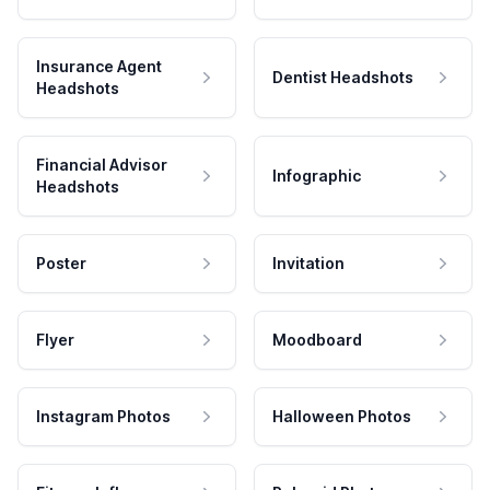
Insurance Agent
Dentist Headshots
Headshots
Financial Advisor
Infographic
Headshots
Poster
Invitation
Flyer
Moodboard
Instagram Photos
Halloween Photos