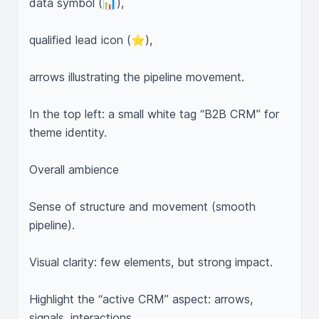
data symbol (📊),

qualified lead icon (⭐),

arrows illustrating the pipeline movement.

In the top left: a small white tag “B2B CRM” for 
theme identity.

Overall ambience

Sense of structure and movement (smooth 
pipeline).

Visual clarity: few elements, but strong impact.

Highlight the “active CRM” aspect: arrows, 
signals, interactions.