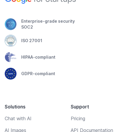
Enterprise-grade security
SOC2
ISO 27001
HIPAA-compliant
GDPR-compliant
Solutions
Support
Chat with AI
Pricing
AI Images
API Documentation