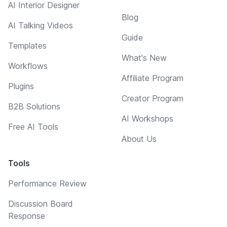
AI Interior Designer
Blog
AI Talking Videos
Guide
Templates
What's New
Workflows
Affiliate Program
Plugins
Creator Program
B2B Solutions
AI Workshops
Free AI Tools
About Us
Tools
Performance Review
Discussion Board
Response