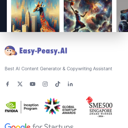
Footer
Best AI Content Generator & Copywriting Assistant