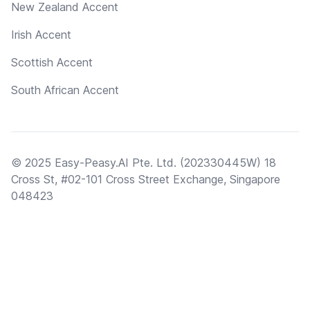
New Zealand Accent
Irish Accent
Scottish Accent
South African Accent
© 2025 Easy-Peasy.AI Pte. Ltd. (202330445W) 18
Cross St, #02-101 Cross Street Exchange, Singapore
048423