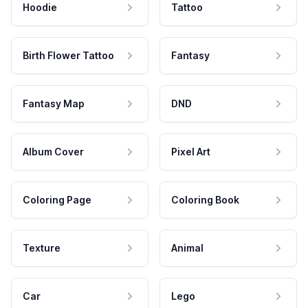
Hoodie
Tattoo
Birth Flower Tattoo
Fantasy
Fantasy Map
DND
Album Cover
Pixel Art
Coloring Page
Coloring Book
Texture
Animal
Car
Lego