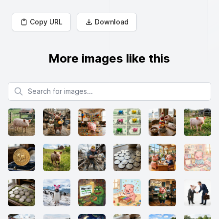
Copy URL
Download
More images like this
Search for images