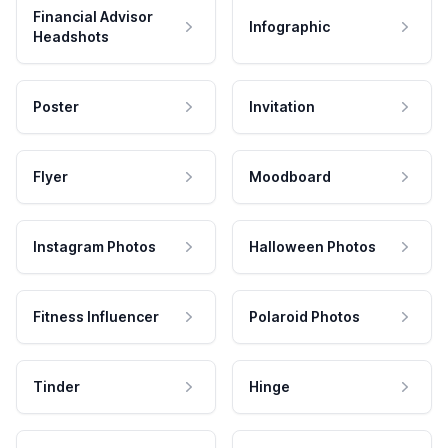
Financial Advisor
Infographic
Headshots
Poster
Invitation
Flyer
Moodboard
Instagram Photos
Halloween Photos
Fitness Influencer
Polaroid Photos
Tinder
Hinge