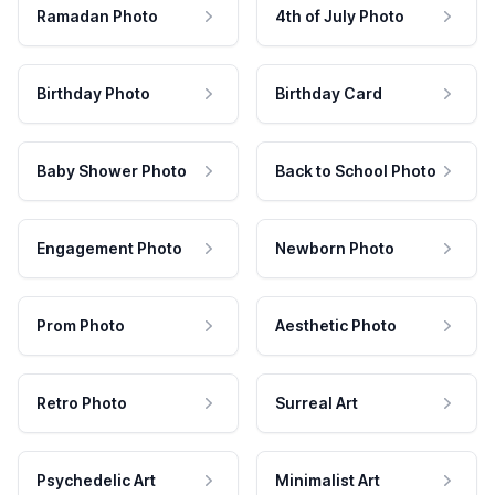
Ramadan Photo
4th of July Photo
Birthday Photo
Birthday Card
Baby Shower Photo
Back to School Photo
Engagement Photo
Newborn Photo
Prom Photo
Aesthetic Photo
Retro Photo
Surreal Art
Psychedelic Art
Minimalist Art