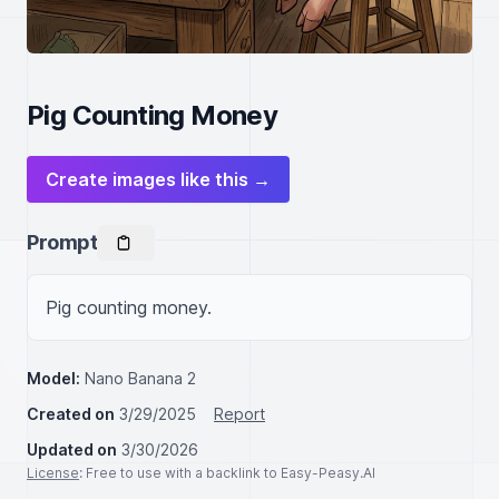
Pig Counting Money
Create images like this →
Prompt
Pig counting money.
Model:
Nano Banana 2
Created on
3/29/2025
Report
Updated on
3/30/2026
License
: Free to use with a backlink to Easy-Peasy.AI