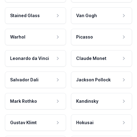
Stained Glass
Van Gogh
Warhol
Picasso
Leonardo da Vinci
Claude Monet
Salvador Dali
Jackson Pollock
Mark Rothko
Kandinsky
Gustav Klimt
Hokusai