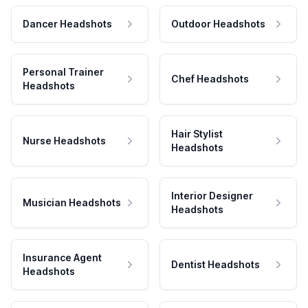
Dancer Headshots
Outdoor Headshots
Personal Trainer
Chef Headshots
Headshots
Hair Stylist
Nurse Headshots
Headshots
Interior Designer
Musician Headshots
Headshots
Insurance Agent
Dentist Headshots
Headshots