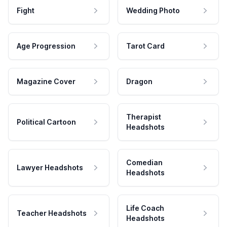
Fight
Wedding Photo
Age Progression
Tarot Card
Magazine Cover
Dragon
Therapist
Political Cartoon
Headshots
Comedian
Lawyer Headshots
Headshots
Life Coach
Teacher Headshots
Headshots