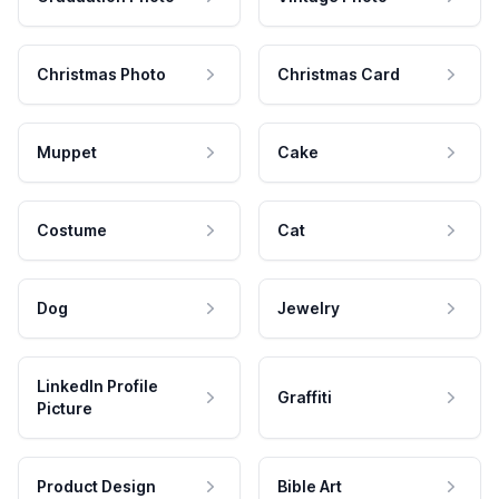
Christmas Photo
Christmas Card
Muppet
Cake
Costume
Cat
Dog
Jewelry
LinkedIn Profile
Graffiti
Picture
Product Design
Bible Art