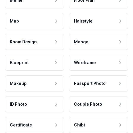
Meme
Floor Plan
Map
Hairstyle
Room Design
Manga
Blueprint
Wireframe
Makeup
Passport Photo
ID Photo
Couple Photo
Certificate
Chibi