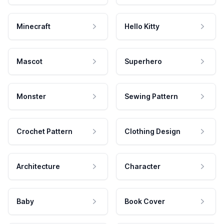
Minecraft
Hello Kitty
Mascot
Superhero
Monster
Sewing Pattern
Crochet Pattern
Clothing Design
Architecture
Character
Baby
Book Cover