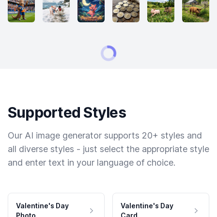
Supported Styles
Our AI image generator supports 20+ styles and
all diverse styles - just select the appropriate style
and enter text in your language of choice.
Valentine's Day
Valentine's Day
Photo
Card