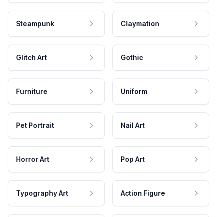
Steampunk
Claymation
Glitch Art
Gothic
Furniture
Uniform
Pet Portrait
Nail Art
Horror Art
Pop Art
Typography Art
Action Figure