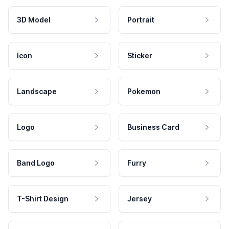
3D Model
Portrait
Icon
Sticker
Landscape
Pokemon
Logo
Business Card
Band Logo
Furry
T-Shirt Design
Jersey