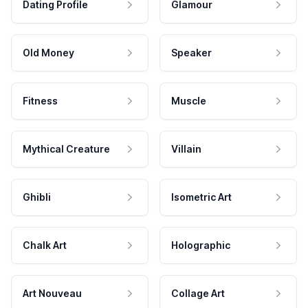
Dating Profile
Glamour
Old Money
Speaker
Fitness
Muscle
Mythical Creature
Villain
Ghibli
Isometric Art
Chalk Art
Holographic
Art Nouveau
Collage Art