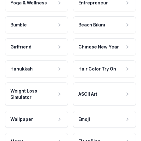
Yoga & Wellness
Entrepreneur
Bumble
Beach Bikini
Girlfriend
Chinese New Year
Hanukkah
Hair Color Try On
Weight Loss
ASCII Art
Simulator
Wallpaper
Emoji