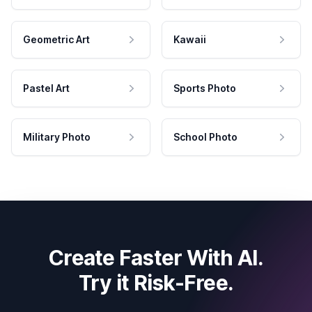
Geometric Art
Kawaii
Pastel Art
Sports Photo
Military Photo
School Photo
Create Faster With AI.
Try it Risk-Free.