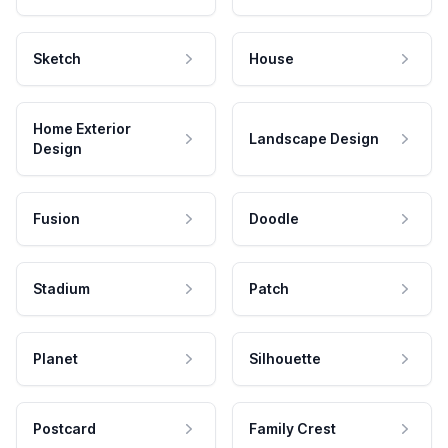
Sketch
House
Home Exterior
Landscape Design
Design
Fusion
Doodle
Stadium
Patch
Planet
Silhouette
Postcard
Family Crest