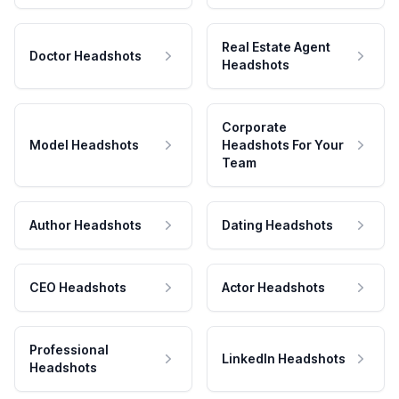
Real Estate Agent
Doctor Headshots
Headshots
Corporate
Model Headshots
Headshots For Your
Team
Author Headshots
Dating Headshots
CEO Headshots
Actor Headshots
Professional
LinkedIn Headshots
Headshots