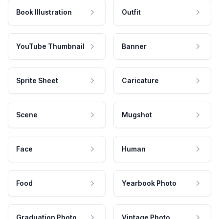
Book Illustration
Outfit
YouTube Thumbnail
Banner
Sprite Sheet
Caricature
Scene
Mugshot
Face
Human
Food
Yearbook Photo
Graduation Photo
Vintage Photo