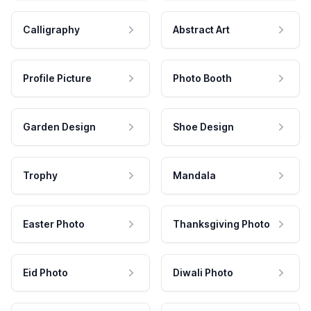
Calligraphy
Abstract Art
Profile Picture
Photo Booth
Garden Design
Shoe Design
Trophy
Mandala
Easter Photo
Thanksgiving Photo
Eid Photo
Diwali Photo