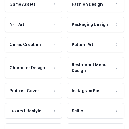
Game Assets
Fashion Design
NFT Art
Packaging Design
Comic Creation
Pattern Art
Restaurant Menu
Character Design
Design
Podcast Cover
Instagram Post
Luxury Lifestyle
Selfie