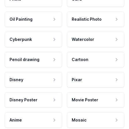
Oil Painting
Realistic Photo
Cyberpunk
Watercolor
Pencil drawing
Cartoon
Disney
Pixar
Disney Poster
Movie Poster
Anime
Mosaic