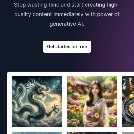
Stop wasting time and start creating high-
quality content immediately with power of
generative AI.
Get started for free