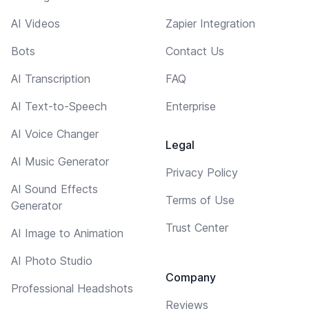
AI Videos
Zapier Integration
Bots
Contact Us
AI Transcription
FAQ
AI Text-to-Speech
Enterprise
AI Voice Changer
Legal
AI Music Generator
Privacy Policy
AI Sound Effects
Terms of Use
Generator
Trust Center
AI Image to Animation
AI Photo Studio
Company
Professional Headshots
Reviews