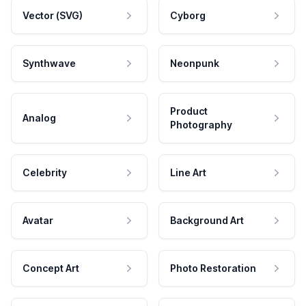
Vector (SVG)
Cyborg
Synthwave
Neonpunk
Product
Analog
Photography
Celebrity
Line Art
Avatar
Background Art
Concept Art
Photo Restoration