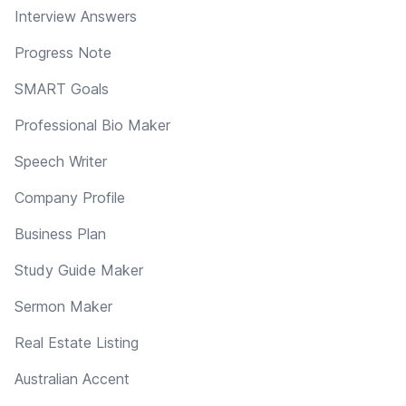
Interview Answers
Progress Note
SMART Goals
Professional Bio Maker
Speech Writer
Company Profile
Business Plan
Study Guide Maker
Sermon Maker
Real Estate Listing
Australian Accent