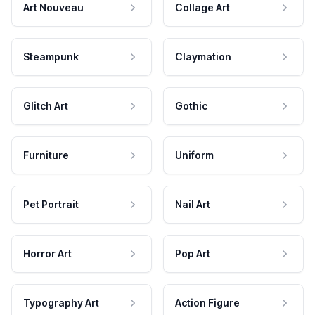
Art Nouveau
Collage Art
Steampunk
Claymation
Glitch Art
Gothic
Furniture
Uniform
Pet Portrait
Nail Art
Horror Art
Pop Art
Typography Art
Action Figure