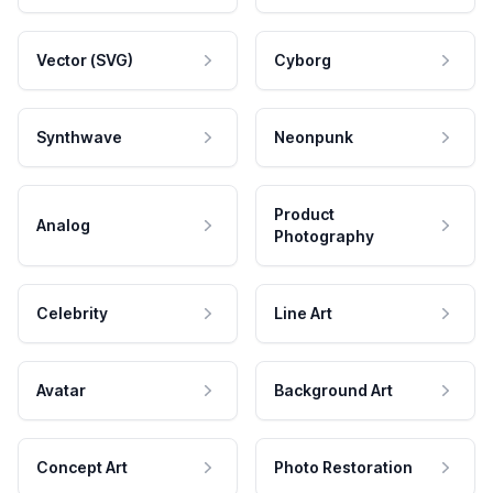
Vector (SVG)
Cyborg
Synthwave
Neonpunk
Product
Analog
Photography
Celebrity
Line Art
Avatar
Background Art
Concept Art
Photo Restoration