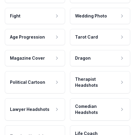
Fight
Wedding Photo
Age Progression
Tarot Card
Magazine Cover
Dragon
Therapist
Political Cartoon
Headshots
Comedian
Lawyer Headshots
Headshots
Life Coach