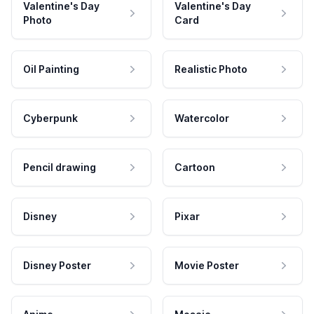
Valentine's Day
Valentine's Day
Photo
Card
Oil Painting
Realistic Photo
Cyberpunk
Watercolor
Pencil drawing
Cartoon
Disney
Pixar
Disney Poster
Movie Poster