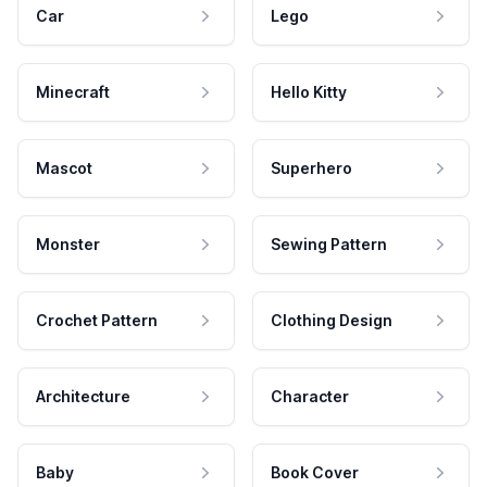
Car
Lego
Minecraft
Hello Kitty
Mascot
Superhero
Monster
Sewing Pattern
Crochet Pattern
Clothing Design
Architecture
Character
Baby
Book Cover