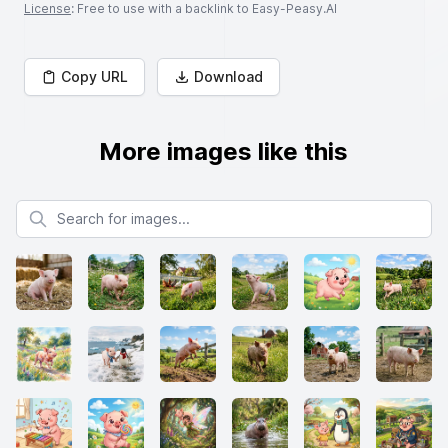
License
: Free to use with a backlink to Easy-Peasy.AI
Copy URL
Download
More images like this
Search for images