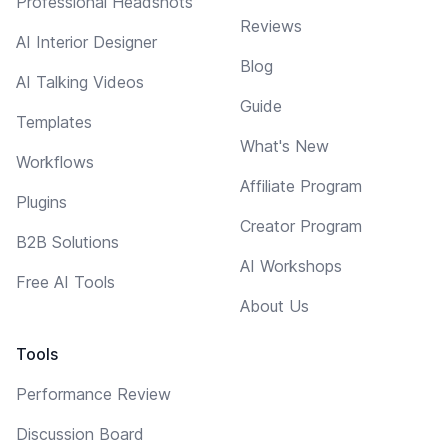
Professional Headshots
Reviews
AI Interior Designer
Blog
AI Talking Videos
Guide
Templates
What's New
Workflows
Affiliate Program
Plugins
Creator Program
B2B Solutions
AI Workshops
Free AI Tools
About Us
Tools
Performance Review
Discussion Board