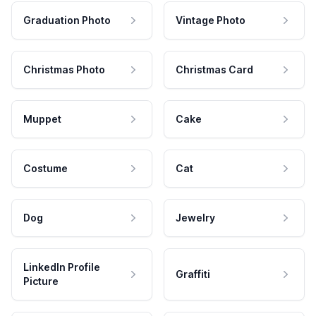
Graduation Photo
Vintage Photo
Christmas Photo
Christmas Card
Muppet
Cake
Costume
Cat
Dog
Jewelry
LinkedIn Profile
Graffiti
Picture