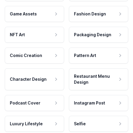
Game Assets
Fashion Design
NFT Art
Packaging Design
Comic Creation
Pattern Art
Restaurant Menu
Character Design
Design
Podcast Cover
Instagram Post
Luxury Lifestyle
Selfie