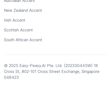
Australian Accent
New Zealand Accent
Irish Accent
Scottish Accent
South African Accent
© 2025 Easy-Peasy.AI Pte. Ltd. (202330445W) 18
Cross St, #02-101 Cross Street Exchange, Singapore
048423