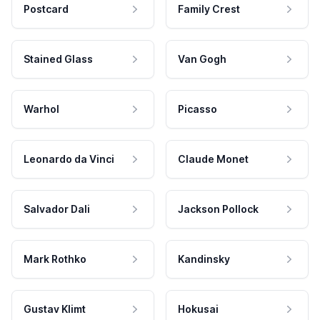
Postcard
Family Crest
Stained Glass
Van Gogh
Warhol
Picasso
Leonardo da Vinci
Claude Monet
Salvador Dali
Jackson Pollock
Mark Rothko
Kandinsky
Gustav Klimt
Hokusai