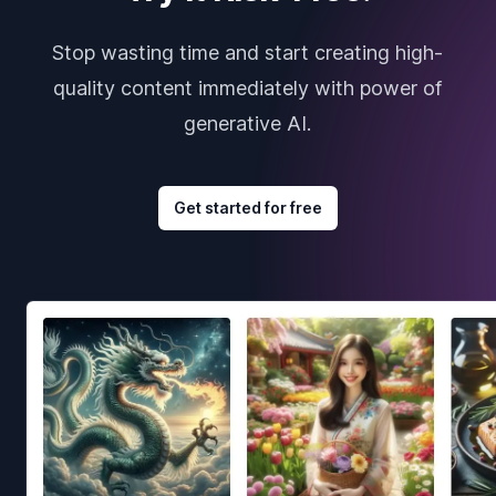
Stop wasting time and start creating high-
quality content immediately with power of
generative AI.
Get started for free