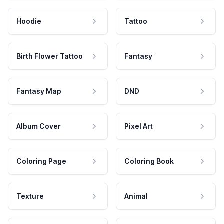
Hoodie
Tattoo
Birth Flower Tattoo
Fantasy
Fantasy Map
DND
Album Cover
Pixel Art
Coloring Page
Coloring Book
Texture
Animal