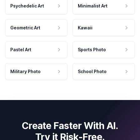
Psychedelic Art
Minimalist Art
Geometric Art
Kawaii
Pastel Art
Sports Photo
Military Photo
School Photo
Create Faster With AI.
Try it Risk-Free.