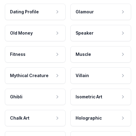
Dating Profile
Glamour
Old Money
Speaker
Fitness
Muscle
Mythical Creature
Villain
Ghibli
Isometric Art
Chalk Art
Holographic