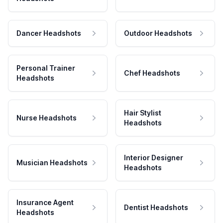
Dancer Headshots
Outdoor Headshots
Personal Trainer
Chef Headshots
Headshots
Hair Stylist
Nurse Headshots
Headshots
Interior Designer
Musician Headshots
Headshots
Insurance Agent
Dentist Headshots
Headshots