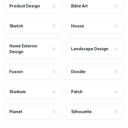
Product Design
Bible Art
Sketch
House
Home Exterior
Landscape Design
Design
Fusion
Doodle
Stadium
Patch
Planet
Silhouette