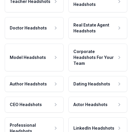
Teacher Headshots
Headshots
Real Estate Agent
Doctor Headshots
Headshots
Corporate
Model Headshots
Headshots For Your
Team
Author Headshots
Dating Headshots
CEO Headshots
Actor Headshots
Professional
LinkedIn Headshots
Headshots