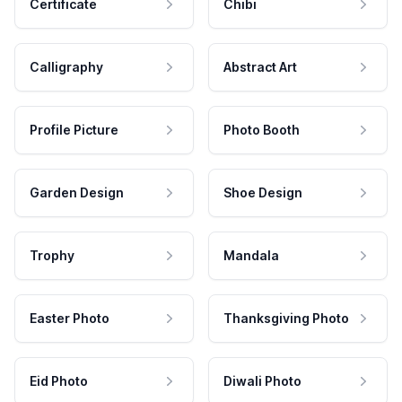
Certificate
Chibi
Calligraphy
Abstract Art
Profile Picture
Photo Booth
Garden Design
Shoe Design
Trophy
Mandala
Easter Photo
Thanksgiving Photo
Eid Photo
Diwali Photo