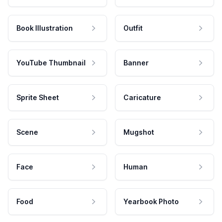
Book Illustration
Outfit
YouTube Thumbnail
Banner
Sprite Sheet
Caricature
Scene
Mugshot
Face
Human
Food
Yearbook Photo