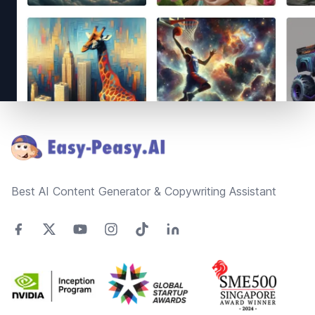
Footer
Best AI Content Generator & Copywriting Assistant