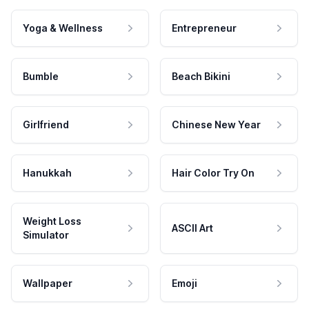
Yoga & Wellness
Entrepreneur
Bumble
Beach Bikini
Girlfriend
Chinese New Year
Hanukkah
Hair Color Try On
Weight Loss
ASCII Art
Simulator
Wallpaper
Emoji