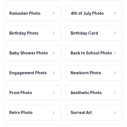
Ramadan Photo
4th of July Photo
Birthday Photo
Birthday Card
Baby Shower Photo
Back to School Photo
Engagement Photo
Newborn Photo
Prom Photo
Aesthetic Photo
Retro Photo
Surreal Art