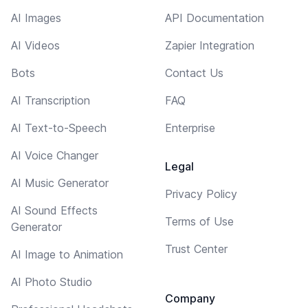
AI Images
API Documentation
AI Videos
Zapier Integration
Bots
Contact Us
AI Transcription
FAQ
AI Text-to-Speech
Enterprise
AI Voice Changer
Legal
AI Music Generator
Privacy Policy
AI Sound Effects
Terms of Use
Generator
Trust Center
AI Image to Animation
AI Photo Studio
Company