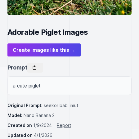
Adorable Piglet Images
Create images like this →
Prompt
a cute piglet
Original Prompt:
seekor babi imut
Model:
Nano Banana 2
Created on
1/9/2024
Report
Updated on
4/1/2026