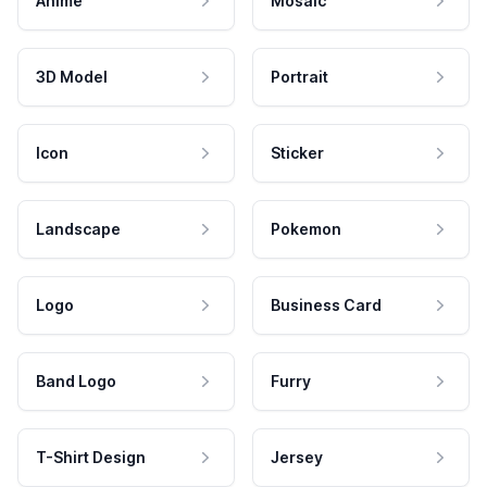
Anime
Mosaic
3D Model
Portrait
Icon
Sticker
Landscape
Pokemon
Logo
Business Card
Band Logo
Furry
T-Shirt Design
Jersey