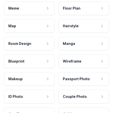
Meme
Floor Plan
Map
Hairstyle
Room Design
Manga
Blueprint
Wireframe
Makeup
Passport Photo
ID Photo
Couple Photo