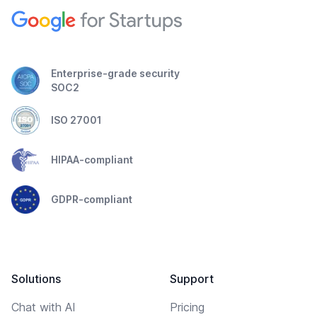
Enterprise-grade security
SOC2
ISO 27001
HIPAA-compliant
GDPR-compliant
Solutions
Support
Chat with AI
Pricing