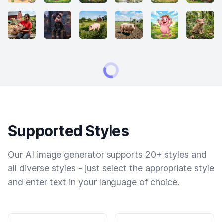
Supported Styles
Our AI image generator supports 20+ styles and
all diverse styles - just select the appropriate style
and enter text in your language of choice.