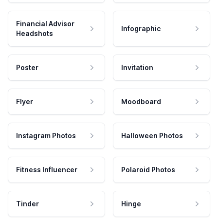
Financial Advisor
Infographic
Headshots
Poster
Invitation
Flyer
Moodboard
Instagram Photos
Halloween Photos
Fitness Influencer
Polaroid Photos
Tinder
Hinge