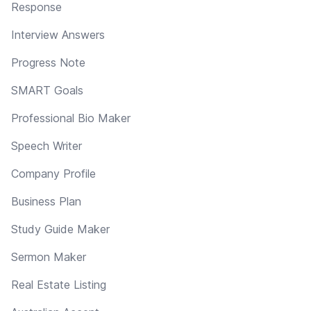
Response
Interview Answers
Progress Note
SMART Goals
Professional Bio Maker
Speech Writer
Company Profile
Business Plan
Study Guide Maker
Sermon Maker
Real Estate Listing