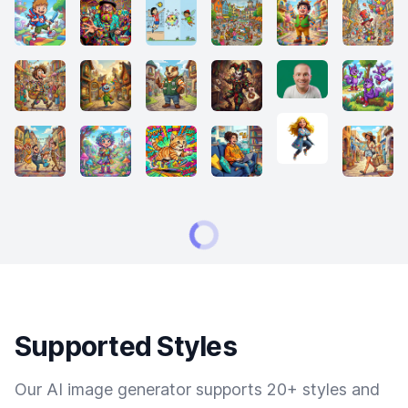
Supported Styles
Our AI image generator supports 20+ styles and