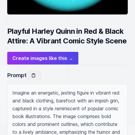
Playful Harley Quinn in Red & Black
Attire: A Vibrant Comic Style Scene
Create images like this →
Prompt
Imagine an energetic, jesting figure in vibrant red 
and black clothing, barefoot with an impish grin, 
captured in a style reminiscent of popular comic 
book illustrations. The image comprises bold 
colors and prominent outlines, which contribute 
to a lively ambiance, emphasizing the humor and 