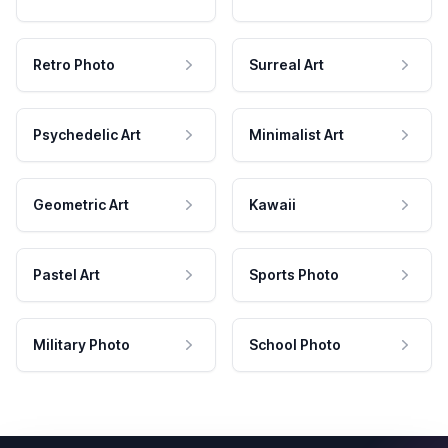
Retro Photo
Surreal Art
Psychedelic Art
Minimalist Art
Geometric Art
Kawaii
Pastel Art
Sports Photo
Military Photo
School Photo