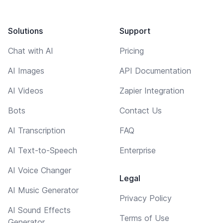
Solutions
Support
Chat with AI
Pricing
AI Images
API Documentation
AI Videos
Zapier Integration
Bots
Contact Us
AI Transcription
FAQ
AI Text-to-Speech
Enterprise
AI Voice Changer
Legal
AI Music Generator
Privacy Policy
AI Sound Effects
Terms of Use
Generator