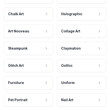
Chalk Art
Holographic
Art Nouveau
Collage Art
Steampunk
Claymation
Glitch Art
Gothic
Furniture
Uniform
Pet Portrait
Nail Art