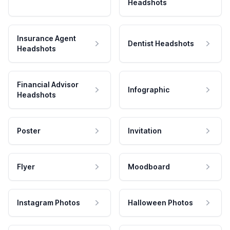
Headshots
Insurance Agent
Dentist Headshots
Headshots
Financial Advisor
Infographic
Headshots
Poster
Invitation
Flyer
Moodboard
Instagram Photos
Halloween Photos