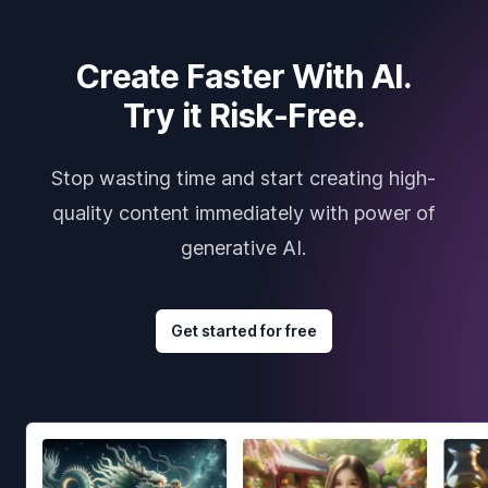
Create Faster With AI.
Try it Risk-Free.
Stop wasting time and start creating high-
quality content immediately with power of
generative AI.
Get started for free