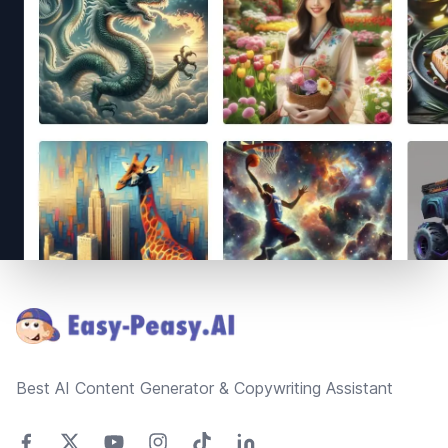
Footer
Best AI Content Generator & Copywriting Assistant