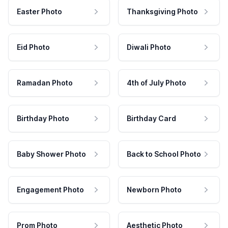
Easter Photo
Thanksgiving Photo
Eid Photo
Diwali Photo
Ramadan Photo
4th of July Photo
Birthday Photo
Birthday Card
Baby Shower Photo
Back to School Photo
Engagement Photo
Newborn Photo
Prom Photo
Aesthetic Photo