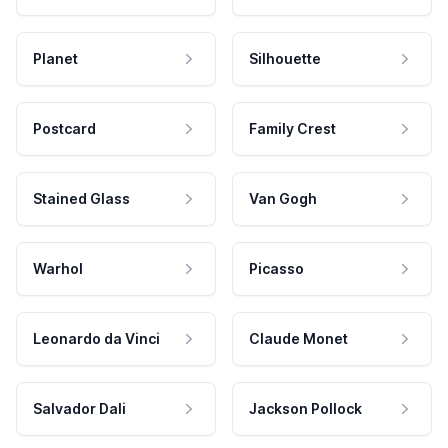
Planet
Silhouette
Postcard
Family Crest
Stained Glass
Van Gogh
Warhol
Picasso
Leonardo da Vinci
Claude Monet
Salvador Dali
Jackson Pollock