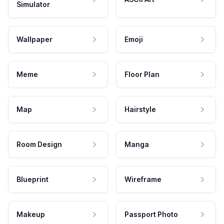
Simulator
Wallpaper
Emoji
Meme
Floor Plan
Map
Hairstyle
Room Design
Manga
Blueprint
Wireframe
Makeup
Passport Photo