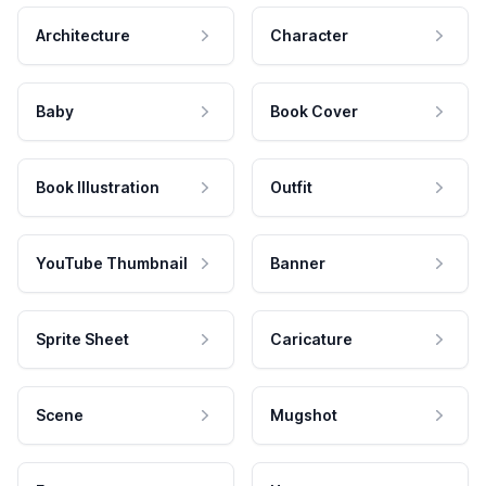
Architecture
Character
Baby
Book Cover
Book Illustration
Outfit
YouTube Thumbnail
Banner
Sprite Sheet
Caricature
Scene
Mugshot