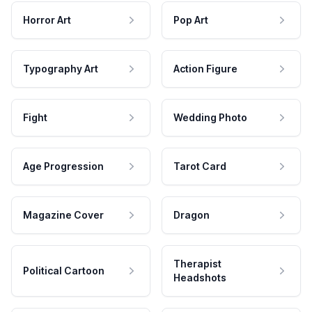
Horror Art
Pop Art
Typography Art
Action Figure
Fight
Wedding Photo
Age Progression
Tarot Card
Magazine Cover
Dragon
Therapist
Political Cartoon
Headshots