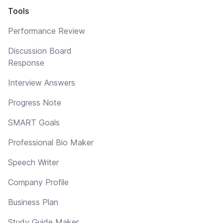
Tools
Performance Review
Discussion Board
Response
Interview Answers
Progress Note
SMART Goals
Professional Bio Maker
Speech Writer
Company Profile
Business Plan
Study Guide Maker