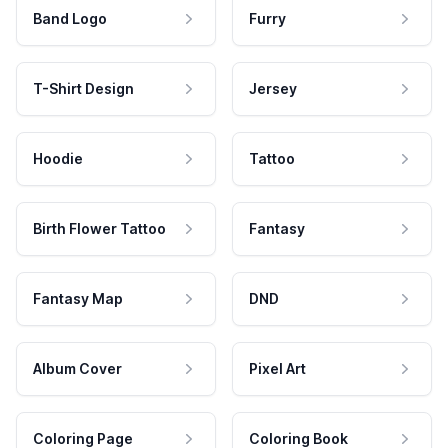
Band Logo
Furry
T-Shirt Design
Jersey
Hoodie
Tattoo
Birth Flower Tattoo
Fantasy
Fantasy Map
DND
Album Cover
Pixel Art
Coloring Page
Coloring Book