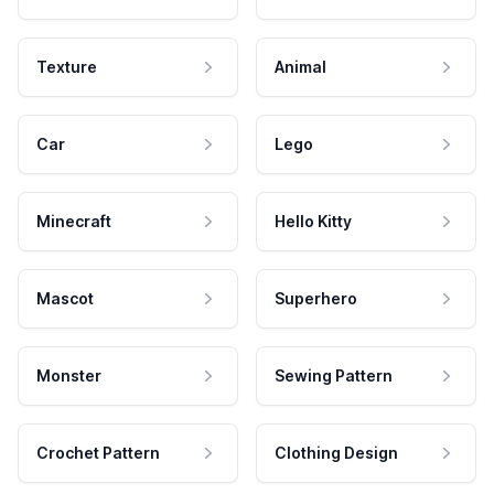
Texture
Animal
Car
Lego
Minecraft
Hello Kitty
Mascot
Superhero
Monster
Sewing Pattern
Crochet Pattern
Clothing Design