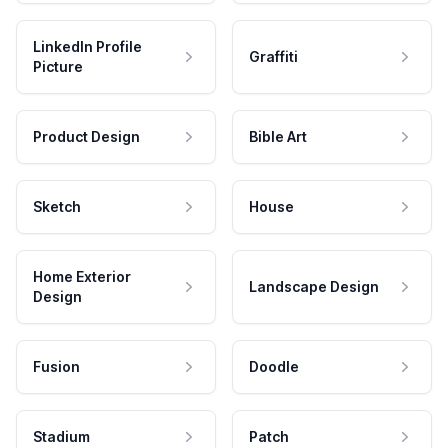
LinkedIn Profile
Graffiti
Picture
Product Design
Bible Art
Sketch
House
Home Exterior
Landscape Design
Design
Fusion
Doodle
Stadium
Patch