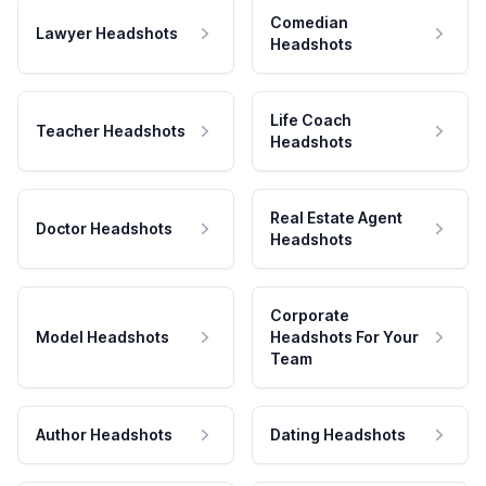
Comedian
Lawyer Headshots
Headshots
Life Coach
Teacher Headshots
Headshots
Real Estate Agent
Doctor Headshots
Headshots
Corporate
Model Headshots
Headshots For Your
Team
Author Headshots
Dating Headshots