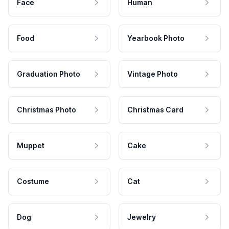
Face
Human
Food
Yearbook Photo
Graduation Photo
Vintage Photo
Christmas Photo
Christmas Card
Muppet
Cake
Costume
Cat
Dog
Jewelry