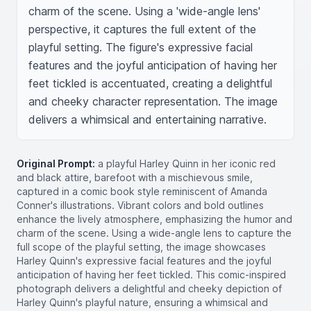
charm of the scene. Using a 'wide-angle lens' 
perspective, it captures the full extent of the 
playful setting. The figure's expressive facial 
features and the joyful anticipation of having her 
feet tickled is accentuated, creating a delightful 
and cheeky character representation. The image 
delivers a whimsical and entertaining narrative.
Original Prompt:
a playful Harley Quinn in her iconic red
and black attire, barefoot with a mischievous smile,
captured in a comic book style reminiscent of Amanda
Conner's illustrations. Vibrant colors and bold outlines
enhance the lively atmosphere, emphasizing the humor and
charm of the scene. Using a wide-angle lens to capture the
full scope of the playful setting, the image showcases
Harley Quinn's expressive facial features and the joyful
anticipation of having her feet tickled. This comic-inspired
photograph delivers a delightful and cheeky depiction of
Harley Quinn's playful nature, ensuring a whimsical and