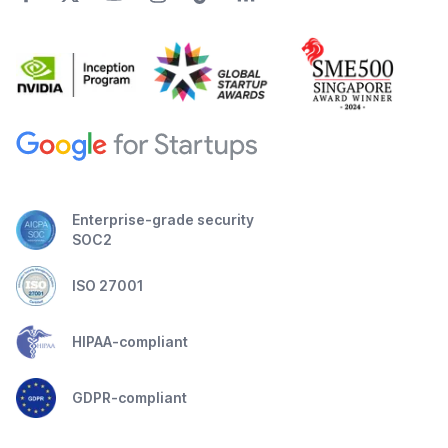
Enterprise-grade security
SOC2
ISO 27001
HIPAA-compliant
GDPR-compliant