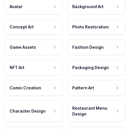
Avatar
Background Art
Concept Art
Photo Restoration
Game Assets
Fashion Design
NFT Art
Packaging Design
Comic Creation
Pattern Art
Restaurant Menu
Character Design
Design