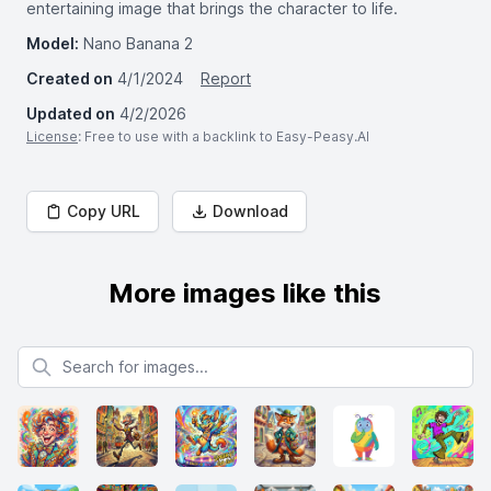
entertaining image that brings the character to life.
Model:
Nano Banana 2
Created on
4/1/2024
Report
Updated on
4/2/2026
License
: Free to use with a backlink to Easy-Peasy.AI
Copy URL
Download
More images like this
Search for images