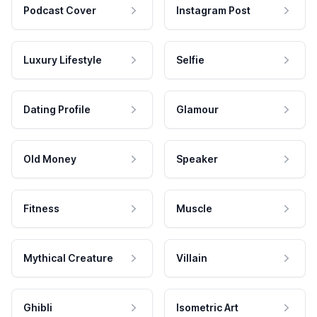
Podcast Cover
Instagram Post
Luxury Lifestyle
Selfie
Dating Profile
Glamour
Old Money
Speaker
Fitness
Muscle
Mythical Creature
Villain
Ghibli
Isometric Art