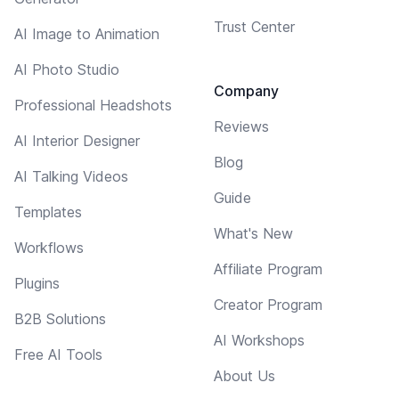
Trust Center
AI Image to Animation
AI Photo Studio
Company
Professional Headshots
Reviews
AI Interior Designer
Blog
AI Talking Videos
Guide
Templates
What's New
Workflows
Affiliate Program
Plugins
Creator Program
B2B Solutions
AI Workshops
Free AI Tools
About Us