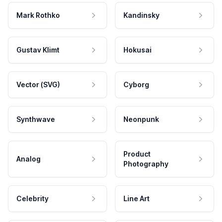
Mark Rothko
Kandinsky
Gustav Klimt
Hokusai
Vector (SVG)
Cyborg
Synthwave
Neonpunk
Product
Analog
Photography
Celebrity
Line Art