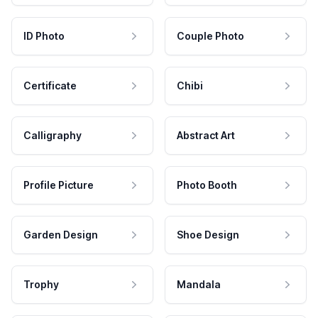
ID Photo
Couple Photo
Certificate
Chibi
Calligraphy
Abstract Art
Profile Picture
Photo Booth
Garden Design
Shoe Design
Trophy
Mandala