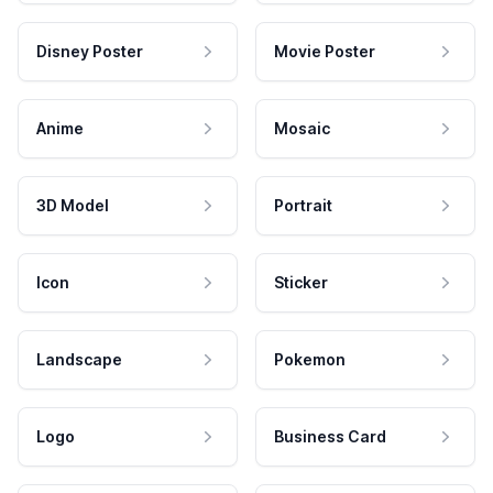
Disney Poster
Movie Poster
Anime
Mosaic
3D Model
Portrait
Icon
Sticker
Landscape
Pokemon
Logo
Business Card