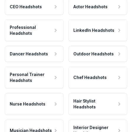
CEO Headshots
Actor Headshots
Professional
LinkedIn Headshots
Headshots
Dancer Headshots
Outdoor Headshots
Personal Trainer
Chef Headshots
Headshots
Hair Stylist
Nurse Headshots
Headshots
Interior Designer
Musician Headshots