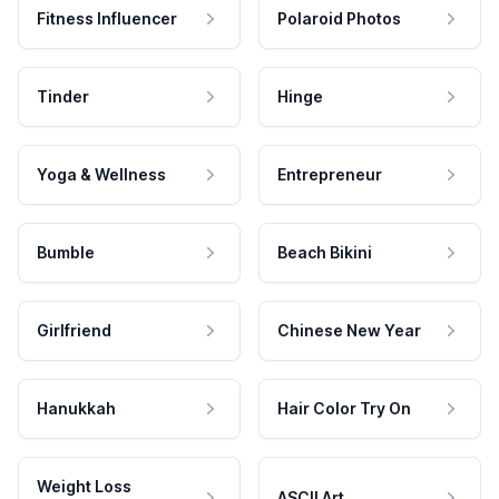
Fitness Influencer
Polaroid Photos
Tinder
Hinge
Yoga & Wellness
Entrepreneur
Bumble
Beach Bikini
Girlfriend
Chinese New Year
Hanukkah
Hair Color Try On
Weight Loss
ASCII Art