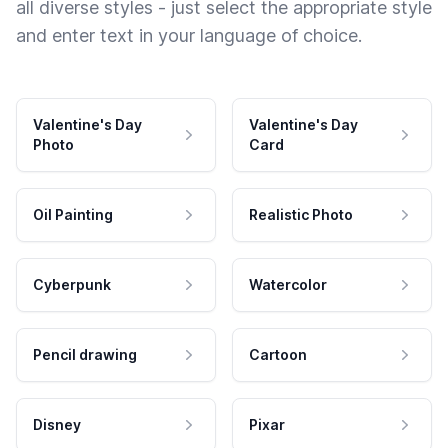
all diverse styles - just select the appropriate style
and enter text in your language of choice.
Valentine's Day
Valentine's Day
Photo
Card
Oil Painting
Realistic Photo
Cyberpunk
Watercolor
Pencil drawing
Cartoon
Disney
Pixar