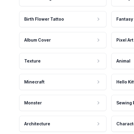
Birth Flower Tattoo
Fantasy
Album Cover
Pixel Art
Texture
Animal
Minecraft
Hello Kit
Monster
Sewing 
Architecture
Charact