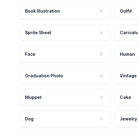
Book Illustration
Outfit
Sprite Sheet
Caricat
Face
Human
Graduation Photo
Vintage
Muppet
Cake
Dog
Jewelry