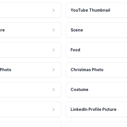
YouTube Thumbnail
ure
Scene
Food
 Photo
Christmas Photo
Costume
LinkedIn Profile Picture