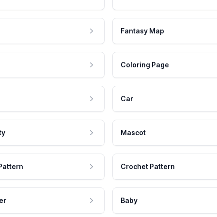
Fantasy Map
Coloring Page
Car
ty
Mascot
Pattern
Crochet Pattern
er
Baby