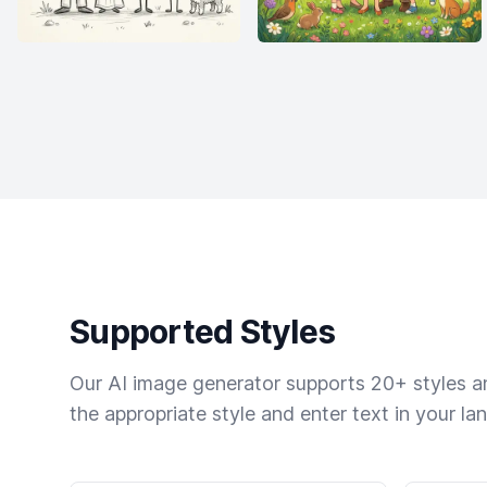
Supported Styles
Our AI image generator supports 20+ styles and
the appropriate style and enter text in your la