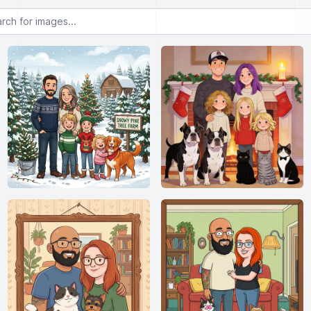
or images