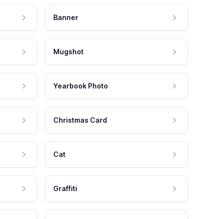
Banner
Mugshot
Yearbook Photo
Christmas Card
Cat
Graffiti