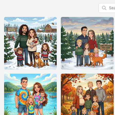
Search f