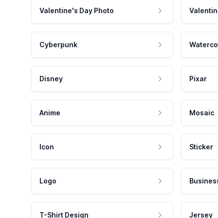
Valentine's Day Photo
Valentin
Cyberpunk
Waterco
Disney
Pixar
Anime
Mosaic
Icon
Sticker
Logo
Busines
T-Shirt Design
Jersey