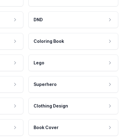
DND
Coloring Book
Lego
Superhero
Clothing Design
Book Cover