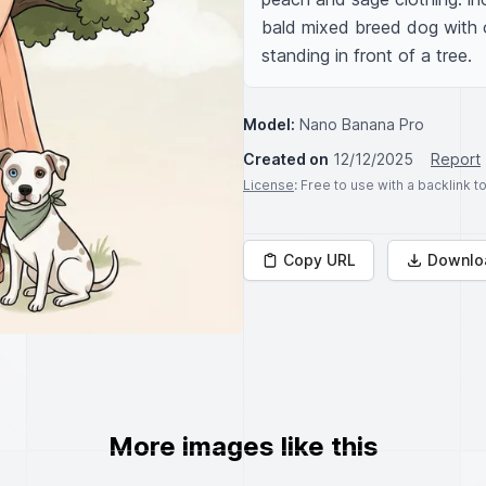
bald mixed breed dog with 
standing in front of a tree.
Model:
Nano Banana Pro
Created on
12/12/2025
Report
License
: Free to use with a backlink 
Copy URL
Downlo
More images like this