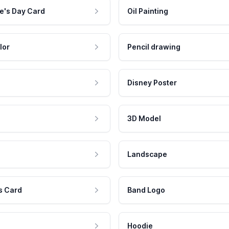
e's Day Card
Oil Painting
lor
Pencil drawing
Disney Poster
3D Model
Landscape
s Card
Band Logo
Hoodie