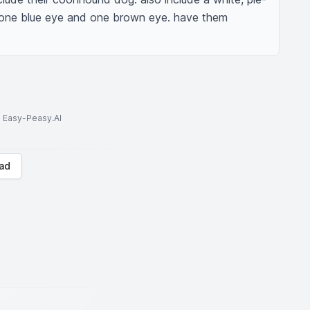
one blue eye and one brown eye. have them 
to Easy-Peasy.AI
ad