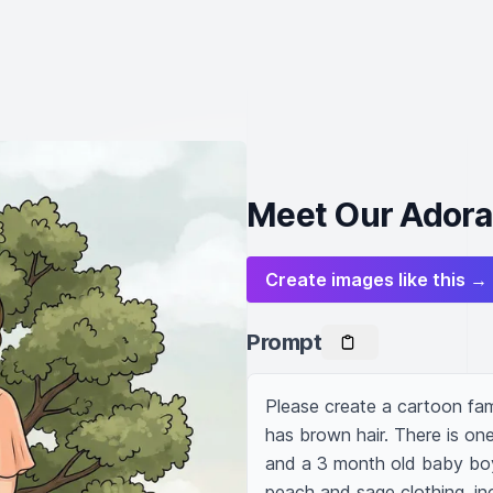
Meet Our Adora
Create images like this →
Prompt
Please create a cartoon fam
has brown hair. There is on
and a 3 month old baby boy 
peach and sage clothing. in