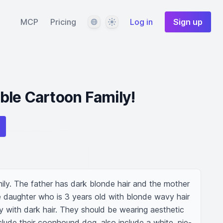
Language
Theme
MCP
Pricing
Log in
Sign up
ble Cartoon Family!
ily. The father has dark blonde hair and the mother 
e daughter who is 3 years old with blonde wavy hair 
with dark hair. They should be wearing aesthetic 
clude their coonhound dog. also include a white, pie-