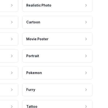
Realistic Photo
Cartoon
Movie Poster
Portrait
Pokemon
Furry
Tattoo