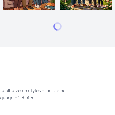
 all diverse styles - just select
nguage of choice.