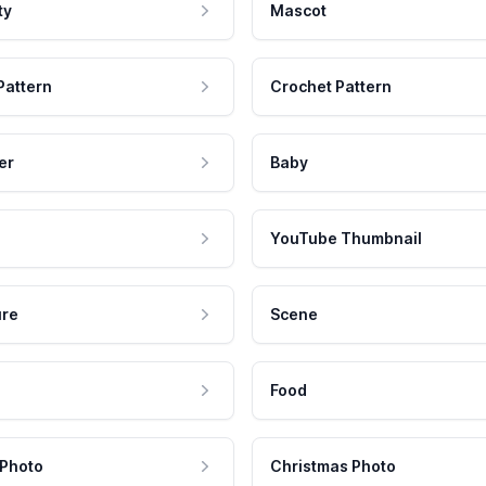
ty
Mascot
Pattern
Crochet Pattern
er
Baby
YouTube Thumbnail
ure
Scene
Food
 Photo
Christmas Photo