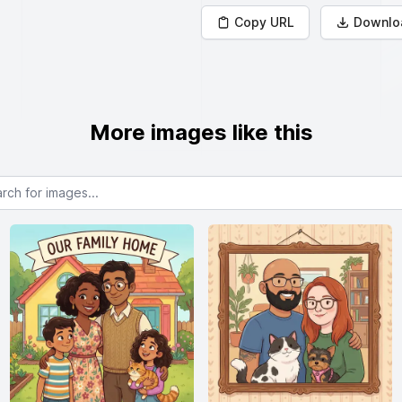
Copy URL
Downlo
More images like this
or images