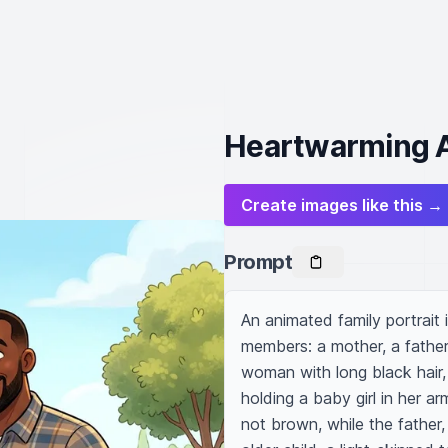
Heartwarming A
Create images like this →
Prompt
An animated family portrait i
members: a mother, a father
woman with long black hair, 
holding a baby girl in her ar
not brown, while the father