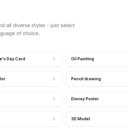
 all diverse styles - just select
nguage of choice.
e's Day Card
Oil Painting
lor
Pencil drawing
Disney Poster
3D Model