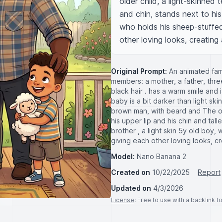
older child, a light-skinned 
and chin, stands next to his
who holds his sheep-stuffed
other loving looks, creatin
Original Prompt:
An animated fami
members: a mother, a father, thr
black hair . has a warm smile and i
baby is a bit darker than light sk
brown man, with beard and The old
his upper lip and his chin and tal
brother , a light skin 5y old boy
giving each other loving looks, c
Model:
Nano Banana 2
Created on
10/22/2025
Report
Updated on
4/3/2026
License
: Free to use with a backlink 