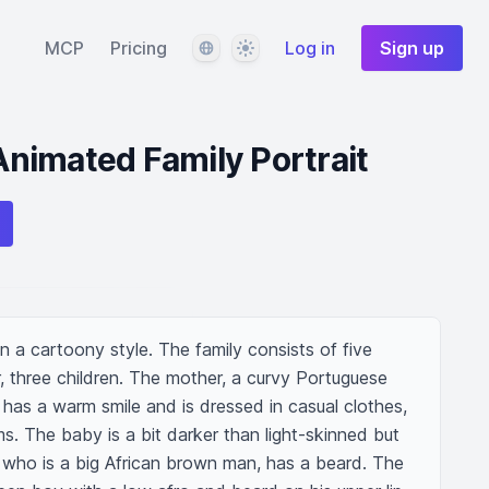
Language
Theme
MCP
Pricing
Log in
Sign up
nimated Family Portrait
n a cartoony style. The family consists of five 
, three children. The mother, a curvy Portuguese 
has a warm smile and is dressed in casual clothes, 
ms. The baby is a bit darker than light-skinned but 
, who is a big African brown man, has a beard. The 