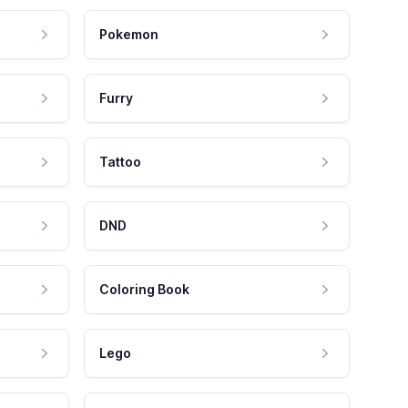
Pokemon
Furry
Tattoo
DND
Coloring Book
Lego