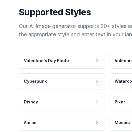
Supported Styles
Our AI image generator supports 20+ styles and
the appropriate style and enter text in your la
Valentine's Day Photo
Valentin
Cyberpunk
Waterco
Disney
Pixar
Anime
Mosaic