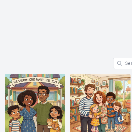
Search f