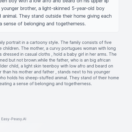
teen boy with a low afro and beard on his upper lip 
 younger brother, a light-skinned 5-year-old boy 
 animal. They stand outside their home giving each 
g a sense of belonging and togetherness.
ly portrait in a cartoony style. The family consists of five
ee children. The mother, a curvy portugues woman with long
s dressed in casual cloths , hold a baby girl in her arms. The
inned but not brown.while the father, who is an big african
er child, a light skin teenboy with low afro and beard on
ler than his mother and father , stands next to his younger
, who holds his sheep-stuffed animal. They stand of their home
reating a sense of belonging and togetherness.
to Easy-Peasy.AI