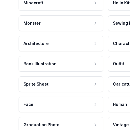
Minecraft
Hello Kit
Monster
Sewing 
Architecture
Charact
Book Illustration
Outfit
Sprite Sheet
Caricat
Face
Human
Graduation Photo
Vintage