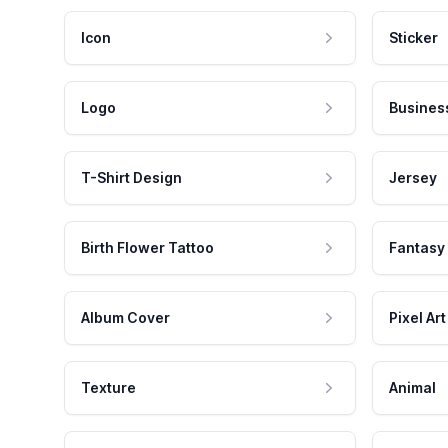
Icon
Sticker
Logo
Busines
T-Shirt Design
Jersey
Birth Flower Tattoo
Fantasy
Album Cover
Pixel Art
Texture
Animal