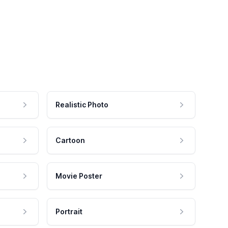
Realistic Photo
Cartoon
Movie Poster
Portrait