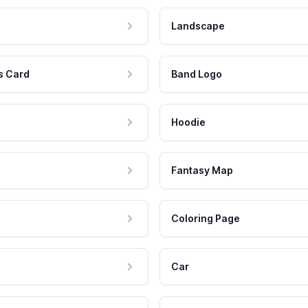
Landscape
s Card
Band Logo
Hoodie
Fantasy Map
Coloring Page
Car