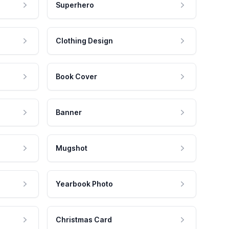
Superhero
Clothing Design
Book Cover
Banner
Mugshot
Yearbook Photo
Christmas Card