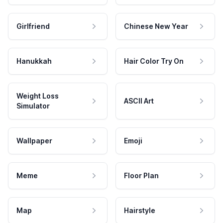
Girlfriend
Chinese New Year
Hanukkah
Hair Color Try On
Weight Loss
ASCII Art
Simulator
Wallpaper
Emoji
Meme
Floor Plan
Map
Hairstyle