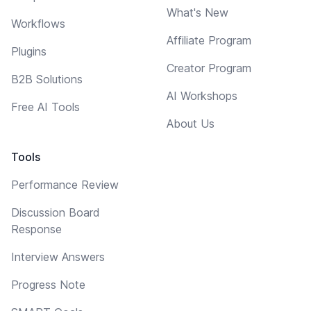
What's New
Workflows
Affiliate Program
Plugins
Creator Program
B2B Solutions
AI Workshops
Free AI Tools
About Us
Tools
Performance Review
Discussion Board
Response
Interview Answers
Progress Note