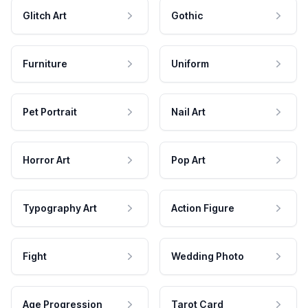
Glitch Art
Gothic
Furniture
Uniform
Pet Portrait
Nail Art
Horror Art
Pop Art
Typography Art
Action Figure
Fight
Wedding Photo
Age Progression
Tarot Card