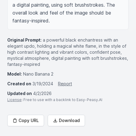
a digital painting, using soft brushstrokes. The 
overall look and feel of the image should be 
fantasy-inspired.
Original Prompt:
a powerful black enchantress with an
elegant updo, holding a magical white flame, in the style of
high contrast lighting and vibrant colors, confident pose,
mystical atmosphere, digital painting with soft brushstrokes,
fantasy-inspired
Model:
Nano Banana 2
Created on
3/19/2024
Report
Updated on
4/2/2026
License
: Free to use with a backlink to Easy-Peasy.AI
Copy URL
Download