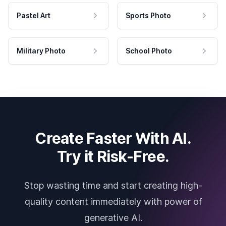
Pastel Art
Sports Photo
Military Photo
School Photo
Create Faster With AI.
Try it Risk-Free.
Stop wasting time and start creating high-
quality content immediately with power of
generative AI.