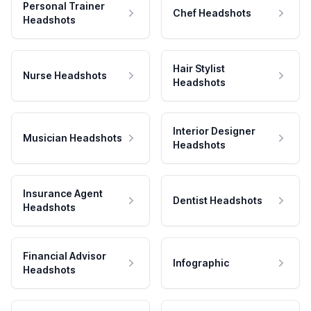
Personal Trainer
Chef Headshots
Headshots
Hair Stylist
Nurse Headshots
Headshots
Interior Designer
Musician Headshots
Headshots
Insurance Agent
Dentist Headshots
Headshots
Financial Advisor
Infographic
Headshots