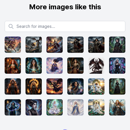
More images like this
Search for images