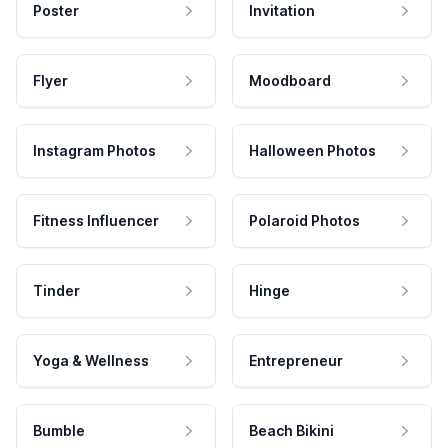
Poster
Invitation
Flyer
Moodboard
Instagram Photos
Halloween Photos
Fitness Influencer
Polaroid Photos
Tinder
Hinge
Yoga & Wellness
Entrepreneur
Bumble
Beach Bikini