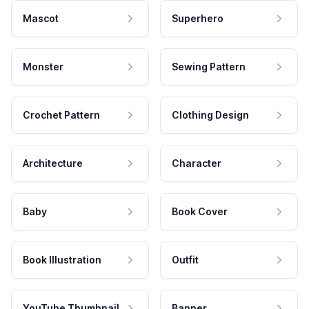
Mascot
Superhero
Monster
Sewing Pattern
Crochet Pattern
Clothing Design
Architecture
Character
Baby
Book Cover
Book Illustration
Outfit
YouTube Thumbnail
Banner