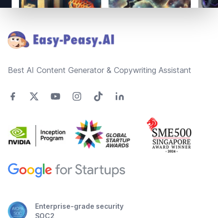
Footer
Best AI Content Generator & Copywriting Assistant
Enterprise-grade security
SOC2