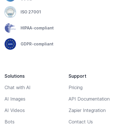
ISO 27001
HIPAA-compliant
GDPR-compliant
Solutions
Support
Chat with AI
Pricing
AI Images
API Documentation
AI Videos
Zapier Integration
Bots
Contact Us