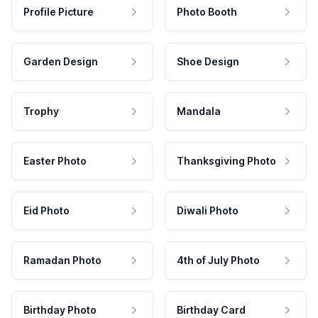
Profile Picture
Photo Booth
Garden Design
Shoe Design
Trophy
Mandala
Easter Photo
Thanksgiving Photo
Eid Photo
Diwali Photo
Ramadan Photo
4th of July Photo
Birthday Photo
Birthday Card