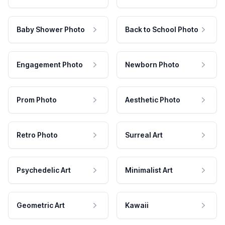
Baby Shower Photo
Back to School Photo
Engagement Photo
Newborn Photo
Prom Photo
Aesthetic Photo
Retro Photo
Surreal Art
Psychedelic Art
Minimalist Art
Geometric Art
Kawaii