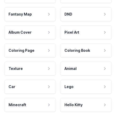
Fantasy Map
DND
Album Cover
Pixel Art
Coloring Page
Coloring Book
Texture
Animal
Car
Lego
Minecraft
Hello Kitty