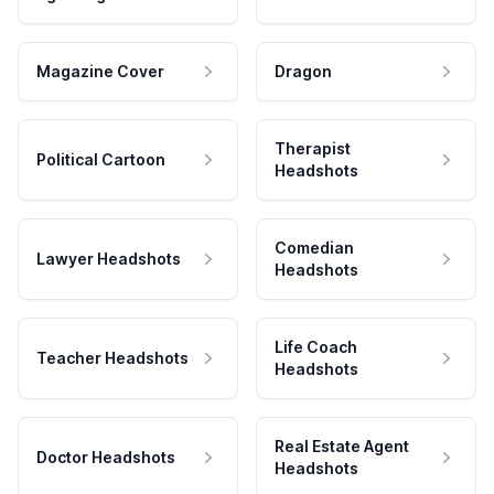
Magazine Cover
Dragon
Therapist
Political Cartoon
Headshots
Comedian
Lawyer Headshots
Headshots
Life Coach
Teacher Headshots
Headshots
Real Estate Agent
Doctor Headshots
Headshots