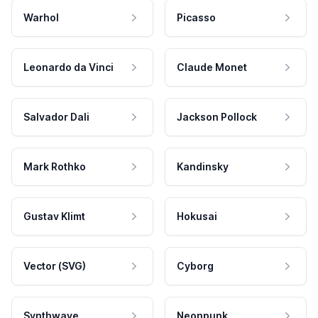
Warhol
Picasso
Leonardo da Vinci
Claude Monet
Salvador Dali
Jackson Pollock
Mark Rothko
Kandinsky
Gustav Klimt
Hokusai
Vector (SVG)
Cyborg
Synthwave
Neonpunk