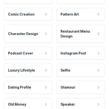
Comic Creation
Pattern Art
Restaurant Menu
Character Design
Design
Podcast Cover
Instagram Post
Luxury Lifestyle
Selfie
Dating Profile
Glamour
Old Money
Speaker