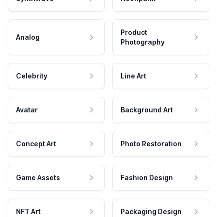
Product
Analog
Photography
Celebrity
Line Art
Avatar
Background Art
Concept Art
Photo Restoration
Game Assets
Fashion Design
NFT Art
Packaging Design