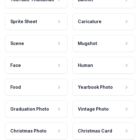
Sprite Sheet
Caricature
Scene
Mugshot
Face
Human
Food
Yearbook Photo
Graduation Photo
Vintage Photo
Christmas Photo
Christmas Card