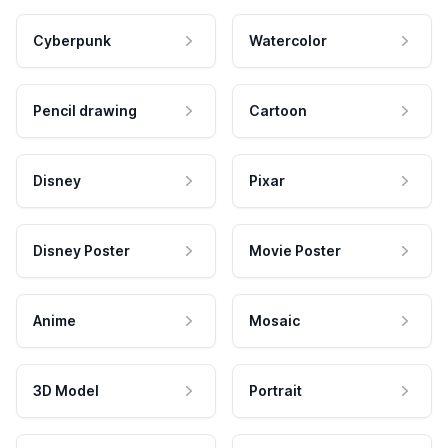
Cyberpunk
Watercolor
Pencil drawing
Cartoon
Disney
Pixar
Disney Poster
Movie Poster
Anime
Mosaic
3D Model
Portrait