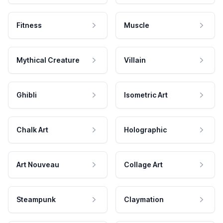
Fitness
Muscle
Mythical Creature
Villain
Ghibli
Isometric Art
Chalk Art
Holographic
Art Nouveau
Collage Art
Steampunk
Claymation