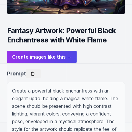
Fantasy Artwork: Powerful Black
Enchantress with White Flame
Create images like this →
Prompt
Create a powerful black enchantress with an 
elegant updo, holding a magical white flame. The 
scene should be presented with high contrast 
lighting, vibrant colors, conveying a confident 
pose, enveloped in a mystical atmosphere. The 
style for the artwork should replicate the feel of 