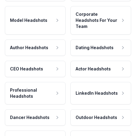
Corporate
Model Headshots
Headshots For Your
Team
Author Headshots
Dating Headshots
CEO Headshots
Actor Headshots
Professional
LinkedIn Headshots
Headshots
Dancer Headshots
Outdoor Headshots