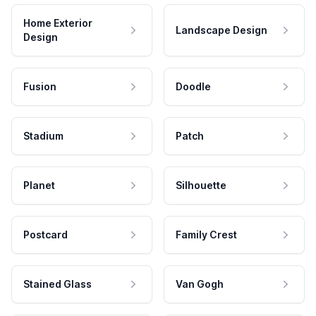
Home Exterior
Landscape Design
Design
Fusion
Doodle
Stadium
Patch
Planet
Silhouette
Postcard
Family Crest
Stained Glass
Van Gogh