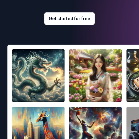
Get started for free