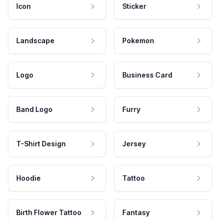
Icon
Sticker
Landscape
Pokemon
Logo
Business Card
Band Logo
Furry
T-Shirt Design
Jersey
Hoodie
Tattoo
Birth Flower Tattoo
Fantasy