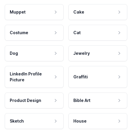
Muppet
Cake
Costume
Cat
Dog
Jewelry
LinkedIn Profile
Graffiti
Picture
Product Design
Bible Art
Sketch
House