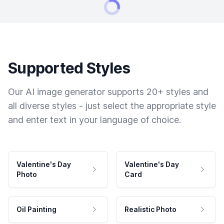
Supported Styles
Our AI image generator supports 20+ styles and
all diverse styles - just select the appropriate style
and enter text in your language of choice.
Valentine's Day
Valentine's Day
Photo
Card
Oil Painting
Realistic Photo