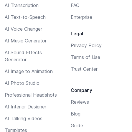
AI Transcription
FAQ
AI Text-to-Speech
Enterprise
AI Voice Changer
Legal
AI Music Generator
Privacy Policy
AI Sound Effects
Terms of Use
Generator
Trust Center
AI Image to Animation
AI Photo Studio
Company
Professional Headshots
Reviews
AI Interior Designer
Blog
AI Talking Videos
Guide
Templates