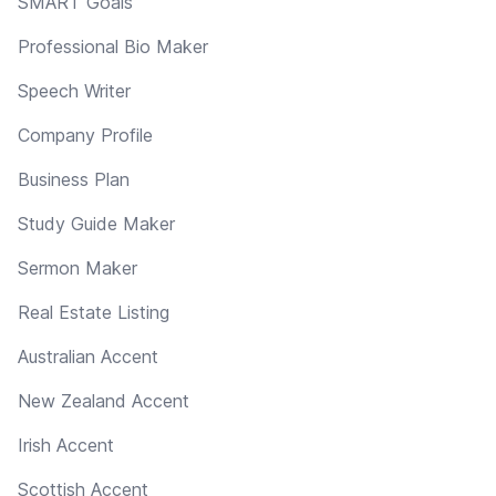
SMART Goals
Professional Bio Maker
Speech Writer
Company Profile
Business Plan
Study Guide Maker
Sermon Maker
Real Estate Listing
Australian Accent
New Zealand Accent
Irish Accent
Scottish Accent