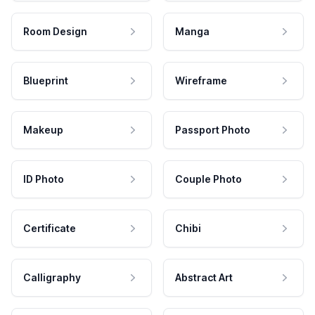
Room Design
Manga
Blueprint
Wireframe
Makeup
Passport Photo
ID Photo
Couple Photo
Certificate
Chibi
Calligraphy
Abstract Art