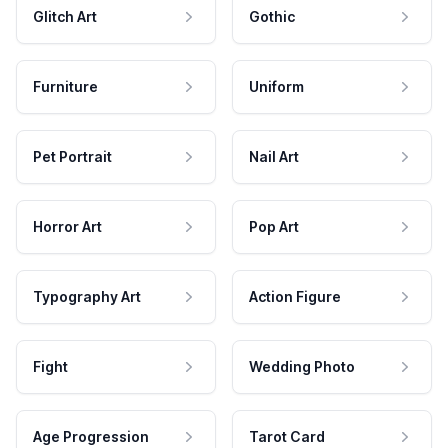
Glitch Art
Gothic
Furniture
Uniform
Pet Portrait
Nail Art
Horror Art
Pop Art
Typography Art
Action Figure
Fight
Wedding Photo
Age Progression
Tarot Card