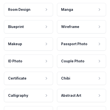
Room Design
Manga
Blueprint
Wireframe
Makeup
Passport Photo
ID Photo
Couple Photo
Certificate
Chibi
Calligraphy
Abstract Art