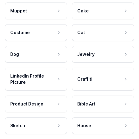
Muppet
Cake
Costume
Cat
Dog
Jewelry
LinkedIn Profile
Graffiti
Picture
Product Design
Bible Art
Sketch
House