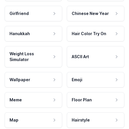
Girlfriend
Chinese New Year
Hanukkah
Hair Color Try On
Weight Loss
ASCII Art
Simulator
Wallpaper
Emoji
Meme
Floor Plan
Map
Hairstyle