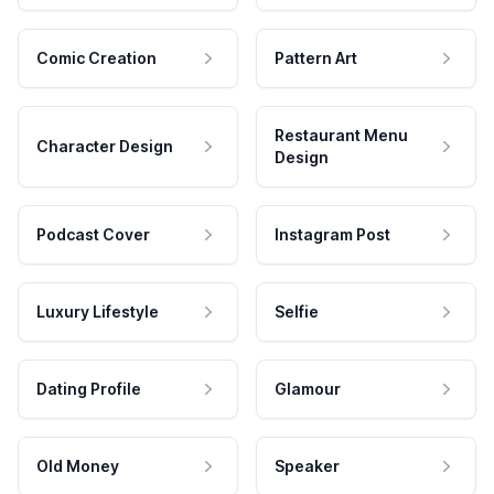
Comic Creation
Pattern Art
Restaurant Menu
Character Design
Design
Podcast Cover
Instagram Post
Luxury Lifestyle
Selfie
Dating Profile
Glamour
Old Money
Speaker