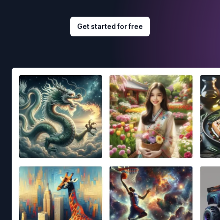
Get started for free