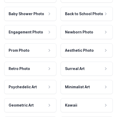
Baby Shower Photo
Back to School Photo
Engagement Photo
Newborn Photo
Prom Photo
Aesthetic Photo
Retro Photo
Surreal Art
Psychedelic Art
Minimalist Art
Geometric Art
Kawaii