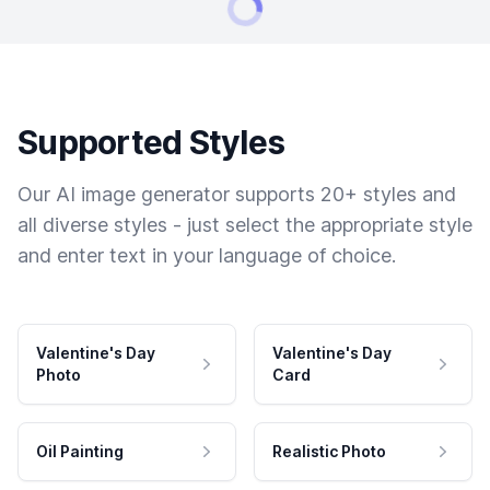
Supported Styles
Our AI image generator supports 20+ styles and
all diverse styles - just select the appropriate style
and enter text in your language of choice.
Valentine's Day
Valentine's Day
Photo
Card
Oil Painting
Realistic Photo