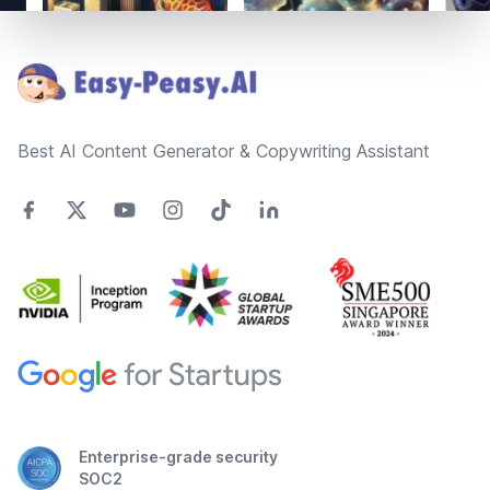
Footer
Best AI Content Generator & Copywriting Assistant
Enterprise-grade security
SOC2