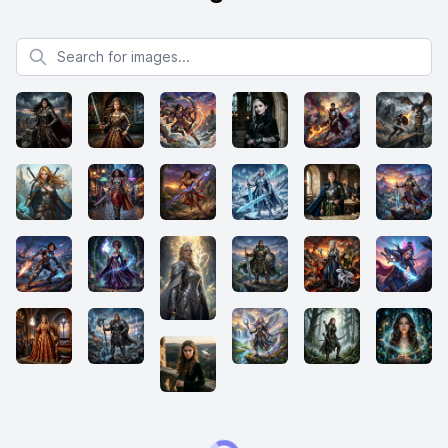
Search for images