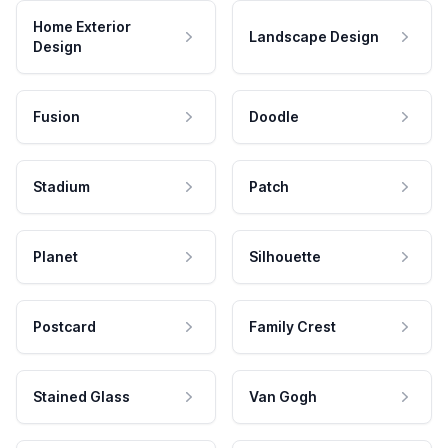
Home Exterior
Landscape Design
Design
Fusion
Doodle
Stadium
Patch
Planet
Silhouette
Postcard
Family Crest
Stained Glass
Van Gogh