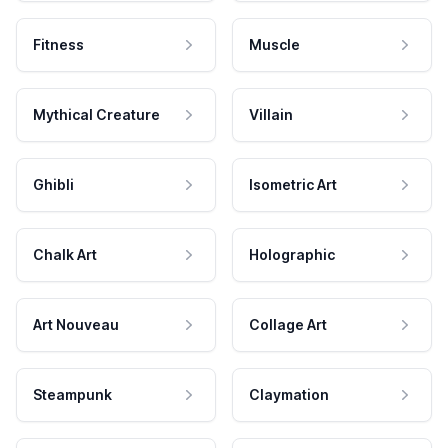
Fitness
Muscle
Mythical Creature
Villain
Ghibli
Isometric Art
Chalk Art
Holographic
Art Nouveau
Collage Art
Steampunk
Claymation