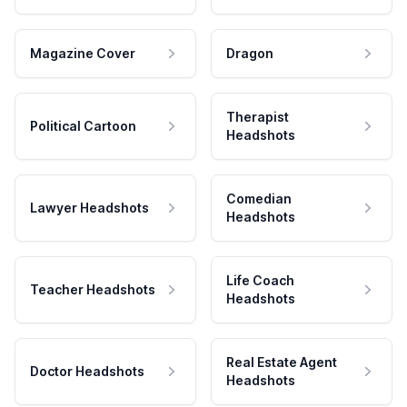
Magazine Cover
Dragon
Therapist
Political Cartoon
Headshots
Comedian
Lawyer Headshots
Headshots
Life Coach
Teacher Headshots
Headshots
Real Estate Agent
Doctor Headshots
Headshots