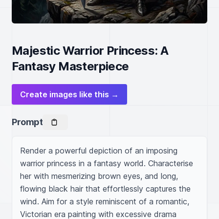
Majestic Warrior Princess: A
Fantasy Masterpiece
Create images like this →
Prompt
Render a powerful depiction of an imposing 
warrior princess in a fantasy world. Characterise 
her with mesmerizing brown eyes, and long, 
flowing black hair that effortlessly captures the 
wind. Aim for a style reminiscent of a romantic, 
Victorian era painting with excessive drama 