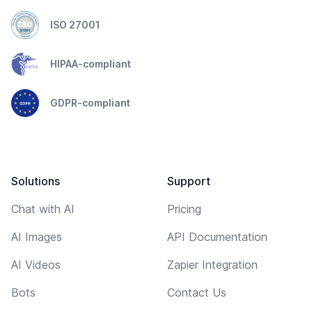
ISO 27001
HIPAA-compliant
GDPR-compliant
Solutions
Support
Chat with AI
Pricing
AI Images
API Documentation
AI Videos
Zapier Integration
Bots
Contact Us