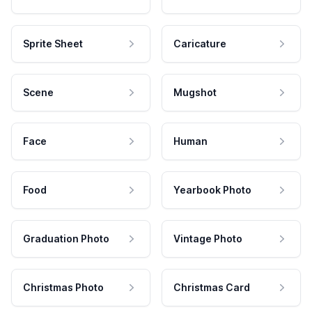
Sprite Sheet
Caricature
Scene
Mugshot
Face
Human
Food
Yearbook Photo
Graduation Photo
Vintage Photo
Christmas Photo
Christmas Card