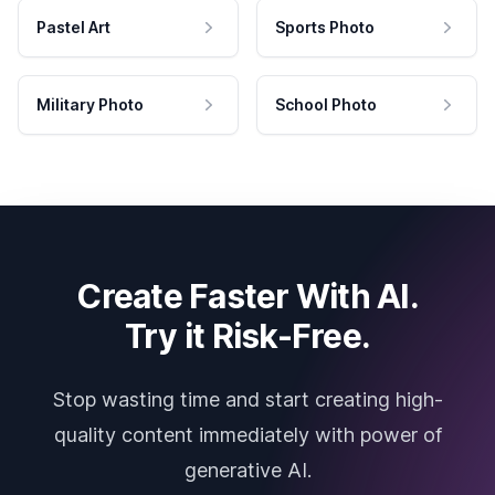
Pastel Art
Sports Photo
Military Photo
School Photo
Create Faster With AI.
Try it Risk-Free.
Stop wasting time and start creating high-
quality content immediately with power of
generative AI.