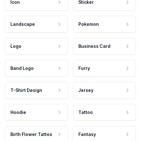
Icon
Sticker
Landscape
Pokemon
Logo
Business Card
Band Logo
Furry
T-Shirt Design
Jersey
Hoodie
Tattoo
Birth Flower Tattoo
Fantasy