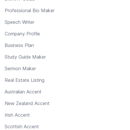
Professional Bio Maker
Speech Writer
Company Profile
Business Plan
Study Guide Maker
Sermon Maker
Real Estate Listing
Australian Accent
New Zealand Accent
Irish Accent
Scottish Accent