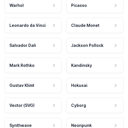
Warhol
Picasso
Leonardo da Vinci
Claude Monet
Salvador Dali
Jackson Pollock
Mark Rothko
Kandinsky
Gustav Klimt
Hokusai
Vector (SVG)
Cyborg
Synthwave
Neonpunk