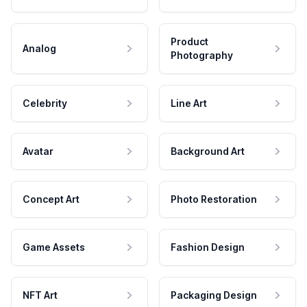
Product
Analog
Photography
Celebrity
Line Art
Avatar
Background Art
Concept Art
Photo Restoration
Game Assets
Fashion Design
NFT Art
Packaging Design