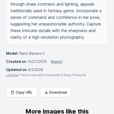
through sharp contrasts and lighting, appeals 
traditionally used in fantasy genre. Incorporate a 
sense of command and confidence in her pose, 
suggesting her unquestionable authority. Capture 
these intricate details with the sharpness and 
clarity of a high resolution photography.
Model:
Nano Banana 2
Created on
10/27/2025
Report
Updated on
4/3/2026
License
: Free to use with a backlink to Easy-Peasy.AI
Copy URL
Download
More images like this