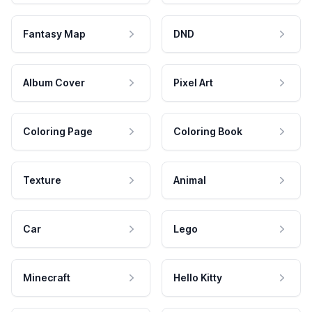
Fantasy Map
DND
Album Cover
Pixel Art
Coloring Page
Coloring Book
Texture
Animal
Car
Lego
Minecraft
Hello Kitty