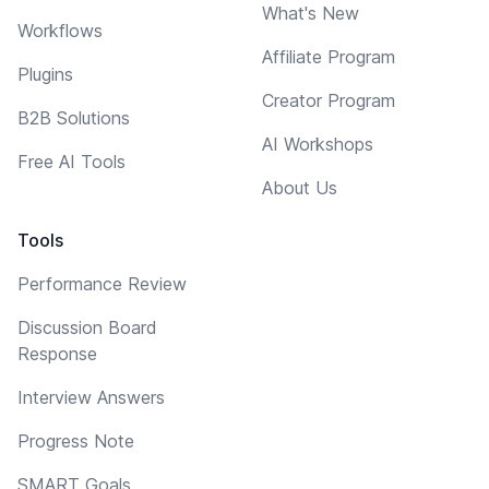
What's New
Workflows
Affiliate Program
Plugins
Creator Program
B2B Solutions
AI Workshops
Free AI Tools
About Us
Tools
Performance Review
Discussion Board
Response
Interview Answers
Progress Note
SMART Goals