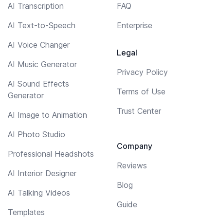
AI Transcription
FAQ
AI Text-to-Speech
Enterprise
AI Voice Changer
Legal
AI Music Generator
Privacy Policy
AI Sound Effects
Terms of Use
Generator
Trust Center
AI Image to Animation
AI Photo Studio
Company
Professional Headshots
Reviews
AI Interior Designer
Blog
AI Talking Videos
Guide
Templates