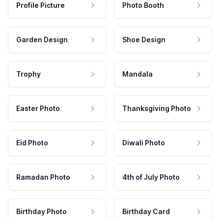
Profile Picture
Photo Booth
Garden Design
Shoe Design
Trophy
Mandala
Easter Photo
Thanksgiving Photo
Eid Photo
Diwali Photo
Ramadan Photo
4th of July Photo
Birthday Photo
Birthday Card