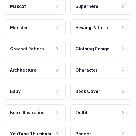
Mascot
Superhero
Monster
Sewing Pattern
Crochet Pattern
Clothing Design
Architecture
Character
Baby
Book Cover
Book Illustration
Outfit
YouTube Thumbnail
Banner