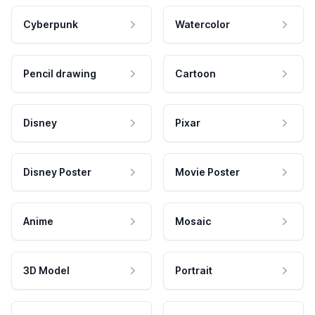
Cyberpunk
Watercolor
Pencil drawing
Cartoon
Disney
Pixar
Disney Poster
Movie Poster
Anime
Mosaic
3D Model
Portrait