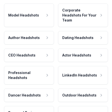
Corporate
Model Headshots
Headshots For Your
Team
Author Headshots
Dating Headshots
CEO Headshots
Actor Headshots
Professional
LinkedIn Headshots
Headshots
Dancer Headshots
Outdoor Headshots