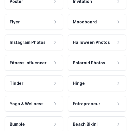
Poster
Invitation
Flyer
Moodboard
Instagram Photos
Halloween Photos
Fitness Influencer
Polaroid Photos
Tinder
Hinge
Yoga & Wellness
Entrepreneur
Bumble
Beach Bikini