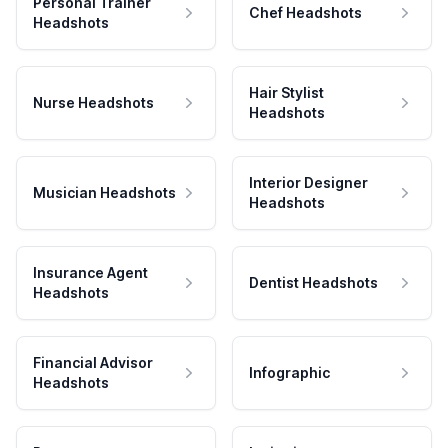
Personal Trainer
Chef Headshots
Headshots
Hair Stylist
Nurse Headshots
Headshots
Interior Designer
Musician Headshots
Headshots
Insurance Agent
Dentist Headshots
Headshots
Financial Advisor
Infographic
Headshots