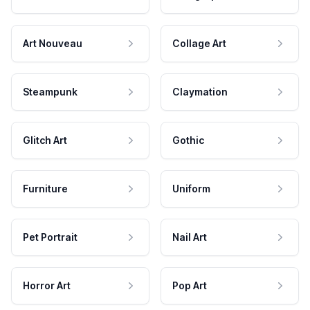
Art Nouveau
Collage Art
Steampunk
Claymation
Glitch Art
Gothic
Furniture
Uniform
Pet Portrait
Nail Art
Horror Art
Pop Art