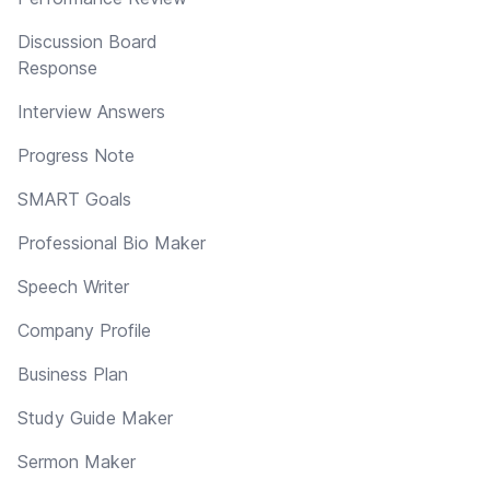
Discussion Board
Response
Interview Answers
Progress Note
SMART Goals
Professional Bio Maker
Speech Writer
Company Profile
Business Plan
Study Guide Maker
Sermon Maker