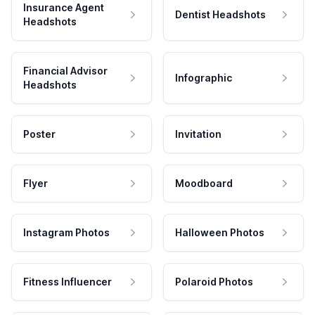
Insurance Agent
Dentist Headshots
Headshots
Financial Advisor
Infographic
Headshots
Poster
Invitation
Flyer
Moodboard
Instagram Photos
Halloween Photos
Fitness Influencer
Polaroid Photos