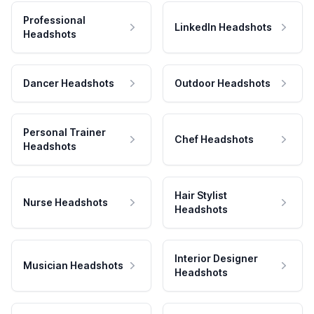
Professional
LinkedIn Headshots
Headshots
Dancer Headshots
Outdoor Headshots
Personal Trainer
Chef Headshots
Headshots
Hair Stylist
Nurse Headshots
Headshots
Interior Designer
Musician Headshots
Headshots