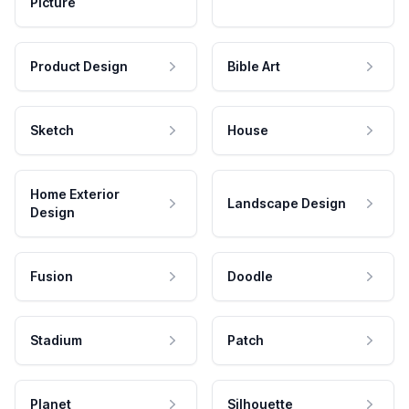
Picture
Product Design
Bible Art
Sketch
House
Home Exterior
Landscape Design
Design
Fusion
Doodle
Stadium
Patch
Planet
Silhouette