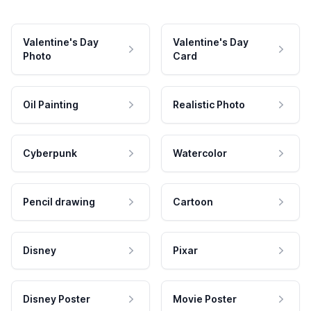
Valentine's Day
Valentine's Day
Photo
Card
Oil Painting
Realistic Photo
Cyberpunk
Watercolor
Pencil drawing
Cartoon
Disney
Pixar
Disney Poster
Movie Poster