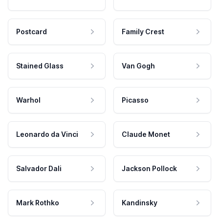
Postcard
Family Crest
Stained Glass
Van Gogh
Warhol
Picasso
Leonardo da Vinci
Claude Monet
Salvador Dali
Jackson Pollock
Mark Rothko
Kandinsky