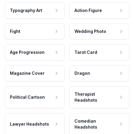
Typography Art
Action Figure
Fight
Wedding Photo
Age Progression
Tarot Card
Magazine Cover
Dragon
Therapist
Political Cartoon
Headshots
Comedian
Lawyer Headshots
Headshots