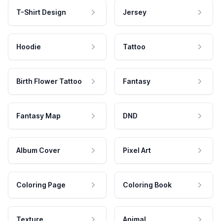
T-Shirt Design
Jersey
Hoodie
Tattoo
Birth Flower Tattoo
Fantasy
Fantasy Map
DND
Album Cover
Pixel Art
Coloring Page
Coloring Book
Texture
Animal