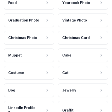
Food
Yearbook Photo
Graduation Photo
Vintage Photo
Christmas Photo
Christmas Card
Muppet
Cake
Costume
Cat
Dog
Jewelry
LinkedIn Profile
Graffiti