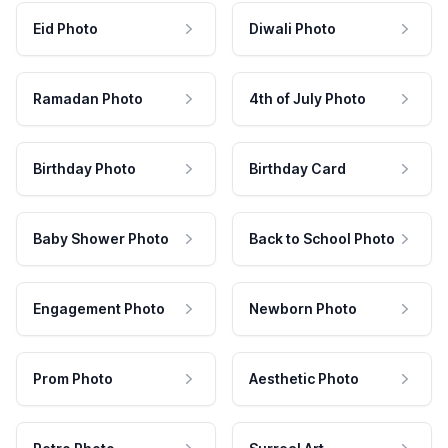
Eid Photo
Diwali Photo
Ramadan Photo
4th of July Photo
Birthday Photo
Birthday Card
Baby Shower Photo
Back to School Photo
Engagement Photo
Newborn Photo
Prom Photo
Aesthetic Photo