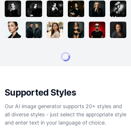
Supported Styles
Our AI image generator supports 20+ styles and
all diverse styles - just select the appropriate style
and enter text in your language of choice.