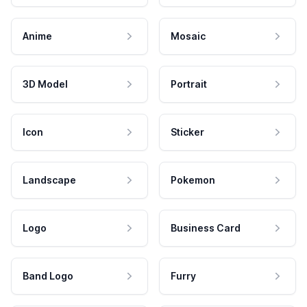
Anime
Mosaic
3D Model
Portrait
Icon
Sticker
Landscape
Pokemon
Logo
Business Card
Band Logo
Furry