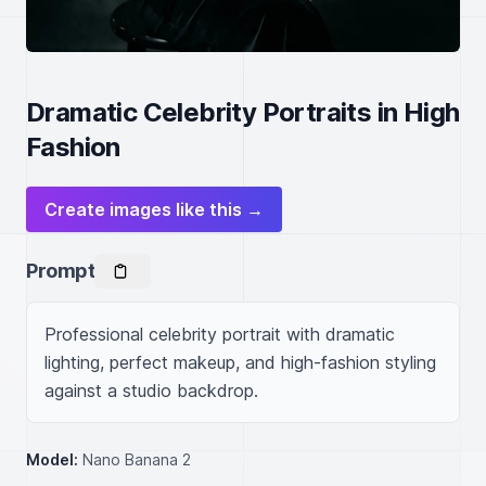
Dramatic Celebrity Portraits in High
Fashion
Create images like this →
Prompt
Professional celebrity portrait with dramatic 
lighting, perfect makeup, and high-fashion styling 
against a studio backdrop.
Model:
Nano Banana 2