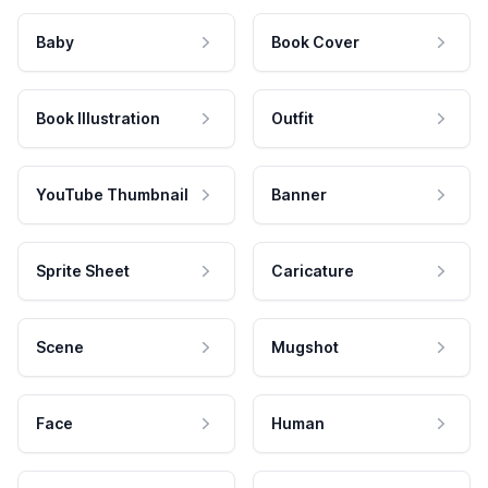
Baby
Book Cover
Book Illustration
Outfit
YouTube Thumbnail
Banner
Sprite Sheet
Caricature
Scene
Mugshot
Face
Human