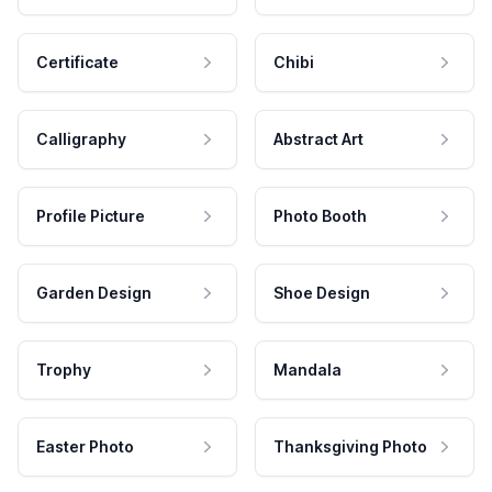
Certificate
Chibi
Calligraphy
Abstract Art
Profile Picture
Photo Booth
Garden Design
Shoe Design
Trophy
Mandala
Easter Photo
Thanksgiving Photo