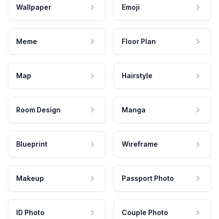
Wallpaper
Emoji
Meme
Floor Plan
Map
Hairstyle
Room Design
Manga
Blueprint
Wireframe
Makeup
Passport Photo
ID Photo
Couple Photo