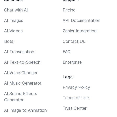
Chat with AI
Pricing
AI Images
API Documentation
AI Videos
Zapier Integration
Bots
Contact Us
AI Transcription
FAQ
AI Text-to-Speech
Enterprise
AI Voice Changer
Legal
AI Music Generator
Privacy Policy
AI Sound Effects
Terms of Use
Generator
Trust Center
AI Image to Animation