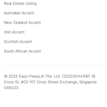
Real Estate Listing
Australian Accent
New Zealand Accent
Irish Accent
Scottish Accent
South African Accent
© 2025 Easy-Peasy.AI Pte. Ltd. (202330445W) 18
Cross St, #02-101 Cross Street Exchange, Singapore
048423