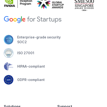
Enterprise-grade security
SOC2
ISO 27001
HIPAA-compliant
GDPR-compliant
Solutions
Support