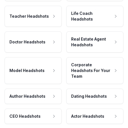
Life Coach
Teacher Headshots
Headshots
Real Estate Agent
Doctor Headshots
Headshots
Corporate
Model Headshots
Headshots For Your
Team
Author Headshots
Dating Headshots
CEO Headshots
Actor Headshots