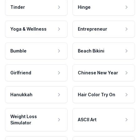
Tinder
Hinge
Yoga & Wellness
Entrepreneur
Bumble
Beach Bikini
Girlfriend
Chinese New Year
Hanukkah
Hair Color Try On
Weight Loss
ASCII Art
Simulator