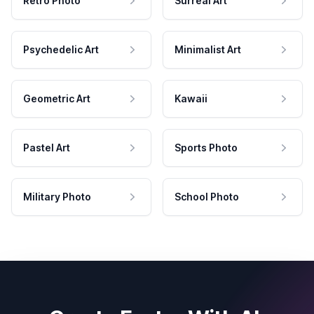
Retro Photo
Surreal Art
Psychedelic Art
Minimalist Art
Geometric Art
Kawaii
Pastel Art
Sports Photo
Military Photo
School Photo