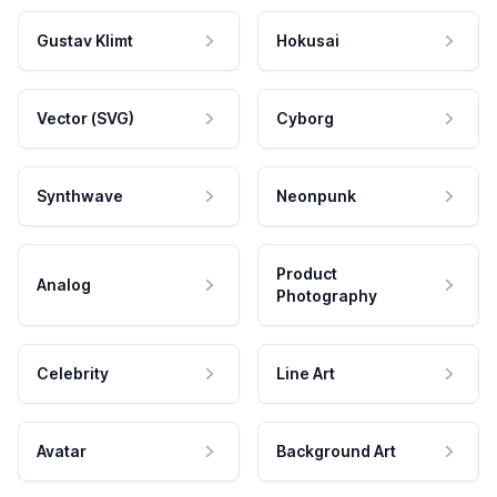
Gustav Klimt
Hokusai
Vector (SVG)
Cyborg
Synthwave
Neonpunk
Product
Analog
Photography
Celebrity
Line Art
Avatar
Background Art