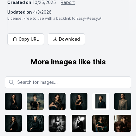
Created on
10/25/2025
Report
Updated on
4/3/2026
License
: Free to use with a backlink to Easy-Peasy.AI
Copy URL
Download
More images like this
Search for images