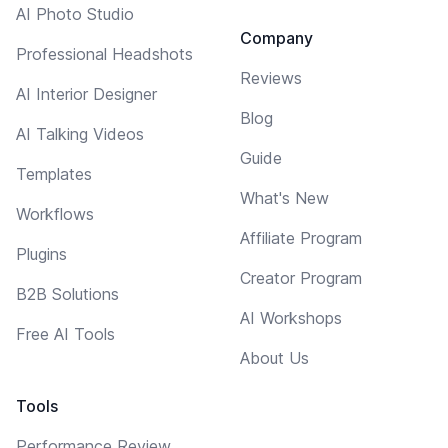
AI Photo Studio
Company
Professional Headshots
Reviews
AI Interior Designer
Blog
AI Talking Videos
Guide
Templates
What's New
Workflows
Affiliate Program
Plugins
Creator Program
B2B Solutions
AI Workshops
Free AI Tools
About Us
Tools
Performance Review