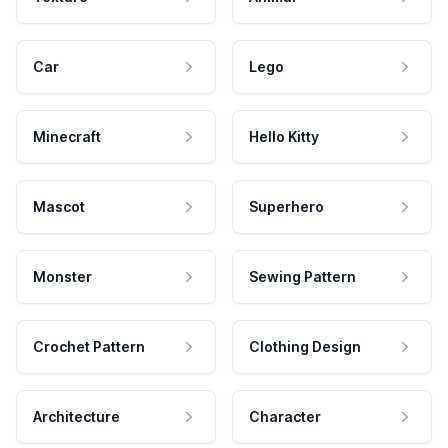
Car
Lego
Minecraft
Hello Kitty
Mascot
Superhero
Monster
Sewing Pattern
Crochet Pattern
Clothing Design
Architecture
Character