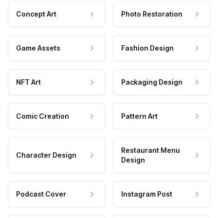
Concept Art
Photo Restoration
Game Assets
Fashion Design
NFT Art
Packaging Design
Comic Creation
Pattern Art
Restaurant Menu
Character Design
Design
Podcast Cover
Instagram Post