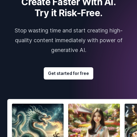
Create Faster With AI.
Try it Risk-Free.
Stop wasting time and start creating high-
quality content immediately with power of
generative AI.
Get started for free