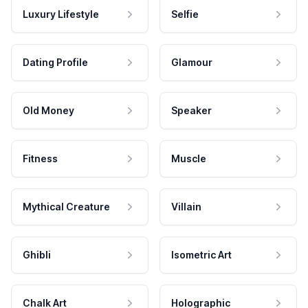
Luxury Lifestyle
Selfie
Dating Profile
Glamour
Old Money
Speaker
Fitness
Muscle
Mythical Creature
Villain
Ghibli
Isometric Art
Chalk Art
Holographic