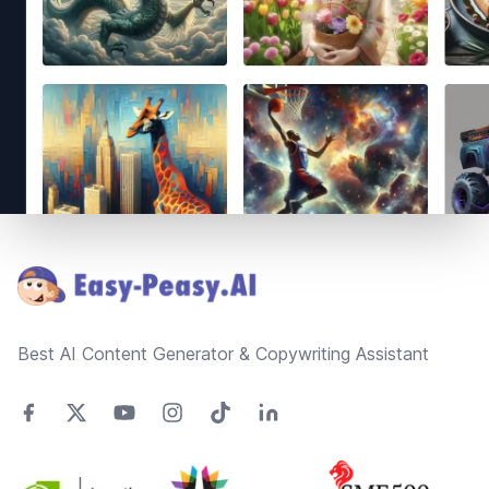
Footer
Best AI Content Generator & Copywriting Assistant