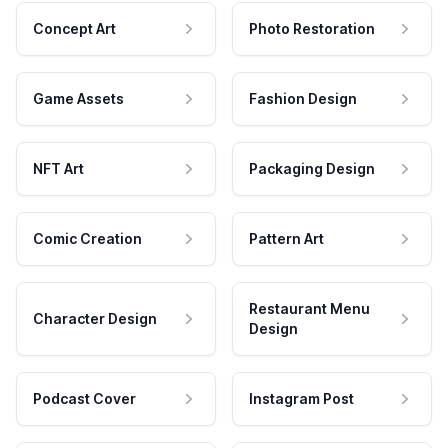
Concept Art
Photo Restoration
Game Assets
Fashion Design
NFT Art
Packaging Design
Comic Creation
Pattern Art
Restaurant Menu
Character Design
Design
Podcast Cover
Instagram Post