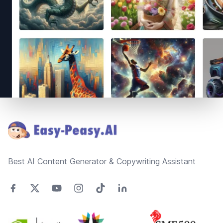
Footer
Best AI Content Generator & Copywriting Assistant