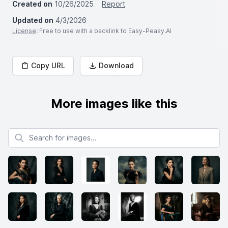
Created on
10/26/2025
Report
Updated on
4/3/2026
License
: Free to use with a backlink to Easy-Peasy.AI
Copy URL
Download
More images like this
Search for images