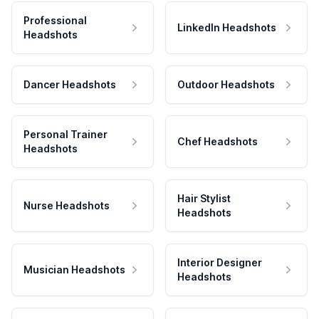
Professional
LinkedIn Headshots
Headshots
Dancer Headshots
Outdoor Headshots
Personal Trainer
Chef Headshots
Headshots
Hair Stylist
Nurse Headshots
Headshots
Interior Designer
Musician Headshots
Headshots