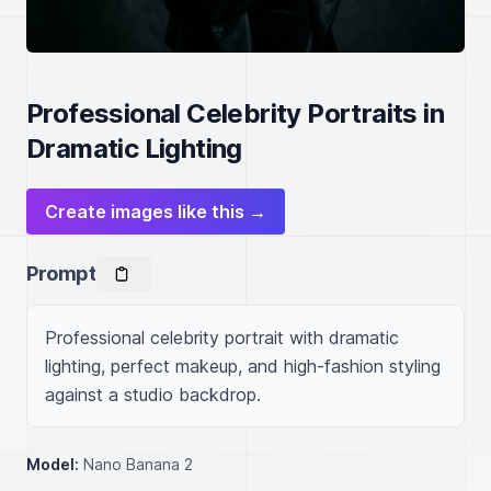
Professional Celebrity Portraits in
Dramatic Lighting
Create images like this →
Prompt
Professional celebrity portrait with dramatic 
lighting, perfect makeup, and high-fashion styling 
against a studio backdrop.
Model:
Nano Banana 2