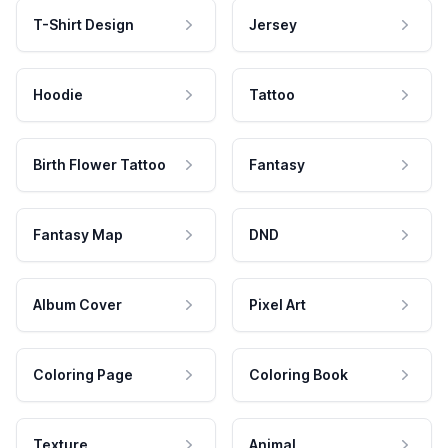
T-Shirt Design
Jersey
Hoodie
Tattoo
Birth Flower Tattoo
Fantasy
Fantasy Map
DND
Album Cover
Pixel Art
Coloring Page
Coloring Book
Texture
Animal