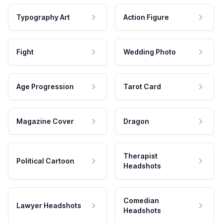
Typography Art
Action Figure
Fight
Wedding Photo
Age Progression
Tarot Card
Magazine Cover
Dragon
Therapist
Political Cartoon
Headshots
Comedian
Lawyer Headshots
Headshots