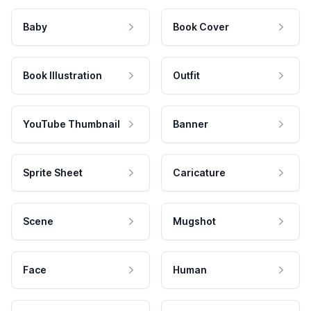
Baby
Book Cover
Book Illustration
Outfit
YouTube Thumbnail
Banner
Sprite Sheet
Caricature
Scene
Mugshot
Face
Human