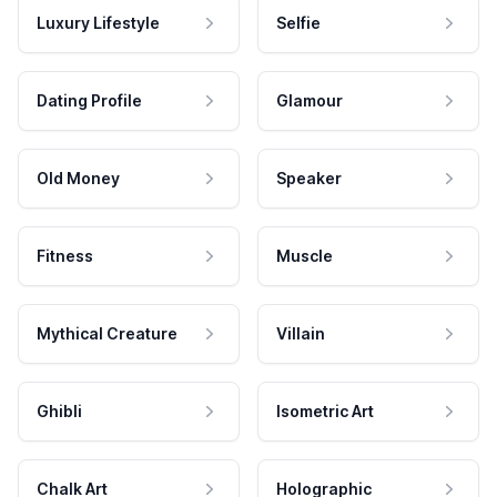
Luxury Lifestyle
Selfie
Dating Profile
Glamour
Old Money
Speaker
Fitness
Muscle
Mythical Creature
Villain
Ghibli
Isometric Art
Chalk Art
Holographic