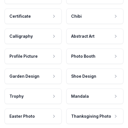
Certificate
Chibi
Calligraphy
Abstract Art
Profile Picture
Photo Booth
Garden Design
Shoe Design
Trophy
Mandala
Easter Photo
Thanksgiving Photo