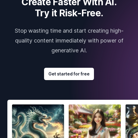
Create Faster With AI.
Try it Risk-Free.
Stop wasting time and start creating high-
quality content immediately with power of
generative AI.
Get started for free