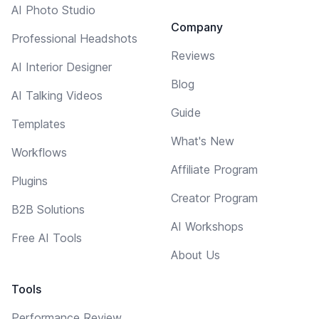
AI Photo Studio
Company
Professional Headshots
Reviews
AI Interior Designer
Blog
AI Talking Videos
Guide
Templates
What's New
Workflows
Affiliate Program
Plugins
Creator Program
B2B Solutions
AI Workshops
Free AI Tools
About Us
Tools
Performance Review