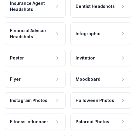
Insurance Agent
Dentist Headshots
Headshots
Financial Advisor
Infographic
Headshots
Poster
Invitation
Flyer
Moodboard
Instagram Photos
Halloween Photos
Fitness Influencer
Polaroid Photos