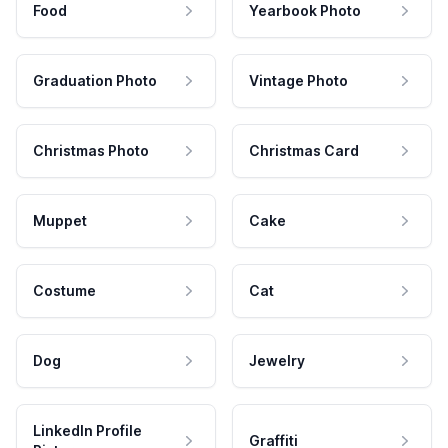
Food
Yearbook Photo
Graduation Photo
Vintage Photo
Christmas Photo
Christmas Card
Muppet
Cake
Costume
Cat
Dog
Jewelry
LinkedIn Profile
Graffiti