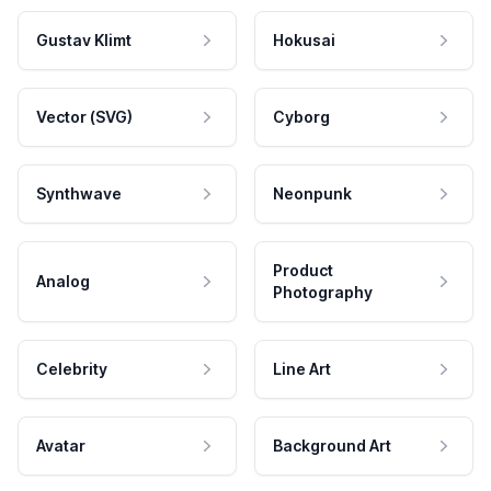
Gustav Klimt
Hokusai
Vector (SVG)
Cyborg
Synthwave
Neonpunk
Product
Analog
Photography
Celebrity
Line Art
Avatar
Background Art