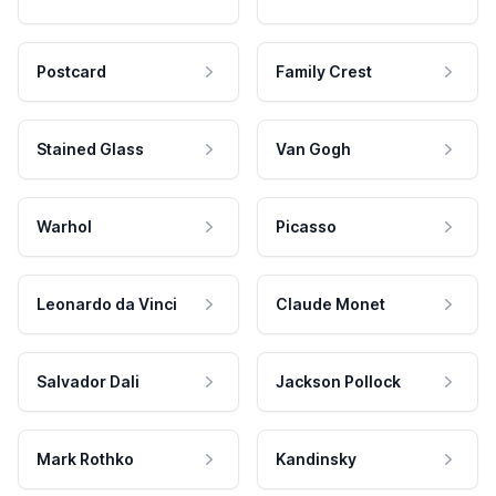
Postcard
Family Crest
Stained Glass
Van Gogh
Warhol
Picasso
Leonardo da Vinci
Claude Monet
Salvador Dali
Jackson Pollock
Mark Rothko
Kandinsky