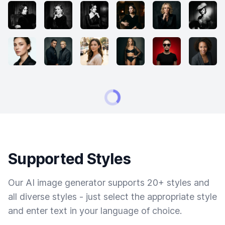
Supported Styles
Our AI image generator supports 20+ styles and
all diverse styles - just select the appropriate style
and enter text in your language of choice.