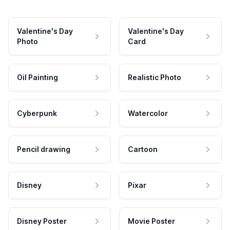
Valentine's Day
Valentine's Day
Photo
Card
Oil Painting
Realistic Photo
Cyberpunk
Watercolor
Pencil drawing
Cartoon
Disney
Pixar
Disney Poster
Movie Poster