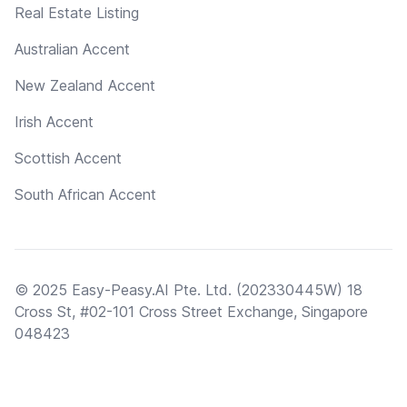
Real Estate Listing
Australian Accent
New Zealand Accent
Irish Accent
Scottish Accent
South African Accent
© 2025 Easy-Peasy.AI Pte. Ltd. (202330445W) 18
Cross St, #02-101 Cross Street Exchange, Singapore
048423