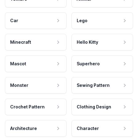
Car
Lego
Minecraft
Hello Kitty
Mascot
Superhero
Monster
Sewing Pattern
Crochet Pattern
Clothing Design
Architecture
Character