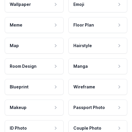
Wallpaper
Emoji
Meme
Floor Plan
Map
Hairstyle
Room Design
Manga
Blueprint
Wireframe
Makeup
Passport Photo
ID Photo
Couple Photo