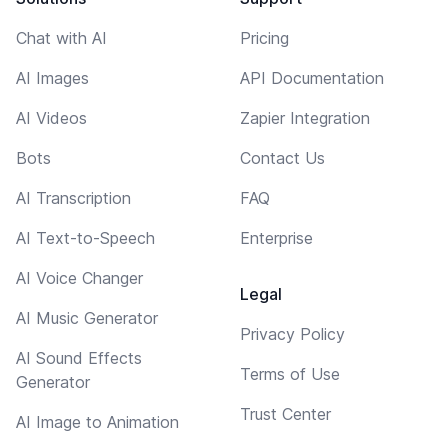
Chat with AI
Pricing
AI Images
API Documentation
AI Videos
Zapier Integration
Bots
Contact Us
AI Transcription
FAQ
AI Text-to-Speech
Enterprise
AI Voice Changer
Legal
AI Music Generator
Privacy Policy
AI Sound Effects
Terms of Use
Generator
Trust Center
AI Image to Animation