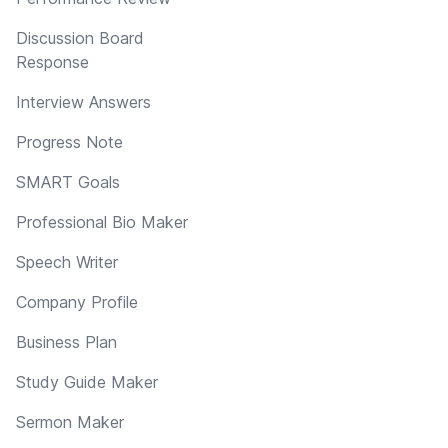
Discussion Board
Response
Interview Answers
Progress Note
SMART Goals
Professional Bio Maker
Speech Writer
Company Profile
Business Plan
Study Guide Maker
Sermon Maker