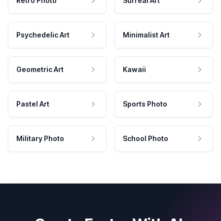
Retro Photo
Surreal Art
Psychedelic Art
Minimalist Art
Geometric Art
Kawaii
Pastel Art
Sports Photo
Military Photo
School Photo