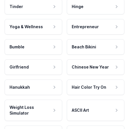
Tinder
Hinge
Yoga & Wellness
Entrepreneur
Bumble
Beach Bikini
Girlfriend
Chinese New Year
Hanukkah
Hair Color Try On
Weight Loss
ASCII Art
Simulator