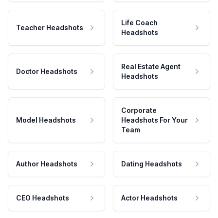
Life Coach
Teacher Headshots
Headshots
Real Estate Agent
Doctor Headshots
Headshots
Corporate
Model Headshots
Headshots For Your
Team
Author Headshots
Dating Headshots
CEO Headshots
Actor Headshots