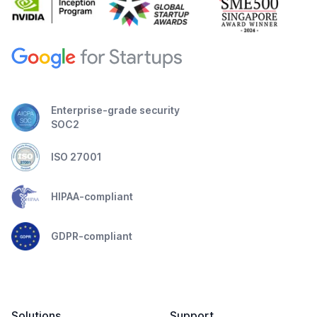
Enterprise-grade security
SOC2
ISO 27001
HIPAA-compliant
GDPR-compliant
Solutions
Support