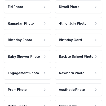
Eid Photo
Diwali Photo
Ramadan Photo
4th of July Photo
Birthday Photo
Birthday Card
Baby Shower Photo
Back to School Photo
Engagement Photo
Newborn Photo
Prom Photo
Aesthetic Photo