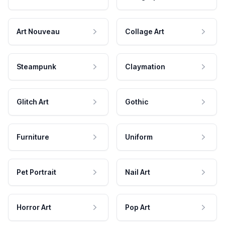
Art Nouveau
Collage Art
Steampunk
Claymation
Glitch Art
Gothic
Furniture
Uniform
Pet Portrait
Nail Art
Horror Art
Pop Art