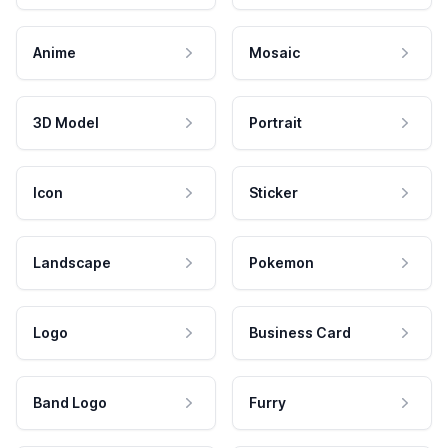
Anime
Mosaic
3D Model
Portrait
Icon
Sticker
Landscape
Pokemon
Logo
Business Card
Band Logo
Furry