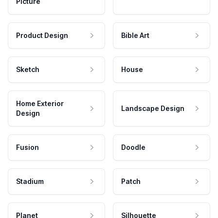
Picture
Product Design
Bible Art
Sketch
House
Home Exterior
Landscape Design
Design
Fusion
Doodle
Stadium
Patch
Planet
Silhouette