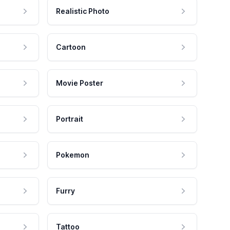
Realistic Photo
Cartoon
Movie Poster
Portrait
Pokemon
Furry
Tattoo