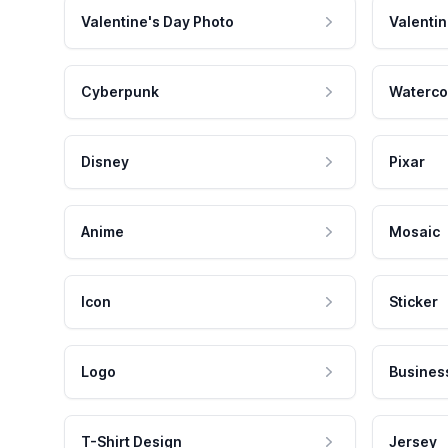
Valentine's Day Photo
Valentin
Cyberpunk
Waterco
Disney
Pixar
Anime
Mosaic
Icon
Sticker
Logo
Busines
T-Shirt Design
Jersey