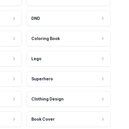
DND
Coloring Book
Lego
Superhero
Clothing Design
Book Cover