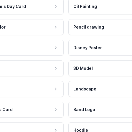
e's Day Card
Oil Painting
lor
Pencil drawing
Disney Poster
3D Model
Landscape
s Card
Band Logo
Hoodie