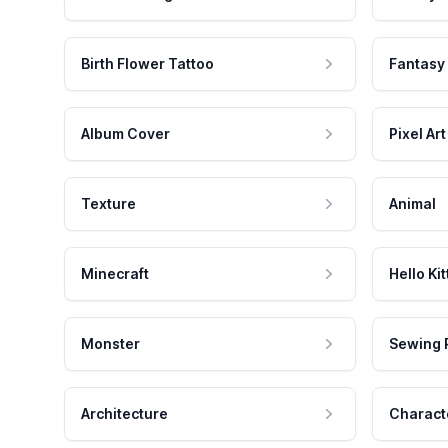
Birth Flower Tattoo
Fantasy
Album Cover
Pixel Art
Texture
Animal
Minecraft
Hello Kit
Monster
Sewing 
Architecture
Charact