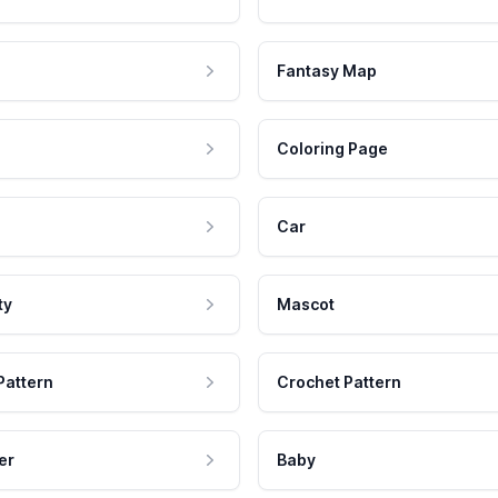
Fantasy Map
Coloring Page
Car
ty
Mascot
Pattern
Crochet Pattern
er
Baby