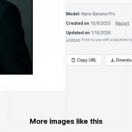
Model:
Nano Banana Pro
Created on
10/9/2025
Report
Updated on
1/16/2026
License
: Free to use with a backlink 
Copy URL
Downlo
More images like this