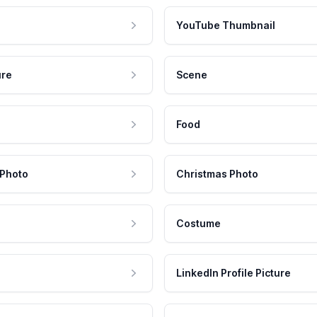
YouTube Thumbnail
ure
Scene
Food
 Photo
Christmas Photo
Costume
LinkedIn Profile Picture