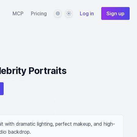
Language
Theme
MCP
Pricing
Log in
Sign up
ebrity Portraits
ait with dramatic lighting, perfect makeup, and high-
udio backdrop.