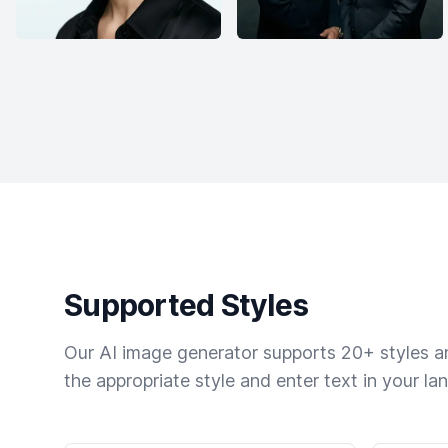
Supported Styles
Our AI image generator supports 20+ styles and
the appropriate style and enter text in your la