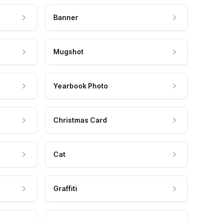
Banner
Mugshot
Yearbook Photo
Christmas Card
Cat
Graffiti