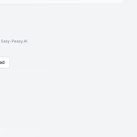
to Easy-Peasy.AI
ad