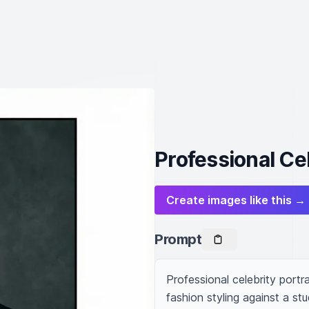
Professional Cel
Create images like this →
Prompt
Professional celebrity portr
fashion styling against a st