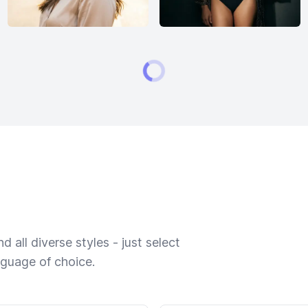
 all diverse styles - just select
nguage of choice.