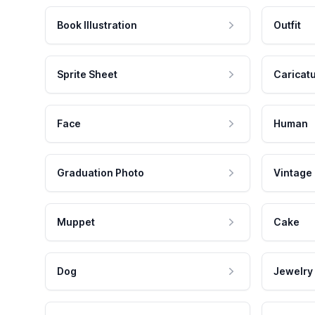
Book Illustration
Outfit
Sprite Sheet
Caricat
Face
Human
Graduation Photo
Vintage
Muppet
Cake
Dog
Jewelry