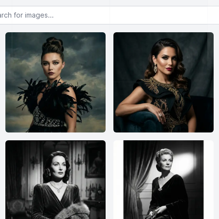
or images