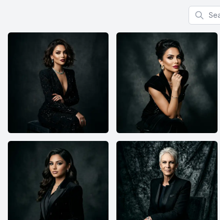
Search f