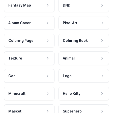
Fantasy Map
DND
Album Cover
Pixel Art
Coloring Page
Coloring Book
Texture
Animal
Car
Lego
Minecraft
Hello Kitty
Mascot
Superhero