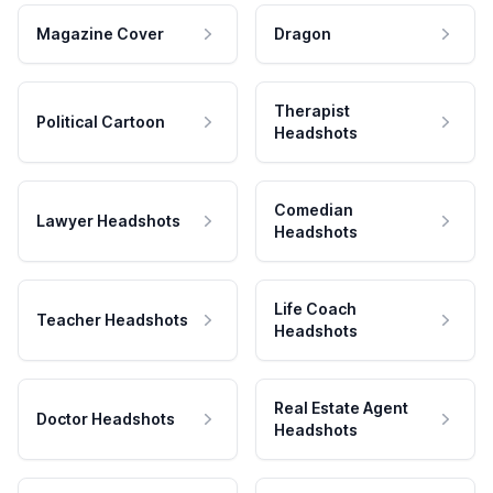
Magazine Cover
Dragon
Therapist
Political Cartoon
Headshots
Comedian
Lawyer Headshots
Headshots
Life Coach
Teacher Headshots
Headshots
Real Estate Agent
Doctor Headshots
Headshots