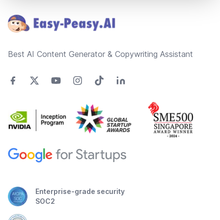
Best AI Content Generator & Copywriting Assistant
Enterprise-grade security
SOC2