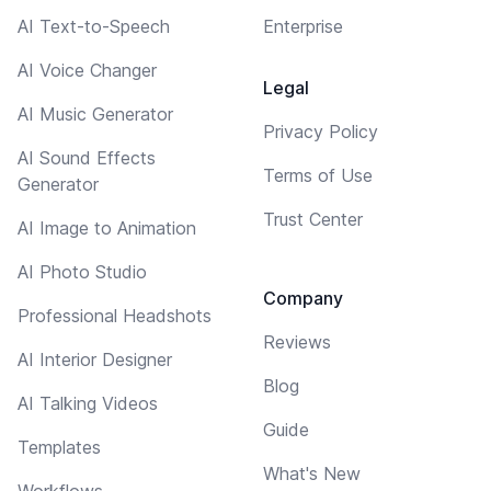
AI Text-to-Speech
Enterprise
AI Voice Changer
Legal
AI Music Generator
Privacy Policy
AI Sound Effects
Terms of Use
Generator
Trust Center
AI Image to Animation
AI Photo Studio
Company
Professional Headshots
Reviews
AI Interior Designer
Blog
AI Talking Videos
Guide
Templates
What's New
Workflows