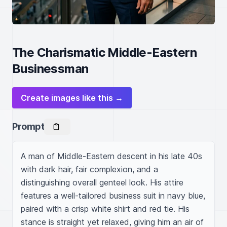
The Charismatic Middle-Eastern
Businessman
Create images like this →
Prompt
A man of Middle-Eastern descent in his late 40s 
with dark hair, fair complexion, and a 
distinguishing overall genteel look. His attire 
features a well-tailored business suit in navy blue, 
paired with a crisp white shirt and red tie. His 
stance is straight yet relaxed, giving him an air of 