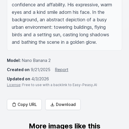
confidence and affability. His expressive, warm 
eyes and a kind smile adorn his face. In the 
background, an abstract depiction of a busy 
urban environment: towering buildings, flying 
birds and a setting sun, casting long shadows 
and bathing the scene in a golden glow.
Model:
Nano Banana 2
Created on
9/21/2025
Report
Updated on
4/3/2026
License
: Free to use with a backlink to Easy-Peasy.AI
Copy URL
Download
More images like this