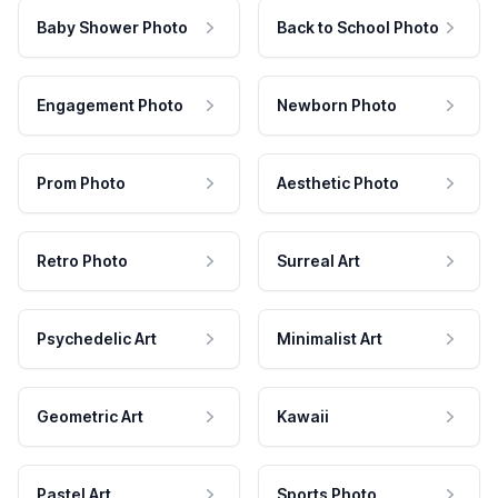
Baby Shower Photo
Back to School Photo
Engagement Photo
Newborn Photo
Prom Photo
Aesthetic Photo
Retro Photo
Surreal Art
Psychedelic Art
Minimalist Art
Geometric Art
Kawaii
Pastel Art
Sports Photo