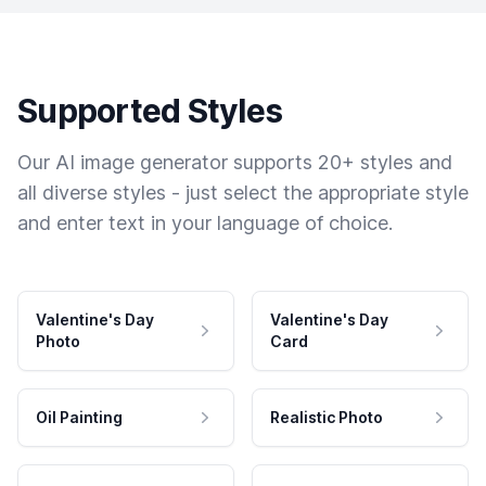
Supported Styles
Our AI image generator supports 20+ styles and
all diverse styles - just select the appropriate style
and enter text in your language of choice.
Valentine's Day
Valentine's Day
Photo
Card
Oil Painting
Realistic Photo