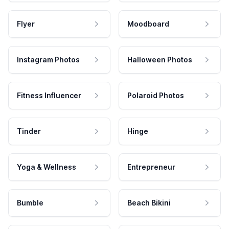
Flyer
Moodboard
Instagram Photos
Halloween Photos
Fitness Influencer
Polaroid Photos
Tinder
Hinge
Yoga & Wellness
Entrepreneur
Bumble
Beach Bikini