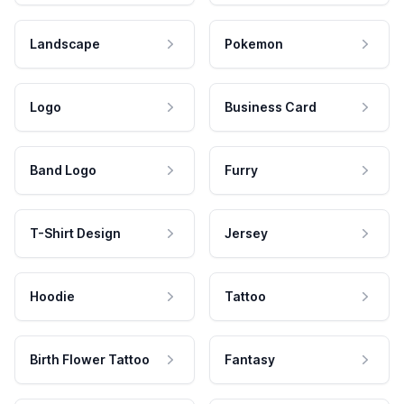
Landscape
Pokemon
Logo
Business Card
Band Logo
Furry
T-Shirt Design
Jersey
Hoodie
Tattoo
Birth Flower Tattoo
Fantasy