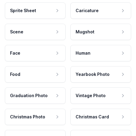
Sprite Sheet
Caricature
Scene
Mugshot
Face
Human
Food
Yearbook Photo
Graduation Photo
Vintage Photo
Christmas Photo
Christmas Card