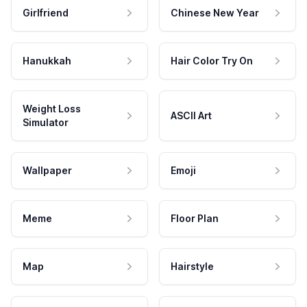
Girlfriend
Chinese New Year
Hanukkah
Hair Color Try On
Weight Loss
ASCII Art
Simulator
Wallpaper
Emoji
Meme
Floor Plan
Map
Hairstyle