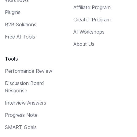
Affiliate Program
Plugins
Creator Program
B2B Solutions
AI Workshops
Free AI Tools
About Us
Tools
Performance Review
Discussion Board
Response
Interview Answers
Progress Note
SMART Goals