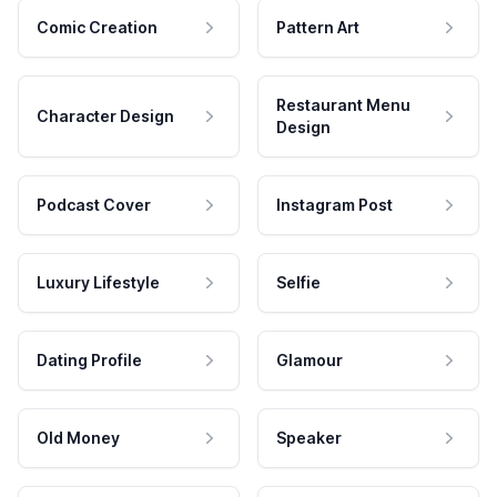
Comic Creation
Pattern Art
Restaurant Menu
Character Design
Design
Podcast Cover
Instagram Post
Luxury Lifestyle
Selfie
Dating Profile
Glamour
Old Money
Speaker