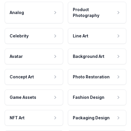
Product
Analog
Photography
Celebrity
Line Art
Avatar
Background Art
Concept Art
Photo Restoration
Game Assets
Fashion Design
NFT Art
Packaging Design