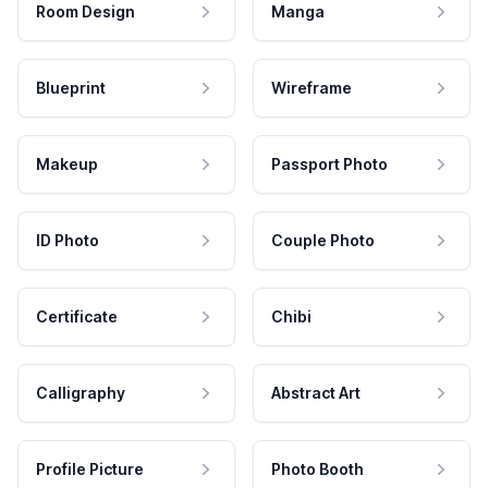
Room Design
Manga
Blueprint
Wireframe
Makeup
Passport Photo
ID Photo
Couple Photo
Certificate
Chibi
Calligraphy
Abstract Art
Profile Picture
Photo Booth