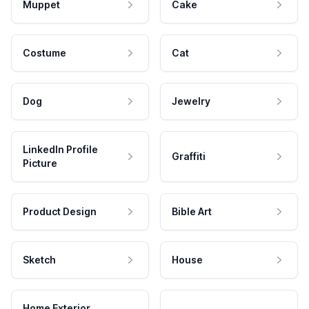
Muppet
Cake
Costume
Cat
Dog
Jewelry
LinkedIn Profile
Graffiti
Picture
Product Design
Bible Art
Sketch
House
Home Exterior