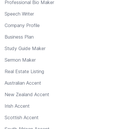
Professional Bio Maker
Speech Writer
Company Profile
Business Plan
Study Guide Maker
Sermon Maker
Real Estate Listing
Australian Accent
New Zealand Accent
Irish Accent
Scottish Accent
South African Accent