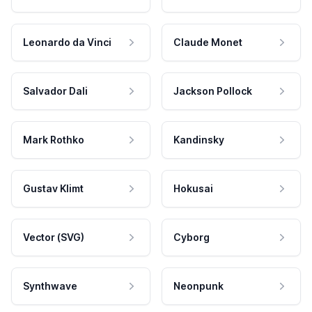
Leonardo da Vinci
Claude Monet
Salvador Dali
Jackson Pollock
Mark Rothko
Kandinsky
Gustav Klimt
Hokusai
Vector (SVG)
Cyborg
Synthwave
Neonpunk