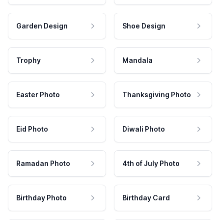
Garden Design
Shoe Design
Trophy
Mandala
Easter Photo
Thanksgiving Photo
Eid Photo
Diwali Photo
Ramadan Photo
4th of July Photo
Birthday Photo
Birthday Card