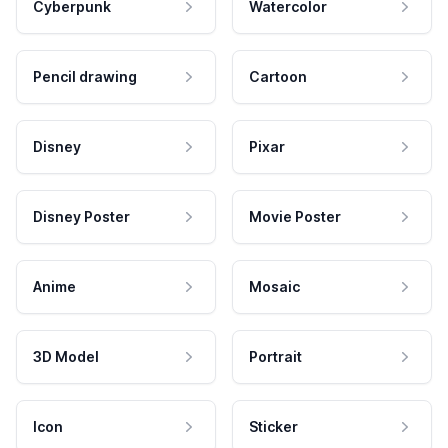
Cyberpunk
Watercolor
Pencil drawing
Cartoon
Disney
Pixar
Disney Poster
Movie Poster
Anime
Mosaic
3D Model
Portrait
Icon
Sticker