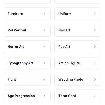
Furniture
Uniform
Pet Portrait
Nail Art
Horror Art
Pop Art
Typography Art
Action Figure
Fight
Wedding Photo
Age Progression
Tarot Card