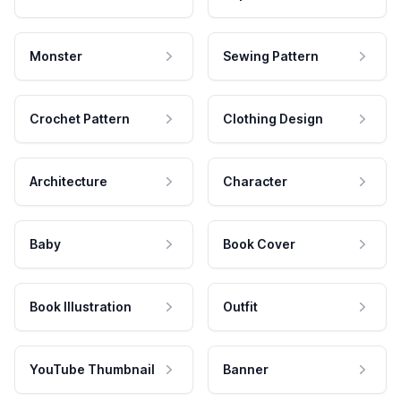
Monster
Sewing Pattern
Crochet Pattern
Clothing Design
Architecture
Character
Baby
Book Cover
Book Illustration
Outfit
YouTube Thumbnail
Banner