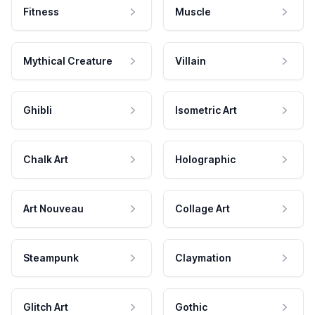
Fitness
Muscle
Mythical Creature
Villain
Ghibli
Isometric Art
Chalk Art
Holographic
Art Nouveau
Collage Art
Steampunk
Claymation
Glitch Art
Gothic