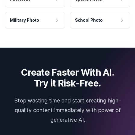
Military Photo
School Photo
Create Faster With AI.
Try it Risk-Free.
Stop wasting time and start creating high-
quality content immediately with power of
generative AI.