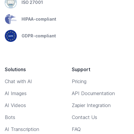
ISO 27001
HIPAA-compliant
GDPR-compliant
Solutions
Support
Chat with AI
Pricing
AI Images
API Documentation
AI Videos
Zapier Integration
Bots
Contact Us
AI Transcription
FAQ