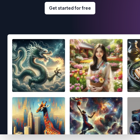
Get started for free
Footer