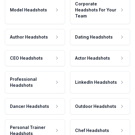
Corporate
Model Headshots
Headshots For Your
Team
Author Headshots
Dating Headshots
CEO Headshots
Actor Headshots
Professional
LinkedIn Headshots
Headshots
Dancer Headshots
Outdoor Headshots
Personal Trainer
Chef Headshots
Headshots