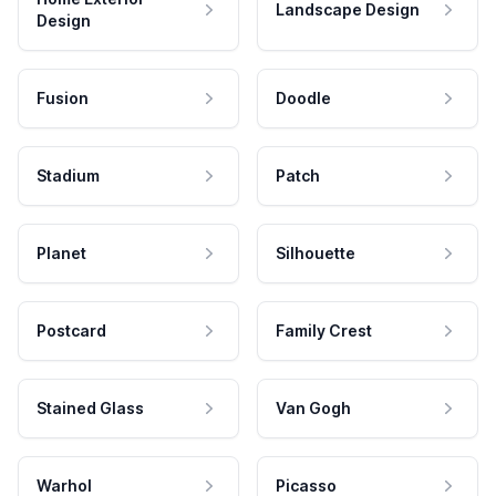
Landscape Design
Design
Fusion
Doodle
Stadium
Patch
Planet
Silhouette
Postcard
Family Crest
Stained Glass
Van Gogh
Warhol
Picasso