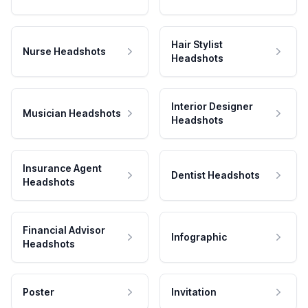
Hair Stylist
Nurse Headshots
Headshots
Interior Designer
Musician Headshots
Headshots
Insurance Agent
Dentist Headshots
Headshots
Financial Advisor
Infographic
Headshots
Poster
Invitation