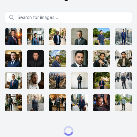
Search for images