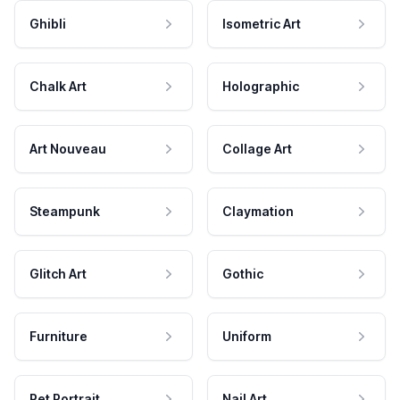
Ghibli
Isometric Art
Chalk Art
Holographic
Art Nouveau
Collage Art
Steampunk
Claymation
Glitch Art
Gothic
Furniture
Uniform
Pet Portrait
Nail Art