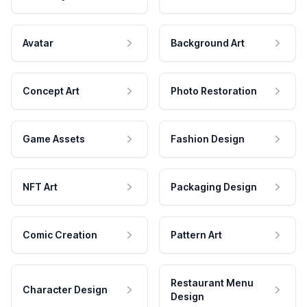
Avatar
Background Art
Concept Art
Photo Restoration
Game Assets
Fashion Design
NFT Art
Packaging Design
Comic Creation
Pattern Art
Restaurant Menu
Character Design
Design