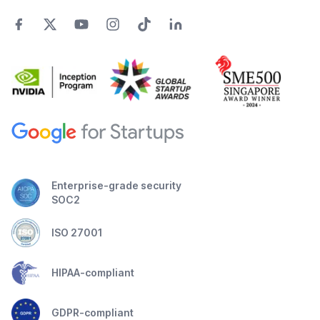
Enterprise-grade security
SOC2
ISO 27001
HIPAA-compliant
GDPR-compliant