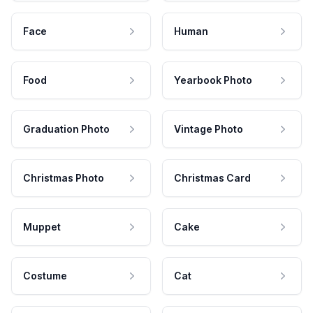
Face
Human
Food
Yearbook Photo
Graduation Photo
Vintage Photo
Christmas Photo
Christmas Card
Muppet
Cake
Costume
Cat