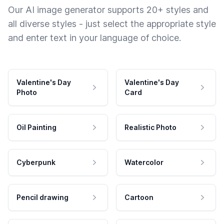
Our AI image generator supports 20+ styles and
all diverse styles - just select the appropriate style
and enter text in your language of choice.
Valentine's Day
Valentine's Day
Photo
Card
Oil Painting
Realistic Photo
Cyberpunk
Watercolor
Pencil drawing
Cartoon