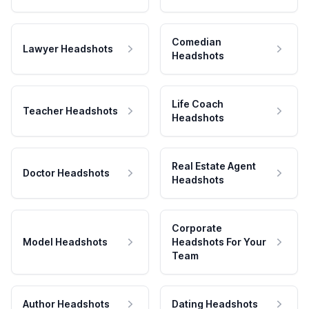
Comedian
Lawyer Headshots
Headshots
Life Coach
Teacher Headshots
Headshots
Real Estate Agent
Doctor Headshots
Headshots
Corporate
Model Headshots
Headshots For Your
Team
Author Headshots
Dating Headshots