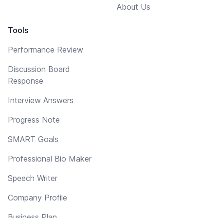
About Us
Tools
Performance Review
Discussion Board
Response
Interview Answers
Progress Note
SMART Goals
Professional Bio Maker
Speech Writer
Company Profile
Business Plan