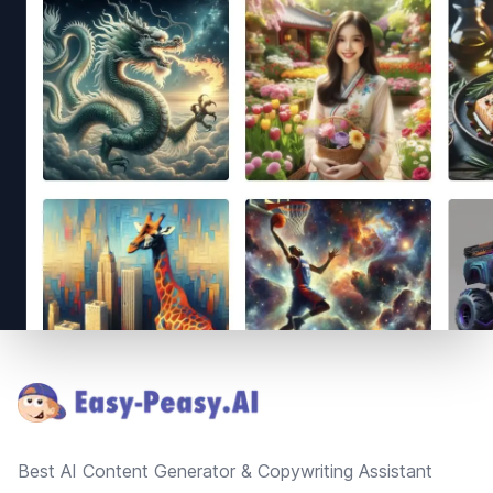
Footer
Best AI Content Generator & Copywriting Assistant