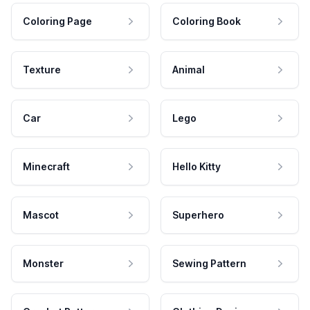
Coloring Page
Coloring Book
Texture
Animal
Car
Lego
Minecraft
Hello Kitty
Mascot
Superhero
Monster
Sewing Pattern