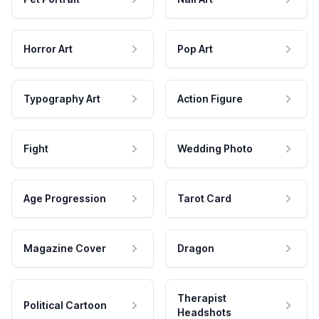
Horror Art
Pop Art
Typography Art
Action Figure
Fight
Wedding Photo
Age Progression
Tarot Card
Magazine Cover
Dragon
Therapist
Political Cartoon
Headshots