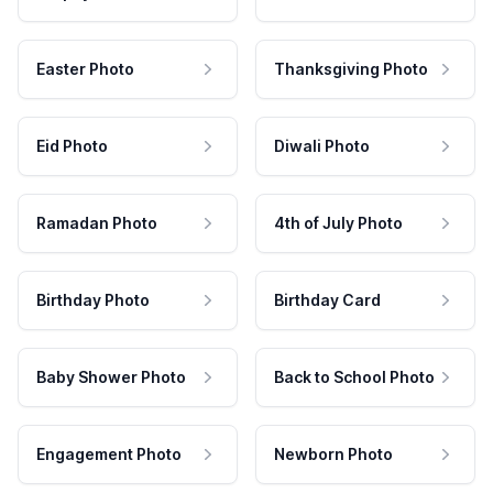
Easter Photo
Thanksgiving Photo
Eid Photo
Diwali Photo
Ramadan Photo
4th of July Photo
Birthday Photo
Birthday Card
Baby Shower Photo
Back to School Photo
Engagement Photo
Newborn Photo