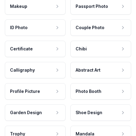
Makeup
Passport Photo
ID Photo
Couple Photo
Certificate
Chibi
Calligraphy
Abstract Art
Profile Picture
Photo Booth
Garden Design
Shoe Design
Trophy
Mandala