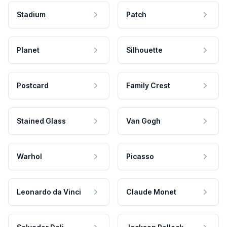
Stadium
Patch
Planet
Silhouette
Postcard
Family Crest
Stained Glass
Van Gogh
Warhol
Picasso
Leonardo da Vinci
Claude Monet