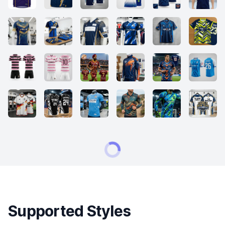
Supported Styles