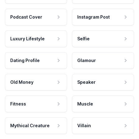
Podcast Cover
Instagram Post
Luxury Lifestyle
Selfie
Dating Profile
Glamour
Old Money
Speaker
Fitness
Muscle
Mythical Creature
Villain