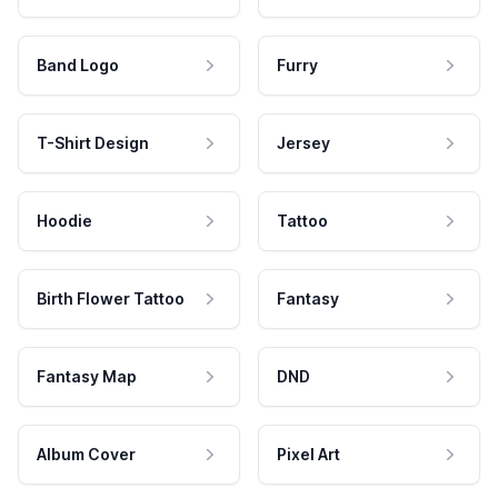
Band Logo
Furry
T-Shirt Design
Jersey
Hoodie
Tattoo
Birth Flower Tattoo
Fantasy
Fantasy Map
DND
Album Cover
Pixel Art