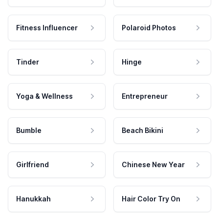
Fitness Influencer
Polaroid Photos
Tinder
Hinge
Yoga & Wellness
Entrepreneur
Bumble
Beach Bikini
Girlfriend
Chinese New Year
Hanukkah
Hair Color Try On