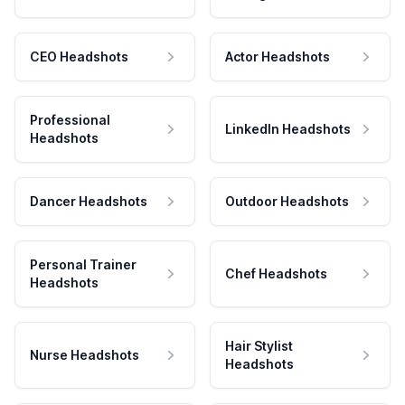
CEO Headshots
Actor Headshots
Professional
LinkedIn Headshots
Headshots
Dancer Headshots
Outdoor Headshots
Personal Trainer
Chef Headshots
Headshots
Hair Stylist
Nurse Headshots
Headshots