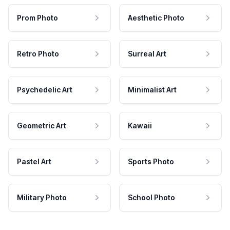
Prom Photo
Aesthetic Photo
Retro Photo
Surreal Art
Psychedelic Art
Minimalist Art
Geometric Art
Kawaii
Pastel Art
Sports Photo
Military Photo
School Photo