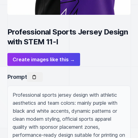
Professional Sports Jersey Design
with STEM 11-I
Create images like this →
Prompt
Professional sports jersey design with athletic 
aesthetics and team colors: mainly purple with 
black and white accents, dynamic patterns or 
clean modern styling, official sports apparel 
quality with sponsor placement zones, 
performance-ready design suitable for printing on 