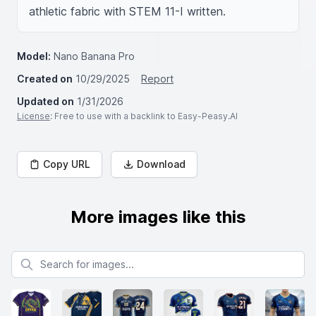
athletic fabric with STEM 11-I written.
Model:
Nano Banana Pro
Created on
10/29/2025
Report
Updated on
1/31/2026
License
: Free to use with a backlink to Easy-Peasy.AI
Copy URL
Download
More images like this
Search for images