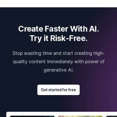
Create Faster With AI.
Try it Risk-Free.
Stop wasting time and start creating high-
quality content immediately with power of
generative AI.
Get started for free