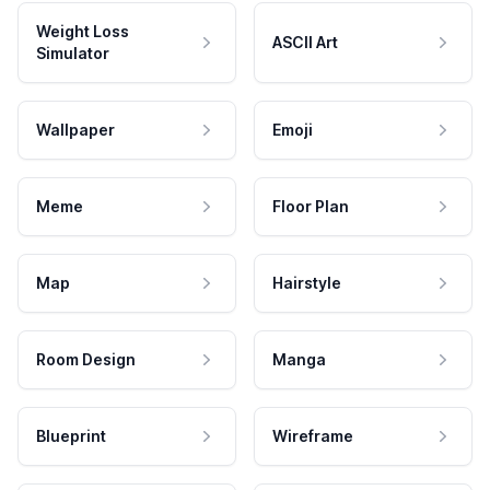
Weight Loss
ASCII Art
Simulator
Wallpaper
Emoji
Meme
Floor Plan
Map
Hairstyle
Room Design
Manga
Blueprint
Wireframe