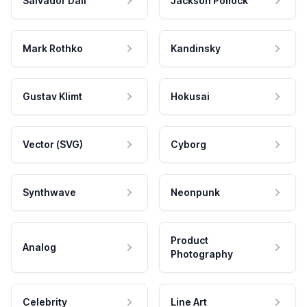
Salvador Dali
Jackson Pollock
Mark Rothko
Kandinsky
Gustav Klimt
Hokusai
Vector (SVG)
Cyborg
Synthwave
Neonpunk
Product
Analog
Photography
Celebrity
Line Art