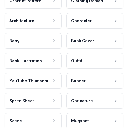
Crochet Pattern
Clothing Design
Architecture
Character
Baby
Book Cover
Book Illustration
Outfit
YouTube Thumbnail
Banner
Sprite Sheet
Caricature
Scene
Mugshot