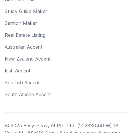
Study Guide Maker
Sermon Maker
Real Estate Listing
Australian Accent
New Zealand Accent
Irish Accent
Scottish Accent
South African Accent
© 2025 Easy-Peasy.AI Pte. Ltd. (202330445W) 18
Cross St, #02-101 Cross Street Exchange, Singapore