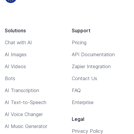
Solutions
Support
Chat with AI
Pricing
AI Images
API Documentation
AI Videos
Zapier Integration
Bots
Contact Us
AI Transcription
FAQ
AI Text-to-Speech
Enterprise
AI Voice Changer
Legal
AI Music Generator
Privacy Policy