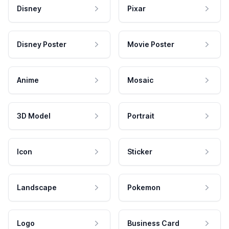
Disney
Pixar
Disney Poster
Movie Poster
Anime
Mosaic
3D Model
Portrait
Icon
Sticker
Landscape
Pokemon
Logo
Business Card