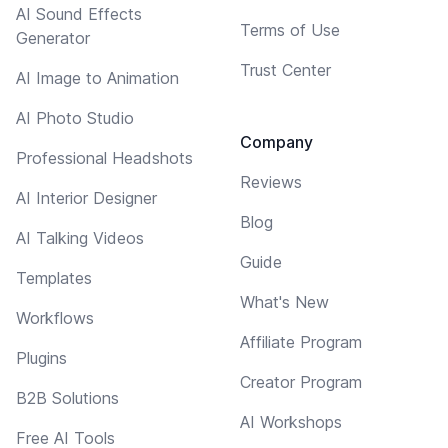
AI Sound Effects
Terms of Use
Generator
Trust Center
AI Image to Animation
AI Photo Studio
Company
Professional Headshots
Reviews
AI Interior Designer
Blog
AI Talking Videos
Guide
Templates
What's New
Workflows
Affiliate Program
Plugins
Creator Program
B2B Solutions
AI Workshops
Free AI Tools