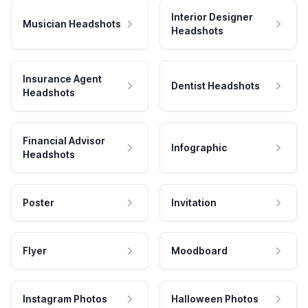
Interior Designer
Musician Headshots
Headshots
Insurance Agent
Dentist Headshots
Headshots
Financial Advisor
Infographic
Headshots
Poster
Invitation
Flyer
Moodboard
Instagram Photos
Halloween Photos