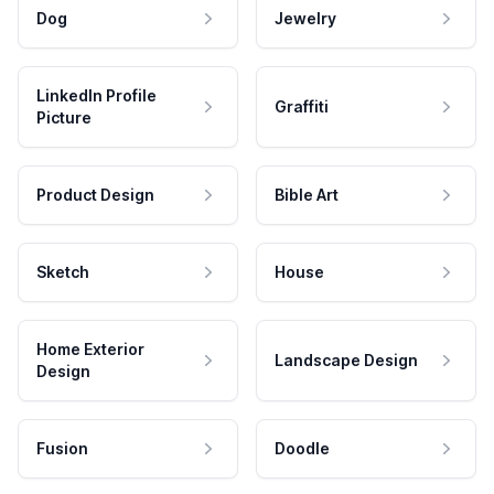
Dog
Jewelry
LinkedIn Profile
Graffiti
Picture
Product Design
Bible Art
Sketch
House
Home Exterior
Landscape Design
Design
Fusion
Doodle