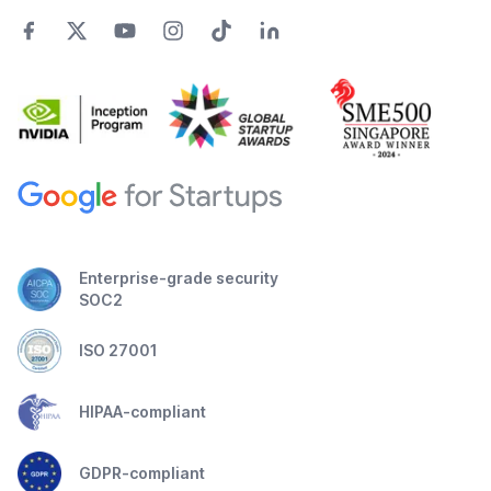
Enterprise-grade security
SOC2
ISO 27001
HIPAA-compliant
GDPR-compliant