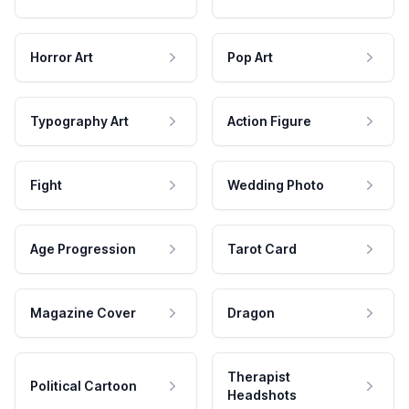
Horror Art
Pop Art
Typography Art
Action Figure
Fight
Wedding Photo
Age Progression
Tarot Card
Magazine Cover
Dragon
Therapist
Political Cartoon
Headshots