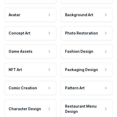
Avatar
Background Art
Concept Art
Photo Restoration
Game Assets
Fashion Design
NFT Art
Packaging Design
Comic Creation
Pattern Art
Restaurant Menu
Character Design
Design