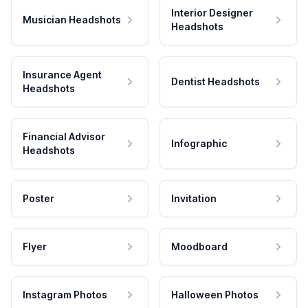
Interior Designer
Musician Headshots
Headshots
Insurance Agent
Dentist Headshots
Headshots
Financial Advisor
Infographic
Headshots
Poster
Invitation
Flyer
Moodboard
Instagram Photos
Halloween Photos