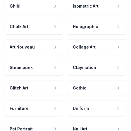
Ghibli
Isometric Art
Chalk Art
Holographic
Art Nouveau
Collage Art
Steampunk
Claymation
Glitch Art
Gothic
Furniture
Uniform
Pet Portrait
Nail Art