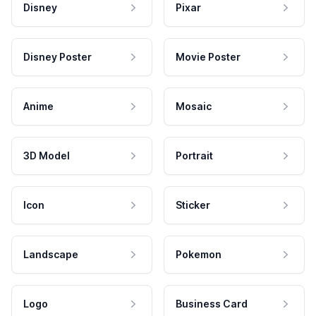
Disney
Pixar
Disney Poster
Movie Poster
Anime
Mosaic
3D Model
Portrait
Icon
Sticker
Landscape
Pokemon
Logo
Business Card