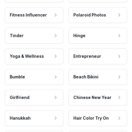
Fitness Influencer
Polaroid Photos
Tinder
Hinge
Yoga & Wellness
Entrepreneur
Bumble
Beach Bikini
Girlfriend
Chinese New Year
Hanukkah
Hair Color Try On