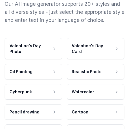
Our AI image generator supports 20+ styles and
all diverse styles - just select the appropriate style
and enter text in your language of choice.
Valentine's Day
Valentine's Day
Photo
Card
Oil Painting
Realistic Photo
Cyberpunk
Watercolor
Pencil drawing
Cartoon