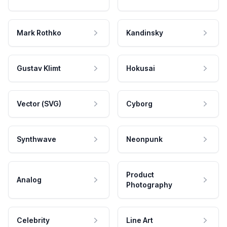
Mark Rothko
Kandinsky
Gustav Klimt
Hokusai
Vector (SVG)
Cyborg
Synthwave
Neonpunk
Product
Analog
Photography
Celebrity
Line Art