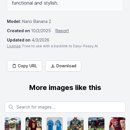
functional and stylish.
Model:
Nano Banana 2
Created on
10/2/2025
Report
Updated on
4/3/2026
License
: Free to use with a backlink to Easy-Peasy.AI
Copy URL
Download
More images like this
Search for images