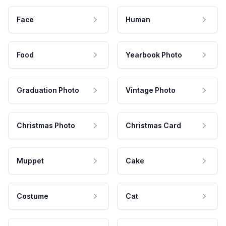
Face
Human
Food
Yearbook Photo
Graduation Photo
Vintage Photo
Christmas Photo
Christmas Card
Muppet
Cake
Costume
Cat