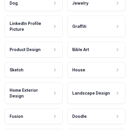
Dog
Jewelry
LinkedIn Profile
Graffiti
Picture
Product Design
Bible Art
Sketch
House
Home Exterior
Landscape Design
Design
Fusion
Doodle