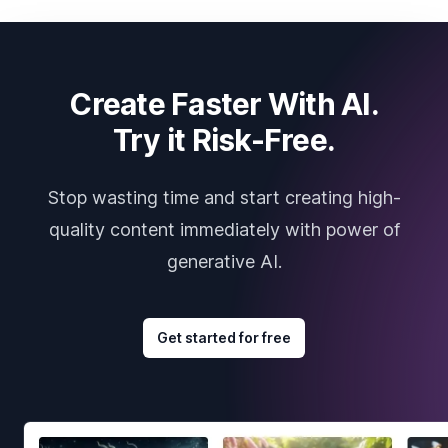
Create Faster With AI.
Try it Risk-Free.
Stop wasting time and start creating high-
quality content immediately with power of
generative AI.
Get started for free