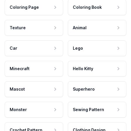
Coloring Page
Coloring Book
Texture
Animal
Car
Lego
Minecraft
Hello Kitty
Mascot
Superhero
Monster
Sewing Pattern
Crochet Pattern
Clothing Design