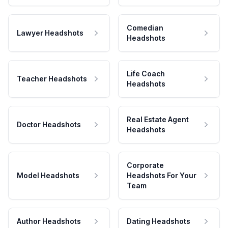
Comedian
Lawyer Headshots
Headshots
Life Coach
Teacher Headshots
Headshots
Real Estate Agent
Doctor Headshots
Headshots
Corporate
Model Headshots
Headshots For Your
Team
Author Headshots
Dating Headshots