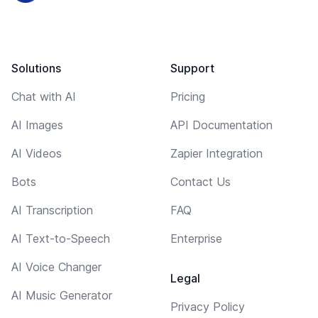
Solutions
Support
Chat with AI
Pricing
AI Images
API Documentation
AI Videos
Zapier Integration
Bots
Contact Us
AI Transcription
FAQ
AI Text-to-Speech
Enterprise
AI Voice Changer
Legal
AI Music Generator
Privacy Policy