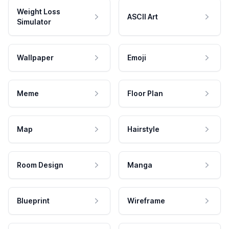
Weight Loss
ASCII Art
Simulator
Wallpaper
Emoji
Meme
Floor Plan
Map
Hairstyle
Room Design
Manga
Blueprint
Wireframe