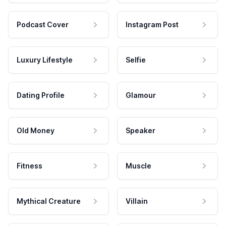
Podcast Cover
Instagram Post
Luxury Lifestyle
Selfie
Dating Profile
Glamour
Old Money
Speaker
Fitness
Muscle
Mythical Creature
Villain