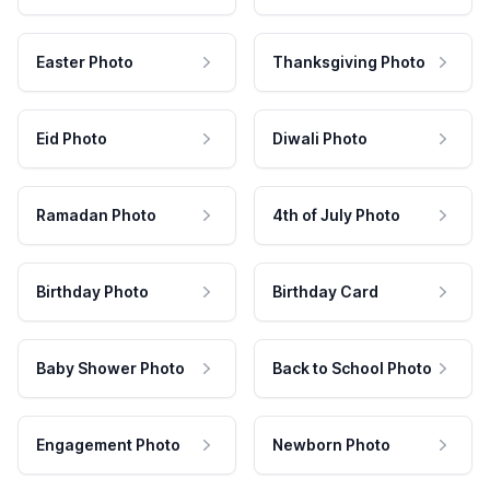
Easter Photo
Thanksgiving Photo
Eid Photo
Diwali Photo
Ramadan Photo
4th of July Photo
Birthday Photo
Birthday Card
Baby Shower Photo
Back to School Photo
Engagement Photo
Newborn Photo