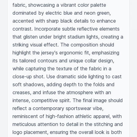
fabric, showcasing a vibrant color palette 
dominated by electric blue and neon green, 
accented with sharp black details to enhance 
contrast. Incorporate subtle reflective elements 
that glisten under bright stadium lights, creating a 
striking visual effect. The composition should 
highlight the jersey's ergonomic fit, emphasizing 
its tailored contours and unique collar design, 
while capturing the texture of the fabric in a 
close-up shot. Use dramatic side lighting to cast 
soft shadows, adding depth to the folds and 
creases, and infuse the atmosphere with an 
intense, competitive spirit. The final image should 
reflect a contemporary sportswear vibe, 
reminiscent of high-fashion athletic apparel, with 
meticulous attention to detail in the stitching and 
logo placement, ensuring the overall look is both 