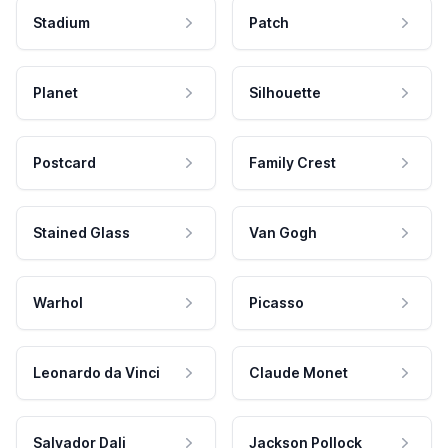
Stadium
Patch
Planet
Silhouette
Postcard
Family Crest
Stained Glass
Van Gogh
Warhol
Picasso
Leonardo da Vinci
Claude Monet
Salvador Dali
Jackson Pollock