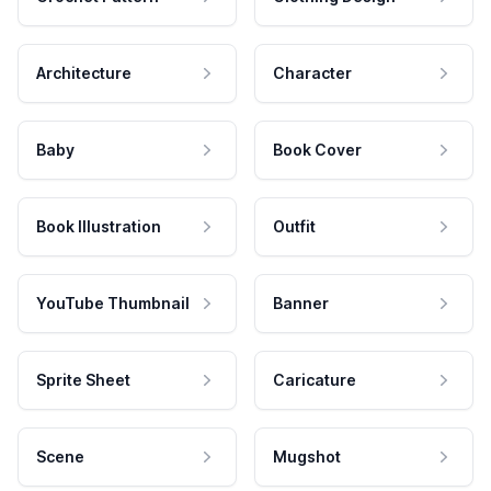
Architecture
Character
Baby
Book Cover
Book Illustration
Outfit
YouTube Thumbnail
Banner
Sprite Sheet
Caricature
Scene
Mugshot