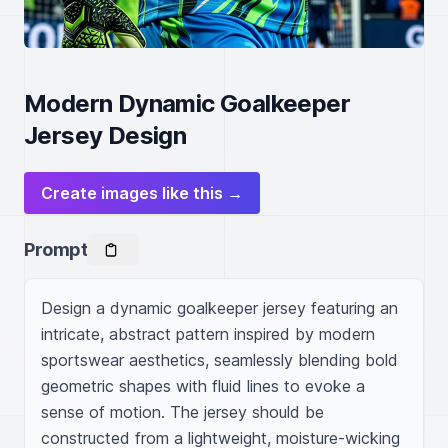
Modern Dynamic Goalkeeper
Jersey Design
Create images like this →
Prompt
Design a dynamic goalkeeper jersey featuring an 
intricate, abstract pattern inspired by modern 
sportswear aesthetics, seamlessly blending bold 
geometric shapes with fluid lines to evoke a 
sense of motion. The jersey should be 
constructed from a lightweight, moisture-wicking 