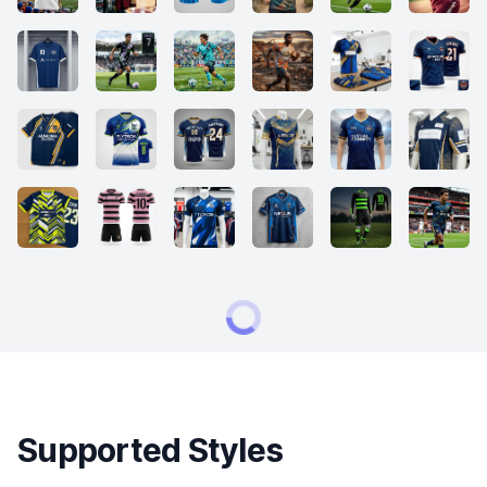
Supported Styles