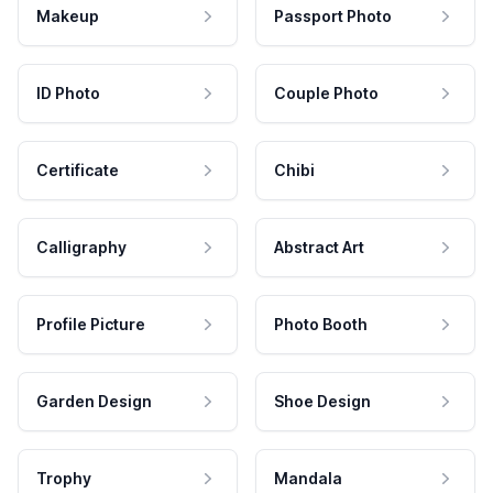
Makeup
Passport Photo
ID Photo
Couple Photo
Certificate
Chibi
Calligraphy
Abstract Art
Profile Picture
Photo Booth
Garden Design
Shoe Design
Trophy
Mandala