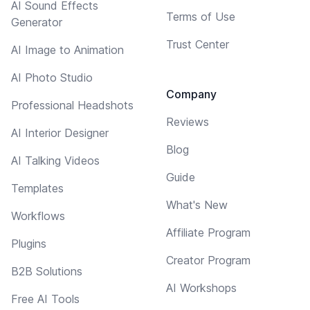
AI Sound Effects
Terms of Use
Generator
Trust Center
AI Image to Animation
AI Photo Studio
Company
Professional Headshots
Reviews
AI Interior Designer
Blog
AI Talking Videos
Guide
Templates
What's New
Workflows
Affiliate Program
Plugins
Creator Program
B2B Solutions
AI Workshops
Free AI Tools