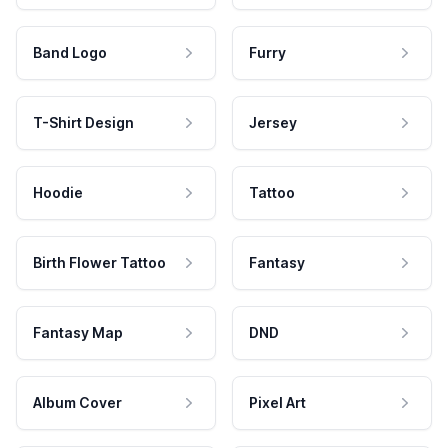
Band Logo
Furry
T-Shirt Design
Jersey
Hoodie
Tattoo
Birth Flower Tattoo
Fantasy
Fantasy Map
DND
Album Cover
Pixel Art