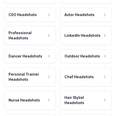
CEO Headshots
Actor Headshots
Professional
LinkedIn Headshots
Headshots
Dancer Headshots
Outdoor Headshots
Personal Trainer
Chef Headshots
Headshots
Hair Stylist
Nurse Headshots
Headshots