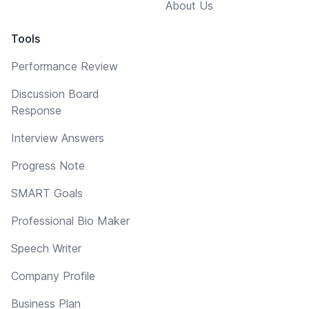
About Us
Tools
Performance Review
Discussion Board
Response
Interview Answers
Progress Note
SMART Goals
Professional Bio Maker
Speech Writer
Company Profile
Business Plan