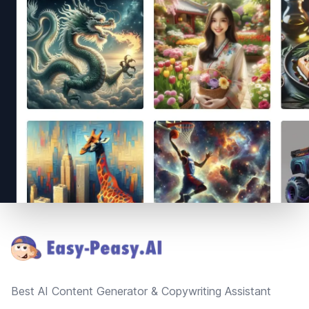
Footer
Best AI Content Generator & Copywriting Assistant