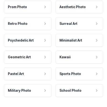
Prom Photo
Aesthetic Photo
Retro Photo
Surreal Art
Psychedelic Art
Minimalist Art
Geometric Art
Kawaii
Pastel Art
Sports Photo
Military Photo
School Photo