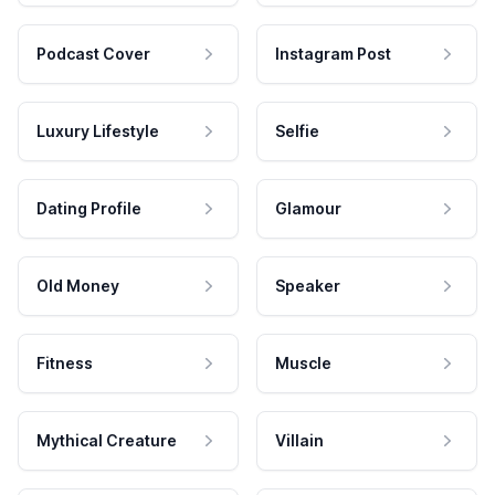
Podcast Cover
Instagram Post
Luxury Lifestyle
Selfie
Dating Profile
Glamour
Old Money
Speaker
Fitness
Muscle
Mythical Creature
Villain