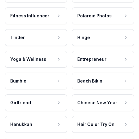
Fitness Influencer
Polaroid Photos
Tinder
Hinge
Yoga & Wellness
Entrepreneur
Bumble
Beach Bikini
Girlfriend
Chinese New Year
Hanukkah
Hair Color Try On