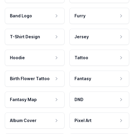
Band Logo
Furry
T-Shirt Design
Jersey
Hoodie
Tattoo
Birth Flower Tattoo
Fantasy
Fantasy Map
DND
Album Cover
Pixel Art