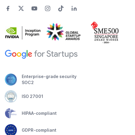
Enterprise-grade security
SOC2
ISO 27001
HIPAA-compliant
GDPR-compliant