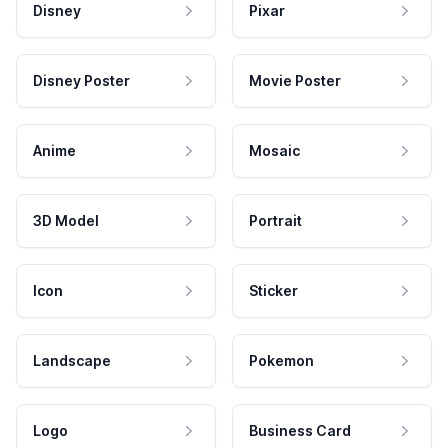
Disney
Pixar
Disney Poster
Movie Poster
Anime
Mosaic
3D Model
Portrait
Icon
Sticker
Landscape
Pokemon
Logo
Business Card