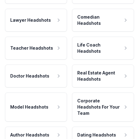
Comedian
Lawyer Headshots
Headshots
Life Coach
Teacher Headshots
Headshots
Real Estate Agent
Doctor Headshots
Headshots
Corporate
Model Headshots
Headshots For Your
Team
Author Headshots
Dating Headshots