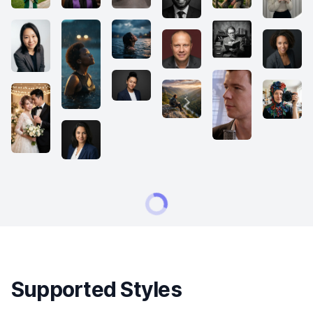
Supported Styles