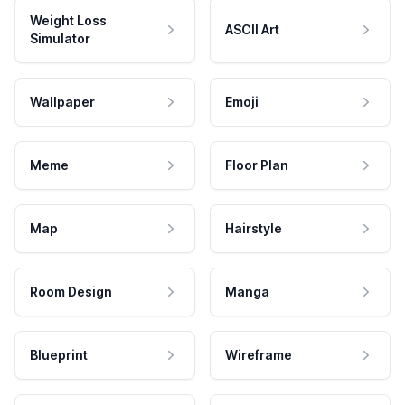
Weight Loss
ASCII Art
Simulator
Wallpaper
Emoji
Meme
Floor Plan
Map
Hairstyle
Room Design
Manga
Blueprint
Wireframe