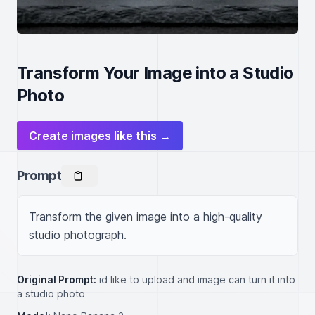
Transform Your Image into a Studio
Photo
Create images like this →
Prompt
Transform the given image into a high-quality 
studio photograph.
Original Prompt:
id like to upload and image can turn it into
a studio photo