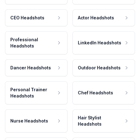
CEO Headshots
Actor Headshots
Professional
LinkedIn Headshots
Headshots
Dancer Headshots
Outdoor Headshots
Personal Trainer
Chef Headshots
Headshots
Hair Stylist
Nurse Headshots
Headshots