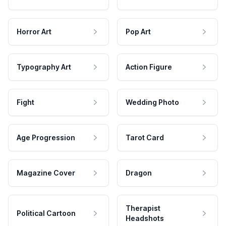
Horror Art
Pop Art
Typography Art
Action Figure
Fight
Wedding Photo
Age Progression
Tarot Card
Magazine Cover
Dragon
Therapist
Political Cartoon
Headshots