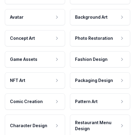
Avatar
Background Art
Concept Art
Photo Restoration
Game Assets
Fashion Design
NFT Art
Packaging Design
Comic Creation
Pattern Art
Restaurant Menu
Character Design
Design