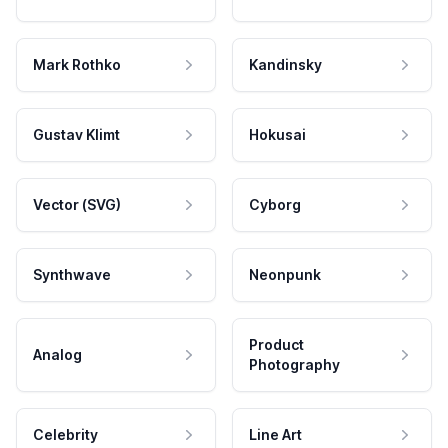
Mark Rothko
Kandinsky
Gustav Klimt
Hokusai
Vector (SVG)
Cyborg
Synthwave
Neonpunk
Product
Analog
Photography
Celebrity
Line Art