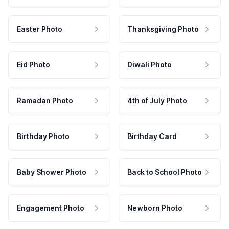
Easter Photo
Thanksgiving Photo
Eid Photo
Diwali Photo
Ramadan Photo
4th of July Photo
Birthday Photo
Birthday Card
Baby Shower Photo
Back to School Photo
Engagement Photo
Newborn Photo