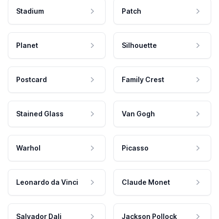
Stadium
Patch
Planet
Silhouette
Postcard
Family Crest
Stained Glass
Van Gogh
Warhol
Picasso
Leonardo da Vinci
Claude Monet
Salvador Dali
Jackson Pollock