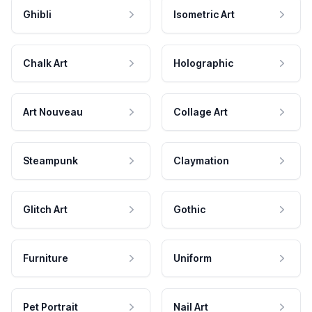
Ghibli
Isometric Art
Chalk Art
Holographic
Art Nouveau
Collage Art
Steampunk
Claymation
Glitch Art
Gothic
Furniture
Uniform
Pet Portrait
Nail Art