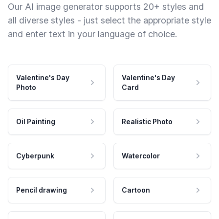
Our AI image generator supports 20+ styles and
all diverse styles - just select the appropriate style
and enter text in your language of choice.
Valentine's Day
Valentine's Day
Photo
Card
Oil Painting
Realistic Photo
Cyberpunk
Watercolor
Pencil drawing
Cartoon