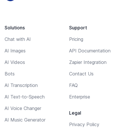
Solutions
Support
Chat with AI
Pricing
AI Images
API Documentation
AI Videos
Zapier Integration
Bots
Contact Us
AI Transcription
FAQ
AI Text-to-Speech
Enterprise
AI Voice Changer
Legal
AI Music Generator
Privacy Policy