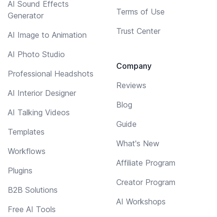
AI Sound Effects
Terms of Use
Generator
Trust Center
AI Image to Animation
AI Photo Studio
Company
Professional Headshots
Reviews
AI Interior Designer
Blog
AI Talking Videos
Guide
Templates
What's New
Workflows
Affiliate Program
Plugins
Creator Program
B2B Solutions
AI Workshops
Free AI Tools