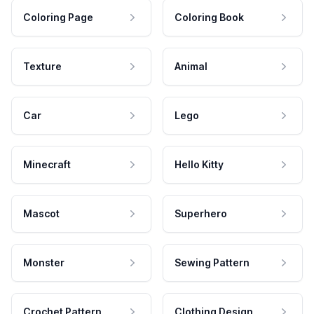
Coloring Page
Coloring Book
Texture
Animal
Car
Lego
Minecraft
Hello Kitty
Mascot
Superhero
Monster
Sewing Pattern
Crochet Pattern
Clothing Design