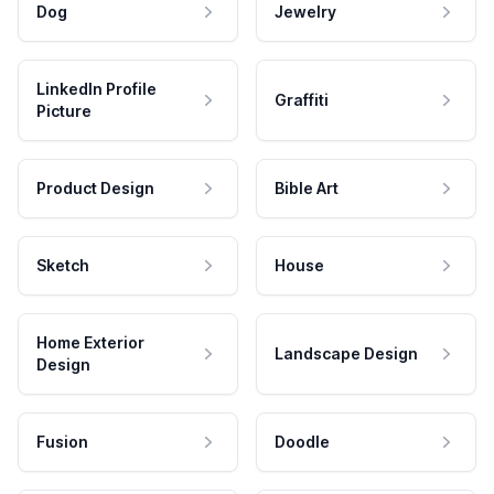
Dog
Jewelry
LinkedIn Profile
Graffiti
Picture
Product Design
Bible Art
Sketch
House
Home Exterior
Landscape Design
Design
Fusion
Doodle