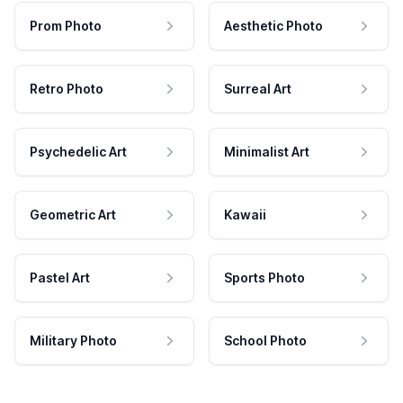
Prom Photo
Aesthetic Photo
Retro Photo
Surreal Art
Psychedelic Art
Minimalist Art
Geometric Art
Kawaii
Pastel Art
Sports Photo
Military Photo
School Photo