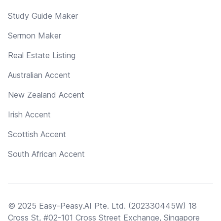
Study Guide Maker
Sermon Maker
Real Estate Listing
Australian Accent
New Zealand Accent
Irish Accent
Scottish Accent
South African Accent
© 2025 Easy-Peasy.AI Pte. Ltd. (202330445W) 18
Cross St, #02-101 Cross Street Exchange, Singapore