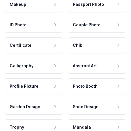
Makeup
Passport Photo
ID Photo
Couple Photo
Certificate
Chibi
Calligraphy
Abstract Art
Profile Picture
Photo Booth
Garden Design
Shoe Design
Trophy
Mandala