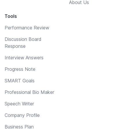
About Us
Tools
Performance Review
Discussion Board
Response
Interview Answers
Progress Note
SMART Goals
Professional Bio Maker
Speech Writer
Company Profile
Business Plan