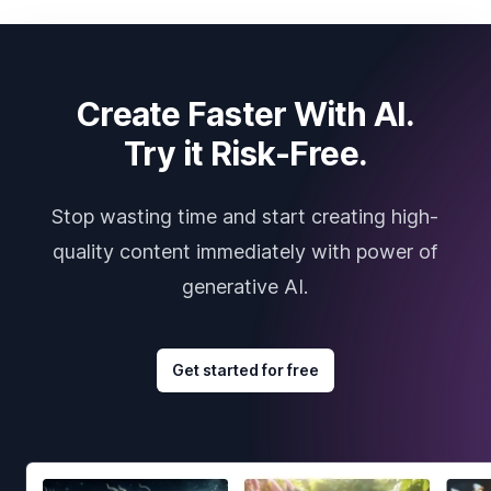
Create Faster With AI.
Try it Risk-Free.
Stop wasting time and start creating high-
quality content immediately with power of
generative AI.
Get started for free