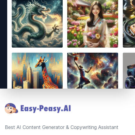
Footer
Best AI Content Generator & Copywriting Assistant