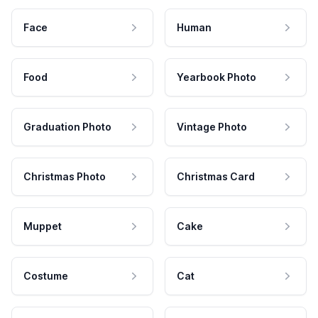
Face
Human
Food
Yearbook Photo
Graduation Photo
Vintage Photo
Christmas Photo
Christmas Card
Muppet
Cake
Costume
Cat