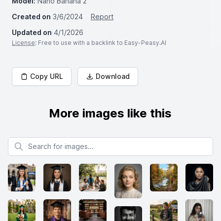
Model:
Nano Banana 2
Created on
3/6/2024
Report
Updated on
4/1/2026
License
: Free to use with a backlink to Easy-Peasy.AI
Copy URL
Download
More images like this
Search for images