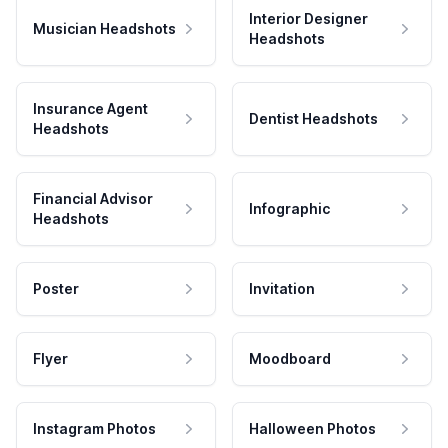
Interior Designer
Musician Headshots
Headshots
Insurance Agent
Dentist Headshots
Headshots
Financial Advisor
Infographic
Headshots
Poster
Invitation
Flyer
Moodboard
Instagram Photos
Halloween Photos