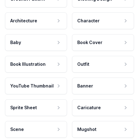
Architecture
Character
Baby
Book Cover
Book Illustration
Outfit
YouTube Thumbnail
Banner
Sprite Sheet
Caricature
Scene
Mugshot