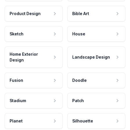
Product Design
Bible Art
Sketch
House
Home Exterior
Landscape Design
Design
Fusion
Doodle
Stadium
Patch
Planet
Silhouette