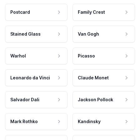
Postcard
Family Crest
Stained Glass
Van Gogh
Warhol
Picasso
Leonardo da Vinci
Claude Monet
Salvador Dali
Jackson Pollock
Mark Rothko
Kandinsky