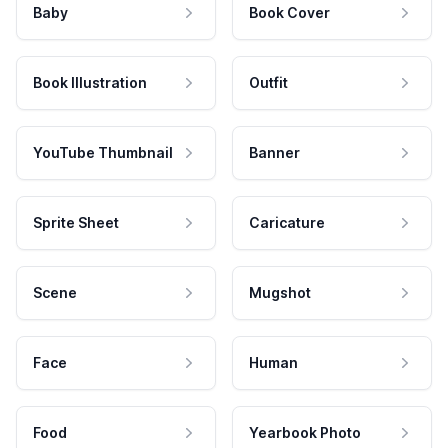
Baby
Book Cover
Book Illustration
Outfit
YouTube Thumbnail
Banner
Sprite Sheet
Caricature
Scene
Mugshot
Face
Human
Food
Yearbook Photo