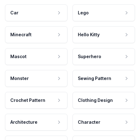
Car
Lego
Minecraft
Hello Kitty
Mascot
Superhero
Monster
Sewing Pattern
Crochet Pattern
Clothing Design
Architecture
Character