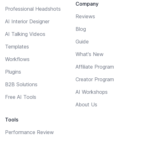
Company
Professional Headshots
Reviews
AI Interior Designer
Blog
AI Talking Videos
Guide
Templates
What's New
Workflows
Affiliate Program
Plugins
Creator Program
B2B Solutions
AI Workshops
Free AI Tools
About Us
Tools
Performance Review