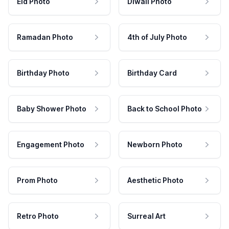
Eid Photo
Diwali Photo
Ramadan Photo
4th of July Photo
Birthday Photo
Birthday Card
Baby Shower Photo
Back to School Photo
Engagement Photo
Newborn Photo
Prom Photo
Aesthetic Photo
Retro Photo
Surreal Art