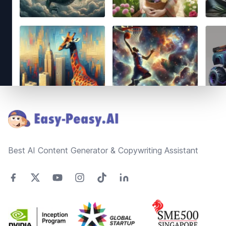
Footer
Best AI Content Generator & Copywriting Assistant