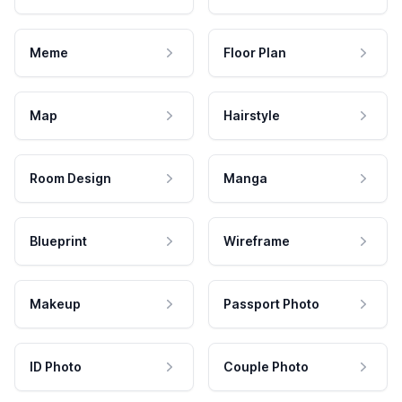
Meme
Floor Plan
Map
Hairstyle
Room Design
Manga
Blueprint
Wireframe
Makeup
Passport Photo
ID Photo
Couple Photo