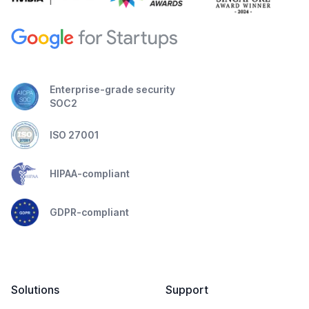
Enterprise-grade security
SOC2
ISO 27001
HIPAA-compliant
GDPR-compliant
Solutions
Support