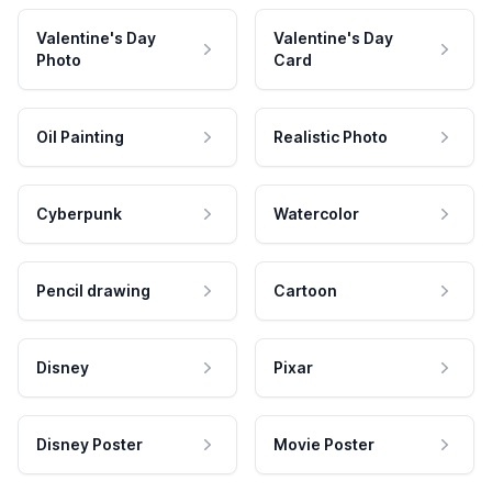
Valentine's Day
Valentine's Day
Photo
Card
Oil Painting
Realistic Photo
Cyberpunk
Watercolor
Pencil drawing
Cartoon
Disney
Pixar
Disney Poster
Movie Poster