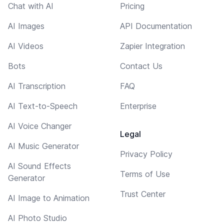
Chat with AI
Pricing
AI Images
API Documentation
AI Videos
Zapier Integration
Bots
Contact Us
AI Transcription
FAQ
AI Text-to-Speech
Enterprise
AI Voice Changer
Legal
AI Music Generator
Privacy Policy
AI Sound Effects
Terms of Use
Generator
Trust Center
AI Image to Animation
AI Photo Studio