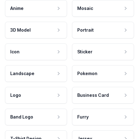
Anime
Mosaic
3D Model
Portrait
Icon
Sticker
Landscape
Pokemon
Logo
Business Card
Band Logo
Furry
T-Shirt Design
Jersey