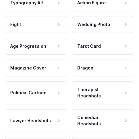
Typography Art
Action Figure
Fight
Wedding Photo
Age Progression
Tarot Card
Magazine Cover
Dragon
Therapist
Political Cartoon
Headshots
Comedian
Lawyer Headshots
Headshots