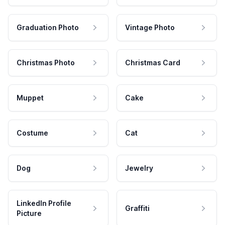
Graduation Photo
Vintage Photo
Christmas Photo
Christmas Card
Muppet
Cake
Costume
Cat
Dog
Jewelry
LinkedIn Profile
Graffiti
Picture