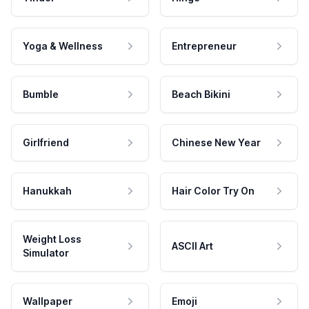
Yoga & Wellness
Entrepreneur
Bumble
Beach Bikini
Girlfriend
Chinese New Year
Hanukkah
Hair Color Try On
Weight Loss
ASCII Art
Simulator
Wallpaper
Emoji