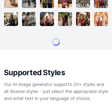
Supported Styles
Our AI image generator supports 20+ styles and
all diverse styles - just select the appropriate style
and enter text in your language of choice.