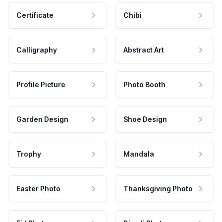
Certificate
Chibi
Calligraphy
Abstract Art
Profile Picture
Photo Booth
Garden Design
Shoe Design
Trophy
Mandala
Easter Photo
Thanksgiving Photo