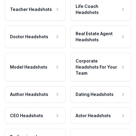
Life Coach
Teacher Headshots
Headshots
Real Estate Agent
Doctor Headshots
Headshots
Corporate
Model Headshots
Headshots For Your
Team
Author Headshots
Dating Headshots
CEO Headshots
Actor Headshots