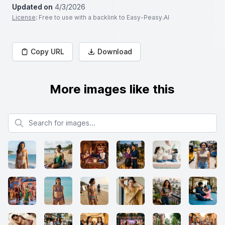
Updated on
4/3/2026
License
: Free to use with a backlink to Easy-Peasy.AI
Copy URL
Download
More images like this
Search for images