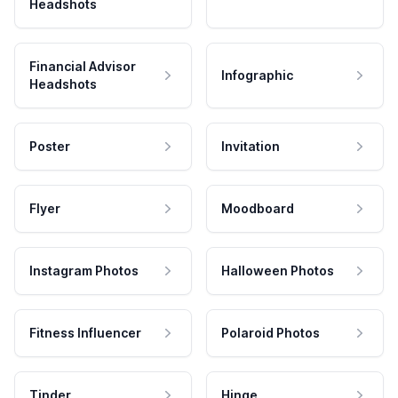
Headshots
Financial Advisor
Infographic
Headshots
Poster
Invitation
Flyer
Moodboard
Instagram Photos
Halloween Photos
Fitness Influencer
Polaroid Photos
Tinder
Hinge