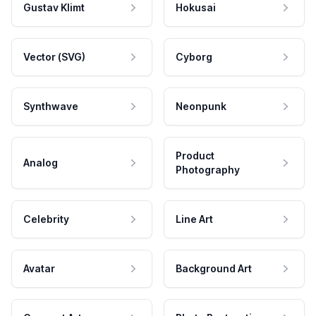
Gustav Klimt
Hokusai
Vector (SVG)
Cyborg
Synthwave
Neonpunk
Product
Analog
Photography
Celebrity
Line Art
Avatar
Background Art