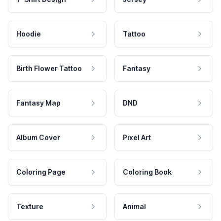
Hoodie
Tattoo
Birth Flower Tattoo
Fantasy
Fantasy Map
DND
Album Cover
Pixel Art
Coloring Page
Coloring Book
Texture
Animal