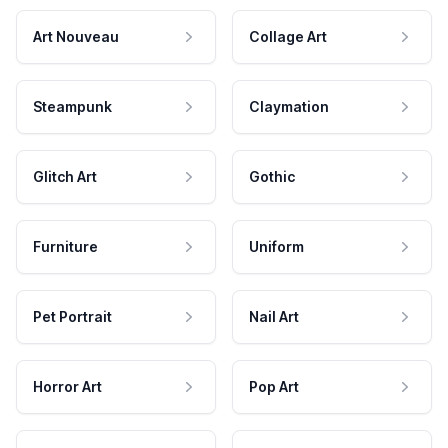
Art Nouveau
Collage Art
Steampunk
Claymation
Glitch Art
Gothic
Furniture
Uniform
Pet Portrait
Nail Art
Horror Art
Pop Art