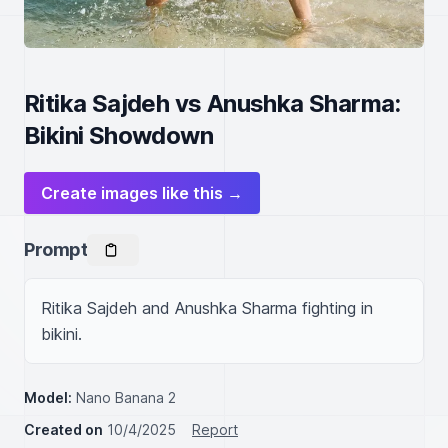
Ritika Sajdeh vs Anushka Sharma:
Bikini Showdown
Create images like this →
Prompt
Ritika Sajdeh and Anushka Sharma fighting in 
bikini.
Model:
Nano Banana 2
Created on
10/4/2025
Report