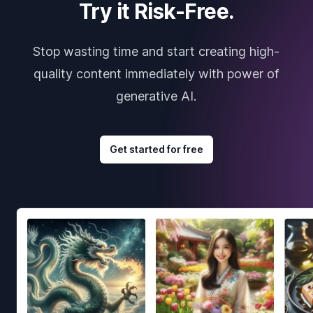
Try it Risk-Free.
Stop wasting time and start creating high-
quality content immediately with power of
generative AI.
Get started for free