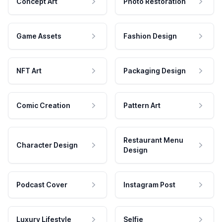
Concept Art
Photo Restoration
Game Assets
Fashion Design
NFT Art
Packaging Design
Comic Creation
Pattern Art
Restaurant Menu
Character Design
Design
Podcast Cover
Instagram Post
Luxury Lifestyle
Selfie