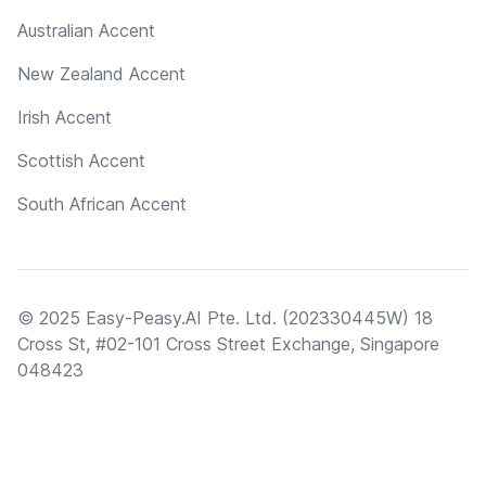
Australian Accent
New Zealand Accent
Irish Accent
Scottish Accent
South African Accent
© 2025 Easy-Peasy.AI Pte. Ltd. (202330445W) 18
Cross St, #02-101 Cross Street Exchange, Singapore
048423