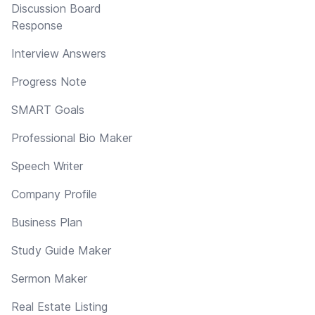
Discussion Board
Response
Interview Answers
Progress Note
SMART Goals
Professional Bio Maker
Speech Writer
Company Profile
Business Plan
Study Guide Maker
Sermon Maker
Real Estate Listing