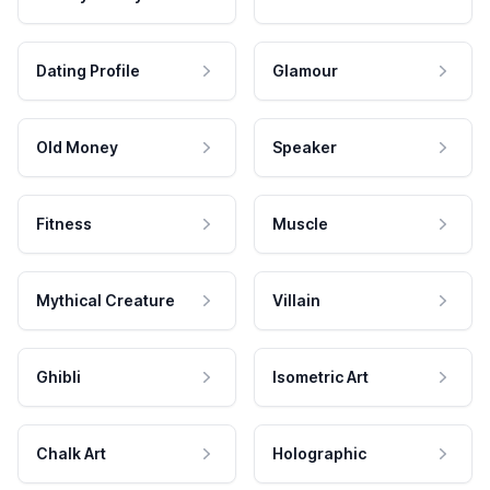
Dating Profile
Glamour
Old Money
Speaker
Fitness
Muscle
Mythical Creature
Villain
Ghibli
Isometric Art
Chalk Art
Holographic