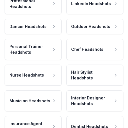
Professional
LinkedIn Headshots
Headshots
Dancer Headshots
Outdoor Headshots
Personal Trainer
Chef Headshots
Headshots
Hair Stylist
Nurse Headshots
Headshots
Interior Designer
Musician Headshots
Headshots
Insurance Agent
Dentist Headshots