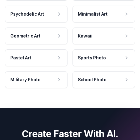
Psychedelic Art
Minimalist Art
Geometric Art
Kawaii
Pastel Art
Sports Photo
Military Photo
School Photo
Create Faster With AI.