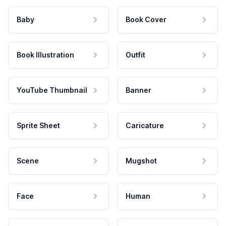
Baby
Book Cover
Book Illustration
Outfit
YouTube Thumbnail
Banner
Sprite Sheet
Caricature
Scene
Mugshot
Face
Human