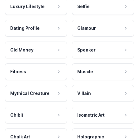
Luxury Lifestyle
Selfie
Dating Profile
Glamour
Old Money
Speaker
Fitness
Muscle
Mythical Creature
Villain
Ghibli
Isometric Art
Chalk Art
Holographic