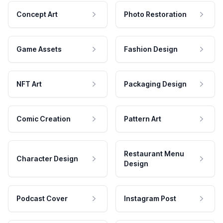
Concept Art
Photo Restoration
Game Assets
Fashion Design
NFT Art
Packaging Design
Comic Creation
Pattern Art
Restaurant Menu
Character Design
Design
Podcast Cover
Instagram Post