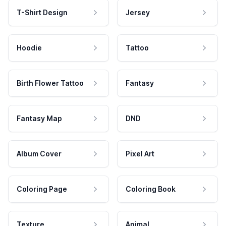
T-Shirt Design
Jersey
Hoodie
Tattoo
Birth Flower Tattoo
Fantasy
Fantasy Map
DND
Album Cover
Pixel Art
Coloring Page
Coloring Book
Texture
Animal