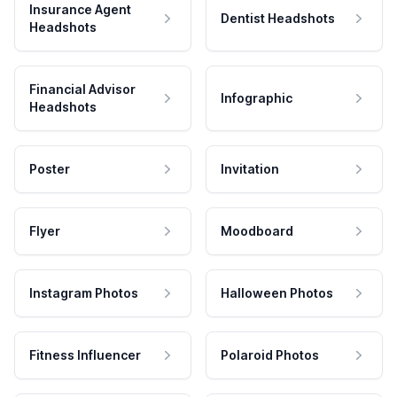
Insurance Agent
Dentist Headshots
Headshots
Financial Advisor
Infographic
Headshots
Poster
Invitation
Flyer
Moodboard
Instagram Photos
Halloween Photos
Fitness Influencer
Polaroid Photos