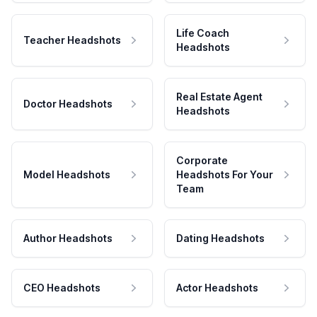
Life Coach
Teacher Headshots
Headshots
Real Estate Agent
Doctor Headshots
Headshots
Corporate
Model Headshots
Headshots For Your
Team
Author Headshots
Dating Headshots
CEO Headshots
Actor Headshots