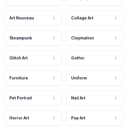
Art Nouveau
Collage Art
Steampunk
Claymation
Glitch Art
Gothic
Furniture
Uniform
Pet Portrait
Nail Art
Horror Art
Pop Art