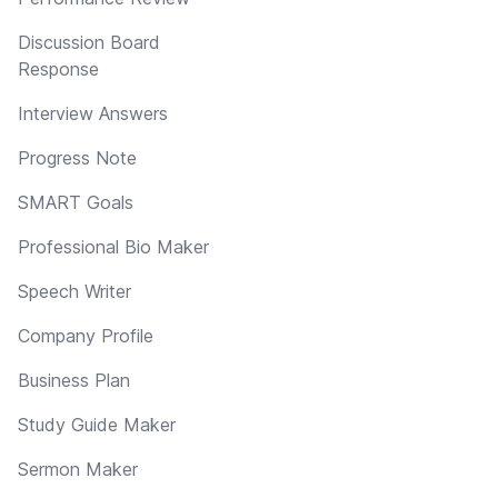
Discussion Board
Response
Interview Answers
Progress Note
SMART Goals
Professional Bio Maker
Speech Writer
Company Profile
Business Plan
Study Guide Maker
Sermon Maker