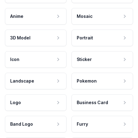
Anime
Mosaic
3D Model
Portrait
Icon
Sticker
Landscape
Pokemon
Logo
Business Card
Band Logo
Furry