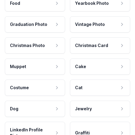
Food
Yearbook Photo
Graduation Photo
Vintage Photo
Christmas Photo
Christmas Card
Muppet
Cake
Costume
Cat
Dog
Jewelry
LinkedIn Profile
Graffiti