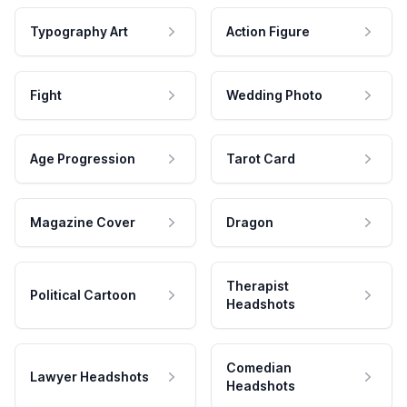
Typography Art
Action Figure
Fight
Wedding Photo
Age Progression
Tarot Card
Magazine Cover
Dragon
Therapist
Political Cartoon
Headshots
Comedian
Lawyer Headshots
Headshots