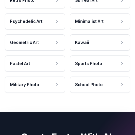
Retro Photo
Surreal Art
Psychedelic Art
Minimalist Art
Geometric Art
Kawaii
Pastel Art
Sports Photo
Military Photo
School Photo