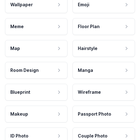
Wallpaper
Emoji
Meme
Floor Plan
Map
Hairstyle
Room Design
Manga
Blueprint
Wireframe
Makeup
Passport Photo
ID Photo
Couple Photo