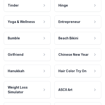
Tinder
Hinge
Yoga & Wellness
Entrepreneur
Bumble
Beach Bikini
Girlfriend
Chinese New Year
Hanukkah
Hair Color Try On
Weight Loss
ASCII Art
Simulator