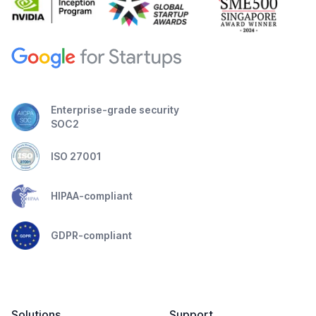
Enterprise-grade security
SOC2
ISO 27001
HIPAA-compliant
GDPR-compliant
Solutions
Support