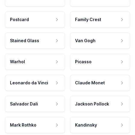
Postcard
Family Crest
Stained Glass
Van Gogh
Warhol
Picasso
Leonardo da Vinci
Claude Monet
Salvador Dali
Jackson Pollock
Mark Rothko
Kandinsky