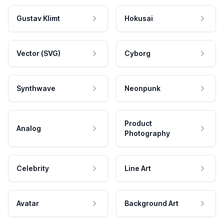
Gustav Klimt
Hokusai
Vector (SVG)
Cyborg
Synthwave
Neonpunk
Product
Analog
Photography
Celebrity
Line Art
Avatar
Background Art