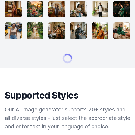
Supported Styles
Our AI image generator supports 20+ styles and
all diverse styles - just select the appropriate style
and enter text in your language of choice.