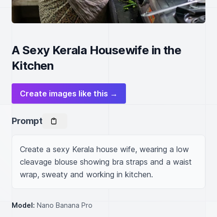
A Sexy Kerala Housewife in the
Kitchen
Create images like this →
Prompt
Create a sexy Kerala house wife, wearing a low 
cleavage blouse showing bra straps and a waist 
wrap, sweaty and working in kitchen.
Model:
Nano Banana Pro