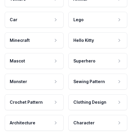
Car
Lego
Minecraft
Hello Kitty
Mascot
Superhero
Monster
Sewing Pattern
Crochet Pattern
Clothing Design
Architecture
Character