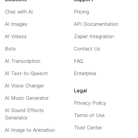
Chat with AI
Pricing
AI Images
API Documentation
AI Videos
Zapier Integration
Bots
Contact Us
AI Transcription
FAQ
AI Text-to-Speech
Enterprise
AI Voice Changer
Legal
AI Music Generator
Privacy Policy
AI Sound Effects
Terms of Use
Generator
Trust Center
AI Image to Animation