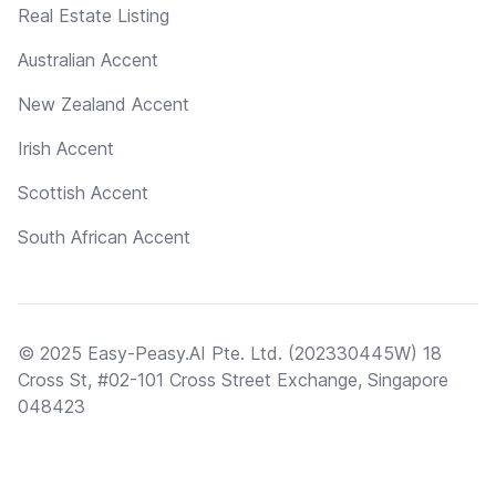
Real Estate Listing
Australian Accent
New Zealand Accent
Irish Accent
Scottish Accent
South African Accent
© 2025 Easy-Peasy.AI Pte. Ltd. (202330445W) 18
Cross St, #02-101 Cross Street Exchange, Singapore
048423