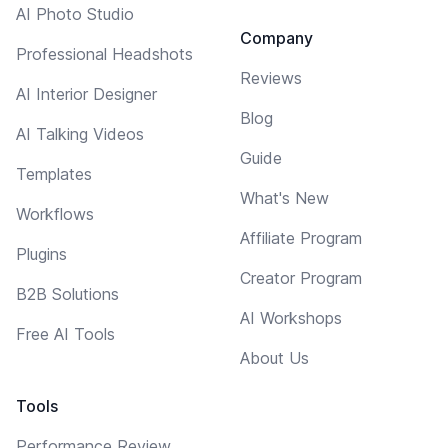
AI Photo Studio
Company
Professional Headshots
Reviews
AI Interior Designer
Blog
AI Talking Videos
Guide
Templates
What's New
Workflows
Affiliate Program
Plugins
Creator Program
B2B Solutions
AI Workshops
Free AI Tools
About Us
Tools
Performance Review