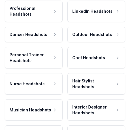
Professional
LinkedIn Headshots
Headshots
Dancer Headshots
Outdoor Headshots
Personal Trainer
Chef Headshots
Headshots
Hair Stylist
Nurse Headshots
Headshots
Interior Designer
Musician Headshots
Headshots