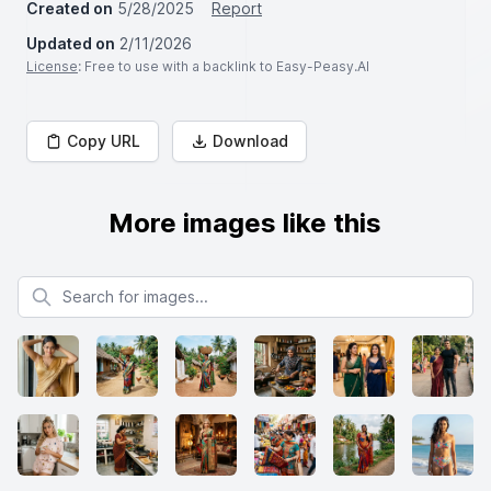
Created on
5/28/2025
Report
Updated on
2/11/2026
License
: Free to use with a backlink to Easy-Peasy.AI
Copy URL
Download
More images like this
Search for images