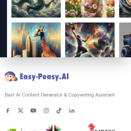
Footer
Best AI Content Generator & Copywriting Assistant