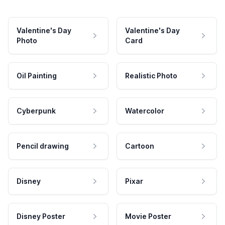
Valentine's Day
Valentine's Day
Photo
Card
Oil Painting
Realistic Photo
Cyberpunk
Watercolor
Pencil drawing
Cartoon
Disney
Pixar
Disney Poster
Movie Poster