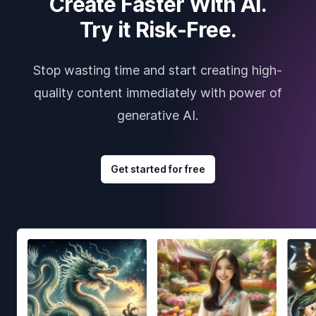
Create Faster With AI.
Try it Risk-Free.
Stop wasting time and start creating high-
quality content immediately with power of
generative AI.
Get started for free