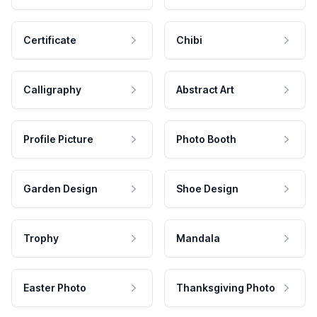
Certificate
Chibi
Calligraphy
Abstract Art
Profile Picture
Photo Booth
Garden Design
Shoe Design
Trophy
Mandala
Easter Photo
Thanksgiving Photo