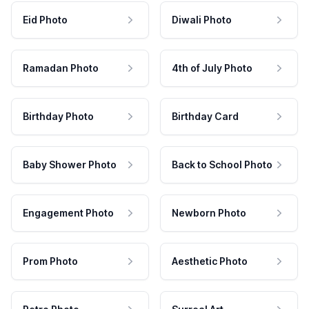
Eid Photo
Diwali Photo
Ramadan Photo
4th of July Photo
Birthday Photo
Birthday Card
Baby Shower Photo
Back to School Photo
Engagement Photo
Newborn Photo
Prom Photo
Aesthetic Photo