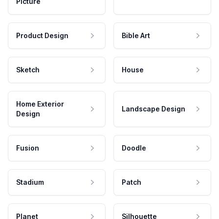
Picture
Product Design
Bible Art
Sketch
House
Home Exterior
Landscape Design
Design
Fusion
Doodle
Stadium
Patch
Planet
Silhouette