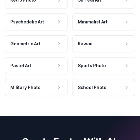
Psychedelic Art
Minimalist Art
Geometric Art
Kawaii
Pastel Art
Sports Photo
Military Photo
School Photo