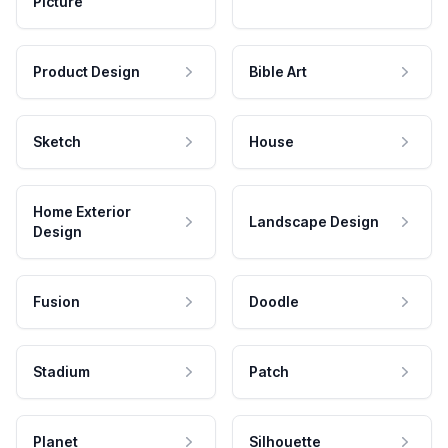
Picture
Product Design
Bible Art
Sketch
House
Home Exterior
Landscape Design
Design
Fusion
Doodle
Stadium
Patch
Planet
Silhouette