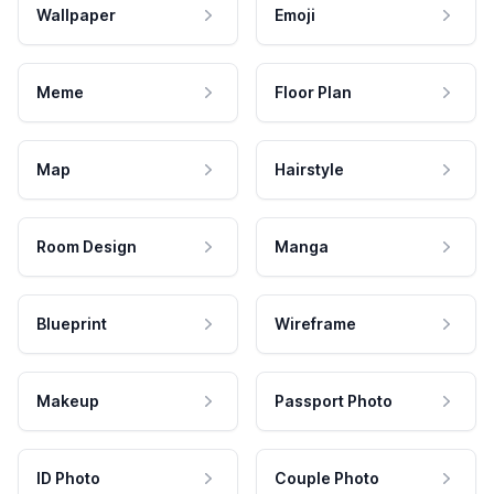
Wallpaper
Emoji
Meme
Floor Plan
Map
Hairstyle
Room Design
Manga
Blueprint
Wireframe
Makeup
Passport Photo
ID Photo
Couple Photo