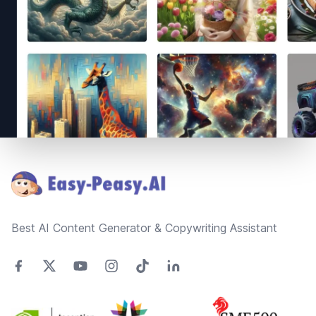
Footer
Best AI Content Generator & Copywriting Assistant