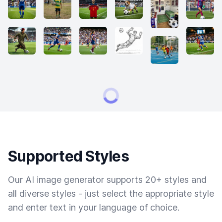
Supported Styles
Our AI image generator supports 20+ styles and
all diverse styles - just select the appropriate style
and enter text in your language of choice.