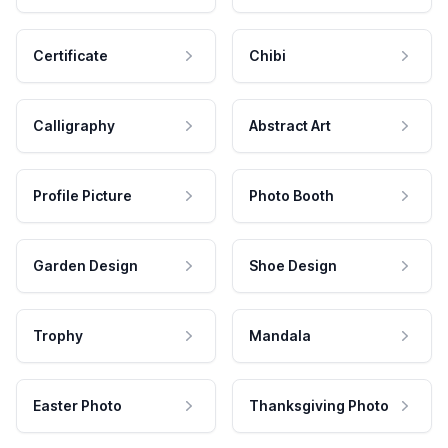
Certificate
Chibi
Calligraphy
Abstract Art
Profile Picture
Photo Booth
Garden Design
Shoe Design
Trophy
Mandala
Easter Photo
Thanksgiving Photo