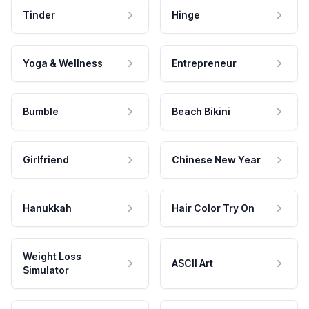
Tinder
Hinge
Yoga & Wellness
Entrepreneur
Bumble
Beach Bikini
Girlfriend
Chinese New Year
Hanukkah
Hair Color Try On
Weight Loss
ASCII Art
Simulator