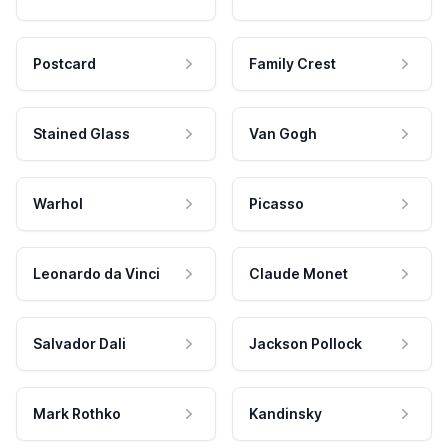
Postcard
Family Crest
Stained Glass
Van Gogh
Warhol
Picasso
Leonardo da Vinci
Claude Monet
Salvador Dali
Jackson Pollock
Mark Rothko
Kandinsky