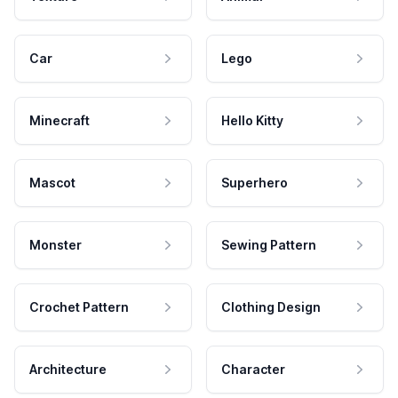
Car
Lego
Minecraft
Hello Kitty
Mascot
Superhero
Monster
Sewing Pattern
Crochet Pattern
Clothing Design
Architecture
Character