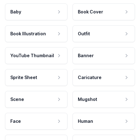
Baby
Book Cover
Book Illustration
Outfit
YouTube Thumbnail
Banner
Sprite Sheet
Caricature
Scene
Mugshot
Face
Human