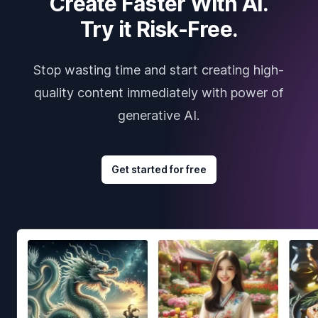
Create Faster With AI.
Try it Risk-Free.
Stop wasting time and start creating high-
quality content immediately with power of
generative AI.
Get started for free