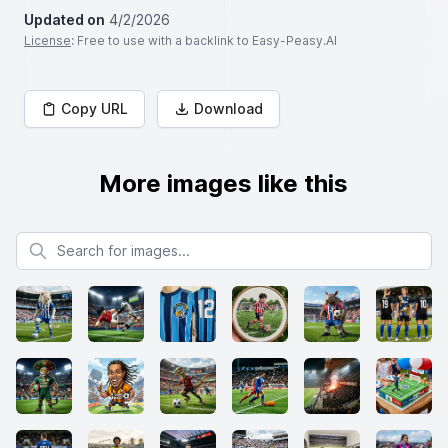
Updated on
4/2/2026
License
: Free to use with a backlink to Easy-Peasy.AI
Copy URL
Download
More images like this
Search for images