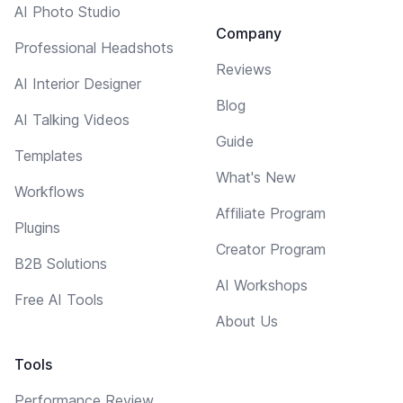
AI Photo Studio
Company
Professional Headshots
Reviews
AI Interior Designer
Blog
AI Talking Videos
Guide
Templates
What's New
Workflows
Affiliate Program
Plugins
Creator Program
B2B Solutions
AI Workshops
Free AI Tools
About Us
Tools
Performance Review