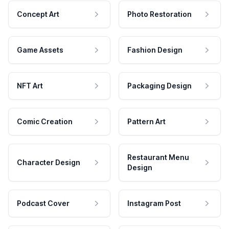
Concept Art
Photo Restoration
Game Assets
Fashion Design
NFT Art
Packaging Design
Comic Creation
Pattern Art
Restaurant Menu
Character Design
Design
Podcast Cover
Instagram Post