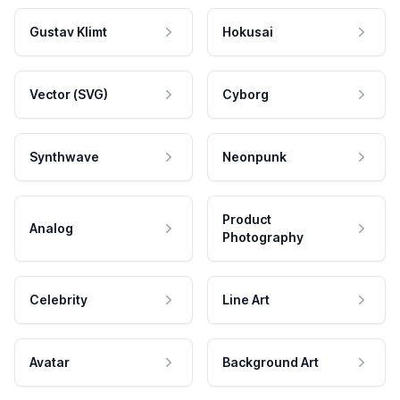
Gustav Klimt
Hokusai
Vector (SVG)
Cyborg
Synthwave
Neonpunk
Product
Analog
Photography
Celebrity
Line Art
Avatar
Background Art