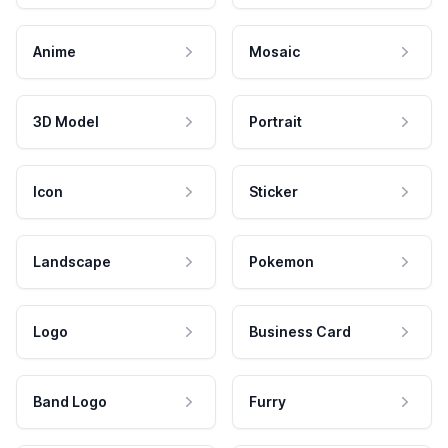
Anime
Mosaic
3D Model
Portrait
Icon
Sticker
Landscape
Pokemon
Logo
Business Card
Band Logo
Furry