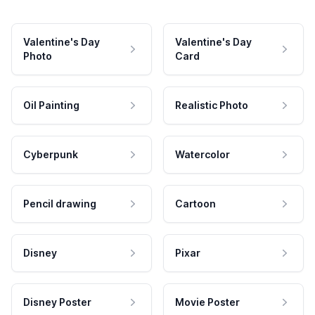
Valentine's Day
Valentine's Day
Photo
Card
Oil Painting
Realistic Photo
Cyberpunk
Watercolor
Pencil drawing
Cartoon
Disney
Pixar
Disney Poster
Movie Poster