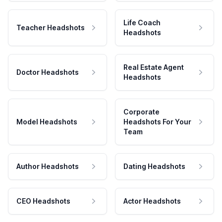
Life Coach
Teacher Headshots
Headshots
Real Estate Agent
Doctor Headshots
Headshots
Corporate
Model Headshots
Headshots For Your
Team
Author Headshots
Dating Headshots
CEO Headshots
Actor Headshots