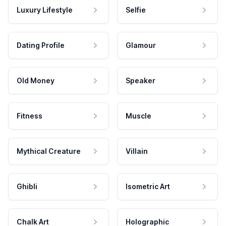
Luxury Lifestyle
Selfie
Dating Profile
Glamour
Old Money
Speaker
Fitness
Muscle
Mythical Creature
Villain
Ghibli
Isometric Art
Chalk Art
Holographic