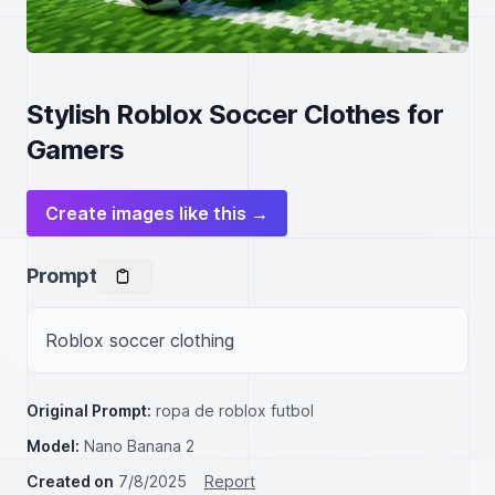
Stylish Roblox Soccer Clothes for
Gamers
Create images like this →
Prompt
Roblox soccer clothing
Original Prompt:
ropa de roblox futbol
Model:
Nano Banana 2
Created on
7/8/2025
Report