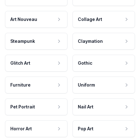
Art Nouveau
Collage Art
Steampunk
Claymation
Glitch Art
Gothic
Furniture
Uniform
Pet Portrait
Nail Art
Horror Art
Pop Art