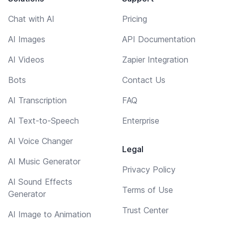
Chat with AI
Pricing
AI Images
API Documentation
AI Videos
Zapier Integration
Bots
Contact Us
AI Transcription
FAQ
AI Text-to-Speech
Enterprise
AI Voice Changer
Legal
AI Music Generator
Privacy Policy
AI Sound Effects
Terms of Use
Generator
Trust Center
AI Image to Animation