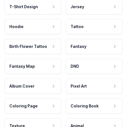
T-Shirt Design
Jersey
Hoodie
Tattoo
Birth Flower Tattoo
Fantasy
Fantasy Map
DND
Album Cover
Pixel Art
Coloring Page
Coloring Book
Texture
Animal