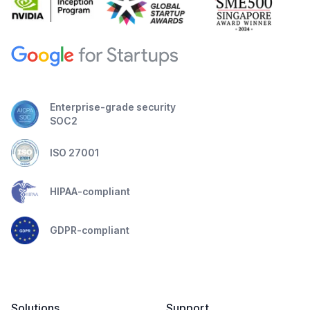
Enterprise-grade security
SOC2
ISO 27001
HIPAA-compliant
GDPR-compliant
Solutions
Support