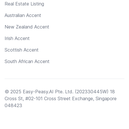
Real Estate Listing
Australian Accent
New Zealand Accent
Irish Accent
Scottish Accent
South African Accent
© 2025 Easy-Peasy.AI Pte. Ltd. (202330445W) 18
Cross St, #02-101 Cross Street Exchange, Singapore
048423