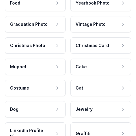
Food
Yearbook Photo
Graduation Photo
Vintage Photo
Christmas Photo
Christmas Card
Muppet
Cake
Costume
Cat
Dog
Jewelry
LinkedIn Profile
Graffiti