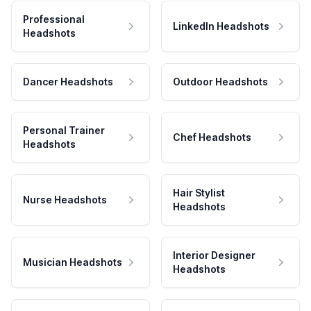
Professional
LinkedIn Headshots
Headshots
Dancer Headshots
Outdoor Headshots
Personal Trainer
Chef Headshots
Headshots
Hair Stylist
Nurse Headshots
Headshots
Interior Designer
Musician Headshots
Headshots