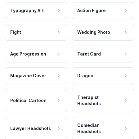
Typography Art
Action Figure
Fight
Wedding Photo
Age Progression
Tarot Card
Magazine Cover
Dragon
Therapist
Political Cartoon
Headshots
Comedian
Lawyer Headshots
Headshots