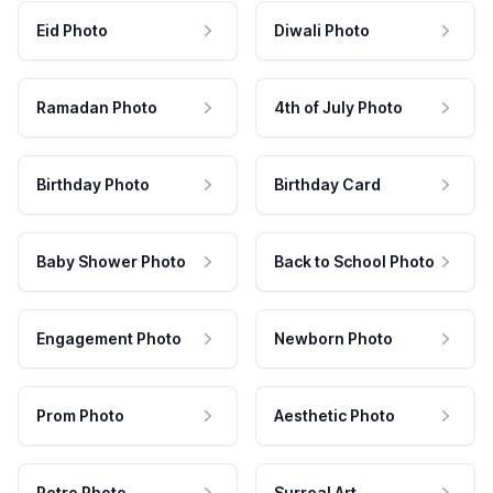
Eid Photo
Diwali Photo
Ramadan Photo
4th of July Photo
Birthday Photo
Birthday Card
Baby Shower Photo
Back to School Photo
Engagement Photo
Newborn Photo
Prom Photo
Aesthetic Photo
Retro Photo
Surreal Art