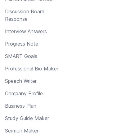
Discussion Board
Response
Interview Answers
Progress Note
SMART Goals
Professional Bio Maker
Speech Writer
Company Profile
Business Plan
Study Guide Maker
Sermon Maker