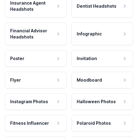
Insurance Agent
Dentist Headshots
Headshots
Financial Advisor
Infographic
Headshots
Poster
Invitation
Flyer
Moodboard
Instagram Photos
Halloween Photos
Fitness Influencer
Polaroid Photos