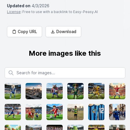
Updated on
4/3/2026
License
: Free to use with a backlink to Easy-Peasy.AI
Copy URL
Download
More images like this
Search for images