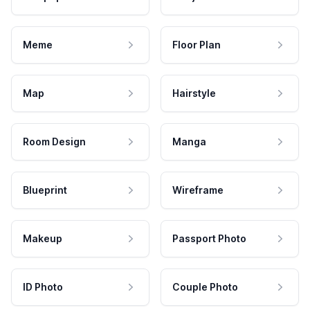
Meme
Floor Plan
Map
Hairstyle
Room Design
Manga
Blueprint
Wireframe
Makeup
Passport Photo
ID Photo
Couple Photo