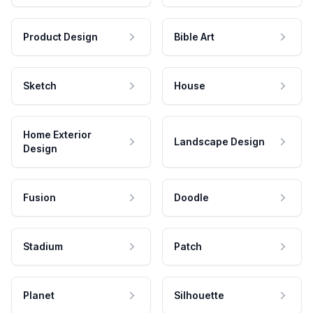
Product Design
Bible Art
Sketch
House
Home Exterior
Landscape Design
Design
Fusion
Doodle
Stadium
Patch
Planet
Silhouette