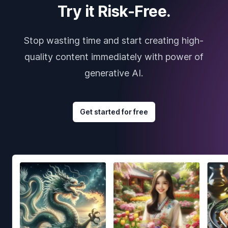
Try it Risk-Free.
Stop wasting time and start creating high-
quality content immediately with power of
generative AI.
Get started for free