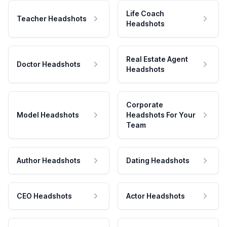
Life Coach
Teacher Headshots
Headshots
Real Estate Agent
Doctor Headshots
Headshots
Corporate
Model Headshots
Headshots For Your
Team
Author Headshots
Dating Headshots
CEO Headshots
Actor Headshots