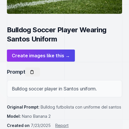
Bulldog Soccer Player Wearing
Santos Uniform
Create images like this →
Prompt
Bulldog soccer player in Santos uniform.
Original Prompt:
Bulldog futbolista con uniforme del santos
Model:
Nano Banana 2
Created on
7/23/2025
Report