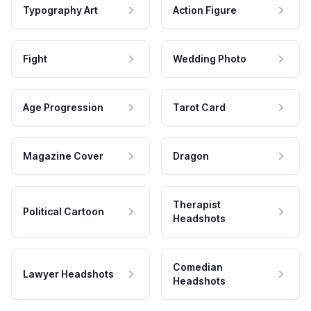
Typography Art
Action Figure
Fight
Wedding Photo
Age Progression
Tarot Card
Magazine Cover
Dragon
Therapist
Political Cartoon
Headshots
Comedian
Lawyer Headshots
Headshots