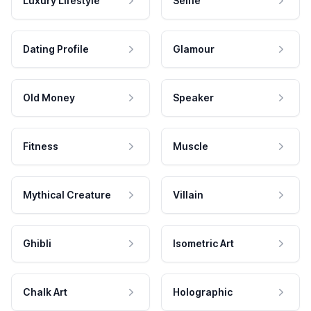
Luxury Lifestyle
Selfie
Dating Profile
Glamour
Old Money
Speaker
Fitness
Muscle
Mythical Creature
Villain
Ghibli
Isometric Art
Chalk Art
Holographic