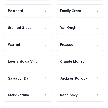
Postcard
Family Crest
Stained Glass
Van Gogh
Warhol
Picasso
Leonardo da Vinci
Claude Monet
Salvador Dali
Jackson Pollock
Mark Rothko
Kandinsky