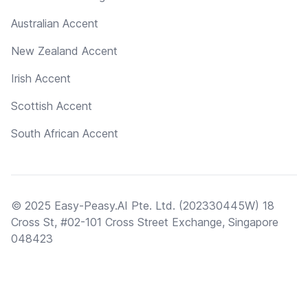
Australian Accent
New Zealand Accent
Irish Accent
Scottish Accent
South African Accent
© 2025 Easy-Peasy.AI Pte. Ltd. (202330445W) 18
Cross St, #02-101 Cross Street Exchange, Singapore
048423