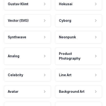
Gustav Klimt
Hokusai
Vector (SVG)
Cyborg
Synthwave
Neonpunk
Product
Analog
Photography
Celebrity
Line Art
Avatar
Background Art