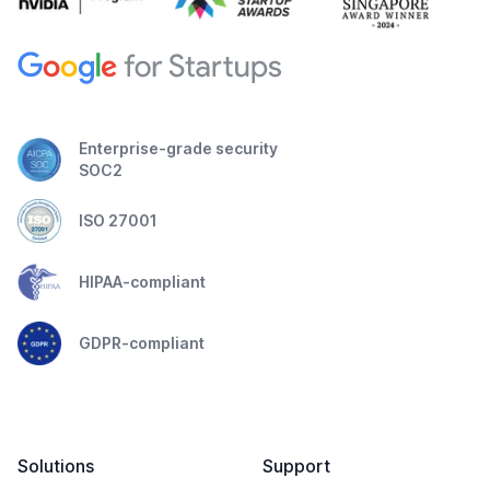
Enterprise-grade security
SOC2
ISO 27001
HIPAA-compliant
GDPR-compliant
Solutions
Support