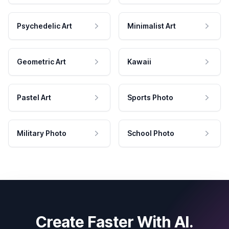
Psychedelic Art
Minimalist Art
Geometric Art
Kawaii
Pastel Art
Sports Photo
Military Photo
School Photo
Create Faster With AI.