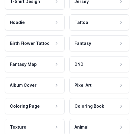
T-Shirt Design
Jersey
Hoodie
Tattoo
Birth Flower Tattoo
Fantasy
Fantasy Map
DND
Album Cover
Pixel Art
Coloring Page
Coloring Book
Texture
Animal