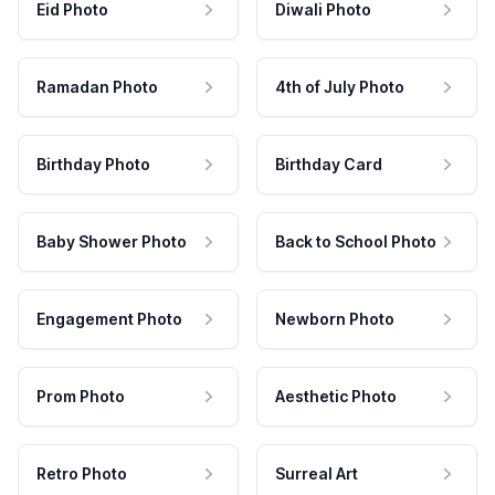
Eid Photo
Diwali Photo
Ramadan Photo
4th of July Photo
Birthday Photo
Birthday Card
Baby Shower Photo
Back to School Photo
Engagement Photo
Newborn Photo
Prom Photo
Aesthetic Photo
Retro Photo
Surreal Art