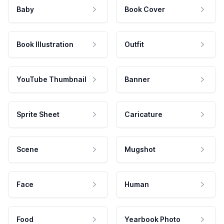
Baby
Book Cover
Book Illustration
Outfit
YouTube Thumbnail
Banner
Sprite Sheet
Caricature
Scene
Mugshot
Face
Human
Food
Yearbook Photo