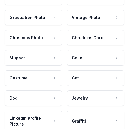
Graduation Photo
Vintage Photo
Christmas Photo
Christmas Card
Muppet
Cake
Costume
Cat
Dog
Jewelry
LinkedIn Profile
Graffiti
Picture