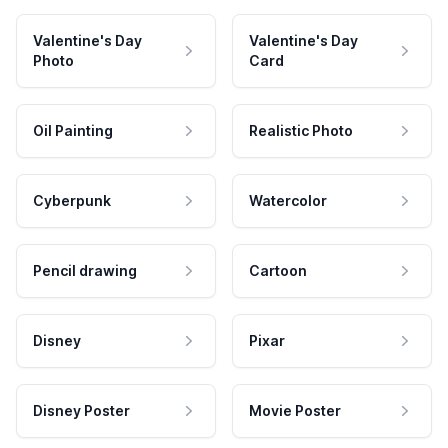
Valentine's Day
Valentine's Day
Photo
Card
Oil Painting
Realistic Photo
Cyberpunk
Watercolor
Pencil drawing
Cartoon
Disney
Pixar
Disney Poster
Movie Poster