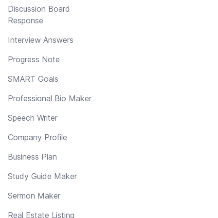
Discussion Board
Response
Interview Answers
Progress Note
SMART Goals
Professional Bio Maker
Speech Writer
Company Profile
Business Plan
Study Guide Maker
Sermon Maker
Real Estate Listing