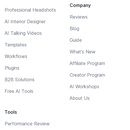
Company
Professional Headshots
Reviews
AI Interior Designer
Blog
AI Talking Videos
Guide
Templates
What's New
Workflows
Affiliate Program
Plugins
Creator Program
B2B Solutions
AI Workshops
Free AI Tools
About Us
Tools
Performance Review