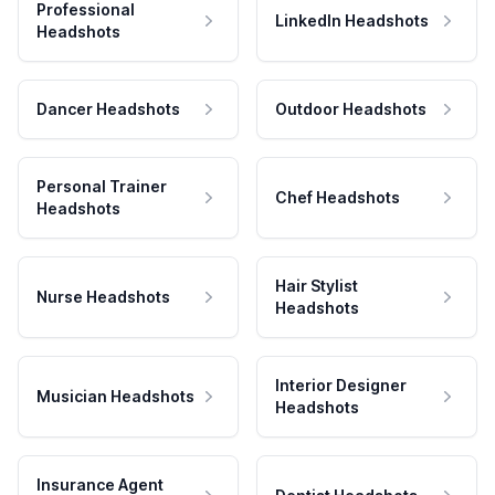
Professional
LinkedIn Headshots
Headshots
Dancer Headshots
Outdoor Headshots
Personal Trainer
Chef Headshots
Headshots
Hair Stylist
Nurse Headshots
Headshots
Interior Designer
Musician Headshots
Headshots
Insurance Agent