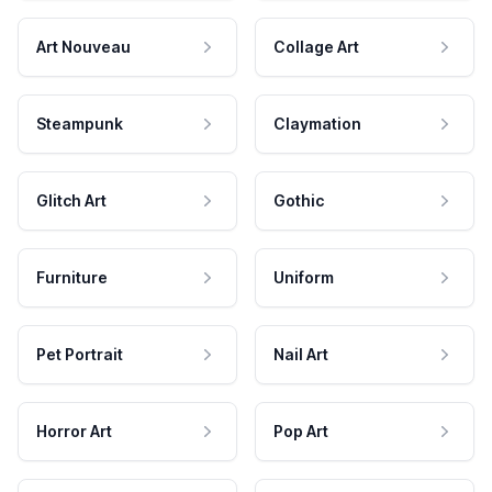
Art Nouveau
Collage Art
Steampunk
Claymation
Glitch Art
Gothic
Furniture
Uniform
Pet Portrait
Nail Art
Horror Art
Pop Art