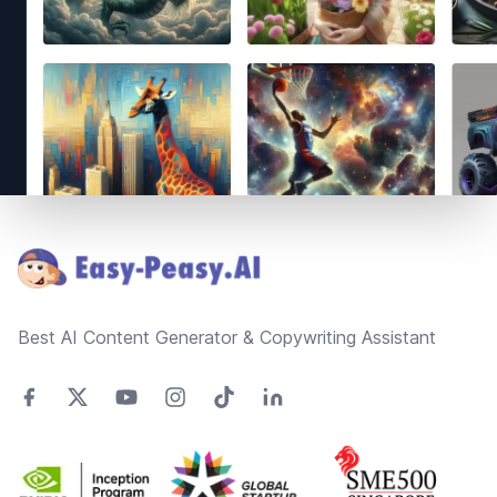
Footer
Best AI Content Generator & Copywriting Assistant