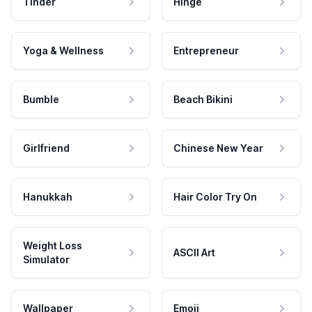
Tinder
Hinge
Yoga & Wellness
Entrepreneur
Bumble
Beach Bikini
Girlfriend
Chinese New Year
Hanukkah
Hair Color Try On
Weight Loss
ASCII Art
Simulator
Wallpaper
Emoji