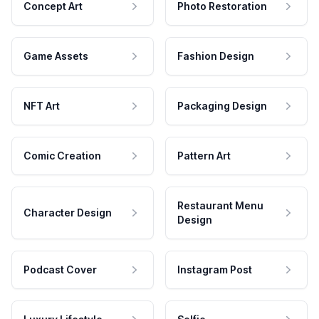
Concept Art
Photo Restoration
Game Assets
Fashion Design
NFT Art
Packaging Design
Comic Creation
Pattern Art
Restaurant Menu
Character Design
Design
Podcast Cover
Instagram Post