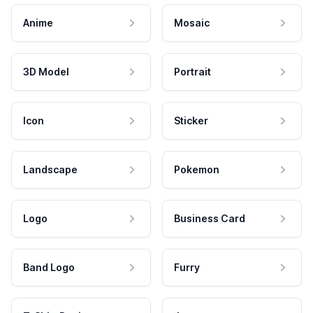
Anime
Mosaic
3D Model
Portrait
Icon
Sticker
Landscape
Pokemon
Logo
Business Card
Band Logo
Furry