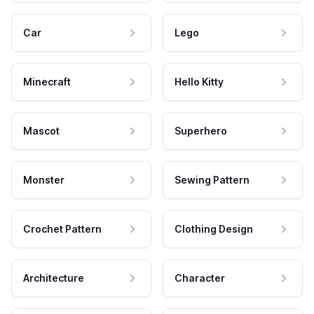
Car
Lego
Minecraft
Hello Kitty
Mascot
Superhero
Monster
Sewing Pattern
Crochet Pattern
Clothing Design
Architecture
Character