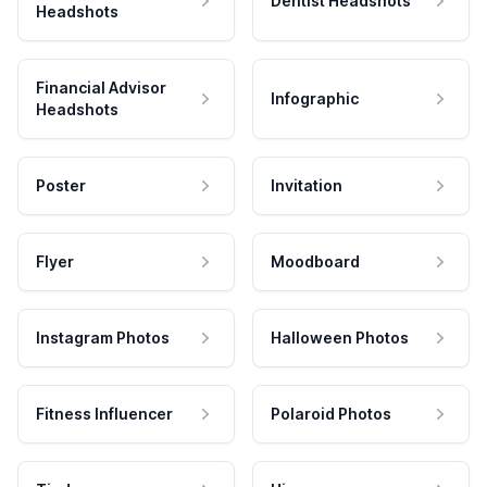
Dentist Headshots
Headshots
Financial Advisor
Infographic
Headshots
Poster
Invitation
Flyer
Moodboard
Instagram Photos
Halloween Photos
Fitness Influencer
Polaroid Photos