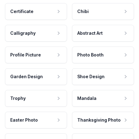
Certificate
Chibi
Calligraphy
Abstract Art
Profile Picture
Photo Booth
Garden Design
Shoe Design
Trophy
Mandala
Easter Photo
Thanksgiving Photo