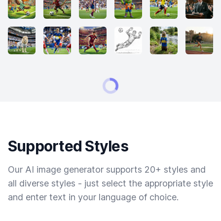
Supported Styles
Our AI image generator supports 20+ styles and
all diverse styles - just select the appropriate style
and enter text in your language of choice.