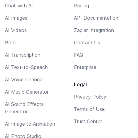
Chat with AI
Pricing
AI Images
API Documentation
AI Videos
Zapier Integration
Bots
Contact Us
AI Transcription
FAQ
AI Text-to-Speech
Enterprise
AI Voice Changer
Legal
AI Music Generator
Privacy Policy
AI Sound Effects
Terms of Use
Generator
Trust Center
AI Image to Animation
AI Photo Studio