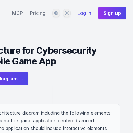
Language
Theme
MCP
Pricing
Log in
Sign up
ture for Cybersecurity
ile Game App
diagram →
hitecture diagram including the following elements: 
r a mobile game application centered around 
 application should include interactive elements 