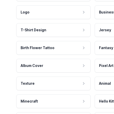
Logo
Busines
T-Shirt Design
Jersey
Birth Flower Tattoo
Fantasy
Album Cover
Pixel Art
Texture
Animal
Minecraft
Hello Kit