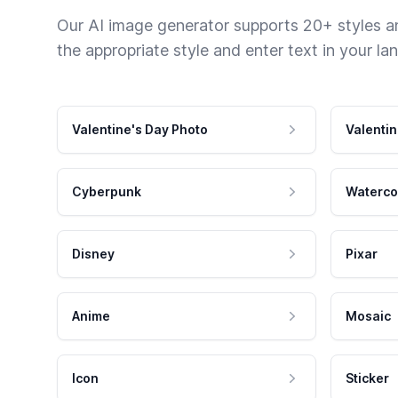
Our AI image generator supports 20+ styles and
the appropriate style and enter text in your la
Valentine's Day Photo
Valentin
Cyberpunk
Waterco
Disney
Pixar
Anime
Mosaic
Icon
Sticker