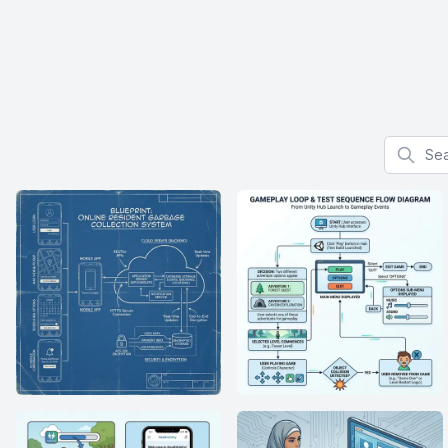
Search f