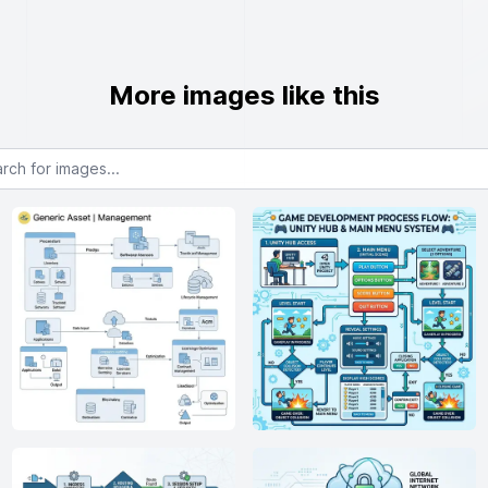
More images like this
or images