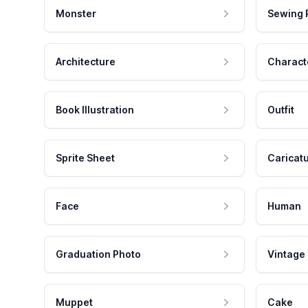
Monster
Sewing 
Architecture
Charact
Book Illustration
Outfit
Sprite Sheet
Caricat
Face
Human
Graduation Photo
Vintage
Muppet
Cake