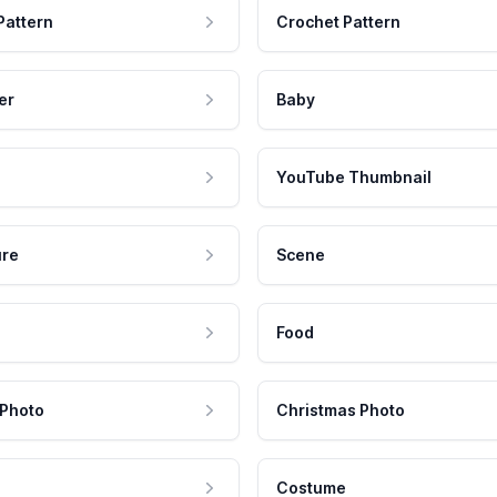
Pattern
Crochet Pattern
er
Baby
YouTube Thumbnail
ure
Scene
Food
 Photo
Christmas Photo
Costume