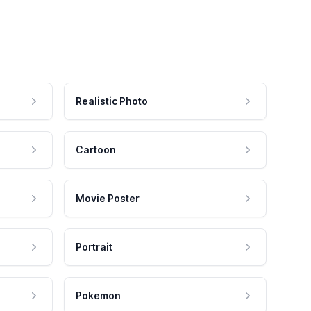
Realistic Photo
Cartoon
Movie Poster
Portrait
Pokemon