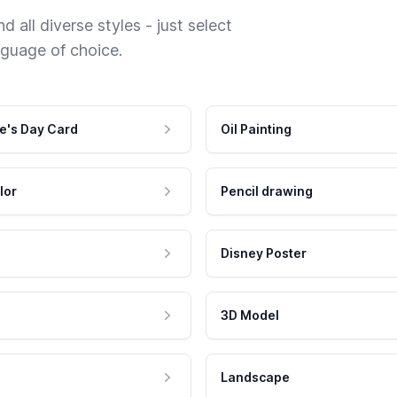
 all diverse styles - just select
nguage of choice.
e's Day Card
Oil Painting
lor
Pencil drawing
Disney Poster
3D Model
Landscape