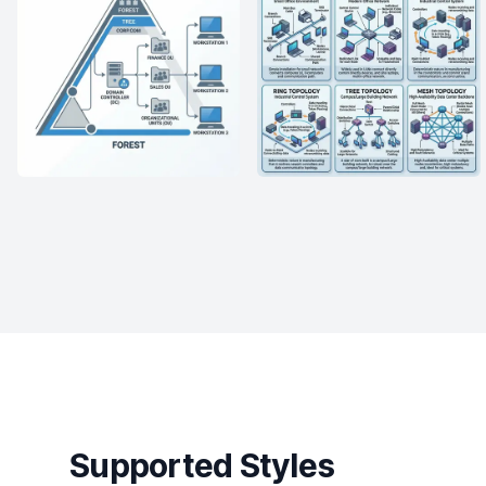
Supported Styles