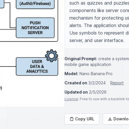
such as quizzes and puzzles 
components like server conne
mechanism for protecting us
alerts. The application shou
Use symbols to represent di
server, and user interface.
Original Prompt:
create a system
mobile game application
Model:
Nano Banana Pro
Created on
3/2/2024
Report
Updated on
2/5/2026
License
: Free to use with a backlink 
Copy URL
Downlo