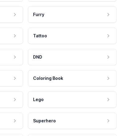
Furry
Tattoo
DND
Coloring Book
Lego
Superhero