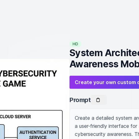
HD
System Architec
Awareness Mob
Create your own custom 
Prompt
Create a detailed system arc
a user-friendly interface fo
cybersecurity awareness. The