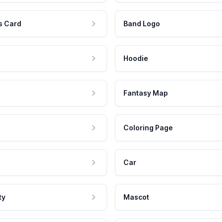
s Card
Band Logo
Hoodie
Fantasy Map
Coloring Page
Car
ty
Mascot