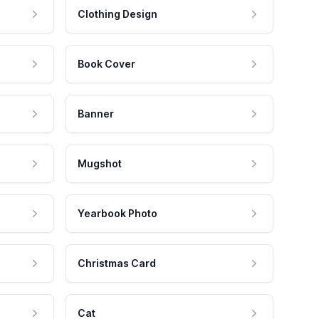
Clothing Design
Book Cover
Banner
Mugshot
Yearbook Photo
Christmas Card
Cat