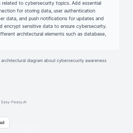
related to cybersecurity topics. Add essential 
ction for storing data, user authentication 
er data, and push notifications for updates and 
ld encrypt sensitive data to ensure cybersecurity. 
fferent architectural elements such as database, 
 architectural diagram about cybersecurity awareness
to Easy-Peasy.AI
ad