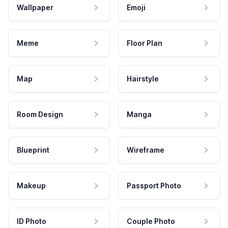
Wallpaper
Emoji
Meme
Floor Plan
Map
Hairstyle
Room Design
Manga
Blueprint
Wireframe
Makeup
Passport Photo
ID Photo
Couple Photo