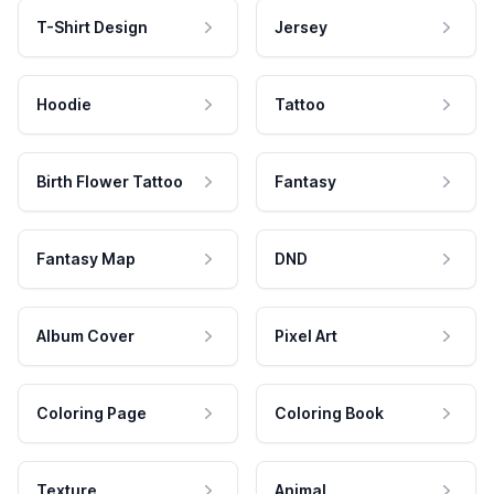
T-Shirt Design
Jersey
Hoodie
Tattoo
Birth Flower Tattoo
Fantasy
Fantasy Map
DND
Album Cover
Pixel Art
Coloring Page
Coloring Book
Texture
Animal