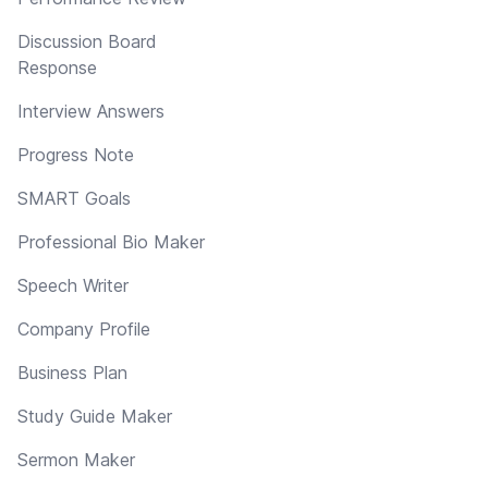
Discussion Board
Response
Interview Answers
Progress Note
SMART Goals
Professional Bio Maker
Speech Writer
Company Profile
Business Plan
Study Guide Maker
Sermon Maker