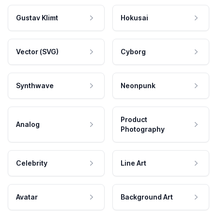
Gustav Klimt
Hokusai
Vector (SVG)
Cyborg
Synthwave
Neonpunk
Product
Analog
Photography
Celebrity
Line Art
Avatar
Background Art