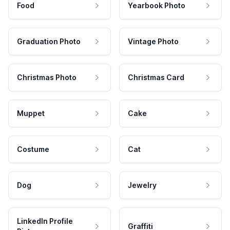
Food
Yearbook Photo
Graduation Photo
Vintage Photo
Christmas Photo
Christmas Card
Muppet
Cake
Costume
Cat
Dog
Jewelry
LinkedIn Profile
Graffiti