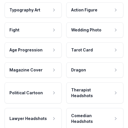
Typography Art
Action Figure
Fight
Wedding Photo
Age Progression
Tarot Card
Magazine Cover
Dragon
Therapist
Political Cartoon
Headshots
Comedian
Lawyer Headshots
Headshots