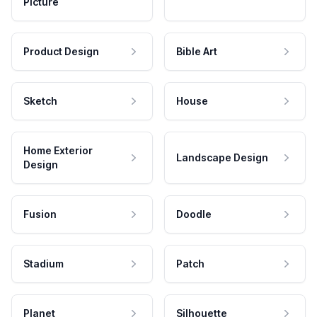
Picture
Product Design
Bible Art
Sketch
House
Home Exterior
Landscape Design
Design
Fusion
Doodle
Stadium
Patch
Planet
Silhouette