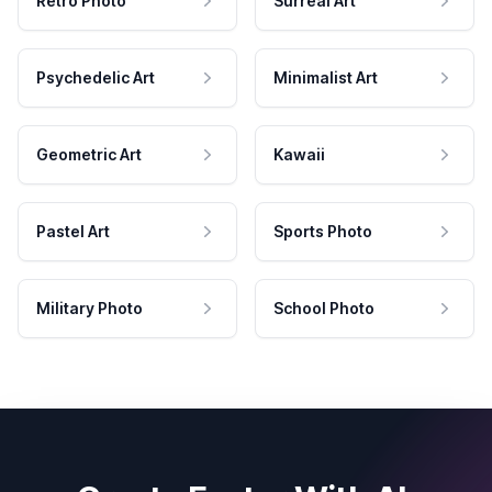
Retro Photo
Surreal Art
Psychedelic Art
Minimalist Art
Geometric Art
Kawaii
Pastel Art
Sports Photo
Military Photo
School Photo