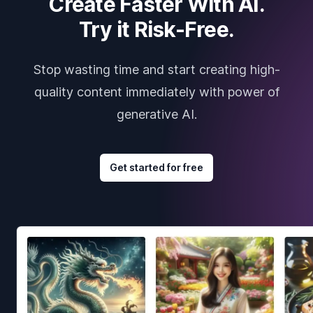
Create Faster With AI.
Try it Risk-Free.
Stop wasting time and start creating high-
quality content immediately with power of
generative AI.
Get started for free