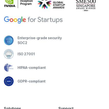
Enterprise-grade security
SOC2
ISO 27001
HIPAA-compliant
GDPR-compliant
Solutions
Support