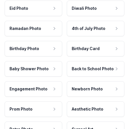
Eid Photo
Diwali Photo
Ramadan Photo
4th of July Photo
Birthday Photo
Birthday Card
Baby Shower Photo
Back to School Photo
Engagement Photo
Newborn Photo
Prom Photo
Aesthetic Photo