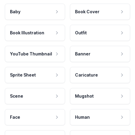
Baby
Book Cover
Book Illustration
Outfit
YouTube Thumbnail
Banner
Sprite Sheet
Caricature
Scene
Mugshot
Face
Human