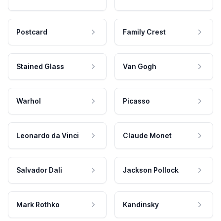
Postcard
Family Crest
Stained Glass
Van Gogh
Warhol
Picasso
Leonardo da Vinci
Claude Monet
Salvador Dali
Jackson Pollock
Mark Rothko
Kandinsky