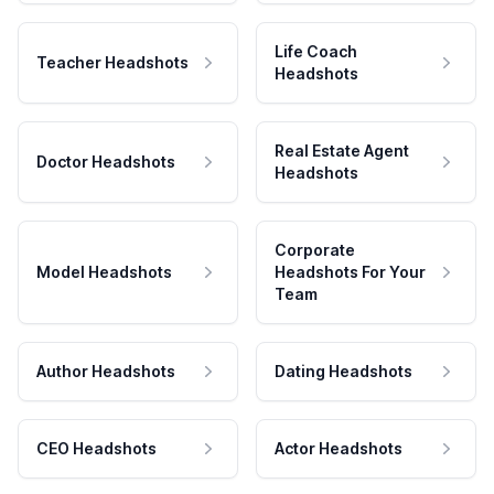
Life Coach
Teacher Headshots
Headshots
Real Estate Agent
Doctor Headshots
Headshots
Corporate
Model Headshots
Headshots For Your
Team
Author Headshots
Dating Headshots
CEO Headshots
Actor Headshots