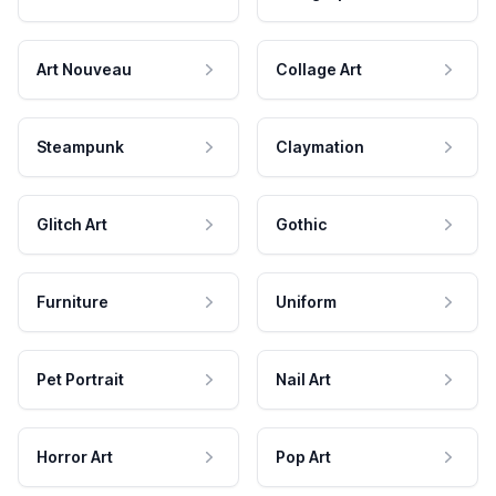
Art Nouveau
Collage Art
Steampunk
Claymation
Glitch Art
Gothic
Furniture
Uniform
Pet Portrait
Nail Art
Horror Art
Pop Art