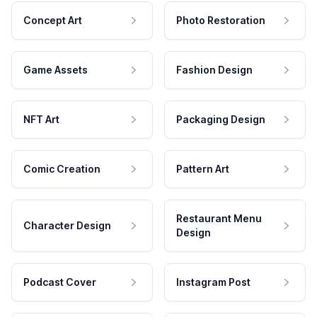
Concept Art
Photo Restoration
Game Assets
Fashion Design
NFT Art
Packaging Design
Comic Creation
Pattern Art
Restaurant Menu
Character Design
Design
Podcast Cover
Instagram Post