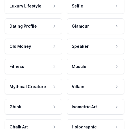
Luxury Lifestyle
Selfie
Dating Profile
Glamour
Old Money
Speaker
Fitness
Muscle
Mythical Creature
Villain
Ghibli
Isometric Art
Chalk Art
Holographic