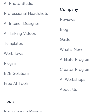
AI Photo Studio
Company
Professional Headshots
Reviews
AI Interior Designer
Blog
AI Talking Videos
Guide
Templates
What's New
Workflows
Affiliate Program
Plugins
Creator Program
B2B Solutions
AI Workshops
Free AI Tools
About Us
Tools
Performance Review