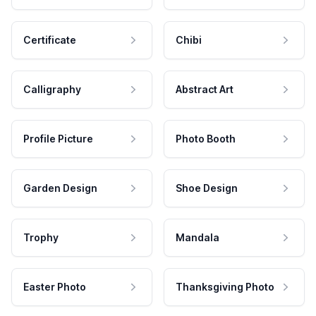
Certificate
Chibi
Calligraphy
Abstract Art
Profile Picture
Photo Booth
Garden Design
Shoe Design
Trophy
Mandala
Easter Photo
Thanksgiving Photo