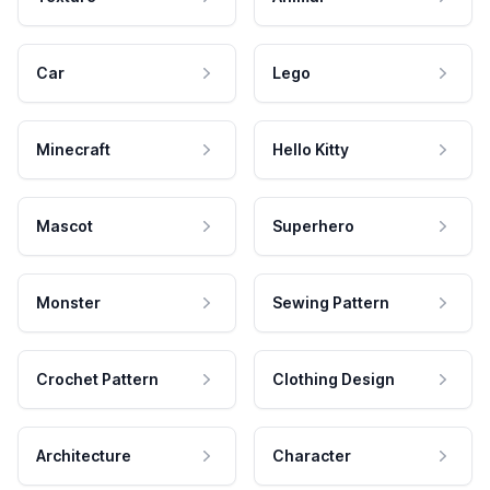
Car
Lego
Minecraft
Hello Kitty
Mascot
Superhero
Monster
Sewing Pattern
Crochet Pattern
Clothing Design
Architecture
Character