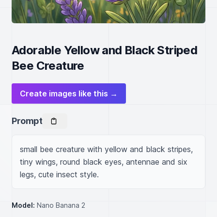
Adorable Yellow and Black Striped
Bee Creature
Create images like this →
Prompt
small bee creature with yellow and black stripes, 
tiny wings, round black eyes, antennae and six 
legs, cute insect style.
Model:
Nano Banana 2