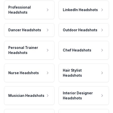
Professional
LinkedIn Headshots
Headshots
Dancer Headshots
Outdoor Headshots
Personal Trainer
Chef Headshots
Headshots
Hair Stylist
Nurse Headshots
Headshots
Interior Designer
Musician Headshots
Headshots