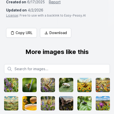
Created on
6/17/2025
Report
Updated on
4/2/2026
License
: Free to use with a backlink to Easy-Peasy.AI
Copy URL
Download
More images like this
Search for images