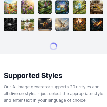
Supported Styles
Our AI image generator supports 20+ styles and
all diverse styles - just select the appropriate style
and enter text in your language of choice.