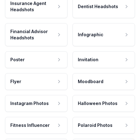
Insurance Agent
Dentist Headshots
Headshots
Financial Advisor
Infographic
Headshots
Poster
Invitation
Flyer
Moodboard
Instagram Photos
Halloween Photos
Fitness Influencer
Polaroid Photos