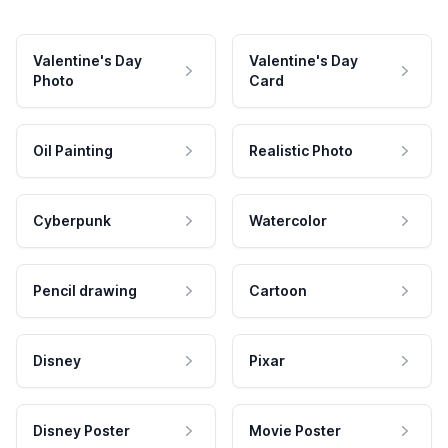
Valentine's Day
Valentine's Day
Photo
Card
Oil Painting
Realistic Photo
Cyberpunk
Watercolor
Pencil drawing
Cartoon
Disney
Pixar
Disney Poster
Movie Poster