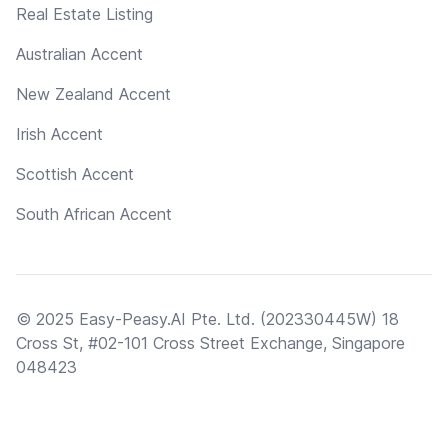
Real Estate Listing
Australian Accent
New Zealand Accent
Irish Accent
Scottish Accent
South African Accent
© 2025 Easy-Peasy.AI Pte. Ltd. (202330445W) 18
Cross St, #02-101 Cross Street Exchange, Singapore
048423