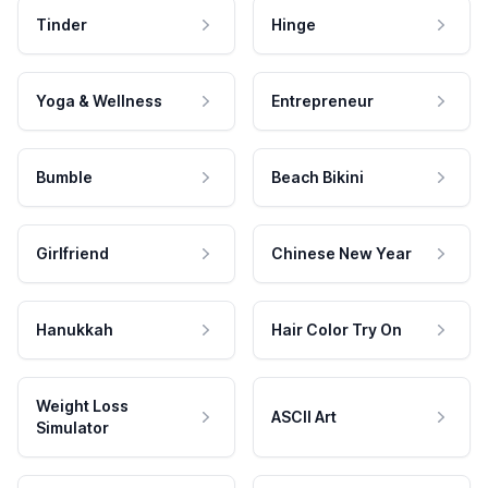
Tinder
Hinge
Yoga & Wellness
Entrepreneur
Bumble
Beach Bikini
Girlfriend
Chinese New Year
Hanukkah
Hair Color Try On
Weight Loss
ASCII Art
Simulator