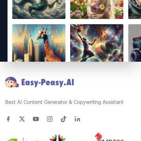
Footer
Best AI Content Generator & Copywriting Assistant