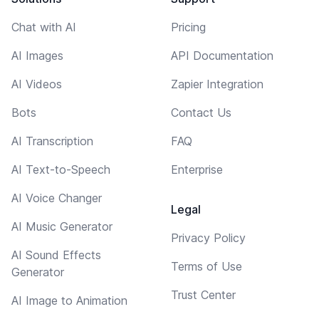
Chat with AI
Pricing
AI Images
API Documentation
AI Videos
Zapier Integration
Bots
Contact Us
AI Transcription
FAQ
AI Text-to-Speech
Enterprise
AI Voice Changer
Legal
AI Music Generator
Privacy Policy
AI Sound Effects
Terms of Use
Generator
Trust Center
AI Image to Animation