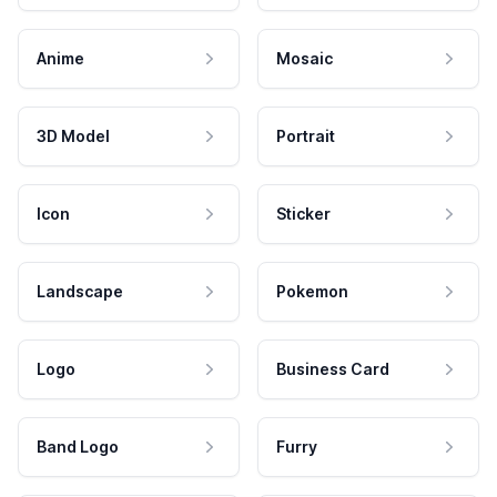
Anime
Mosaic
3D Model
Portrait
Icon
Sticker
Landscape
Pokemon
Logo
Business Card
Band Logo
Furry