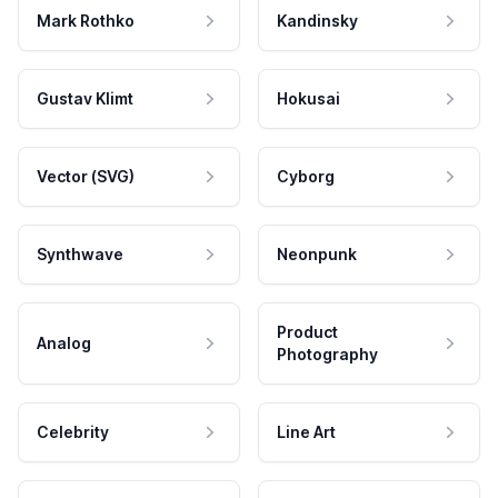
Mark Rothko
Kandinsky
Gustav Klimt
Hokusai
Vector (SVG)
Cyborg
Synthwave
Neonpunk
Product
Analog
Photography
Celebrity
Line Art