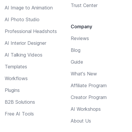
Trust Center
AI Image to Animation
AI Photo Studio
Company
Professional Headshots
Reviews
AI Interior Designer
Blog
AI Talking Videos
Guide
Templates
What's New
Workflows
Affiliate Program
Plugins
Creator Program
B2B Solutions
AI Workshops
Free AI Tools
About Us