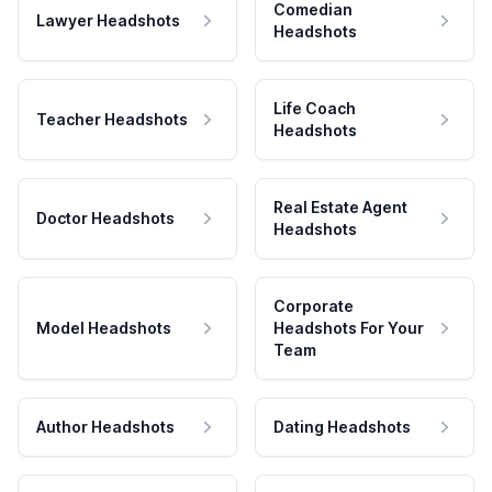
Comedian
Lawyer Headshots
Headshots
Life Coach
Teacher Headshots
Headshots
Real Estate Agent
Doctor Headshots
Headshots
Corporate
Model Headshots
Headshots For Your
Team
Author Headshots
Dating Headshots