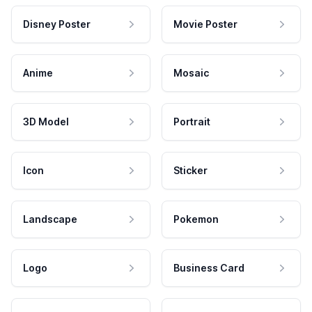
Disney Poster
Movie Poster
Anime
Mosaic
3D Model
Portrait
Icon
Sticker
Landscape
Pokemon
Logo
Business Card