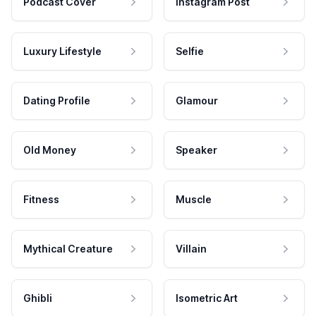
Podcast Cover
Instagram Post
Luxury Lifestyle
Selfie
Dating Profile
Glamour
Old Money
Speaker
Fitness
Muscle
Mythical Creature
Villain
Ghibli
Isometric Art