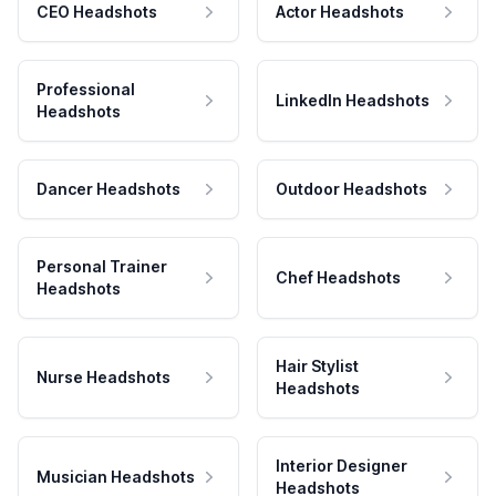
CEO Headshots
Actor Headshots
Professional
LinkedIn Headshots
Headshots
Dancer Headshots
Outdoor Headshots
Personal Trainer
Chef Headshots
Headshots
Hair Stylist
Nurse Headshots
Headshots
Interior Designer
Musician Headshots
Headshots