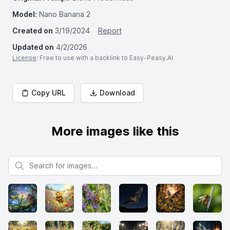
Model:
Nano Banana 2
Created on
3/19/2024
Report
Updated on
4/2/2026
License
: Free to use with a backlink to Easy-Peasy.AI
Copy URL
Download
More images like this
Search for images