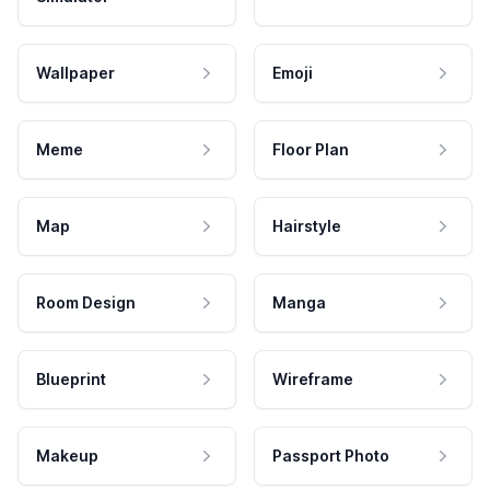
Wallpaper
Emoji
Meme
Floor Plan
Map
Hairstyle
Room Design
Manga
Blueprint
Wireframe
Makeup
Passport Photo