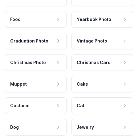
Food
Yearbook Photo
Graduation Photo
Vintage Photo
Christmas Photo
Christmas Card
Muppet
Cake
Costume
Cat
Dog
Jewelry