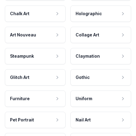
Chalk Art
Holographic
Art Nouveau
Collage Art
Steampunk
Claymation
Glitch Art
Gothic
Furniture
Uniform
Pet Portrait
Nail Art