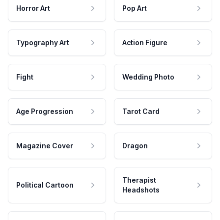
Horror Art
Pop Art
Typography Art
Action Figure
Fight
Wedding Photo
Age Progression
Tarot Card
Magazine Cover
Dragon
Therapist
Political Cartoon
Headshots