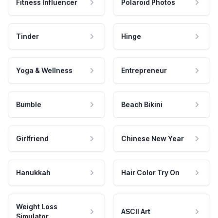
Fitness Influencer
Polaroid Photos
Tinder
Hinge
Yoga & Wellness
Entrepreneur
Bumble
Beach Bikini
Girlfriend
Chinese New Year
Hanukkah
Hair Color Try On
Weight Loss
ASCII Art
Simulator