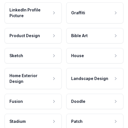
LinkedIn Profile
Graffiti
Picture
Product Design
Bible Art
Sketch
House
Home Exterior
Landscape Design
Design
Fusion
Doodle
Stadium
Patch