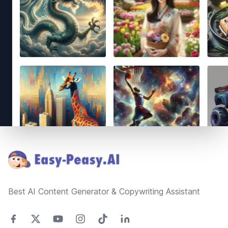
Footer
Best AI Content Generator & Copywriting Assistant