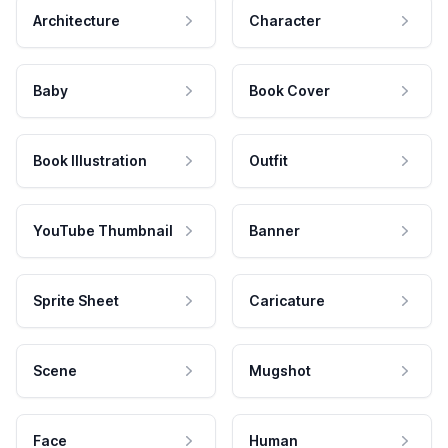
Architecture
Character
Baby
Book Cover
Book Illustration
Outfit
YouTube Thumbnail
Banner
Sprite Sheet
Caricature
Scene
Mugshot
Face
Human