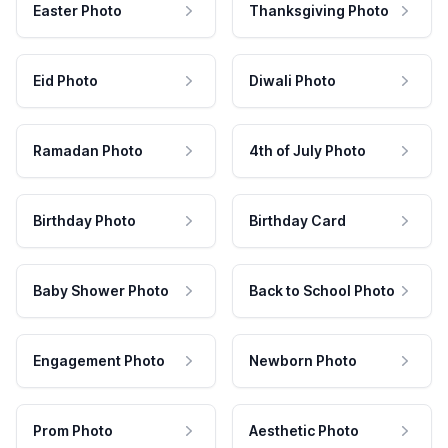
Easter Photo
Thanksgiving Photo
Eid Photo
Diwali Photo
Ramadan Photo
4th of July Photo
Birthday Photo
Birthday Card
Baby Shower Photo
Back to School Photo
Engagement Photo
Newborn Photo
Prom Photo
Aesthetic Photo