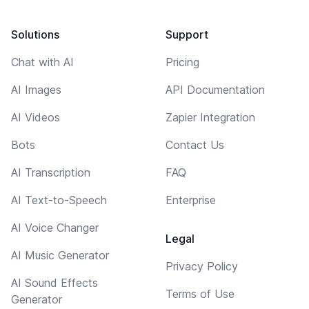
Solutions
Support
Chat with AI
Pricing
AI Images
API Documentation
AI Videos
Zapier Integration
Bots
Contact Us
AI Transcription
FAQ
AI Text-to-Speech
Enterprise
AI Voice Changer
Legal
AI Music Generator
Privacy Policy
AI Sound Effects
Terms of Use
Generator