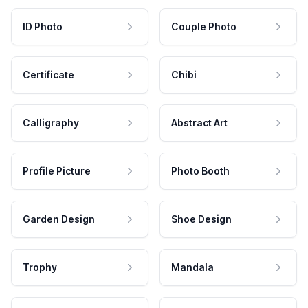
ID Photo
Couple Photo
Certificate
Chibi
Calligraphy
Abstract Art
Profile Picture
Photo Booth
Garden Design
Shoe Design
Trophy
Mandala