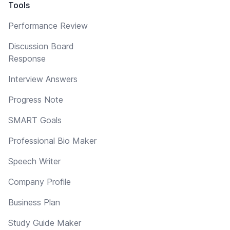
Tools
Performance Review
Discussion Board
Response
Interview Answers
Progress Note
SMART Goals
Professional Bio Maker
Speech Writer
Company Profile
Business Plan
Study Guide Maker