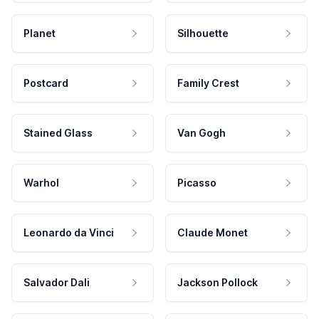
Planet
Silhouette
Postcard
Family Crest
Stained Glass
Van Gogh
Warhol
Picasso
Leonardo da Vinci
Claude Monet
Salvador Dali
Jackson Pollock