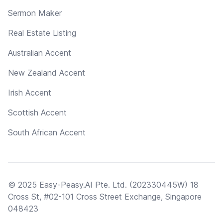
Sermon Maker
Real Estate Listing
Australian Accent
New Zealand Accent
Irish Accent
Scottish Accent
South African Accent
© 2025 Easy-Peasy.AI Pte. Ltd. (202330445W) 18
Cross St, #02-101 Cross Street Exchange, Singapore
048423