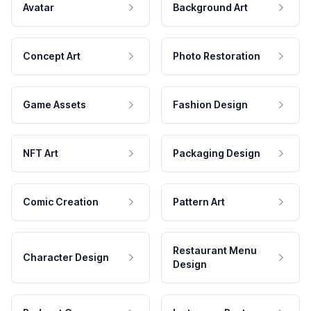
Avatar
Background Art
Concept Art
Photo Restoration
Game Assets
Fashion Design
NFT Art
Packaging Design
Comic Creation
Pattern Art
Restaurant Menu
Character Design
Design