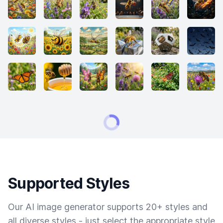
Supported Styles
Our AI image generator supports 20+ styles and
all diverse styles - just select the appropriate style