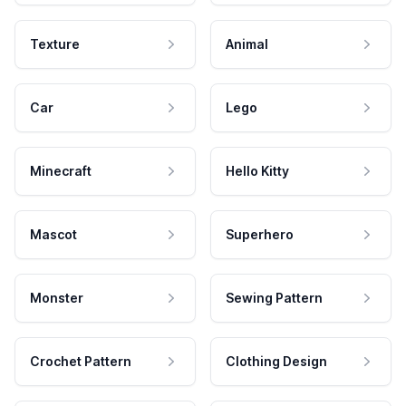
Texture
Animal
Car
Lego
Minecraft
Hello Kitty
Mascot
Superhero
Monster
Sewing Pattern
Crochet Pattern
Clothing Design