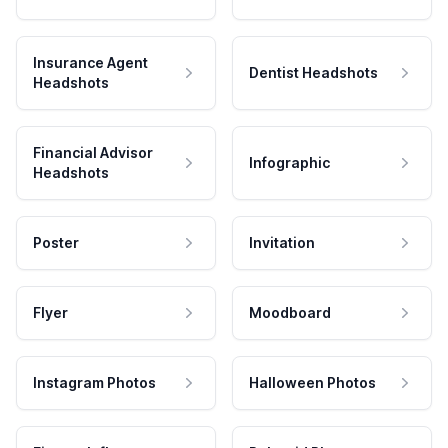
Insurance Agent
Dentist Headshots
Headshots
Financial Advisor
Infographic
Headshots
Poster
Invitation
Flyer
Moodboard
Instagram Photos
Halloween Photos