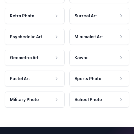
Retro Photo
Surreal Art
Psychedelic Art
Minimalist Art
Geometric Art
Kawaii
Pastel Art
Sports Photo
Military Photo
School Photo