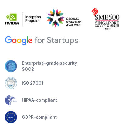
Enterprise-grade security
SOC2
ISO 27001
HIPAA-compliant
GDPR-compliant