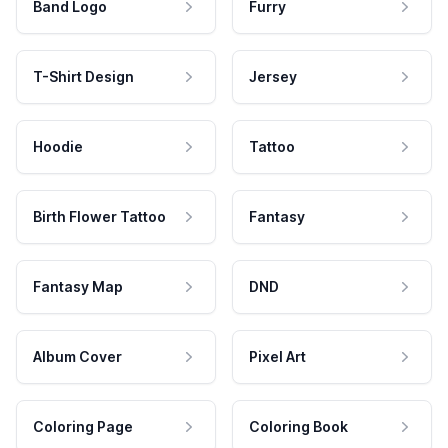
Band Logo
Furry
T-Shirt Design
Jersey
Hoodie
Tattoo
Birth Flower Tattoo
Fantasy
Fantasy Map
DND
Album Cover
Pixel Art
Coloring Page
Coloring Book