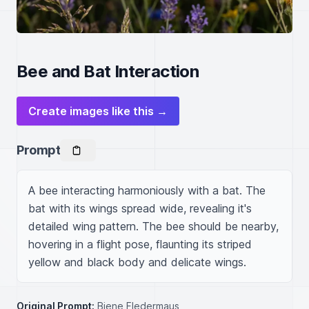
Bee and Bat Interaction
Create images like this →
Prompt
A bee interacting harmoniously with a bat. The 
bat with its wings spread wide, revealing it's 
detailed wing pattern. The bee should be nearby, 
hovering in a flight pose, flaunting its striped 
yellow and black body and delicate wings.
Original Prompt:
Biene Fledermaus