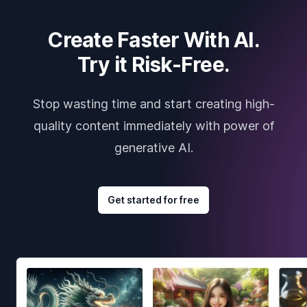
Create Faster With AI.
Try it Risk-Free.
Stop wasting time and start creating high-
quality content immediately with power of
generative AI.
Get started for free