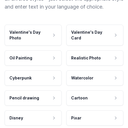
and enter text in your language of choice.
Valentine's Day
Valentine's Day
Photo
Card
Oil Painting
Realistic Photo
Cyberpunk
Watercolor
Pencil drawing
Cartoon
Disney
Pixar