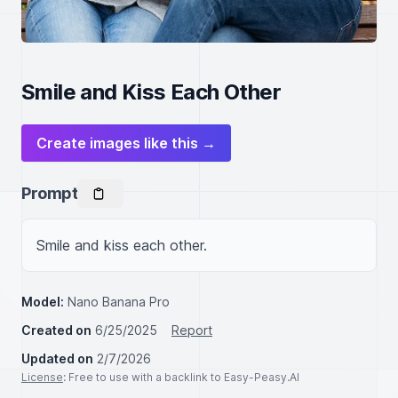
Smile and Kiss Each Other
Create images like this →
Prompt
Smile and kiss each other.
Model:
Nano Banana Pro
Created on
6/25/2025
Report
Updated on
2/7/2026
License
: Free to use with a backlink to Easy-Peasy.AI