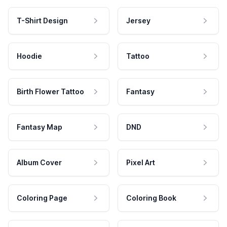
T-Shirt Design
Jersey
Hoodie
Tattoo
Birth Flower Tattoo
Fantasy
Fantasy Map
DND
Album Cover
Pixel Art
Coloring Page
Coloring Book