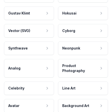
Gustav Klimt
Hokusai
Vector (SVG)
Cyborg
Synthwave
Neonpunk
Product
Analog
Photography
Celebrity
Line Art
Avatar
Background Art