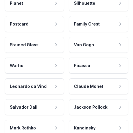
Planet
Silhouette
Postcard
Family Crest
Stained Glass
Van Gogh
Warhol
Picasso
Leonardo da Vinci
Claude Monet
Salvador Dali
Jackson Pollock
Mark Rothko
Kandinsky