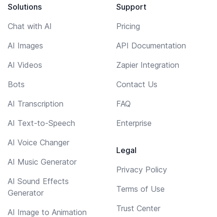
Solutions
Support
Chat with AI
Pricing
AI Images
API Documentation
AI Videos
Zapier Integration
Bots
Contact Us
AI Transcription
FAQ
AI Text-to-Speech
Enterprise
AI Voice Changer
Legal
AI Music Generator
Privacy Policy
AI Sound Effects
Terms of Use
Generator
Trust Center
AI Image to Animation