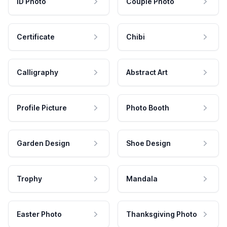
ID Photo
Couple Photo
Certificate
Chibi
Calligraphy
Abstract Art
Profile Picture
Photo Booth
Garden Design
Shoe Design
Trophy
Mandala
Easter Photo
Thanksgiving Photo