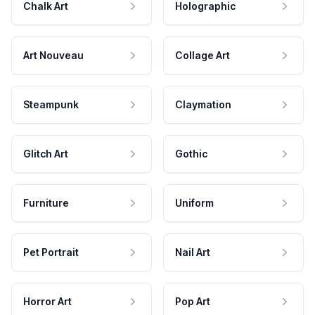
Chalk Art
Holographic
Art Nouveau
Collage Art
Steampunk
Claymation
Glitch Art
Gothic
Furniture
Uniform
Pet Portrait
Nail Art
Horror Art
Pop Art