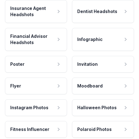
Insurance Agent
Dentist Headshots
Headshots
Financial Advisor
Infographic
Headshots
Poster
Invitation
Flyer
Moodboard
Instagram Photos
Halloween Photos
Fitness Influencer
Polaroid Photos