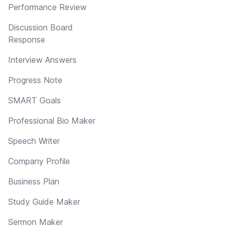
Performance Review
Discussion Board
Response
Interview Answers
Progress Note
SMART Goals
Professional Bio Maker
Speech Writer
Company Profile
Business Plan
Study Guide Maker
Sermon Maker