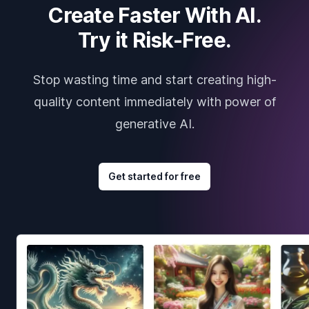
Create Faster With AI.
Try it Risk-Free.
Stop wasting time and start creating high-
quality content immediately with power of
generative AI.
Get started for free