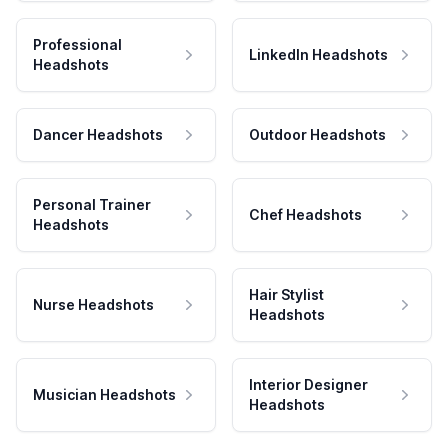
Professional
LinkedIn Headshots
Headshots
Dancer Headshots
Outdoor Headshots
Personal Trainer
Chef Headshots
Headshots
Hair Stylist
Nurse Headshots
Headshots
Interior Designer
Musician Headshots
Headshots