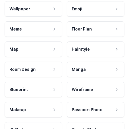
Wallpaper
Emoji
Meme
Floor Plan
Map
Hairstyle
Room Design
Manga
Blueprint
Wireframe
Makeup
Passport Photo