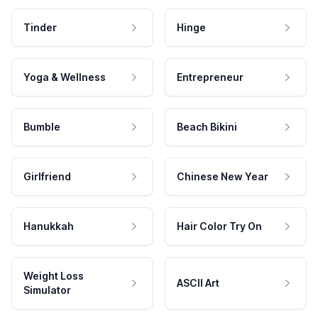
Tinder
Hinge
Yoga & Wellness
Entrepreneur
Bumble
Beach Bikini
Girlfriend
Chinese New Year
Hanukkah
Hair Color Try On
Weight Loss
ASCII Art
Simulator