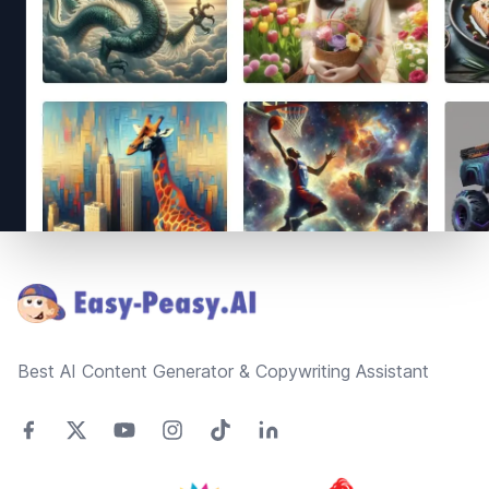
Footer
Best AI Content Generator & Copywriting Assistant