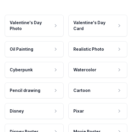
Valentine's Day
Valentine's Day
Photo
Card
Oil Painting
Realistic Photo
Cyberpunk
Watercolor
Pencil drawing
Cartoon
Disney
Pixar
Disney Poster
Movie Poster