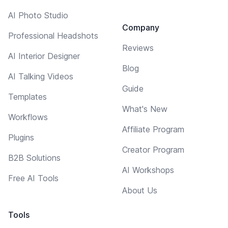
AI Photo Studio
Company
Professional Headshots
Reviews
AI Interior Designer
Blog
AI Talking Videos
Guide
Templates
What's New
Workflows
Affiliate Program
Plugins
Creator Program
B2B Solutions
AI Workshops
Free AI Tools
About Us
Tools