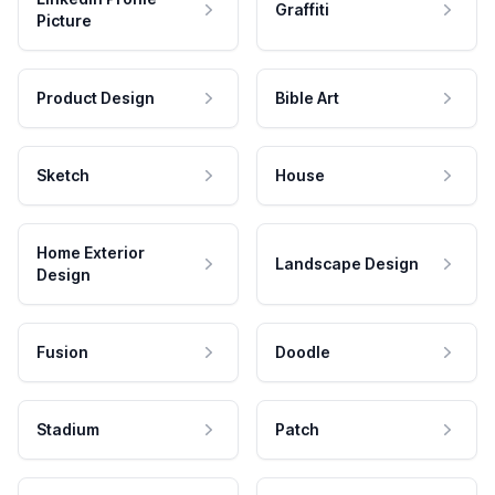
Graffiti
Picture
Product Design
Bible Art
Sketch
House
Home Exterior
Landscape Design
Design
Fusion
Doodle
Stadium
Patch