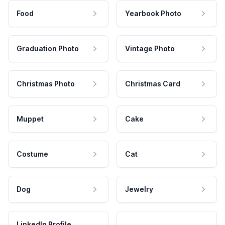
Food
Yearbook Photo
Graduation Photo
Vintage Photo
Christmas Photo
Christmas Card
Muppet
Cake
Costume
Cat
Dog
Jewelry
LinkedIn Profile