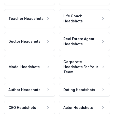
Life Coach
Teacher Headshots
Headshots
Real Estate Agent
Doctor Headshots
Headshots
Corporate
Model Headshots
Headshots For Your
Team
Author Headshots
Dating Headshots
CEO Headshots
Actor Headshots