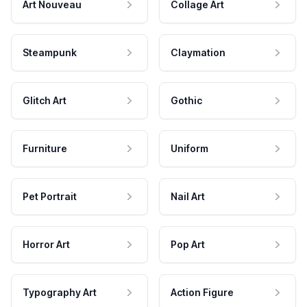
Art Nouveau
Collage Art
Steampunk
Claymation
Glitch Art
Gothic
Furniture
Uniform
Pet Portrait
Nail Art
Horror Art
Pop Art
Typography Art
Action Figure