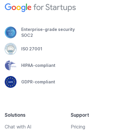
Enterprise-grade security
SOC2
ISO 27001
HIPAA-compliant
GDPR-compliant
Solutions
Support
Chat with AI
Pricing