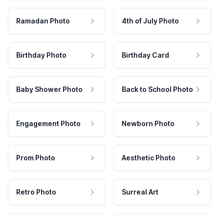
Ramadan Photo
4th of July Photo
Birthday Photo
Birthday Card
Baby Shower Photo
Back to School Photo
Engagement Photo
Newborn Photo
Prom Photo
Aesthetic Photo
Retro Photo
Surreal Art