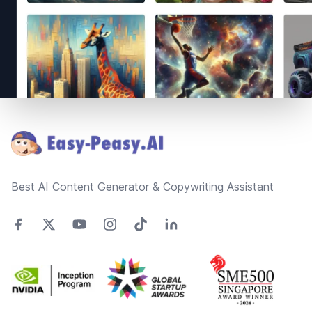
Footer
Best AI Content Generator & Copywriting Assistant