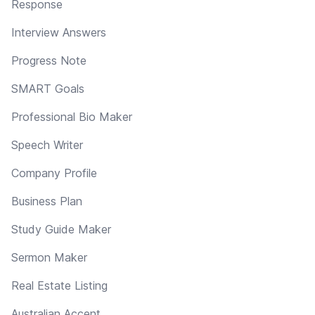
Response
Interview Answers
Progress Note
SMART Goals
Professional Bio Maker
Speech Writer
Company Profile
Business Plan
Study Guide Maker
Sermon Maker
Real Estate Listing
Australian Accent