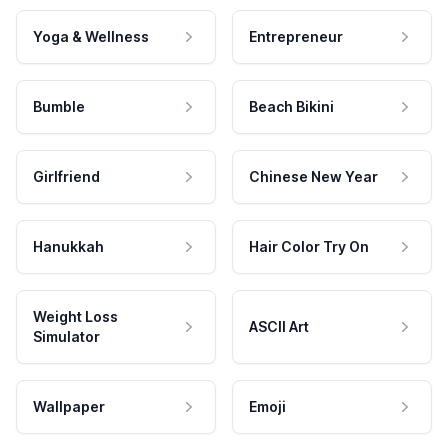
Yoga & Wellness
Entrepreneur
Bumble
Beach Bikini
Girlfriend
Chinese New Year
Hanukkah
Hair Color Try On
Weight Loss
ASCII Art
Simulator
Wallpaper
Emoji