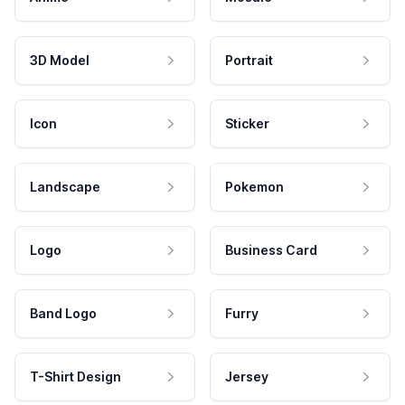
3D Model
Portrait
Icon
Sticker
Landscape
Pokemon
Logo
Business Card
Band Logo
Furry
T-Shirt Design
Jersey