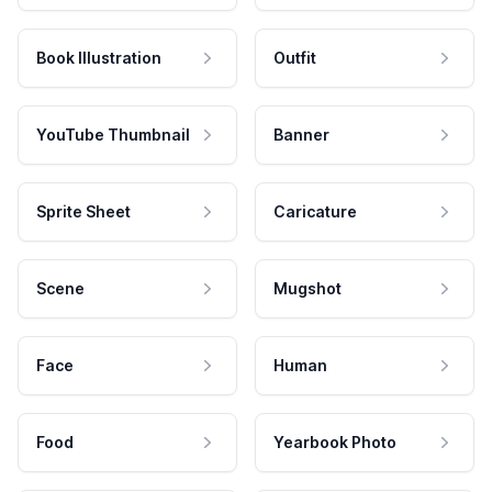
Book Illustration
Outfit
YouTube Thumbnail
Banner
Sprite Sheet
Caricature
Scene
Mugshot
Face
Human
Food
Yearbook Photo