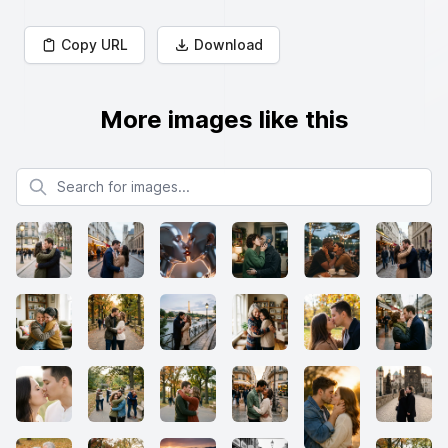
Copy URL
Download
More images like this
Search for images