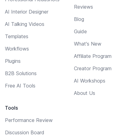
Reviews
AI Interior Designer
Blog
AI Talking Videos
Guide
Templates
What's New
Workflows
Affiliate Program
Plugins
Creator Program
B2B Solutions
AI Workshops
Free AI Tools
About Us
Tools
Performance Review
Discussion Board