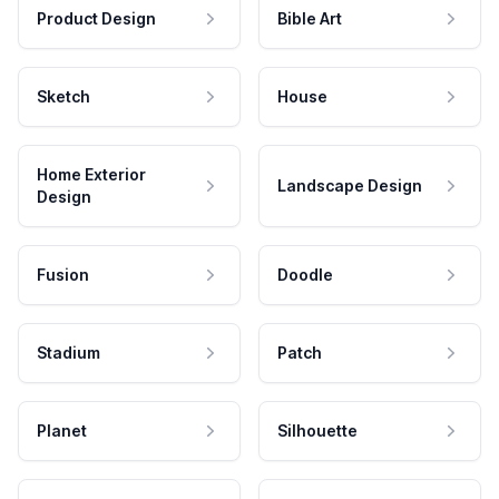
Product Design
Bible Art
Sketch
House
Home Exterior
Landscape Design
Design
Fusion
Doodle
Stadium
Patch
Planet
Silhouette