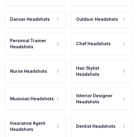
Dancer Headshots
Outdoor Headshots
Personal Trainer
Chef Headshots
Headshots
Hair Stylist
Nurse Headshots
Headshots
Interior Designer
Musician Headshots
Headshots
Insurance Agent
Dentist Headshots
Headshots