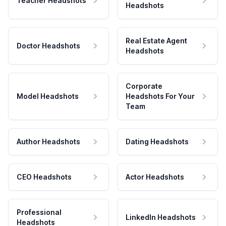
Teacher Headshots
Headshots
Real Estate Agent
Doctor Headshots
Headshots
Corporate
Model Headshots
Headshots For Your
Team
Author Headshots
Dating Headshots
CEO Headshots
Actor Headshots
Professional
LinkedIn Headshots
Headshots