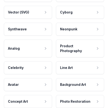
Vector (SVG)
Cyborg
Synthwave
Neonpunk
Product
Analog
Photography
Celebrity
Line Art
Avatar
Background Art
Concept Art
Photo Restoration