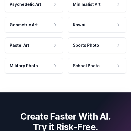
Psychedelic Art
Minimalist Art
Geometric Art
Kawaii
Pastel Art
Sports Photo
Military Photo
School Photo
Create Faster With AI.
Try it Risk-Free.