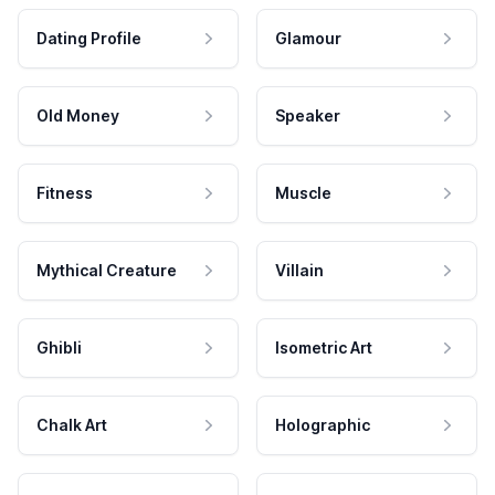
Dating Profile
Glamour
Old Money
Speaker
Fitness
Muscle
Mythical Creature
Villain
Ghibli
Isometric Art
Chalk Art
Holographic