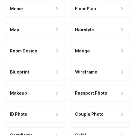
Meme
Floor Plan
Map
Hairstyle
Room Design
Manga
Blueprint
Wireframe
Makeup
Passport Photo
ID Photo
Couple Photo