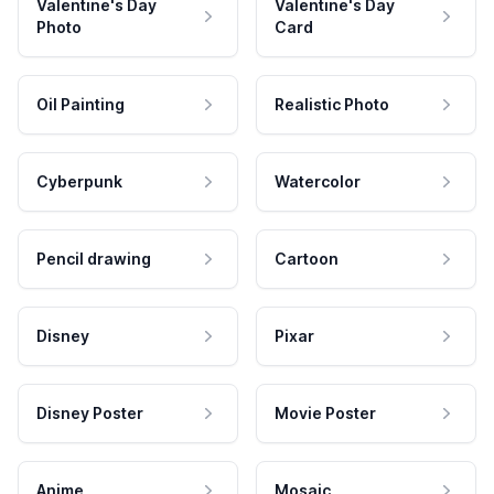
Valentine's Day
Valentine's Day
Photo
Card
Oil Painting
Realistic Photo
Cyberpunk
Watercolor
Pencil drawing
Cartoon
Disney
Pixar
Disney Poster
Movie Poster
Anime
Mosaic