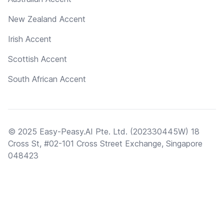
New Zealand Accent
Irish Accent
Scottish Accent
South African Accent
© 2025 Easy-Peasy.AI Pte. Ltd. (202330445W) 18
Cross St, #02-101 Cross Street Exchange, Singapore
048423