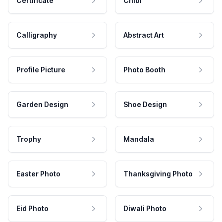
Certificate
Chibi
Calligraphy
Abstract Art
Profile Picture
Photo Booth
Garden Design
Shoe Design
Trophy
Mandala
Easter Photo
Thanksgiving Photo
Eid Photo
Diwali Photo