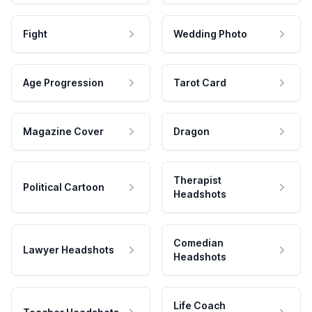
Fight
Wedding Photo
Age Progression
Tarot Card
Magazine Cover
Dragon
Therapist
Political Cartoon
Headshots
Comedian
Lawyer Headshots
Headshots
Life Coach