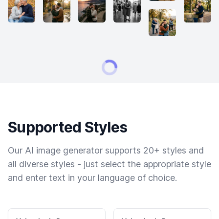
Supported Styles
Our AI image generator supports 20+ styles and
all diverse styles - just select the appropriate style
and enter text in your language of choice.