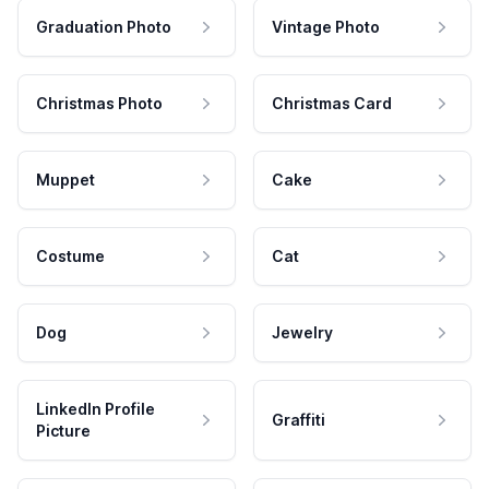
Graduation Photo
Vintage Photo
Christmas Photo
Christmas Card
Muppet
Cake
Costume
Cat
Dog
Jewelry
LinkedIn Profile
Graffiti
Picture