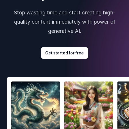
Stop wasting time and start creating high-
quality content immediately with power of
generative AI.
Get started for free