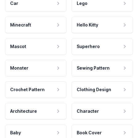
Car
Lego
Minecraft
Hello Kitty
Mascot
Superhero
Monster
Sewing Pattern
Crochet Pattern
Clothing Design
Architecture
Character
Baby
Book Cover