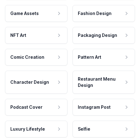
Game Assets
Fashion Design
NFT Art
Packaging Design
Comic Creation
Pattern Art
Restaurant Menu
Character Design
Design
Podcast Cover
Instagram Post
Luxury Lifestyle
Selfie