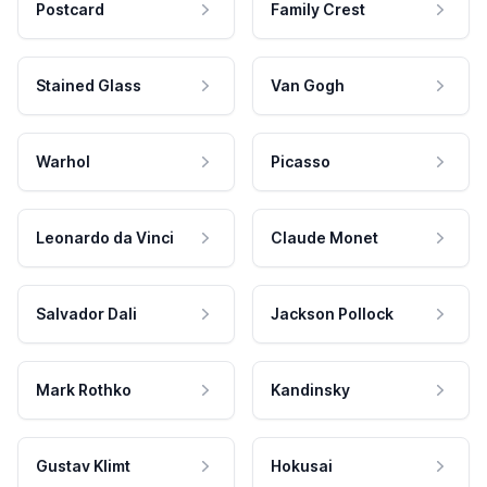
Postcard
Family Crest
Stained Glass
Van Gogh
Warhol
Picasso
Leonardo da Vinci
Claude Monet
Salvador Dali
Jackson Pollock
Mark Rothko
Kandinsky
Gustav Klimt
Hokusai