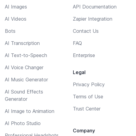
AI Images
API Documentation
AI Videos
Zapier Integration
Bots
Contact Us
AI Transcription
FAQ
AI Text-to-Speech
Enterprise
AI Voice Changer
Legal
AI Music Generator
Privacy Policy
AI Sound Effects
Terms of Use
Generator
Trust Center
AI Image to Animation
AI Photo Studio
Company
Professional Headshots