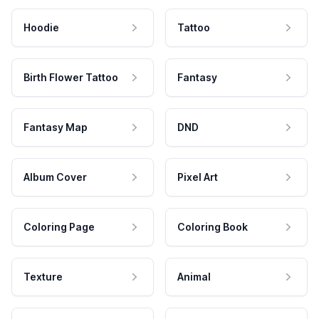
Hoodie
Tattoo
Birth Flower Tattoo
Fantasy
Fantasy Map
DND
Album Cover
Pixel Art
Coloring Page
Coloring Book
Texture
Animal