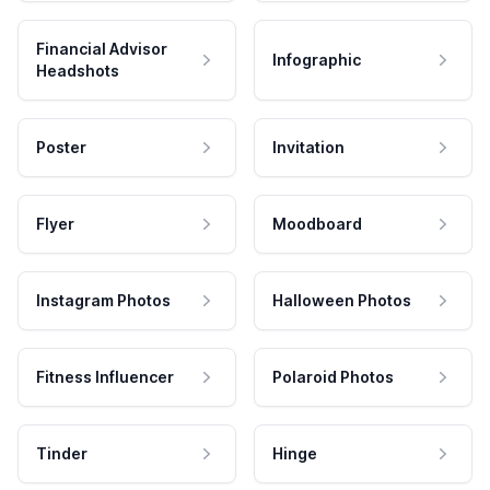
Financial Advisor
Infographic
Headshots
Poster
Invitation
Flyer
Moodboard
Instagram Photos
Halloween Photos
Fitness Influencer
Polaroid Photos
Tinder
Hinge