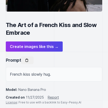
The Art of a French Kiss and Slow
Embrace
Create images like this →
Prompt
French kiss slowly hug.
Model:
Nano Banana Pro
Created on
11/27/2025
Report
License
: Free to use with a backlink to Easy-Peasy.AI