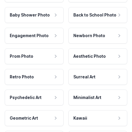
Baby Shower Photo
Back to School Photo
Engagement Photo
Newborn Photo
Prom Photo
Aesthetic Photo
Retro Photo
Surreal Art
Psychedelic Art
Minimalist Art
Geometric Art
Kawaii