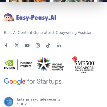
Footer
Best AI Content Generator & Copywriting Assistant
Enterprise-grade security
SOC2