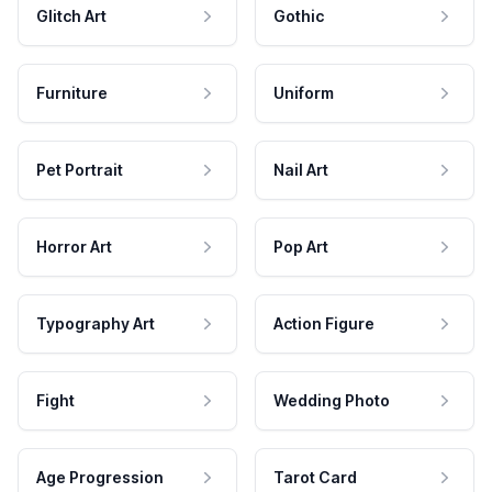
Glitch Art
Gothic
Furniture
Uniform
Pet Portrait
Nail Art
Horror Art
Pop Art
Typography Art
Action Figure
Fight
Wedding Photo
Age Progression
Tarot Card