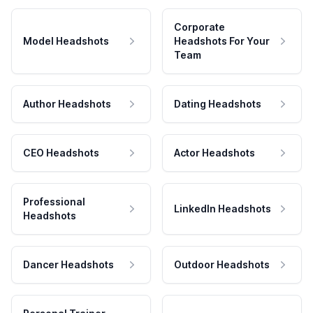
Corporate
Model Headshots
Headshots For Your
Team
Author Headshots
Dating Headshots
CEO Headshots
Actor Headshots
Professional
LinkedIn Headshots
Headshots
Dancer Headshots
Outdoor Headshots