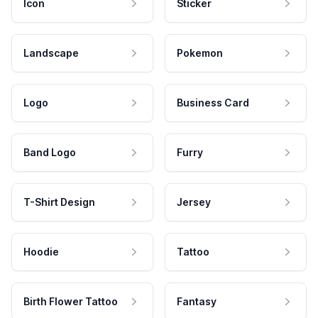
Icon
Sticker
Landscape
Pokemon
Logo
Business Card
Band Logo
Furry
T-Shirt Design
Jersey
Hoodie
Tattoo
Birth Flower Tattoo
Fantasy