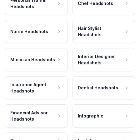
Personal Trainer
Chef Headshots
Headshots
Hair Stylist
Nurse Headshots
Headshots
Interior Designer
Musician Headshots
Headshots
Insurance Agent
Dentist Headshots
Headshots
Financial Advisor
Infographic
Headshots