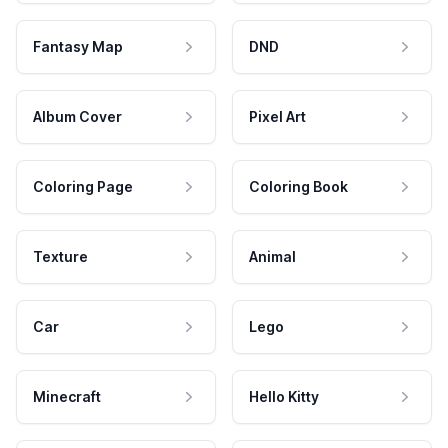
Fantasy Map
DND
Album Cover
Pixel Art
Coloring Page
Coloring Book
Texture
Animal
Car
Lego
Minecraft
Hello Kitty