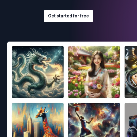
Get started for free