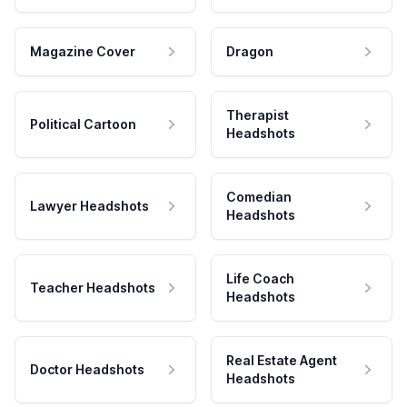
Magazine Cover
Dragon
Therapist
Political Cartoon
Headshots
Comedian
Lawyer Headshots
Headshots
Life Coach
Teacher Headshots
Headshots
Real Estate Agent
Doctor Headshots
Headshots