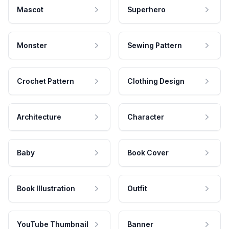
Mascot
Superhero
Monster
Sewing Pattern
Crochet Pattern
Clothing Design
Architecture
Character
Baby
Book Cover
Book Illustration
Outfit
YouTube Thumbnail
Banner