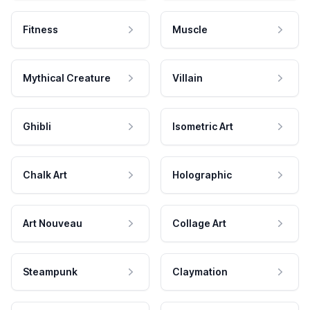
Fitness
Muscle
Mythical Creature
Villain
Ghibli
Isometric Art
Chalk Art
Holographic
Art Nouveau
Collage Art
Steampunk
Claymation