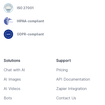
ISO 27001
HIPAA-compliant
GDPR-compliant
Solutions
Support
Chat with AI
Pricing
AI Images
API Documentation
AI Videos
Zapier Integration
Bots
Contact Us