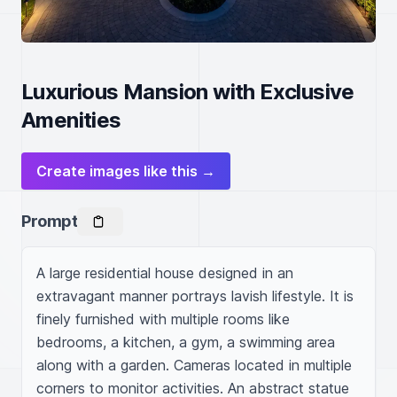
Luxurious Mansion with Exclusive
Amenities
Create images like this →
Prompt
A large residential house designed in an 
extravagant manner portrays lavish lifestyle. It is 
finely furnished with multiple rooms like 
bedrooms, a kitchen, a gym, a swimming area 
along with a garden. Cameras located in multiple 
corners to monitor activities. An abstract statue 