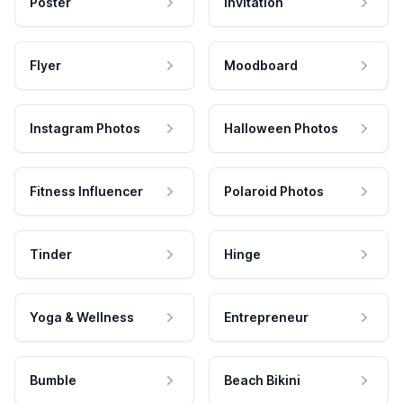
Poster
Invitation
Flyer
Moodboard
Instagram Photos
Halloween Photos
Fitness Influencer
Polaroid Photos
Tinder
Hinge
Yoga & Wellness
Entrepreneur
Bumble
Beach Bikini