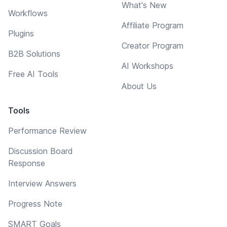
What's New
Workflows
Affiliate Program
Plugins
Creator Program
B2B Solutions
AI Workshops
Free AI Tools
About Us
Tools
Performance Review
Discussion Board
Response
Interview Answers
Progress Note
SMART Goals