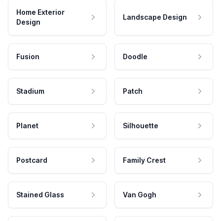
Home Exterior
Landscape Design
Design
Fusion
Doodle
Stadium
Patch
Planet
Silhouette
Postcard
Family Crest
Stained Glass
Van Gogh