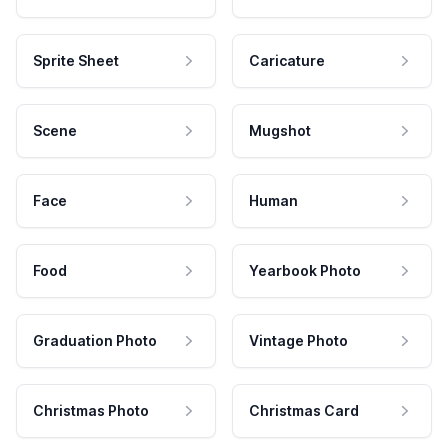
Sprite Sheet
Caricature
Scene
Mugshot
Face
Human
Food
Yearbook Photo
Graduation Photo
Vintage Photo
Christmas Photo
Christmas Card