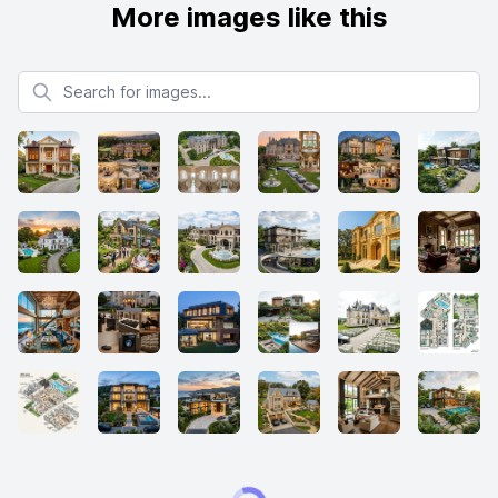
More images like this
Search for images