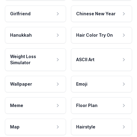
Girlfriend
Chinese New Year
Hanukkah
Hair Color Try On
Weight Loss
ASCII Art
Simulator
Wallpaper
Emoji
Meme
Floor Plan
Map
Hairstyle