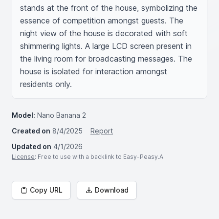
stands at the front of the house, symbolizing the 
essence of competition amongst guests. The 
night view of the house is decorated with soft 
shimmering lights. A large LCD screen present in 
the living room for broadcasting messages. The 
house is isolated for interaction amongst 
residents only.
Model:
Nano Banana 2
Created on
8/4/2025
Report
Updated on
4/1/2026
License
: Free to use with a backlink to Easy-Peasy.AI
Copy URL
Download