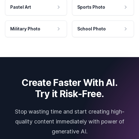
Pastel Art
Sports Photo
Military Photo
School Photo
Create Faster With AI.
Try it Risk-Free.
Stop wasting time and start creating high-
quality content immediately with power of
generative AI.