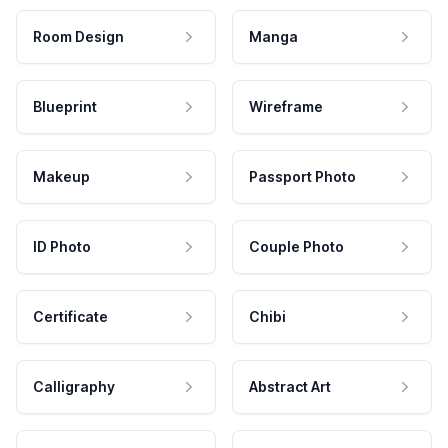
Room Design
Manga
Blueprint
Wireframe
Makeup
Passport Photo
ID Photo
Couple Photo
Certificate
Chibi
Calligraphy
Abstract Art