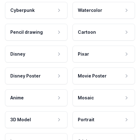
Cyberpunk
Watercolor
Pencil drawing
Cartoon
Disney
Pixar
Disney Poster
Movie Poster
Anime
Mosaic
3D Model
Portrait