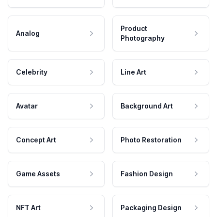
Product
Analog
Photography
Celebrity
Line Art
Avatar
Background Art
Concept Art
Photo Restoration
Game Assets
Fashion Design
NFT Art
Packaging Design