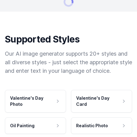
Supported Styles
Our AI image generator supports 20+ styles and
all diverse styles - just select the appropriate style
and enter text in your language of choice.
Valentine's Day
Valentine's Day
Photo
Card
Oil Painting
Realistic Photo