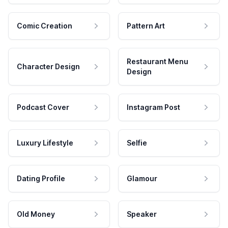
Comic Creation
Pattern Art
Restaurant Menu
Character Design
Design
Podcast Cover
Instagram Post
Luxury Lifestyle
Selfie
Dating Profile
Glamour
Old Money
Speaker