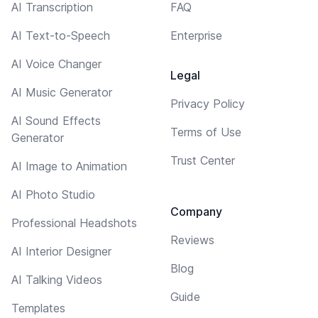
AI Transcription
FAQ
AI Text-to-Speech
Enterprise
AI Voice Changer
Legal
AI Music Generator
Privacy Policy
AI Sound Effects
Terms of Use
Generator
Trust Center
AI Image to Animation
AI Photo Studio
Company
Professional Headshots
Reviews
AI Interior Designer
Blog
AI Talking Videos
Guide
Templates