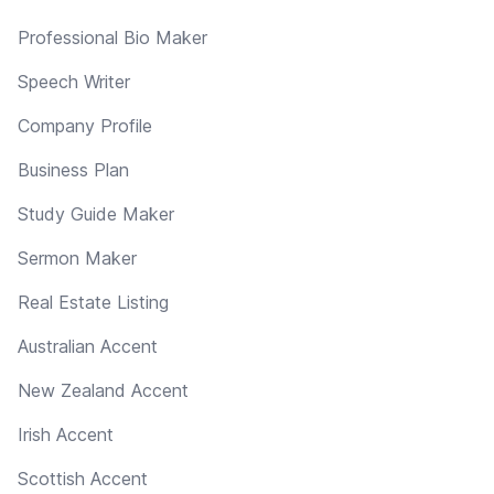
Professional Bio Maker
Speech Writer
Company Profile
Business Plan
Study Guide Maker
Sermon Maker
Real Estate Listing
Australian Accent
New Zealand Accent
Irish Accent
Scottish Accent