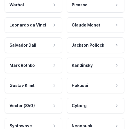
Warhol
Picasso
Leonardo da Vinci
Claude Monet
Salvador Dali
Jackson Pollock
Mark Rothko
Kandinsky
Gustav Klimt
Hokusai
Vector (SVG)
Cyborg
Synthwave
Neonpunk