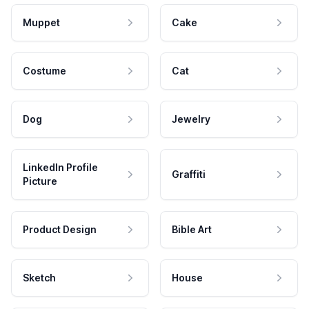
Muppet
Cake
Costume
Cat
Dog
Jewelry
LinkedIn Profile
Graffiti
Picture
Product Design
Bible Art
Sketch
House