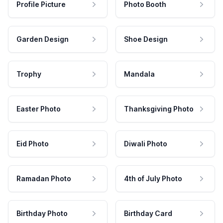
Profile Picture
Photo Booth
Garden Design
Shoe Design
Trophy
Mandala
Easter Photo
Thanksgiving Photo
Eid Photo
Diwali Photo
Ramadan Photo
4th of July Photo
Birthday Photo
Birthday Card