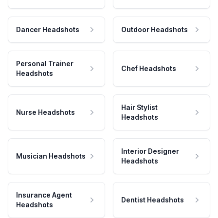
Dancer Headshots
Outdoor Headshots
Personal Trainer
Chef Headshots
Headshots
Hair Stylist
Nurse Headshots
Headshots
Interior Designer
Musician Headshots
Headshots
Insurance Agent
Dentist Headshots
Headshots