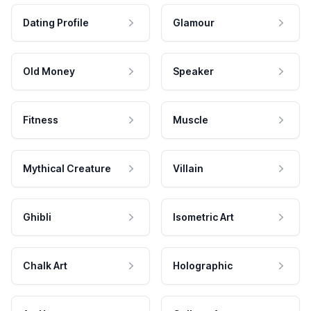
Dating Profile
Glamour
Old Money
Speaker
Fitness
Muscle
Mythical Creature
Villain
Ghibli
Isometric Art
Chalk Art
Holographic