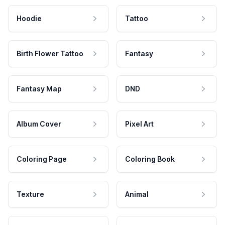
Hoodie
Tattoo
Birth Flower Tattoo
Fantasy
Fantasy Map
DND
Album Cover
Pixel Art
Coloring Page
Coloring Book
Texture
Animal