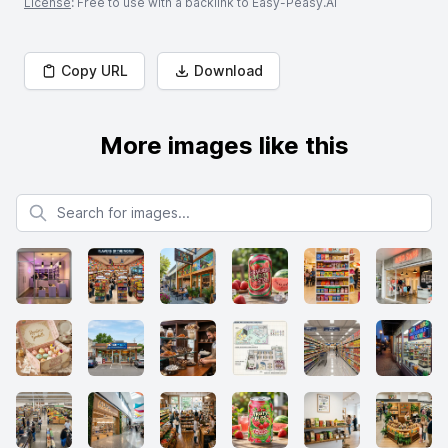
License
: Free to use with a backlink to Easy-Peasy.AI
Copy URL
Download
More images like this
Search for images