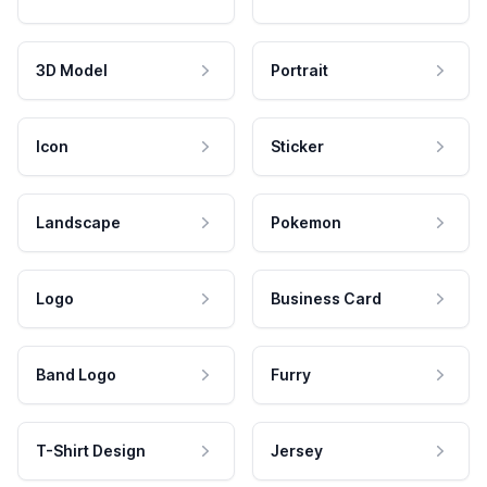
3D Model
Portrait
Icon
Sticker
Landscape
Pokemon
Logo
Business Card
Band Logo
Furry
T-Shirt Design
Jersey