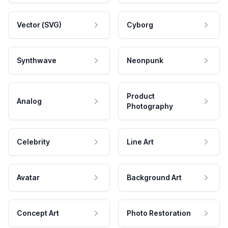
Vector (SVG)
Cyborg
Synthwave
Neonpunk
Product
Analog
Photography
Celebrity
Line Art
Avatar
Background Art
Concept Art
Photo Restoration