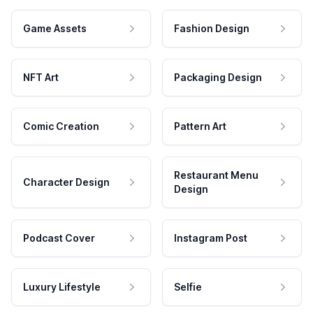
Game Assets
Fashion Design
NFT Art
Packaging Design
Comic Creation
Pattern Art
Restaurant Menu
Character Design
Design
Podcast Cover
Instagram Post
Luxury Lifestyle
Selfie