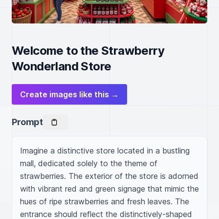
Welcome to the Strawberry
Wonderland Store
Create images like this →
Prompt
Imagine a distinctive store located in a bustling 
mall, dedicated solely to the theme of 
strawberries. The exterior of the store is adorned 
with vibrant red and green signage that mimic the 
hues of ripe strawberries and fresh leaves. The 
entrance should reflect the distinctively-shaped 