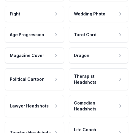
Fight
Wedding Photo
Age Progression
Tarot Card
Magazine Cover
Dragon
Therapist
Political Cartoon
Headshots
Comedian
Lawyer Headshots
Headshots
Life Coach
Teacher Headshots