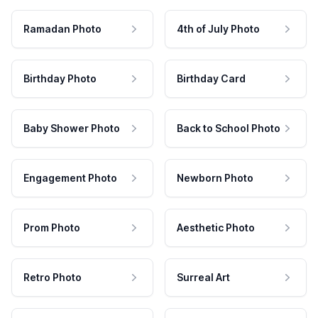
Ramadan Photo
4th of July Photo
Birthday Photo
Birthday Card
Baby Shower Photo
Back to School Photo
Engagement Photo
Newborn Photo
Prom Photo
Aesthetic Photo
Retro Photo
Surreal Art