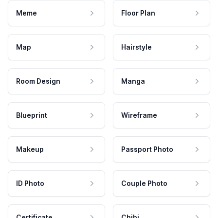
Meme
Floor Plan
Map
Hairstyle
Room Design
Manga
Blueprint
Wireframe
Makeup
Passport Photo
ID Photo
Couple Photo
Certificate
Chibi