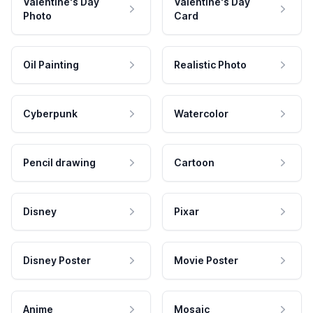
Valentine's Day
Valentine's Day
Photo
Card
Oil Painting
Realistic Photo
Cyberpunk
Watercolor
Pencil drawing
Cartoon
Disney
Pixar
Disney Poster
Movie Poster
Anime
Mosaic