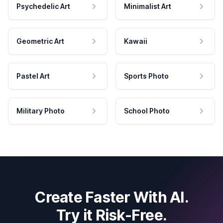
Psychedelic Art
Minimalist Art
Geometric Art
Kawaii
Pastel Art
Sports Photo
Military Photo
School Photo
Create Faster With AI.
Try it Risk-Free.