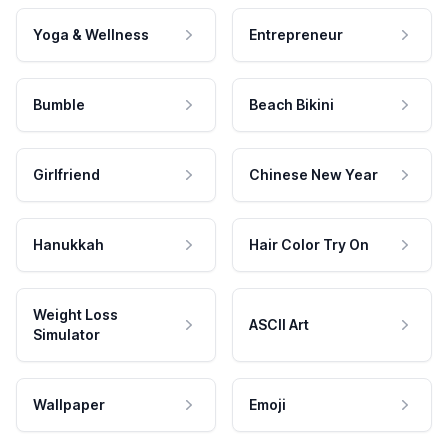
Yoga & Wellness
Entrepreneur
Bumble
Beach Bikini
Girlfriend
Chinese New Year
Hanukkah
Hair Color Try On
Weight Loss
ASCII Art
Simulator
Wallpaper
Emoji