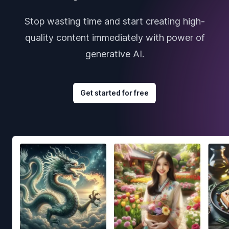
Stop wasting time and start creating high-
quality content immediately with power of
generative AI.
Get started for free