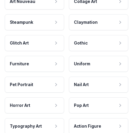
Art Nouveau
Collage Art
Steampunk
Claymation
Glitch Art
Gothic
Furniture
Uniform
Pet Portrait
Nail Art
Horror Art
Pop Art
Typography Art
Action Figure