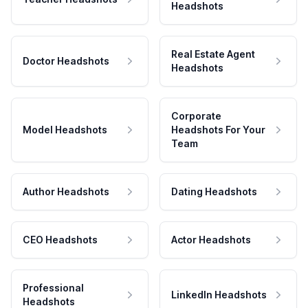
Headshots
Real Estate Agent
Doctor Headshots
Headshots
Corporate
Model Headshots
Headshots For Your
Team
Author Headshots
Dating Headshots
CEO Headshots
Actor Headshots
Professional
LinkedIn Headshots
Headshots