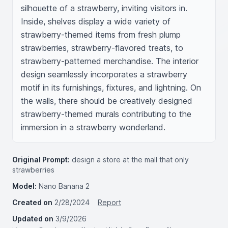
silhouette of a strawberry, inviting visitors in. 
Inside, shelves display a wide variety of 
strawberry-themed items from fresh plump 
strawberries, strawberry-flavored treats, to 
strawberry-patterned merchandise. The interior 
design seamlessly incorporates a strawberry 
motif in its furnishings, fixtures, and lightning. On 
the walls, there should be creatively designed 
strawberry-themed murals contributing to the 
immersion in a strawberry wonderland.
Original Prompt:
design a store at the mall that only
strawberries
Model:
Nano Banana 2
Created on
2/28/2024
Report
Updated on
3/9/2026