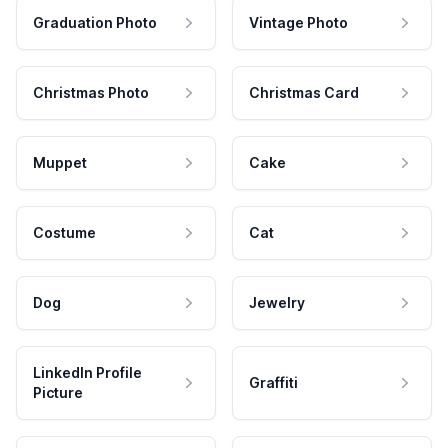
Graduation Photo
Vintage Photo
Christmas Photo
Christmas Card
Muppet
Cake
Costume
Cat
Dog
Jewelry
LinkedIn Profile
Graffiti
Picture