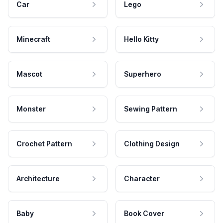
Car
Lego
Minecraft
Hello Kitty
Mascot
Superhero
Monster
Sewing Pattern
Crochet Pattern
Clothing Design
Architecture
Character
Baby
Book Cover