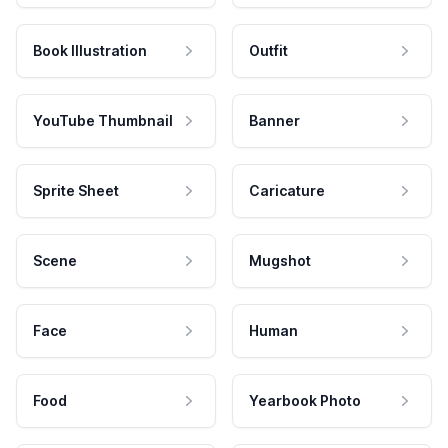
Book Illustration
Outfit
YouTube Thumbnail
Banner
Sprite Sheet
Caricature
Scene
Mugshot
Face
Human
Food
Yearbook Photo