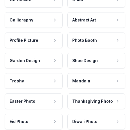
Calligraphy
Abstract Art
Profile Picture
Photo Booth
Garden Design
Shoe Design
Trophy
Mandala
Easter Photo
Thanksgiving Photo
Eid Photo
Diwali Photo