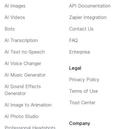
AI Images
API Documentation
AI Videos
Zapier Integration
Bots
Contact Us
AI Transcription
FAQ
AI Text-to-Speech
Enterprise
AI Voice Changer
Legal
AI Music Generator
Privacy Policy
AI Sound Effects
Terms of Use
Generator
Trust Center
AI Image to Animation
AI Photo Studio
Company
Professional Headshots