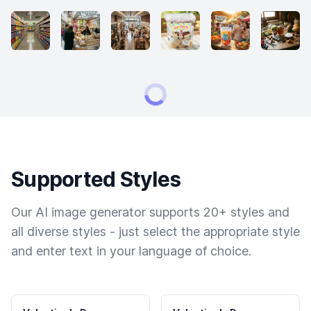
Supported Styles
Our AI image generator supports 20+ styles and
all diverse styles - just select the appropriate style
and enter text in your language of choice.