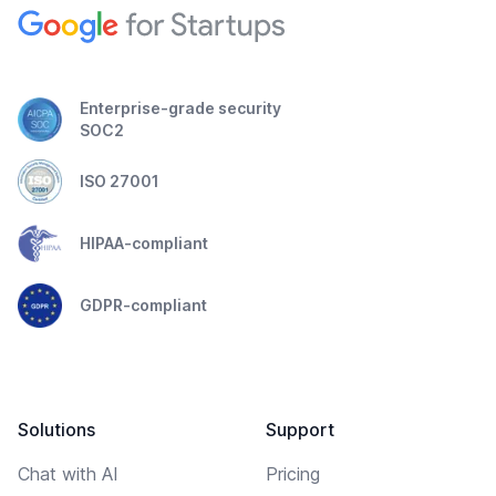
Enterprise-grade security
SOC2
ISO 27001
HIPAA-compliant
GDPR-compliant
Solutions
Support
Chat with AI
Pricing