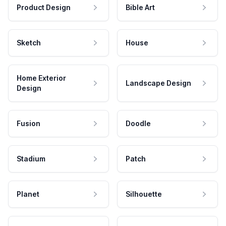
Product Design
Bible Art
Sketch
House
Home Exterior
Landscape Design
Design
Fusion
Doodle
Stadium
Patch
Planet
Silhouette