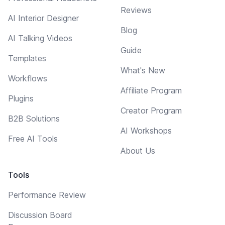
Reviews
AI Interior Designer
Blog
AI Talking Videos
Guide
Templates
What's New
Workflows
Affiliate Program
Plugins
Creator Program
B2B Solutions
AI Workshops
Free AI Tools
About Us
Tools
Performance Review
Discussion Board