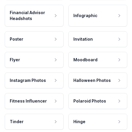
Financial Advisor
Infographic
Headshots
Poster
Invitation
Flyer
Moodboard
Instagram Photos
Halloween Photos
Fitness Influencer
Polaroid Photos
Tinder
Hinge