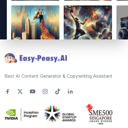
Footer
Best AI Content Generator & Copywriting Assistant