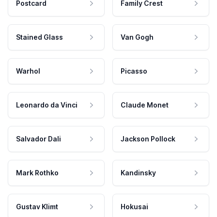
Postcard
Family Crest
Stained Glass
Van Gogh
Warhol
Picasso
Leonardo da Vinci
Claude Monet
Salvador Dali
Jackson Pollock
Mark Rothko
Kandinsky
Gustav Klimt
Hokusai