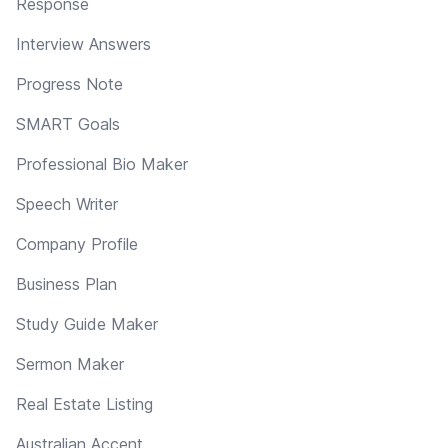
Response
Interview Answers
Progress Note
SMART Goals
Professional Bio Maker
Speech Writer
Company Profile
Business Plan
Study Guide Maker
Sermon Maker
Real Estate Listing
Australian Accent