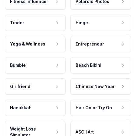
Fitness Influencer
Polaroid Photos
Tinder
Hinge
Yoga & Wellness
Entrepreneur
Bumble
Beach Bikini
Girlfriend
Chinese New Year
Hanukkah
Hair Color Try On
Weight Loss
ASCII Art
Simulator