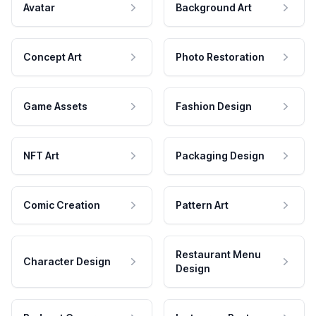
Avatar
Background Art
Concept Art
Photo Restoration
Game Assets
Fashion Design
NFT Art
Packaging Design
Comic Creation
Pattern Art
Restaurant Menu
Character Design
Design