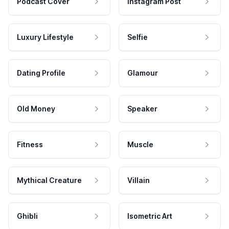
Podcast Cover
Instagram Post
Luxury Lifestyle
Selfie
Dating Profile
Glamour
Old Money
Speaker
Fitness
Muscle
Mythical Creature
Villain
Ghibli
Isometric Art