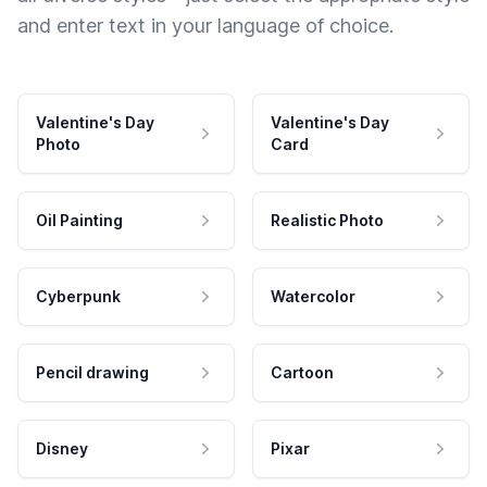
and enter text in your language of choice.
Valentine's Day
Valentine's Day
Photo
Card
Oil Painting
Realistic Photo
Cyberpunk
Watercolor
Pencil drawing
Cartoon
Disney
Pixar