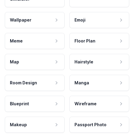
Wallpaper
Emoji
Meme
Floor Plan
Map
Hairstyle
Room Design
Manga
Blueprint
Wireframe
Makeup
Passport Photo