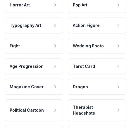
Horror Art
Pop Art
Typography Art
Action Figure
Fight
Wedding Photo
Age Progression
Tarot Card
Magazine Cover
Dragon
Therapist
Political Cartoon
Headshots