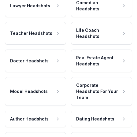
Comedian
Lawyer Headshots
Headshots
Life Coach
Teacher Headshots
Headshots
Real Estate Agent
Doctor Headshots
Headshots
Corporate
Model Headshots
Headshots For Your
Team
Author Headshots
Dating Headshots