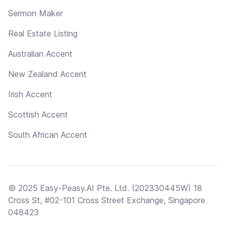
Sermon Maker
Real Estate Listing
Australian Accent
New Zealand Accent
Irish Accent
Scottish Accent
South African Accent
© 2025 Easy-Peasy.AI Pte. Ltd. (202330445W) 18
Cross St, #02-101 Cross Street Exchange, Singapore
048423