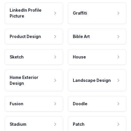
LinkedIn Profile
Graffiti
Picture
Product Design
Bible Art
Sketch
House
Home Exterior
Landscape Design
Design
Fusion
Doodle
Stadium
Patch