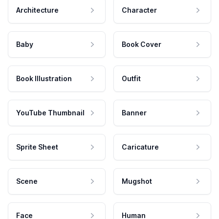
Architecture
Character
Baby
Book Cover
Book Illustration
Outfit
YouTube Thumbnail
Banner
Sprite Sheet
Caricature
Scene
Mugshot
Face
Human