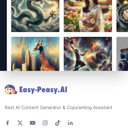
Footer
Best AI Content Generator & Copywriting Assistant