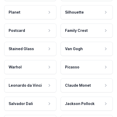
Planet
Silhouette
Postcard
Family Crest
Stained Glass
Van Gogh
Warhol
Picasso
Leonardo da Vinci
Claude Monet
Salvador Dali
Jackson Pollock