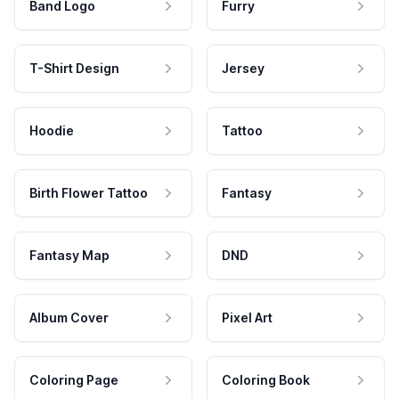
Band Logo
Furry
T-Shirt Design
Jersey
Hoodie
Tattoo
Birth Flower Tattoo
Fantasy
Fantasy Map
DND
Album Cover
Pixel Art
Coloring Page
Coloring Book