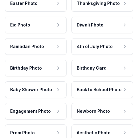
Easter Photo
Thanksgiving Photo
Eid Photo
Diwali Photo
Ramadan Photo
4th of July Photo
Birthday Photo
Birthday Card
Baby Shower Photo
Back to School Photo
Engagement Photo
Newborn Photo
Prom Photo
Aesthetic Photo