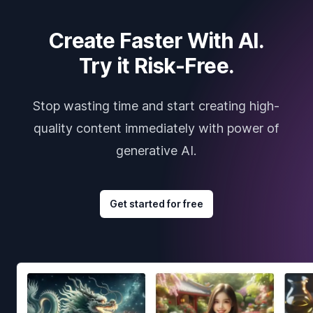
Create Faster With AI.
Try it Risk-Free.
Stop wasting time and start creating high-
quality content immediately with power of
generative AI.
Get started for free