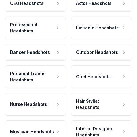
CEO Headshots
Actor Headshots
Professional
LinkedIn Headshots
Headshots
Dancer Headshots
Outdoor Headshots
Personal Trainer
Chef Headshots
Headshots
Hair Stylist
Nurse Headshots
Headshots
Interior Designer
Musician Headshots
Headshots