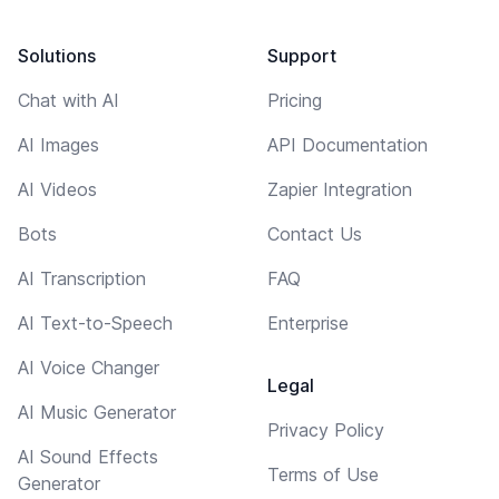
Solutions
Support
Chat with AI
Pricing
AI Images
API Documentation
AI Videos
Zapier Integration
Bots
Contact Us
AI Transcription
FAQ
AI Text-to-Speech
Enterprise
AI Voice Changer
Legal
AI Music Generator
Privacy Policy
AI Sound Effects
Terms of Use
Generator