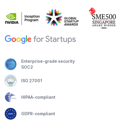
Enterprise-grade security
SOC2
ISO 27001
HIPAA-compliant
GDPR-compliant