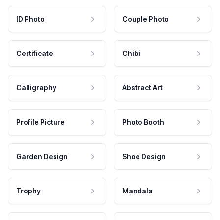
ID Photo
Couple Photo
Certificate
Chibi
Calligraphy
Abstract Art
Profile Picture
Photo Booth
Garden Design
Shoe Design
Trophy
Mandala