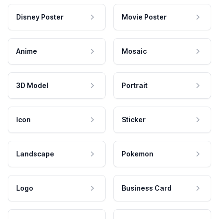
Disney Poster
Movie Poster
Anime
Mosaic
3D Model
Portrait
Icon
Sticker
Landscape
Pokemon
Logo
Business Card