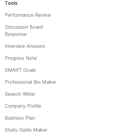
Tools
Performance Review
Discussion Board
Response
Interview Answers
Progress Note
SMART Goals
Professional Bio Maker
Speech Writer
Company Profile
Business Plan
Study Guide Maker