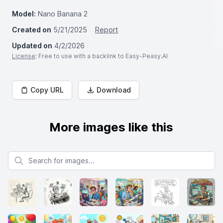
Model:
Nano Banana 2
Created on
5/21/2025
Report
Updated on
4/2/2026
License
: Free to use with a backlink to Easy-Peasy.AI
Copy URL
Download
More images like this
Search for images