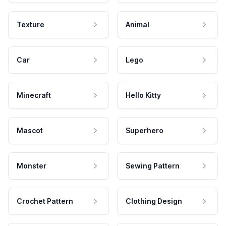
Texture
Animal
Car
Lego
Minecraft
Hello Kitty
Mascot
Superhero
Monster
Sewing Pattern
Crochet Pattern
Clothing Design