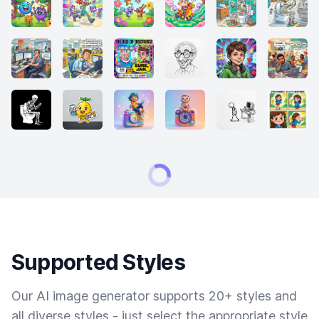
Supported Styles
Our AI image generator supports 20+ styles and
all diverse styles - just select the appropriate style