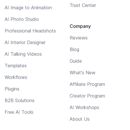
Trust Center
AI Image to Animation
AI Photo Studio
Company
Professional Headshots
Reviews
AI Interior Designer
Blog
AI Talking Videos
Guide
Templates
What's New
Workflows
Affiliate Program
Plugins
Creator Program
B2B Solutions
AI Workshops
Free AI Tools
About Us