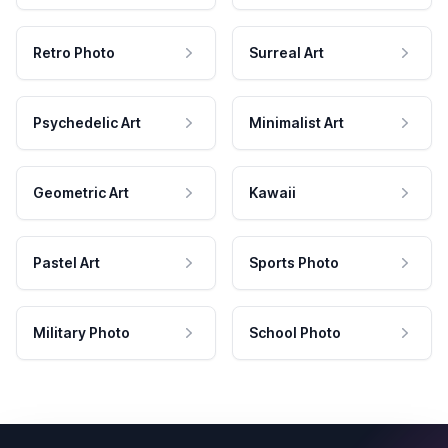
Retro Photo
Surreal Art
Psychedelic Art
Minimalist Art
Geometric Art
Kawaii
Pastel Art
Sports Photo
Military Photo
School Photo