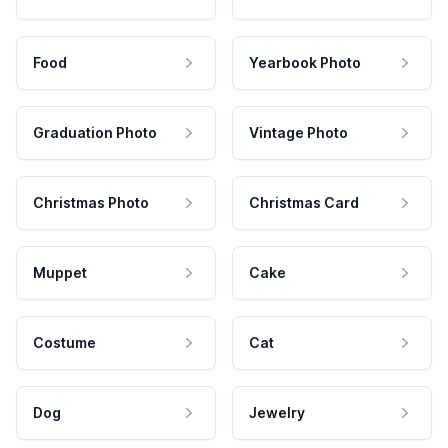
Food
Yearbook Photo
Graduation Photo
Vintage Photo
Christmas Photo
Christmas Card
Muppet
Cake
Costume
Cat
Dog
Jewelry