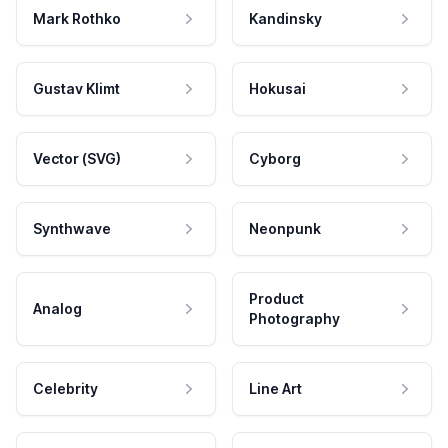
Mark Rothko
Kandinsky
Gustav Klimt
Hokusai
Vector (SVG)
Cyborg
Synthwave
Neonpunk
Product
Analog
Photography
Celebrity
Line Art