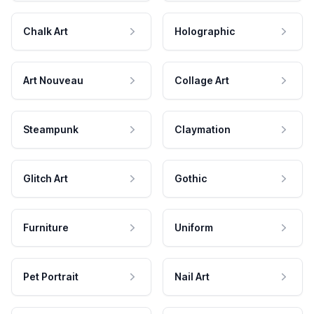
Chalk Art
Holographic
Art Nouveau
Collage Art
Steampunk
Claymation
Glitch Art
Gothic
Furniture
Uniform
Pet Portrait
Nail Art