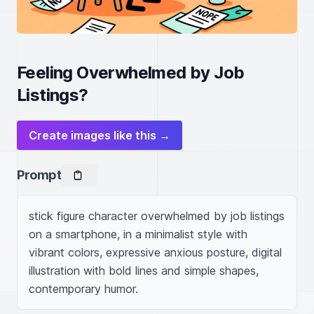
Feeling Overwhelmed by Job
Listings?
Create images like this →
Prompt
stick figure character overwhelmed by job listings 
on a smartphone, in a minimalist style with 
vibrant colors, expressive anxious posture, digital 
illustration with bold lines and simple shapes, 
contemporary humor.