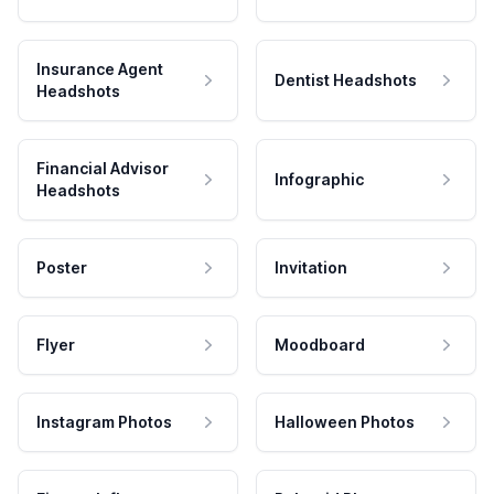
Insurance Agent
Dentist Headshots
Headshots
Financial Advisor
Infographic
Headshots
Poster
Invitation
Flyer
Moodboard
Instagram Photos
Halloween Photos