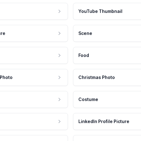
YouTube Thumbnail
ure
Scene
Food
 Photo
Christmas Photo
Costume
LinkedIn Profile Picture