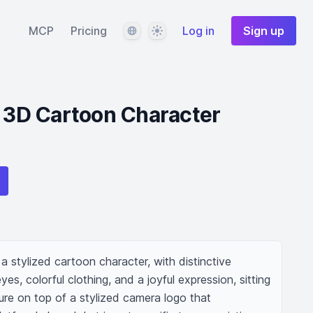
Language
Theme
MCP
Pricing
Log in
Sign up
l 3D Cartoon Character
a stylized cartoon character, with distinctive 
es, colorful clothing, and a joyful expression, sitting 
ure on top of a stylized camera logo that 