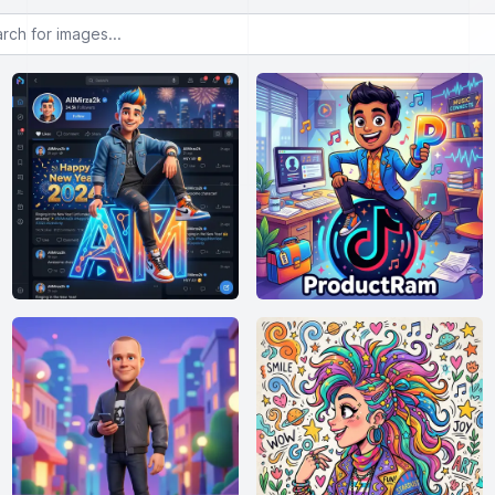
or images