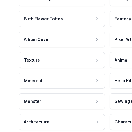
Birth Flower Tattoo
Fantasy
Album Cover
Pixel Art
Texture
Animal
Minecraft
Hello Kit
Monster
Sewing 
Architecture
Charact