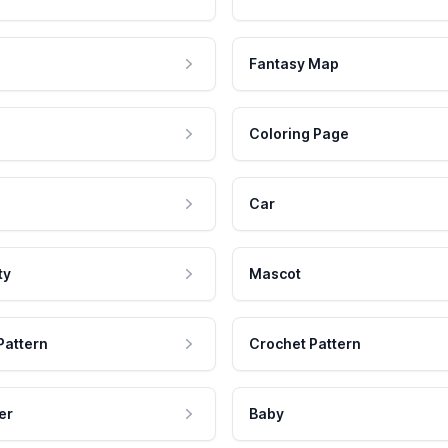
Fantasy Map
Coloring Page
Car
ty
Mascot
Pattern
Crochet Pattern
er
Baby