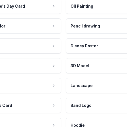
e's Day Card
Oil Painting
lor
Pencil drawing
Disney Poster
3D Model
Landscape
s Card
Band Logo
Hoodie