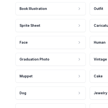
Book Illustration
Outfit
Sprite Sheet
Caricat
Face
Human
Graduation Photo
Vintage
Muppet
Cake
Dog
Jewelry