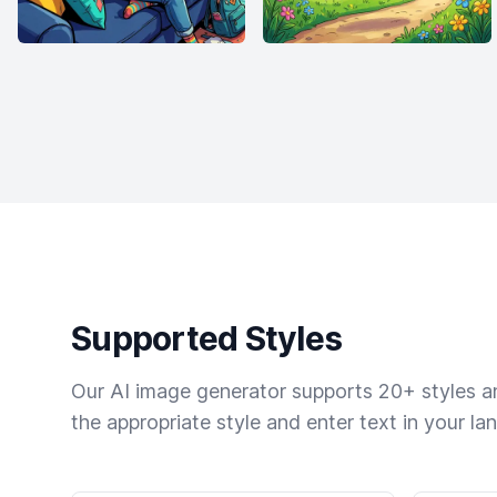
Supported Styles
Our AI image generator supports 20+ styles and
the appropriate style and enter text in your la