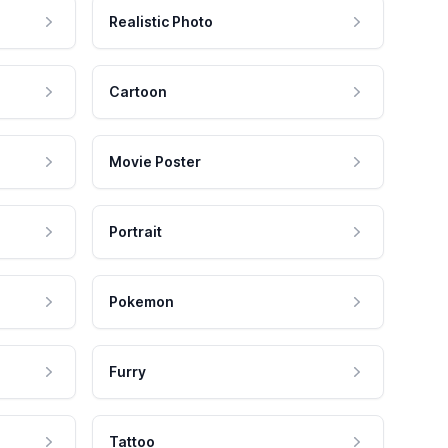
Realistic Photo
Cartoon
Movie Poster
Portrait
Pokemon
Furry
Tattoo