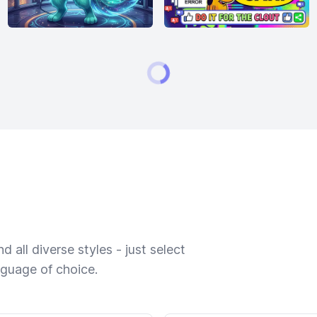
 all diverse styles - just select
nguage of choice.