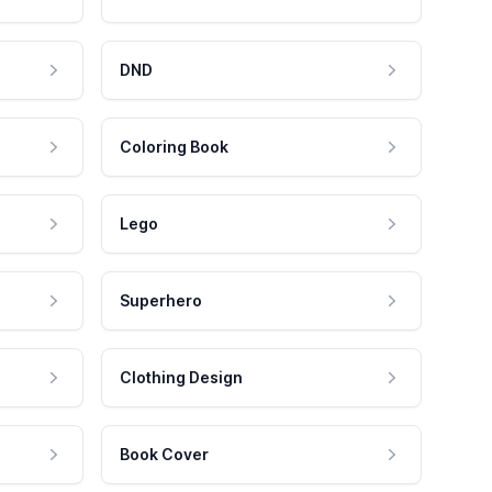
DND
Coloring Book
Lego
Superhero
Clothing Design
Book Cover