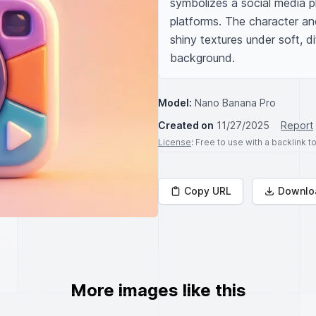
symbolizes a social media pla
platforms. The character an
shiny textures under soft, di
background.
Model:
Nano Banana Pro
Created on
11/27/2025
Report
License
: Free to use with a backlink 
Copy URL
Downlo
More images like this