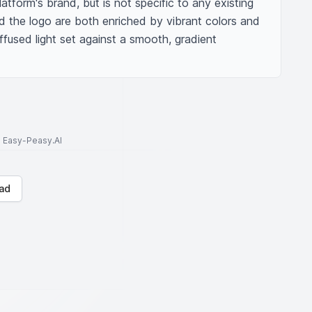
tform's brand, but is not specific to any existing 
d the logo are both enriched by vibrant colors and 
ffused light set against a smooth, gradient 
to Easy-Peasy.AI
ad