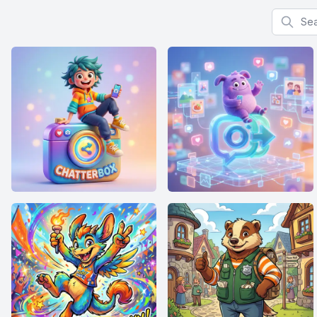
Search f