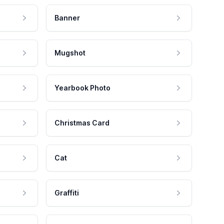
Banner
Mugshot
Yearbook Photo
Christmas Card
Cat
Graffiti