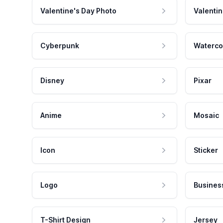
Valentine's Day Photo
Valentin
Cyberpunk
Waterco
Disney
Pixar
Anime
Mosaic
Icon
Sticker
Logo
Busines
T-Shirt Design
Jersey