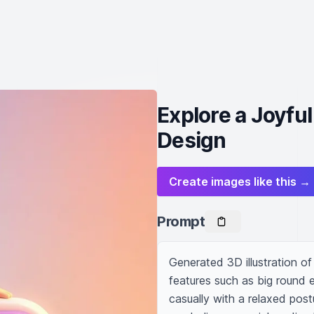
Explore a Joyfu
Design
Create images like this →
Prompt
Generated 3D illustration of 
features such as big round ey
casually with a relaxed post